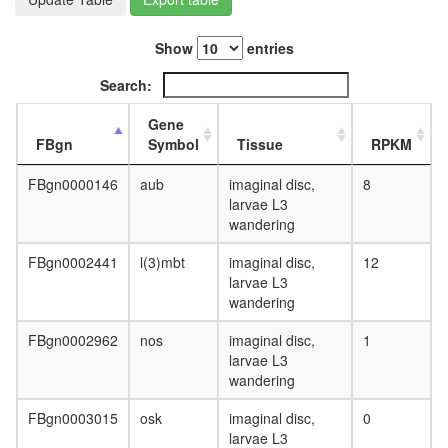
day
adult
ovary,
Show
entries
virgin
Search:
4-day
female
Gene
ovary,
FBgn
Symbol
Tissue
RPKM
mated
4-day
FBgn0000146
aub
imaginal disc,
8
female
larvae L3
testis,
wandering
mated
4-day
FBgn0002441
l(3)mbt
imaginal disc,
12
male
larvae L3
accessor
wandering
gland,
mated
FBgn0002962
nos
imaginal disc,
1
4-day
larvae L3
male
wandering
FBgn0003015
osk
imaginal disc,
0
larvae L3