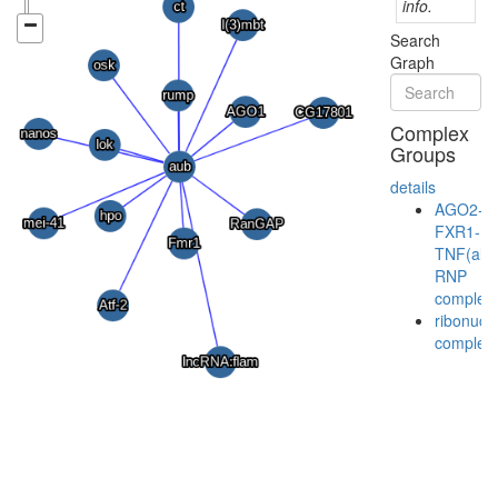
info.
Search
Graph
Complex
Groups
details
AGO2-
FXR1-
TNF(alp
RNP
complex
ribonucl
complex