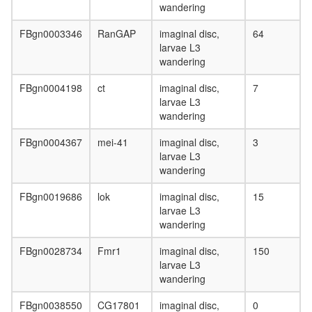
wandering
FBgn0003346
RanGAP
imaginal disc,
64
larvae L3
wandering
FBgn0004198
ct
imaginal disc,
7
larvae L3
wandering
FBgn0004367
mei-41
imaginal disc,
3
larvae L3
wandering
FBgn0019686
lok
imaginal disc,
15
larvae L3
wandering
FBgn0028734
Fmr1
imaginal disc,
150
larvae L3
wandering
FBgn0038550
CG17801
imaginal disc,
0