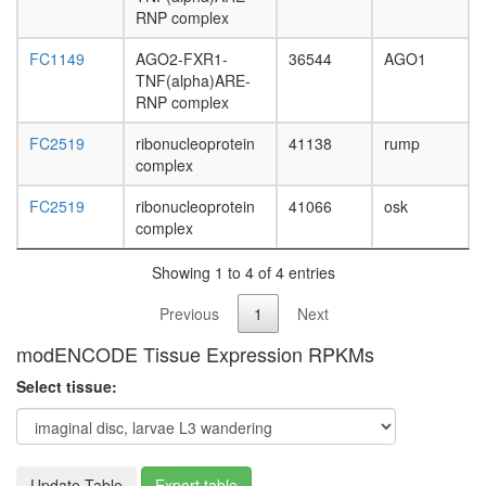
L3
RNP complex
wanderi
fat
FC1149
AGO2-FXR1-
36544
AGO1
body,
TNF(alpha)ARE-
white
RNP complex
prepupa
FC2519
ribonucleoprotein
41138
rump
fat
complex
body,
pupae
FC2519
ribonucleoprotein
41066
osk
P8
complex
carcass,
larvae
Showing 1 to 4 of 4 entries
L3
wanderi
Previous
1
Next
carcass,
1-day
modENCODE Tissue Expression RPKMs
adult
carcass,
Select tissue:
4-day
adult
carcass,
20-
Update Table
Export table