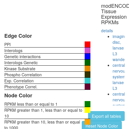
modENCO
Tissue
Expression
RPKMs
details
Edge Color
imaginal
disc,
PPI
larvae
Interologs
L3
Genetic interactions
wanderi
Interologs Genetic
central
Kinase Substrate
nervous
Phospho Correlation
system,
Exp. Correlation
larvae
Phenotype Correl.
L3
central
Node Color
nervous
RPKM less than or equal to 1
system,
RPKM greater than 1, less than or equal to
pupae
10
Export all tables
P8
RPKM greater than 10, less than or equal
head,
Reset Node Color
to 1000
virgin