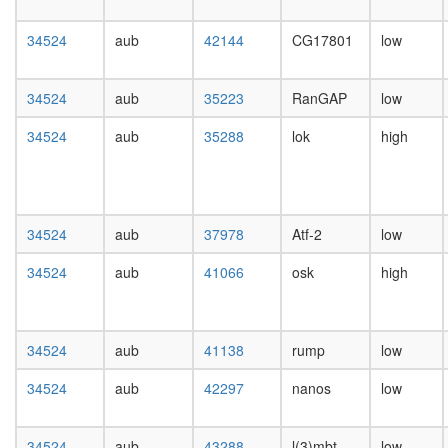
day
female
34524
aub
42144
CG17801
low
head,
mated
1-day
34524
aub
35223
RanGAP
low
male
head,
34524
aub
35288
lok
high
mated
4-day
male
head,
mated
34524
aub
37978
Atf-2
low
20-
day
34524
aub
41066
osk
high
male
salivary
gland,
34524
aub
41138
rump
low
larvae
L3
34524
aub
42297
nanos
low
wanderi
salivary
gland,
34524
aub
43288
l(3)mbt
low