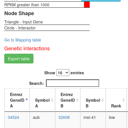
RPKM greater than 1000
1-day
female
Node Shape
head,
Triangle - Input Gene
virgin
Circle - Interactor
4-day
female
head,
Go to Mapping table
virgin
Genetic interactions
20-
day
Export table
female
head,
Show
entries
mated
1-day
Search:
female
head,
Entrez
Entrez
mated
GeneID
Symbol
GeneID
Symbol
4-day
A
A
B
B
Rank
female
head,
34524
aub
32608
mei-41
low
mated
20-