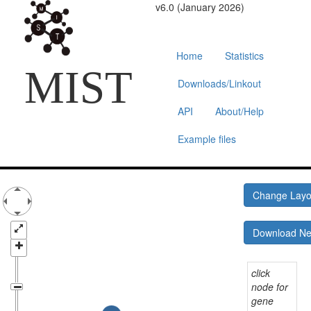
v6.0 (January 2026)
Home
Statistics
MIST
Downloads/Linkout
API
About/Help
Example files
Change Lay
Download N
click
node for
gene