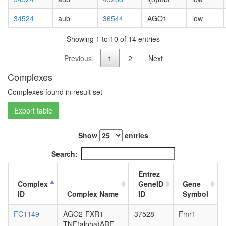
white
prepupa
34524
aub
36544
AGO1
low
digestive
system,
Showing 1 to 10 of 14 entries
larvae
L3
Previous
1
2
Next
wanderi
digestive
Complexes
system,
1-day
Complexes found in result set
adult
Export table
digestive
system,
4-day
Show
entries
adult
digestive
Search:
system,
20-
Entrez
day
Complex
GeneID
Gene
adult
ID
Complex Name
ID
Symbol
fat
body,
FC1149
AGO2-FXR1-
37528
Fmr1
larvae
TNF(alpha)ARE-