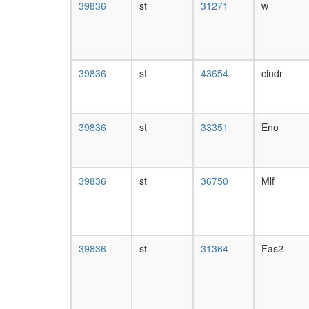
39836
st
31271
w
39836
st
43654
cindr
39836
st
33351
Eno
39836
st
36750
Mlf
39836
st
31364
Fas2