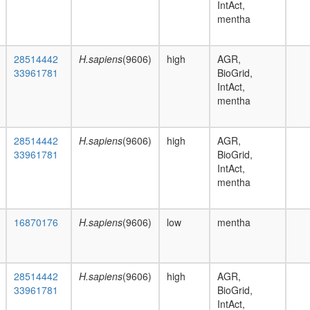
IntAct,
mentha
28514442
H.sapiens
(9606)
high
AGR,
33961781
BioGrid,
IntAct,
mentha
28514442
H.sapiens
(9606)
high
AGR,
33961781
BioGrid,
IntAct,
mentha
16870176
H.sapiens
(9606)
low
mentha
28514442
H.sapiens
(9606)
high
AGR,
33961781
BioGrid,
IntAct,