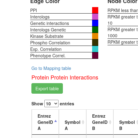
Edge Color
Node Color
PPI
RPKM less than 
Interologs
RPKM greater th
10
Genetic interactions
RPKM greater th
Interologs Genetic
1000
Kinase Substrate
RPKM greater 
Phospho Correlation
Exp. Correlation
Phenotype Correl.
Go to Mapping table
Protein Protein Interactions
Export table
Show
entries
Entrez
Entrez
GeneID
Symbol
GeneID
Symbol
A
A
B
B