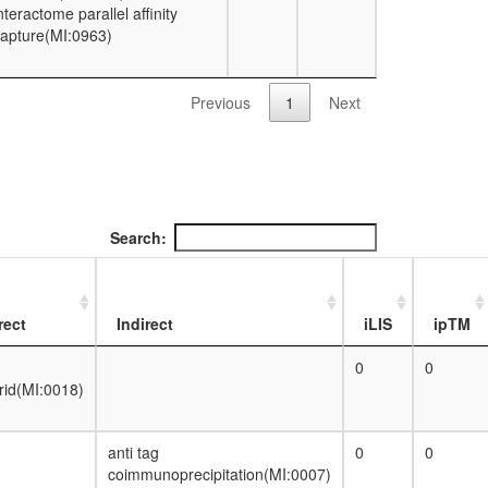
nteractome parallel affinity
apture(MI:0963)
Previous
1
Next
Search:
rect
Indirect
iLIS
ipTM
0
0
rid(MI:0018)
anti tag
0
0
coimmunoprecipitation(MI:0007)