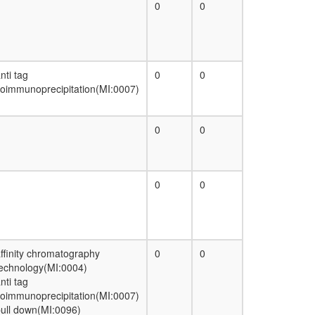
0
0
nti tag
0
0
oimmunoprecipitation(MI:0007)
0
0
0
0
ffinity chromatography
0
0
echnology(MI:0004)
nti tag
oimmunoprecipitation(MI:0007)
ull down(MI:0096)