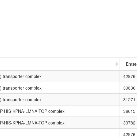
Entre
) transporter complex
42976
) transporter complex
39836
) transporter complex
31271
RP-HIS-KPNA-LMNA-TOP complex
36615
RP-HIS-KPNA-LMNA-TOP complex
33782
42976