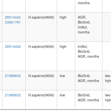
mentha
28514442
H.sapiens
(9606)
high
AGR,
33961781
BioGrid,
IntAct,
mentha
28514442
H.sapiens
(9606)
high
IntAct,
BioGrid,
AGR, mentha
21988832
H.sapiens
(9606)
low
BioGrid,
two
AGR, mentha
hyb
21988832
H.sapiens
(9606)
low
BioGrid,
two
AGR, mentha
hyb