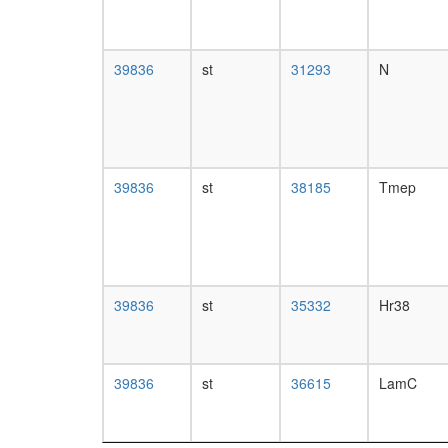
39836
st
31293
N
39836
st
38185
Tmep
39836
st
35332
Hr38
39836
st
36615
LamC