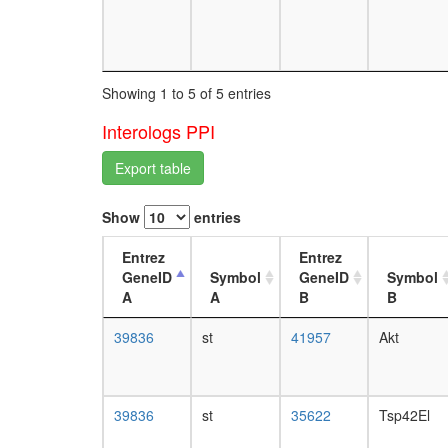
Showing 1 to 5 of 5 entries
Interologs PPI
Export table
Show
entries
Entrez
Entrez
GeneID
Symbol
GeneID
Symbol
A
A
B
B
39836
st
41957
Akt
39836
st
35622
Tsp42El