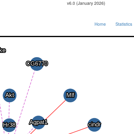
v6.0 (January 2026)
Home
Statistics