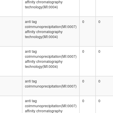
affinity chromatography
technology(MI:0004)
anti tag
0
0
coimmunoprecipitation(MI:0007)
affinity chromatography
technology(MI:0004)
anti tag
0
0
coimmunoprecipitation(MI:0007)
affinity chromatography
technology(MI:0004)
anti tag
0
0
coimmunoprecipitation(MI:0007)
anti tag
0
0
coimmunoprecipitation(MI:0007)
affinity chromatography