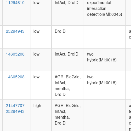
11294610
low
IntAct, DroID
experimental
interaction
detection(MI:0045)
25294943
low
DroID
a
c
14605208
low
IntAct, DroID
two
hybrid(MI:0018)
14605208
low
AGR, BioGrid,
two
IntAct,
hybrid(MI:0018)
mentha,
DroID
21447707
high
AGR, BioGrid,
a
25294943
IntAct,
t
mentha,
a
DroID
c
p