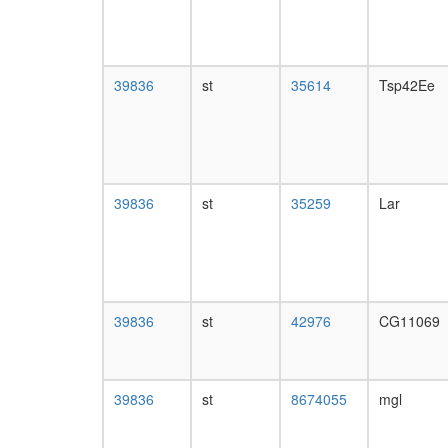
39836
st
35614
Tsp42Ee
39836
st
35259
Lar
39836
st
42976
CG11069
39836
st
8674055
mgl