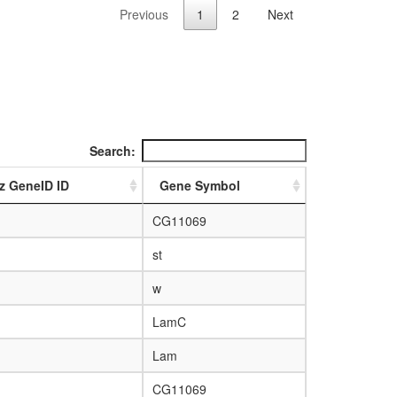
Previous
1
2
Next
Search:
z GeneID ID
Gene Symbol
CG11069
st
w
LamC
Lam
CG11069