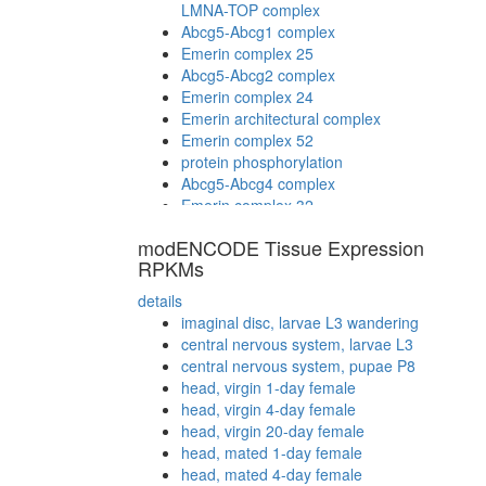
LMNA-TOP complex
Abcg5-Abcg1 complex
Emerin complex 25
Abcg5-Abcg2 complex
Emerin complex 24
Emerin architectural complex
Emerin complex 52
protein phosphorylation
Abcg5-Abcg4 complex
Emerin complex 32
modENCODE Tissue Expression
RPKMs
details
imaginal disc, larvae L3 wandering
central nervous system, larvae L3
central nervous system, pupae P8
head, virgin 1-day female
head, virgin 4-day female
head, virgin 20-day female
head, mated 1-day female
head, mated 4-day female