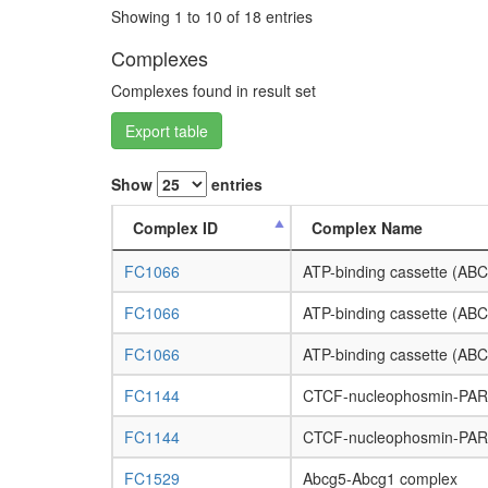
Showing 1 to 10 of 18 entries
Complexes
Complexes found in result set
Export table
Show
entries
Complex ID
Complex Name
FC1066
ATP-binding cassette (ABC
FC1066
ATP-binding cassette (ABC
FC1066
ATP-binding cassette (ABC
FC1144
CTCF-nucleophosmin-PA
FC1144
CTCF-nucleophosmin-PA
FC1529
Abcg5-Abcg1 complex