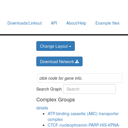
Downloads/Linkout
API
About/Help
Example files
Change Layout
Download Network
click node for gene info.
Search Graph
Complex Groups
details
ATP-binding cassette (ABC) transporter
complex
CTCF-nucleophosmin-PARP-HIS-KPNA-