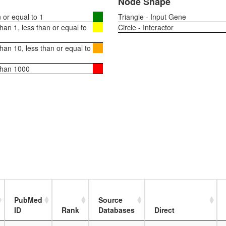
Node Shape
or equal to 1
Triangle - Input Gene
an 1, less than or equal to
Circle - Interactor
an 10, less than or equal to
than 1000
PubMed
Source
ID
Rank
Databases
Direct