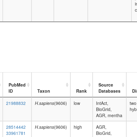
i
c
PubMed
Source
ID
Taxon
Rank
Databases
Di
21988832
H.sapiens
(9606)
low
IntAct,
two
BioGrid,
hyb
AGR, mentha
28514442
H.sapiens
(9606)
high
AGR,
33961781
BioGrid,