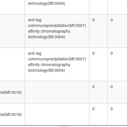
technology(MI:0004)
anti tag
0
0
coimmunoprecipitation(MI:0007)
affinity chromatography
technology(MI:0004)
anti tag
0
0
coimmunoprecipitation(MI:0007)
affinity chromatography
technology(MI:0004)
0
0
rid(MI:0018)
0
0
rid(MI:0018)