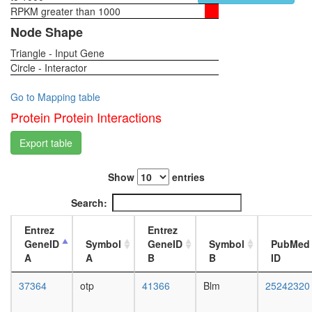
DNA
RPKM greater than 1000
1-day
double-
female
Node Shape
strand
head,
break
Triangle - Input Gene
virgin
end-
Circle - Interactor
4-day
joining
female
complex
head,
Go to Mapping table
TRF2.R
virgin
Protein Protein Interactions
Imd
20-
pathway
day
Export table
Ribosom
female
cytoplas
head,
DNA-
Show
entries
mated
PK-
1-day
Search:
Ku-
female
eIF2-
head,
Entrez
Entrez
NF90-
mated
GeneID
Symbol
GeneID
Symbol
PubMed
NF45
4-day
A
A
B
B
ID
complex
female
MLL1-
head,
37364
otp
41366
Blm
25242320
WDR5
mated
Ku
20-