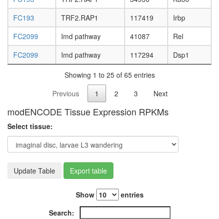
FC193
TRF2.RAP1
117419
Irbp
FC2099
Imd pathway
41087
Rel
FC2099
Imd pathway
117294
Dsp1
Showing 1 to 25 of 65 entries
Previous
1
2
3
Next
modENCODE Tissue Expression RPKMs
Select tissue:
Update Table
Export table
Show
entries
Search: