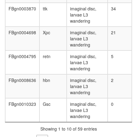
FBgn0003870
ttk
imaginal disc,
34
larvae L3
wandering
FBgn0004698
Xpc
imaginal disc,
21
larvae L3
wandering
FBgn0004795
retn
imaginal disc,
5
larvae L3
wandering
FBgn0008636
hbn
imaginal disc,
2
larvae L3
wandering
FBgn0010323
Gsc
imaginal disc,
0
larvae L3
wandering
Showing 1 to 10 of 59 entries