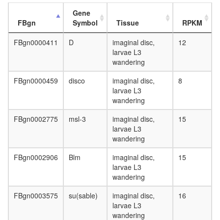
Gene
FBgn
Symbol
Tissue
RPKM
FBgn0000411
D
imaginal disc,
12
larvae L3
wandering
FBgn0000459
disco
imaginal disc,
8
larvae L3
wandering
FBgn0002775
msl-3
imaginal disc,
15
larvae L3
wandering
FBgn0002906
Blm
imaginal disc,
15
larvae L3
wandering
FBgn0003575
su(sable)
imaginal disc,
16
larvae L3
wandering