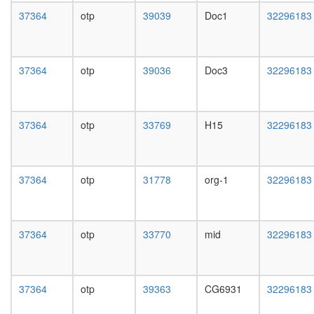
37364
otp
39039
Doc1
32296183
37364
otp
39036
Doc3
32296183
37364
otp
33769
H15
32296183
37364
otp
31778
org-1
32296183
37364
otp
33770
mid
32296183
37364
otp
39363
CG6931
32296183