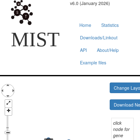
v6.0 (January 2026)
Home
Statistics
MIST
Downloads/Linkout
API
About/Help
Example files
Change Lay
Download N
click
node for
gene