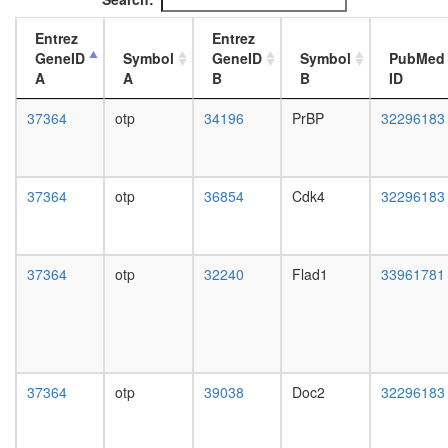
day
adult
Entrez
Entrez
ovary,
GeneID
Symbol
GeneID
Symbol
PubMed
virgin
A
A
B
B
ID
4-day
female
37364
otp
34196
PrBP
32296183
ovary,
mated
4-day
female
37364
otp
36854
Cdk4
32296183
testis,
mated
4-day
male
37364
otp
32240
Flad1
33961781
accessor
gland,
mated
4-day
male
37364
otp
39038
Doc2
32296183