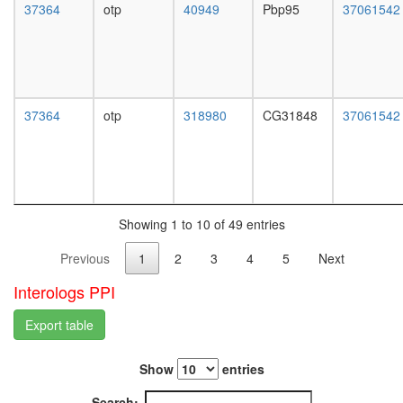
regulatio
37364
otp
40949
Pbp95
37061542
L3
of
wanderi
transcrip
fat
from
body,
RNA
white
polymer
prepupa
37364
otp
318980
CG31848
37061542
II
fat
promote
body,
Ku70/Ku
pupae
complex
P8
MGC1-
carcass,
DNA-
larvae
PKcs-
Showing 1 to 10 of 49 entries
L3
Ku
wanderi
Previous
1
2
3
4
5
Next
complex
carcass,
1-day
Interologs PPI
adult
carcass,
Export table
4-day
adult
Show
entries
carcass,
20-
Search: