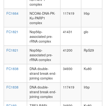
complex
FC1664
NCOA6-DNA-PK-
117419
Irbp
Ku-PARP1
complex
FC1821
Nop56p-
41431
glo
associated pre-
rRNA complex
FC1821
Nop56p-
41200
RpS29
associated pre-
rRNA complex
FC1838
DNA double-
34930
Ku80
strand break end-
joining complex
FC1838
DNA double-
117419
Irbp
strand break end-
joining complex
FC193
TRF2.RAP1
34930
Ku80