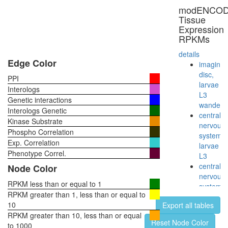
PARP1
modENCO
complex
Tissue
regulatio
Expression
of
RPKMs
transcrip
DNA-
details
depende
Edge Color
imaginal
E2F6.co
disc,
PPI
1
larvae
Interologs
53BP1-
L3
Genetic interactions
containi
wanderi
Interologs Genetic
complex
central
Kinase Substrate
NCOA6-
nervous
Phospho Correlation
DNA-
system,
Exp. Correlation
PK-
larvae
Ku-
Phenotype Correl.
L3
PARP1
central
Node Color
complex
nervous
Nop56p-
RPKM less than or equal to 1
system,
associat
RPKM greater than 1, less than or equal to
pupae
pre-
10
Export all tables
P8
rRNA
RPKM greater than 10, less than or equal
head,
Reset Node Color
complex
to 1000
virgin