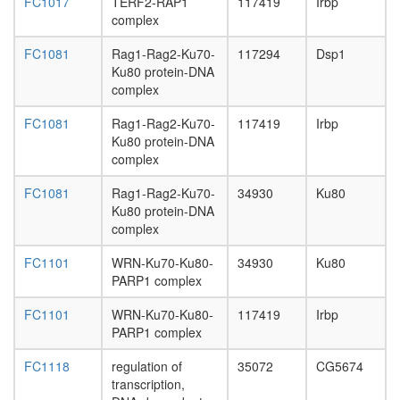
FC1017
TERF2-RAP1
117419
Irbp
complex
FC1081
Rag1-Rag2-Ku70-
117294
Dsp1
Ku80 protein-DNA
complex
FC1081
Rag1-Rag2-Ku70-
117419
Irbp
Ku80 protein-DNA
complex
FC1081
Rag1-Rag2-Ku70-
34930
Ku80
Ku80 protein-DNA
complex
FC1101
WRN-Ku70-Ku80-
34930
Ku80
PARP1 complex
FC1101
WRN-Ku70-Ku80-
117419
Irbp
PARP1 complex
FC1118
regulation of
35072
CG5674
transcription,