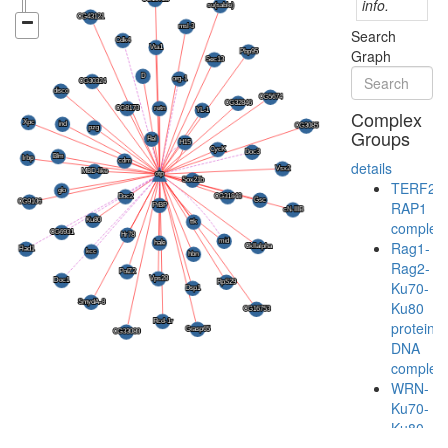
info.
Search
Graph
Complex
Groups
details
TERF2-
RAP1
complex
Rag1-
Rag2-
Ku70-
Ku80
protein-
DNA
complex
WRN-
Ku70-
Ku80-