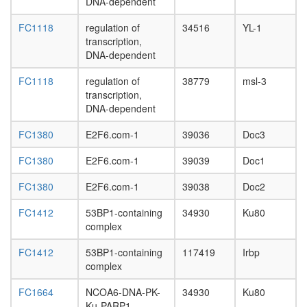
DNA-dependent
FC1118
regulation of
34516
YL-1
transcription,
DNA-dependent
FC1118
regulation of
38779
msl-3
transcription,
DNA-dependent
FC1380
E2F6.com-1
39036
Doc3
FC1380
E2F6.com-1
39039
Doc1
FC1380
E2F6.com-1
39038
Doc2
FC1412
53BP1-containing
34930
Ku80
complex
FC1412
53BP1-containing
117419
Irbp
complex
FC1664
NCOA6-DNA-PK-
34930
Ku80
Ku-PARP1