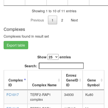
Showing 1 to 10 of 11 entries
Previous
1
2
Next
Complexes
Complexes found in result set
Export table
Show
entries
Search:
Entrez
Complex
GeneID
Gene
ID
Complex Name
ID
Symbol
FC1017
TERF2-RAP1
34930
Ku80
complex