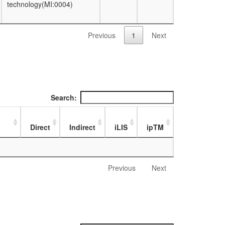
technology(MI:0004)
Previous
1
Next
Search:
Direct
Indirect
iLIS
ipTM
Previous
Next