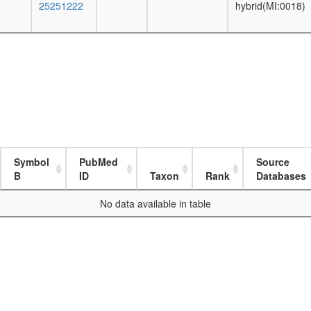
25251222
hybrid(MI:0018)
Symbol
PubMed
Source
B
ID
Taxon
Rank
Databases
No data available in table