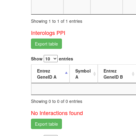
Showing 1 to 1 of 1 entries
Interologs PPI
Export table
Show
entries
Entrez
Symbol
Entrez
GeneID A
A
GeneID B
Showing 0 to 0 of 0 entries
No Interactions found
Export table