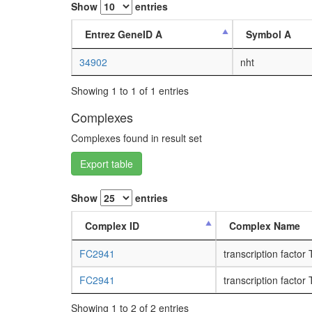
Show
entries
Entrez GeneID A
Symbol A
34902
nht
Showing 1 to 1 of 1 entries
Complexes
Complexes found in result set
Export table
Show
entries
Complex ID
Complex Name
FC2941
transcription factor
FC2941
transcription factor
Showing 1 to 2 of 2 entries