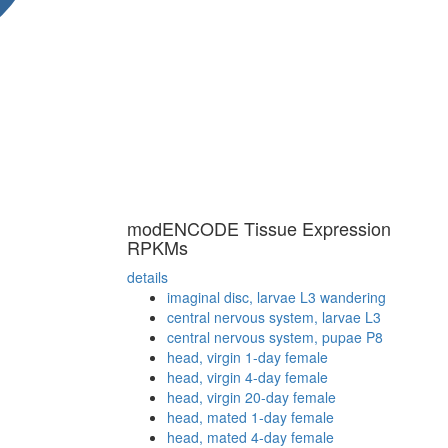
modENCODE Tissue Expression
RPKMs
details
imaginal disc, larvae L3 wandering
central nervous system, larvae L3
central nervous system, pupae P8
head, virgin 1-day female
head, virgin 4-day female
head, virgin 20-day female
head, mated 1-day female
head, mated 4-day female