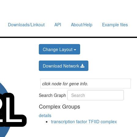
Downloads/Linkout
API
About/Help
Example files
Change Layout
Download Network
click node for gene info.
Search Graph
Complex Groups
details
transcription factor TFIID complex