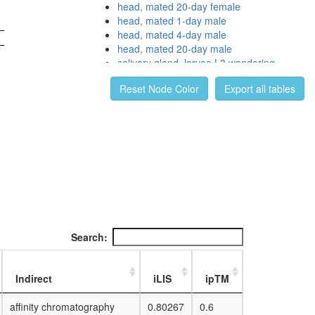
head, mated 20-day female
head, mated 1-day male
head, mated 4-day male
head, mated 20-day male
salivary gland, larvae L3 wandering
salivary gland, white prepupae
Reset Node Color
Export all tables
digestive system, larvae L3 wandering
digestive system, 1-day adult
digestive system, 4-day adult
digestive system, 20-day adult
fat body, larvae L3 wandering
fat body, white prepupae
fat body, pupae P8
carcass, larvae L3 wandering
carcass, 1-day adult
carcass, 4-day adult
carcass, 20-day adult
Search:
ovary, virgin 4-day female
ovary, mated 4-day female
testis, mated 4-day male
Indirect
iLIS
ipTM
accessory gland, mated 4-day male
affinity chromatography
0.80267
0.6