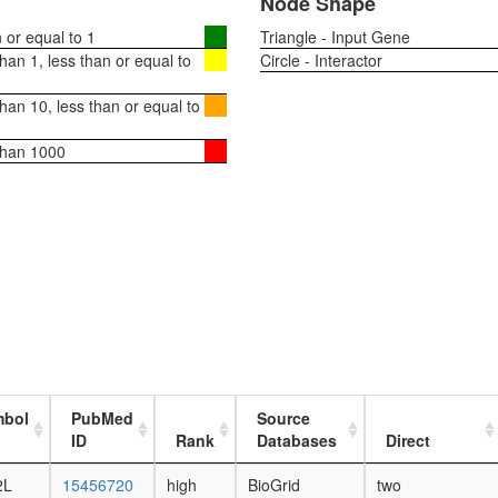
Node Shape
or equal to 1
Triangle - Input Gene
an 1, less than or equal to
Circle - Interactor
an 10, less than or equal to
than 1000
mbol
PubMed
Source
ID
Rank
Databases
Direct
2L
15456720
high
BioGrid
two