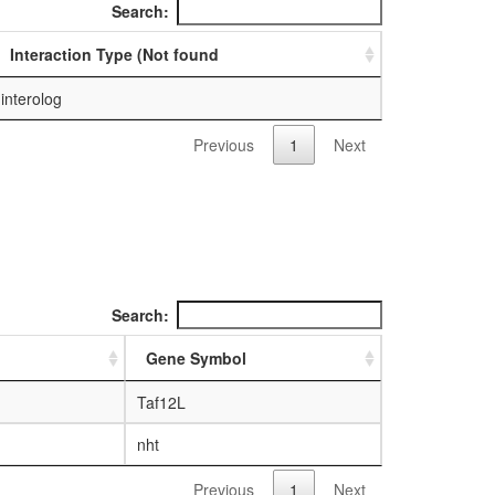
Search:
Interaction Type (Not found
interolog
Previous
1
Next
Search:
Gene Symbol
Taf12L
nht
Previous
1
Next