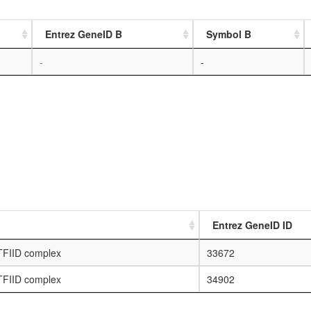
Entrez GeneID B
Symbol B
-
-
Entrez GeneID ID
 TFIID complex
33672
 TFIID complex
34902