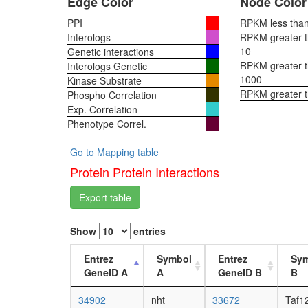
Edge Color
Node Color
PPI
RPKM less than 
Interologs
RPKM greater th
10
Genetic interactions
RPKM greater th
Interologs Genetic
1000
Kinase Substrate
RPKM greater 
Phospho Correlation
Exp. Correlation
Phenotype Correl.
Go to Mapping table
Protein Protein Interactions
Export table
Show
entries
Entrez
Symbol
Entrez
Sy
GeneID A
A
GeneID B
B
34902
nht
33672
Taf1