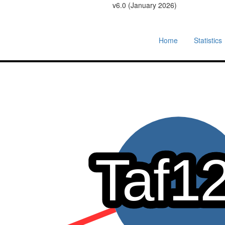
v6.0 (January 2026)
Home
Statistics