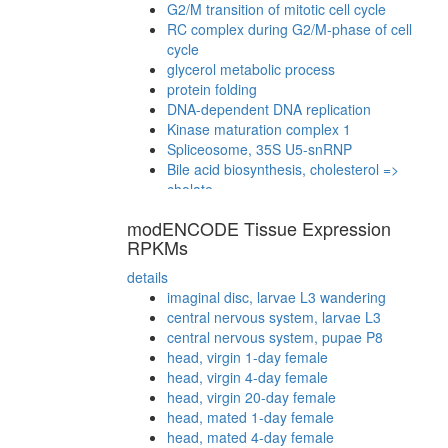
G2/M transition of mitotic cell cycle
RC complex during G2/M-phase of cell
cycle
glycerol metabolic process
protein folding
DNA-dependent DNA replication
Kinase maturation complex 1
Spliceosome, 35S U5-snRNP
Bile acid biosynthesis, cholesterol =>
cholate
Ksr1 complex (Ksr1, Mek, 14-3-3),
modENCODE Tissue Expression
unstimulated
RPKMs
BCOR complex
53BP1-containing complex
details
HCF-1 complex
imaginal disc, larvae L3 wandering
PALS1-PATJ-CRB3-PAR3-PAR6-aPKC-14-
central nervous system, larvae L3
3-3 zeta complex
central nervous system, pupae P8
Ksr1-CK2-MEK-14-3-3 complex, PDGF
head, virgin 1-day female
treated
head, virgin 4-day female
Multiprotein complex (mRNA turnover)
head, virgin 20-day female
PALS1-Par3-aPKC-14-3-3 zeta complex
head, mated 1-day female
mitosis
head, mated 4-day female