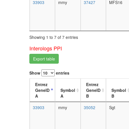
33903
mmy
37427
MFS16
Showing 1 to 7 of 7 entries
Interologs PPI
Export table
Show
entries
Entrez
Entrez
GeneID
Symbol
GeneID
Symbol
A
A
B
B
33903
mmy
35052
Sgt