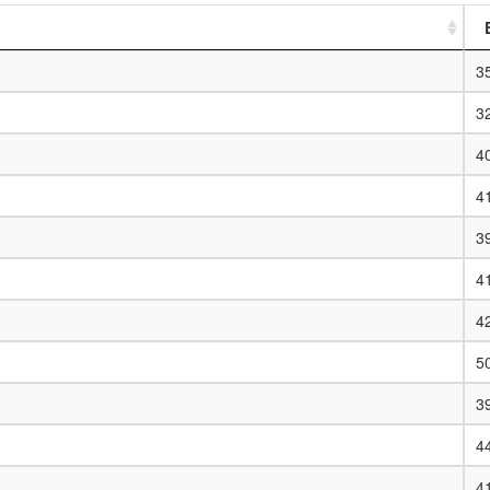
3
3
4
4
3
4
4
5
3
4
4