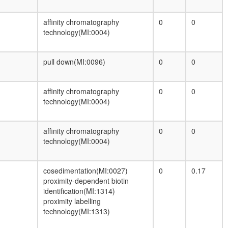
wing disc development
DNA synthesome
affinity chromatography
0
0
Cdc28p/Clb1p complex
technology(MI:0004)
nuclear cyclin-dependent protein kinase
holoenzyme complex
Hsp110-Hsc70-Hsp25 complex
pull down(MI:0096)
0
0
MAP2K1-BRAF-RAF1-YWHAE-KSR1
complex
DNA replication
affinity chromatography
0
0
Pho85p/Pho80p complex
technology(MI:0004)
Cyclin D1-associated protein complex
Profilin 1 complex
affinity chromatography
0
0
HMGB1-HMGB2-HSC70-ERP60-GAPDH
technology(MI:0004)
complex
ICEN
kinesin complex
cosedimentation(MI:0027)
0
0.17
BRAF-MAP2K1-MAP2K2-YWHAE
proximity-dependent biotin
complex
identification(MI:1314)
proximity labelling
technology(MI:1313)