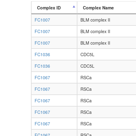
Complex ID
Complex Name
FC1007
BLM complex II
FC1007
BLM complex II
FC1007
BLM complex II
FC1036
CDC5L
FC1036
CDC5L
FC1067
RSCa
FC1067
RSCa
FC1067
RSCa
FC1067
RSCa
FC1067
RSCa
FC1067
RSCa