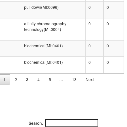
pull down(MI:0096)
0
0
affinity chromatography
0
0
technology(MI:0004)
biochemical(MI:0401)
0
0
biochemical(MI:0401)
0
0
1
2
3
4
5
…
13
Next
Search: