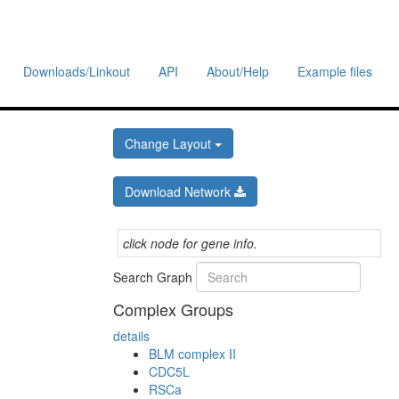
Downloads/Linkout
API
About/Help
Example files
Change Layout
Download Network
click node for gene info.
Search Graph
Complex Groups
details
BLM complex II
CDC5L
RSCa