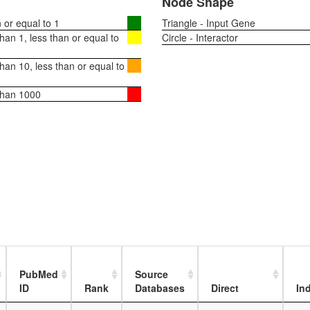
Node Shape
or equal to 1
Triangle - Input Gene
an 1, less than or equal to
Circle - Interactor
an 10, less than or equal to
than 1000
PubMed
Source
ID
Rank
Databases
Direct
Ind