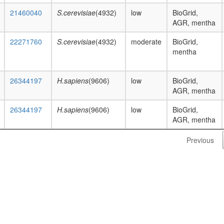
21460040
S.cerevisiae
(4932)
low
BioGrid,
AGR, mentha
22271760
S.cerevisiae
(4932)
moderate
BioGrid,
mentha
26344197
H.sapiens
(9606)
low
BioGrid,
AGR, mentha
26344197
H.sapiens
(9606)
low
BioGrid,
AGR, mentha
Previous