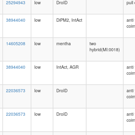
25294943
low
DroID
pull
38944040
low
DiPM2, IntAct
anti
coim
14605208
low
mentha
two
hybrid(MI:0018)
38944040
low
IntAct, AGR
anti
coim
22036573
low
DroID
anti
coim
22036573
low
DroID
anti
coim