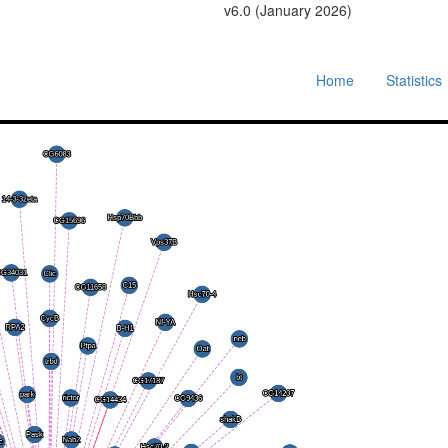
v6.0 (January 2026)
Home
Statistics