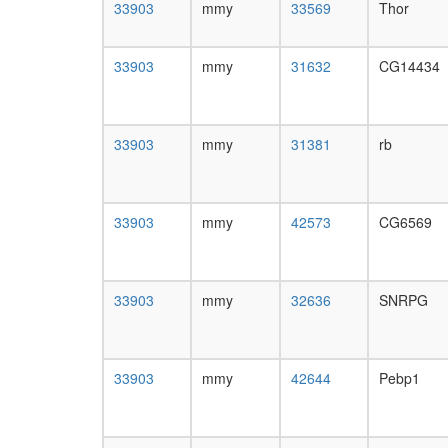
33903
mmy
33569
Thor
33903
mmy
31632
CG14434
33903
mmy
31381
rb
33903
mmy
42573
CG6569
33903
mmy
32636
SNRPG
33903
mmy
42644
Pebp1