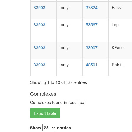
33903
mmy
37824
Pask
33903
mmy
53567
larp
33903
mmy
33907
KFase
33903
mmy
42501
Rab11
Showing 1 to 10 of 124 entries
Complexes
Complexes found in result set
Export table
Show
entries