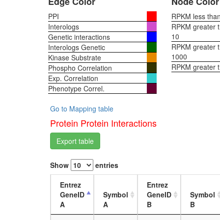
Edge Color
Node Color
PPI
RPKM less than 
Interologs
RPKM greater th
10
Genetic interactions
RPKM greater th
Interologs Genetic
1000
Kinase Substrate
RPKM greater 
Phospho Correlation
Exp. Correlation
Phenotype Correl.
Go to Mapping table
Protein Protein Interactions
Export table
Show
entries
Entrez
Entrez
GeneID
Symbol
GeneID
Symbol
A
A
B
B