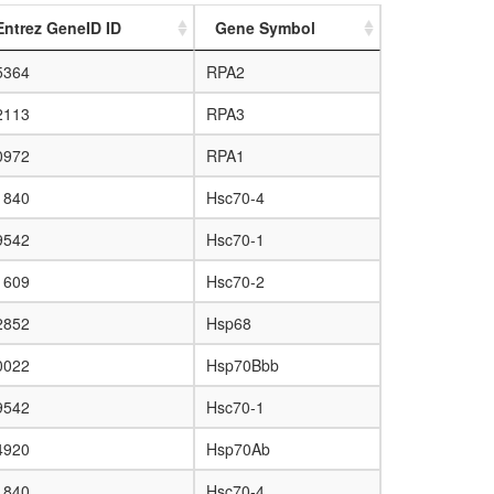
Entrez GeneID ID
Gene Symbol
5364
RPA2
2113
RPA3
0972
RPA1
1840
Hsc70-4
9542
Hsc70-1
1609
Hsc70-2
2852
Hsp68
0022
Hsp70Bbb
9542
Hsc70-1
4920
Hsp70Ab
1840
Hsc70-4