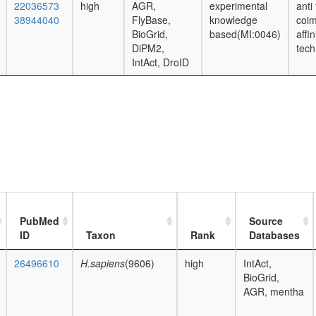
22036573
high
AGR,
experimental
anti
38944040
FlyBase,
knowledge
coim
BioGrid,
based(MI:0046)
affi
DiPM2,
tech
IntAct, DroID
PubMed
Source
ID
Taxon
Rank
Databases
26496610
H.sapiens
(9606)
high
IntAct,
BioGrid,
AGR, mentha