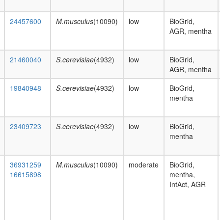
24457600
M.musculus
(10090)
low
BioGrid,
AGR, mentha
21460040
S.cerevisiae
(4932)
low
BioGrid,
AGR, mentha
19840948
S.cerevisiae
(4932)
low
BioGrid,
mentha
23409723
S.cerevisiae
(4932)
low
BioGrid,
mentha
36931259
M.musculus
(10090)
moderate
BioGrid,
16615898
mentha,
IntAct, AGR