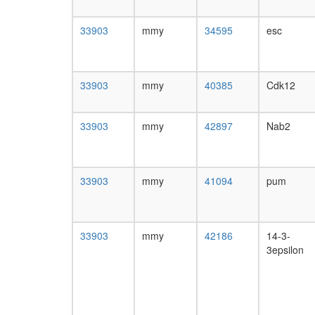
33903
mmy
34595
esc
33903
mmy
40385
Cdk12
33903
mmy
42897
Nab2
33903
mmy
41094
pum
33903
mmy
42186
14-3-
3epsilon