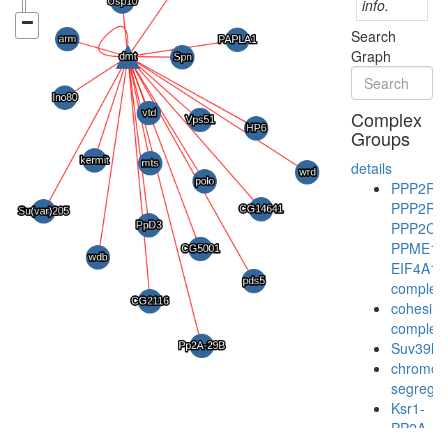
info.
Search
Graph
Complex
Groups
details
PPP2R1
PPP2R1
PPP2CA
PPME1-
EIF4A1
complex
cohesin
complex
Suv39h1
chromo
segregat
Ksr1-
PP2A