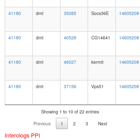
white
Clock
prepupa
pathway
41180
dmt
35085
Socs36E
14605208
digestive
Raf1-
system,
PP2A
larvae
holoenz
L3
complex
41180
dmt
40529
CG14641
14605208
wanderi
(Ppp2r1a
digestive
Ppp2r2b
system,
Ppp2ca),
1-day
PDGF
41180
dmt
46027
kermit
14605208
adult
stimulat
digestive
system,
4-day
41180
dmt
37156
Vps51
14605208
adult
digestive
system,
20-
Showing 1 to 10 of 22 entries
day
adult
Previous
1
2
3
Next
fat
body,
Interologs PPI
larvae