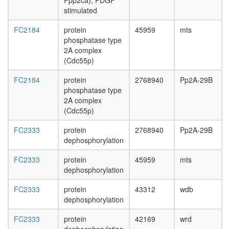
Ppp2ca), PDGF
stimulated
FC2184
protein
45959
mts
phosphatase type
2A complex
(Cdc55p)
FC2184
protein
2768940
Pp2A-29B
phosphatase type
2A complex
(Cdc55p)
FC2333
protein
2768940
Pp2A-29B
dephosphorylation
FC2333
protein
45959
mts
dephosphorylation
FC2333
protein
43312
wdb
dephosphorylation
FC2333
protein
42169
wrd