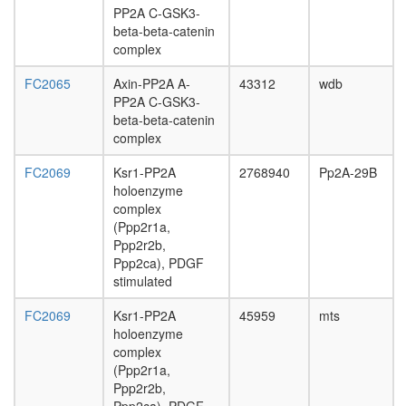
PP2A C-GSK3-
beta-beta-catenin
complex
FC2065
Axin-PP2A A-
43312
wdb
PP2A C-GSK3-
beta-beta-catenin
complex
FC2069
Ksr1-PP2A
2768940
Pp2A-29B
holoenzyme
complex
(Ppp2r1a,
Ppp2r2b,
Ppp2ca), PDGF
stimulated
FC2069
Ksr1-PP2A
45959
mts
holoenzyme
complex
(Ppp2r1a,
Ppp2r2b,