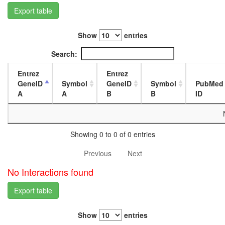
L3
Export table
wanderi
fat
Show
entries
body,
white
Search:
prepupa
fat
Entrez
Entrez
body,
GeneID
Symbol
GeneID
Symbol
PubMed
pupae
A
A
B
B
ID
P8
carcass,
larvae
L3
Showing 0 to 0 of 0 entries
wanderi
carcass,
Previous
Next
1-day
adult
No Interactions found
carcass,
4-day
Export table
adult
carcass,
Show
entries
20-