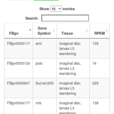
Show
entries
Search:
Gene
FBgn
Symbol
Tissue
RPKM
FBgn0000117
arm
imaginal disc,
139
larvae L3
wandering
FBgn0003124
polo
imaginal disc,
74
larvae L3
wandering
FBgn0003607
Su(var)205
imaginal disc,
229
larvae L3
wandering
FBgn0004177
mts
imaginal disc,
138
larvae L3
wandering