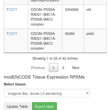
dephosphorylation
FC277
CDCA5-PDS5A-
3354896
vtd
RAD21-SMC1A-
PDS5B-SMC3
complex
FC277
CDCA5-PDS5A-
36286
pds5
RAD21-SMC1A-
PDS5B-SMC3
complex
Showing 1 to 25 of 42 entries
Previous
1
2
Next
modENCODE Tissue Expression RPKMs
Select tissue:
Update Table
Export table