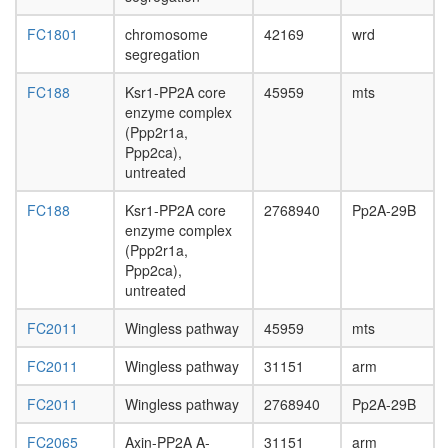
FC1801
chromosome
42169
wrd
segregation
FC188
Ksr1-PP2A core
45959
mts
enzyme complex
(Ppp2r1a,
Ppp2ca),
untreated
FC188
Ksr1-PP2A core
2768940
Pp2A-29B
enzyme complex
(Ppp2r1a,
Ppp2ca),
untreated
FC2011
Wingless pathway
45959
mts
FC2011
Wingless pathway
31151
arm
FC2011
Wingless pathway
2768940
Pp2A-29B
FC2065
Axin-PP2A A-
31151
arm