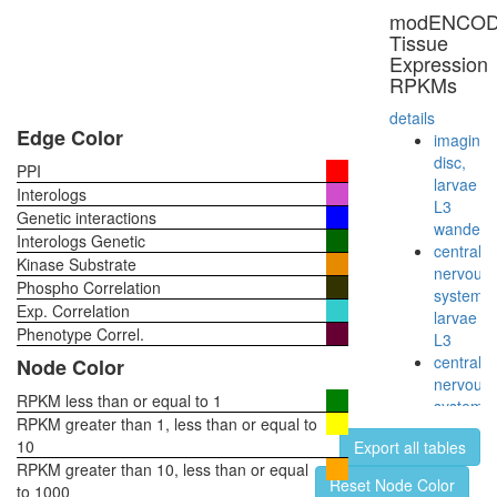
core
modENCO
enzyme
Tissue
complex
Expression
(Ppp2r1a
RPKMs
Ppp2ca),
untreate
details
Wingless
Edge Color
imaginal
pathway
disc,
PPI
Axin-
larvae
Interologs
PP2A
L3
Genetic interactions
A-
wanderi
Interologs Genetic
PP2A
central
Kinase Substrate
C-
nervous
Phospho Correlation
GSK3-
system,
Exp. Correlation
beta-
larvae
beta-
Phenotype Correl.
L3
catenin
central
Node Color
complex
nervous
Ksr1-
RPKM less than or equal to 1
system,
PP2A
RPKM greater than 1, less than or equal to
pupae
holoenz
10
Export all tables
P8
complex
RPKM greater than 10, less than or equal
head,
Reset Node Color
(Ppp2r1a
to 1000
virgin