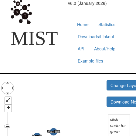
v6.0 (January 2026)
Home
Statistics
MIST
Downloads/Linkout
API
About/Help
Example files
Change Lay
Download N
click
node for
gene