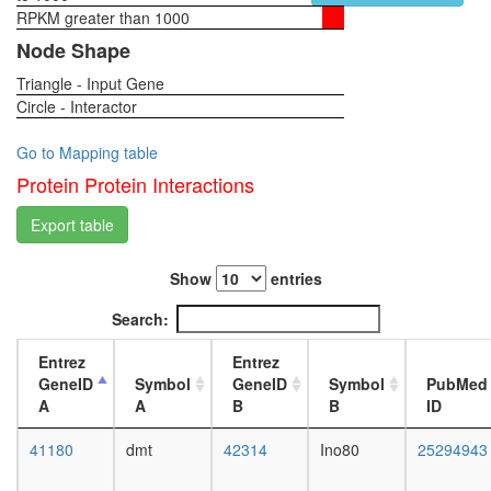
Ppp2r2b
RPKM greater than 1000
1-day
Ppp2ca),
female
Node Shape
PDGF
head,
stimulat
Triangle - Input Gene
virgin
protein
Circle - Interactor
4-day
phospha
female
type
head,
Go to Mapping table
2A
virgin
Protein Protein Interactions
complex
20-
(Cdc55p
day
Export table
protein
female
dephosph
head,
CDCA5-
Show
entries
mated
PDS5A-
1-day
Search:
RAD21-
female
SMC1A-
head,
Entrez
Entrez
PDS5B-
mated
GeneID
Symbol
GeneID
Symbol
PubMed
SMC3
4-day
A
A
B
B
ID
complex
female
protein
head,
41180
dmt
42314
Ino80
25294943
phospha
mated
type
20-