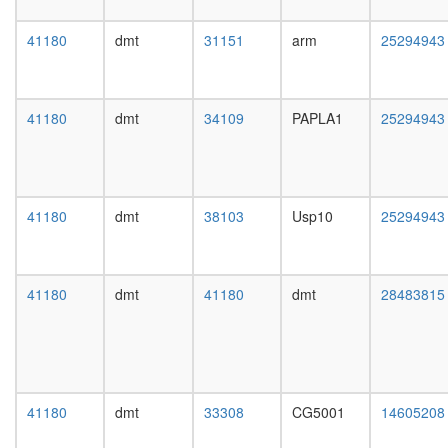
2A
day
complex
female
41180
dmt
31151
arm
25294943
(Rts1p)
head,
Raf1-
mated
PP2A
1-day
core
male
41180
dmt
34109
PAPLA1
25294943
enzyme
head,
complex
mated
(Ppp2r1a
4-day
Ppp2ca),
male
untreate
head,
41180
dmt
38103
Usp10
25294943
PPP2CA
mated
PPP2R1
20-
PPP2R3
day
complex
male
41180
dmt
41180
dmt
28483815
PPP2CA
salivary
PPP2R1
gland,
complex
larvae
RAF1-
L3
PPP2-
wanderi
PIN1
salivary
41180
dmt
33308
CG5001
14605208
complex
gland,
Circadia