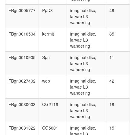
FBgn0005777
PpD3
imaginal disc,
48
larvae L3
wandering
FBgn0010504
kermit
imaginal disc,
65
larvae L3
wandering
FBgn0010905
Spn
imaginal disc,
11
larvae L3
wandering
FBgn0027492
wdb
imaginal disc,
42
larvae L3
wandering
FBgn0030003
CG2116
imaginal disc,
18
larvae L3
wandering
FBgn0031322
CG5001
imaginal disc,
15
larvae L3