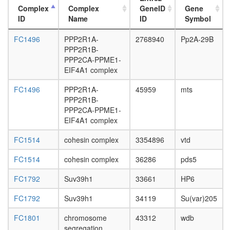
Complex
Complex
GeneID
Gene
ID
Name
ID
Symbol
FC1496
PPP2R1A-
2768940
Pp2A-29B
PPP2R1B-
PPP2CA-PPME1-
EIF4A1 complex
FC1496
PPP2R1A-
45959
mts
PPP2R1B-
PPP2CA-PPME1-
EIF4A1 complex
FC1514
cohesin complex
3354896
vtd
FC1514
cohesin complex
36286
pds5
FC1792
Suv39h1
33661
HP6
FC1792
Suv39h1
34119
Su(var)205
FC1801
chromosome
43312
wdb
segregation