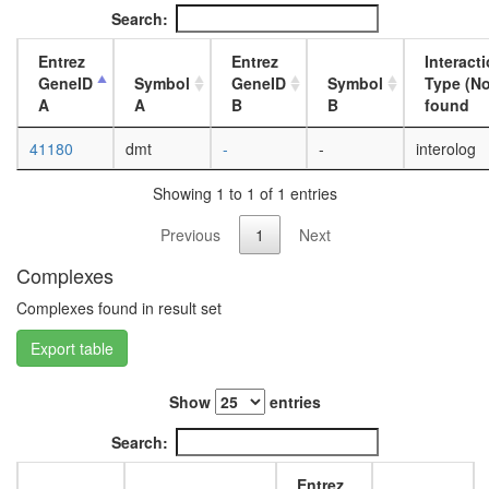
day
Search:
adult
ovary,
Entrez
Entrez
Interact
virgin
GeneID
Symbol
GeneID
Symbol
Type (No
4-day
A
A
B
B
found
female
ovary,
41180
dmt
-
-
interolog
mated
4-day
Showing 1 to 1 of 1 entries
female
testis,
Previous
1
Next
mated
4-day
Complexes
male
Complexes found in result set
accessor
gland,
Export table
mated
4-day
male
Show
entries
Search:
Entrez