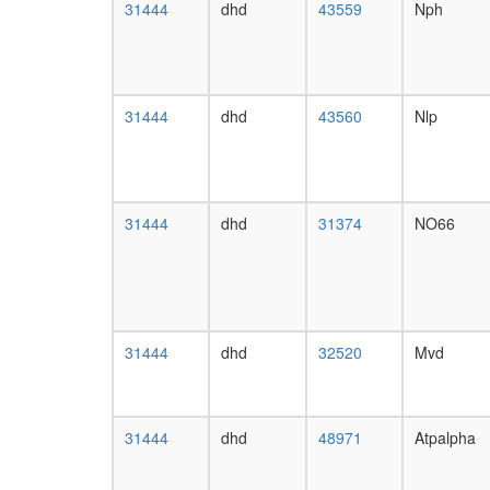
31444
dhd
43559
Nph
31444
dhd
43560
Nlp
31444
dhd
31374
NO66
31444
dhd
32520
Mvd
31444
dhd
48971
Atpalpha