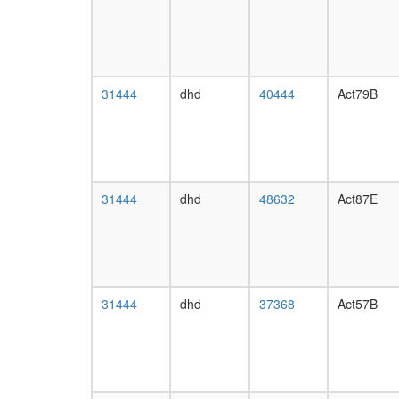
31444
dhd
40444
Act79B
31444
dhd
48632
Act87E
31444
dhd
37368
Act57B