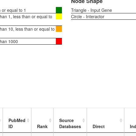
Node Shape
or equal to 1
Triangle - Input Gene
an 1, less than or equal to
Circle - Interactor
an 10, less than or equal to
than 1000
PubMed
Source
ID
Rank
Databases
Direct
Ind