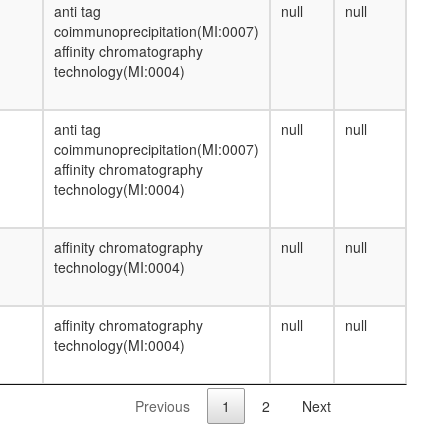
anti tag
null
null
coimmunoprecipitation(MI:0007)
affinity chromatography
technology(MI:0004)
anti tag
null
null
coimmunoprecipitation(MI:0007)
affinity chromatography
technology(MI:0004)
affinity chromatography
null
null
technology(MI:0004)
affinity chromatography
null
null
technology(MI:0004)
Previous
1
2
Next