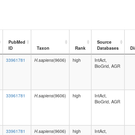
PubMed
Source
ID
Taxon
Rank
Databases
Di
33961781
H.sapiens
(9606)
high
IntAct,
BioGrid, AGR
33961781
H.sapiens
(9606)
high
IntAct,
BioGrid, AGR
33961781
H.sapiens
(9606)
high
IntAct,