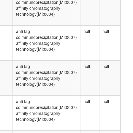
coimmunoprecipitation(MI:0007)
affinity chromatography
technology(MI:0004)
anti tag
null
null
coimmunoprecipitation(MI:0007)
affinity chromatography
technology(MI:0004)
anti tag
null
null
coimmunoprecipitation(MI:0007)
affinity chromatography
technology(MI:0004)
anti tag
null
null
coimmunoprecipitation(MI:0007)
affinity chromatography
technology(MI:0004)