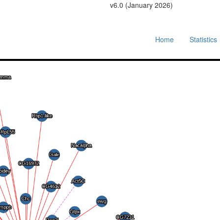
v6.0 (January 2026)
Home
Statistics