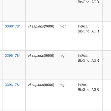
BioGrid, AGR
33961781
H.sapiens
(9606)
high
IntAct,
BioGrid, AGR
33961781
H.sapiens
(9606)
high
IntAct,
BioGrid, AGR
33961781
H.sapiens
(9606)
high
IntAct,
BioGrid, AGR