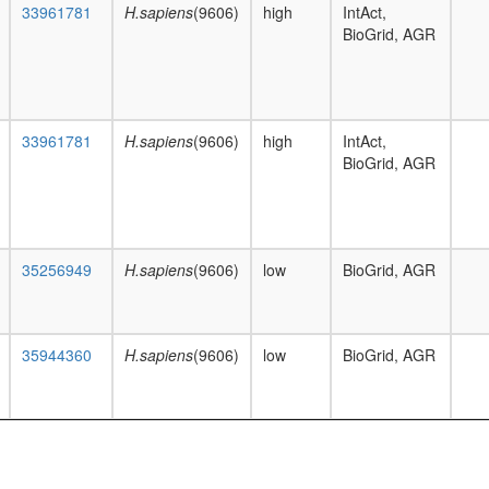
33961781
H.sapiens
(9606)
high
IntAct,
BioGrid, AGR
33961781
H.sapiens
(9606)
high
IntAct,
BioGrid, AGR
35256949
H.sapiens
(9606)
low
BioGrid, AGR
35944360
H.sapiens
(9606)
low
BioGrid, AGR