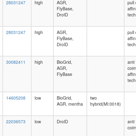
28031247
high
AGR,
pull
FlyBase,
affi
DroID
tech
28031247
high
AGR,
pull
FlyBase,
affi
DroID
tech
30082411
high
BioGrid,
anti
AGR,
coim
FlyBase
affi
tech
14605208
low
BioGrid,
two
AGR, mentha
hybrid(MI:0018)
22036573
low
DroID
anti
coim