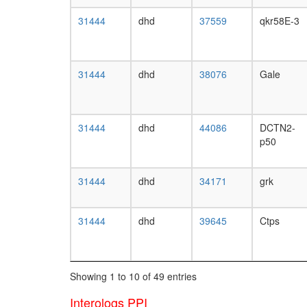
31444
dhd
37559
qkr58E-3
31444
dhd
38076
Gale
31444
dhd
44086
DCTN2-
p50
31444
dhd
34171
grk
31444
dhd
39645
Ctps
Showing 1 to 10 of 49 entries
Interologs PPI