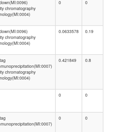
 down(MI:0096)
0
0
55S ribosome, mitochondrial
nity chromatography
Pre-initiation complex (PIC)
nology(MI:0004)
Spliceosome
HDAC1
protein localization
 down(MI:0096)
0.0633578
0.19
H2AX complex, isolated from cells without
nity chromatography
IR exposure
nology(MI:0004)
INO80.com
CTGF/Hcs24-actin complex
P2X7 receptor signalling complex
 tag
0.421849
0.8
PBAF complex (Polybromo- and BAF
munoprecipitation(MI:0007)
containing complex)
nity chromatography
Emerin architectural complex
nology(MI:0004)
Emerin complex 52
EBAFb
Lebercilin complex (Lca5, Ncl, Npm1,
0
0
Ywhae, HSPA1A/B, Dctn1, Dctn2)
Nucleotide sugar biosynthesis,
prokaryotes
Emerin complex 32
 tag
0
0
Swr1p complex
munoprecipitation(MI:0007)
BAF