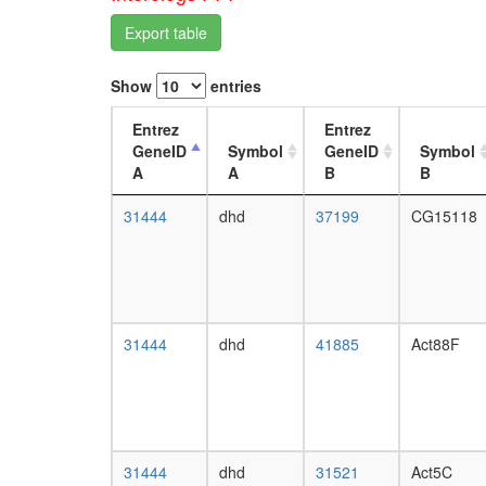
Export table
Show
entries
Entrez
Entrez
GeneID
Symbol
GeneID
Symbol
A
A
B
B
31444
dhd
37199
CG15118
31444
dhd
41885
Act88F
31444
dhd
31521
Act5C