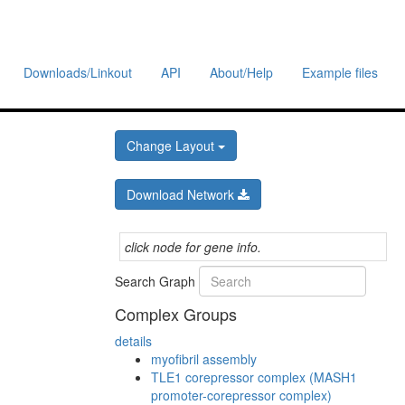
Downloads/Linkout
API
About/Help
Example files
Change Layout
Download Network
click node for gene info.
Search Graph
Complex Groups
details
myofibril assembly
TLE1 corepressor complex (MASH1
promoter-corepressor complex)