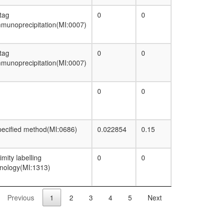
p400-associated complex
PBAF
 tag
0
0
CTCF-nucleophosmin complex
munoprecipitation(MI:0007)
TRRAP/TIP60
NuA4
Profilin 1 complex
 tag
0
0
munoprecipitation(MI:0007)
0
0
ecified method(MI:0686)
0.022854
0.15
imity labelling
0
0
nology(MI:1313)
Previous
1
2
3
4
5
Next