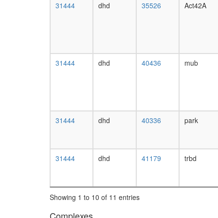
31444
dhd
35526
Act42A
31444
dhd
40436
mub
31444
dhd
40336
park
31444
dhd
41179
trbd
Showing 1 to 10 of 11 entries
Complexes