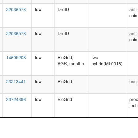
22036573
low
DroID
anti
coim
22036573
low
DroID
anti
coim
14605208
low
BioGrid,
two
AGR, mentha
hybrid(MI:0018)
23213441
low
BioGrid
unsp
33724396
low
BioGrid
prox
tech