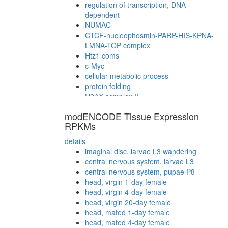
regulation of transcription, DNA-
dependent
NUMAC
CTCF-nucleophosmin-PARP-HIS-KPNA-
LMNA-TOP complex
Htz1 coms
c-Myc
cellular metabolic process
protein folding
H2AX complex II
B23-NPM3 complex
modENCODE Tissue Expression
NUMAC complex (nucleosomal
RPKMs
methylation activator complex)
cellular metabolic process
details
synaptic vesicle coating
imaginal disc, larvae L3 wandering
endocytosis
central nervous system, larvae L3
Cofilin-actin-CAP1 complex
central nervous system, pupae P8
Nucleotide sugar biosynthesis,
head, virgin 1-day female
eukaryotes
head, virgin 4-day female
H2AX complex I
head, virgin 20-day female
Fl-BAF57
head, mated 1-day female
putative complex without known function
head, mated 4-day female