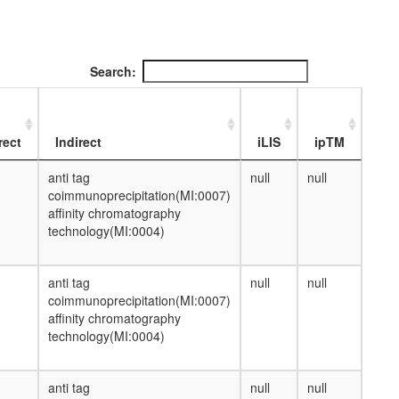
Search:
rect
Indirect
iLIS
ipTM
anti tag
null
null
coimmunoprecipitation(MI:0007)
affinity chromatography
technology(MI:0004)
anti tag
null
null
coimmunoprecipitation(MI:0007)
affinity chromatography
technology(MI:0004)
anti tag
null
null