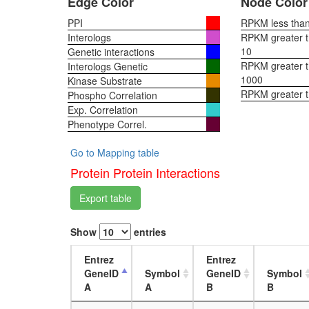
Edge Color
Node Color
PPI
RPKM less than 
Interologs
RPKM greater th
10
Genetic interactions
RPKM greater th
Interologs Genetic
1000
Kinase Substrate
RPKM greater 
Phospho Correlation
Exp. Correlation
Phenotype Correl.
Go to Mapping table
Protein Protein Interactions
Export table
Show
entries
Entrez
Entrez
GeneID
Symbol
GeneID
Symbol
A
A
B
B