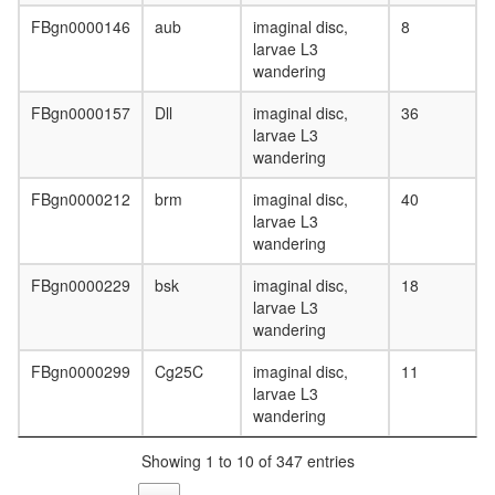
complex
Sin3-
FBgn0000146
aub
imaginal disc,
8
Rpd3
larvae L3
Prolyl
wandering
4-
hydroxyl
FBgn0000157
Dll
imaginal disc,
36
(alpha(I)
larvae L3
type)
wandering
PU.1-
TBP
FBgn0000212
brm
imaginal disc,
40
complex
larvae L3
eIF3
wandering
transcrip
FBgn0000229
bsk
imaginal disc,
18
initiation
larvae L3
from
wandering
RNA
polymer
FBgn0000299
Cg25C
imaginal disc,
11
II
larvae L3
promote
wandering
Sin3-
CI
Showing 1 to 10 of 347 entries
DICER1-
NCOA6-