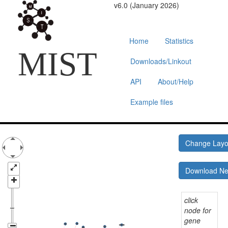
v6.0 (January 2026)
Home
Statistics
MIST
Downloads/Linkout
API
About/Help
Example files
Change Lay
Download N
click
node for
gene