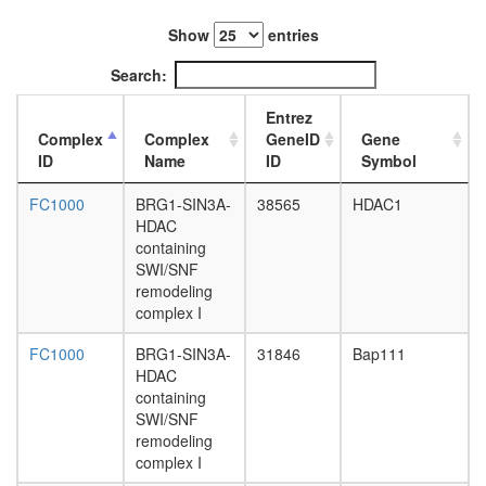
CCNH-
MNAT1-
Show
entries
MTA1-
HDAC2
Search:
complex
AF9.com
Entrez
NUMAC
Complex
Complex
GeneID
Gene
complex
ID
Name
ID
Symbol
(nucleos
methylat
FC1000
BRG1-SIN3A-
38565
HDAC1
activator
HDAC
complex
containing
Kinase
SWI/SNF
maturati
remodeling
complex
complex I
1
Spliceos
FC1000
BRG1-SIN3A-
31846
Bap111
35S
HDAC
U5-
containing
snRNP
SWI/SNF
BCL6-
remodeling
ZBTB17
complex I
complex