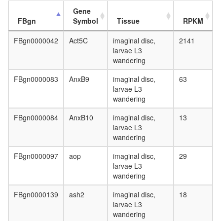
complex
Gene
regulatio
FBgn
Symbol
Tissue
RPKM
of
apoptoti
FBgn0000042
Act5C
imaginal disc,
2141
process
larvae L3
transcrip
wandering
factor
TFIIH
FBgn0000083
AnxB9
imaginal disc,
63
complex
larvae L3
BRD4
wandering
complex
regulatio
FBgn0000084
AnxB10
imaginal disc,
13
of
larvae L3
protein
wandering
kinase
activity
FBgn0000097
aop
imaginal disc,
29
flotillin
larvae L3
complex
wandering
SALSA
TFIIH
FBgn0000139
ash2
imaginal disc,
18
hSIR2-
larvae L3
p53
wandering