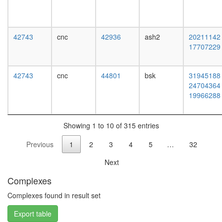
complex
MutS-
alpha-
histone
42743
cnc
42936
ash2
20211142
H4
17707229
complex
MLL1-
WDR5
42743
cnc
44801
bsk
31945188
complex
24704364
c-Myc
19966288
ALR
ribosom
biogenes
Showing 1 to 10 of 315 entries
EGF-
Previous
1
2
3
4
5
…
32
Core
protein
Next
folding
H2AX
Complexes
complex
II
Complexes found in result set
ESR1-
Export table
CDK7-