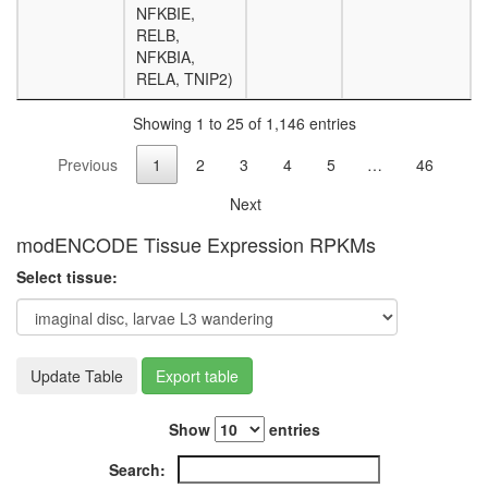
NFKBIE,
nucleos
RELB,
assembl
NFKBIA,
ERG-
RELA, TNIP2)
JUN-
FOS
Showing 1 to 25 of 1,146 entries
DNA-
protein
Previous
1
2
3
4
5
…
46
complex
Histone
Next
H3.3
complex
modENCODE Tissue Expression RPKMs
Pax3-
Select tissue:
Lef1-
Tle4
complex
Emerin
regulato
Update Table
Export table
complex
TRPV5-
Show
entries
S100A10
annexin
Search:
2