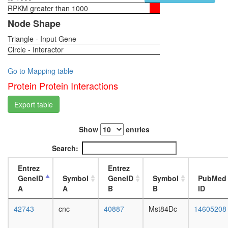
plasma
RPKM greater than 1000
1-day
membra
female
Node Shape
organiza
head,
EIF3
Triangle - Input Gene
virgin
complex
Circle - Interactor
4-day
(EIF3A,
female
EIF3B,
head,
Go to Mapping table
EIF3G,
virgin
Protein Protein Interactions
EIF3I,
20-
EIF3J)
day
Export table
RSCa
female
TNF-
head,
alpha/NF
Show
entries
mated
kappa
1-day
Search:
B
female
signaling
head,
Entrez
Entrez
complex
mated
GeneID
Symbol
GeneID
Symbol
PubMed
(CHUK,
4-day
A
A
B
B
ID
KPNA3,
female
NFKB2,
head,
42743
cnc
40887
Mst84Dc
14605208
NFKBIB,
mated
REL,
20-