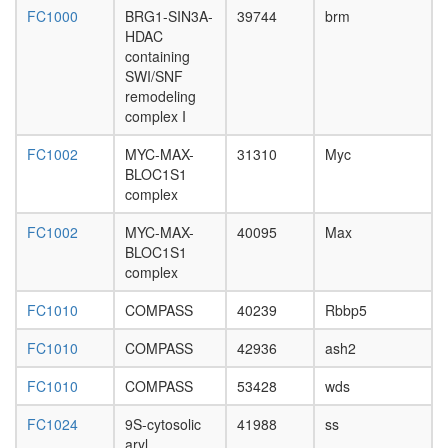
Yy1-
FC1000
BRG1-SIN3A-
39744
brm
Ppargc1
HDAC
Frap1
containing
complex
SWI/SNF
menin
remodeling
HMTase
complex I
caspase
FC1002
MYC-MAX-
31310
Myc
complex
BLOC1S1
Ksr1
complex
complex
(Ksr1,
FC1002
MYC-MAX-
40095
Max
Mek,
BLOC1S1
14-3-
complex
3),
unstimul
FC1010
COMPASS
40239
Rbbp5
60S
ribosoma
FC1010
COMPASS
42936
ash2
subunit,
cytoplas
FC1010
COMPASS
53428
wds
RNA
polymer
FC1024
9S-cytosolic
41988
ss
II core
aryl