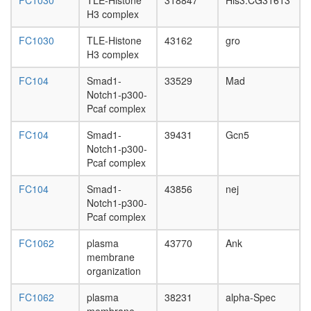
DNA-
FC1030
TLE-Histone
318847
His3:CG31613
protein
H3 complex
complex
FC1030
TLE-Histone
43162
gro
endocyto
H3 complex
SRC-3
complex
FC104
Smad1-
33529
Mad
EBAFa
Notch1-p300-
complex
Pcaf complex
CPSF6-
EWSR1-
FC104
Smad1-
39431
Gcn5
ITCH-
Notch1-p300-
NUDT21
Pcaf complex
POLR2A
UBAP2L
FC104
Smad1-
43856
nej
complex
Notch1-p300-
anti-
Pcaf complex
BHC110
complex
FC1062
plasma
43770
Ank
Cofilin-
membrane
actin-
organization
CAP1
complex
FC1062
plasma
38231
alpha-Spec
Menin-