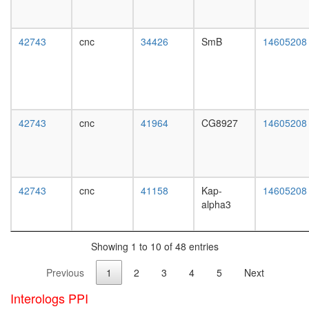
white
HDAC12
prepupa
complex
digestive
ITCH-
42743
cnc
34426
SmB
14605208
system,
FAM/US
larvae
complex
L3
Mi2/NuR
wanderi
BCL6-
digestive
MTA3
system,
complex
42743
cnc
41964
CG8927
14605208
1-day
CAMK2-
adult
delta-
digestive
MASH1
system,
promoter
4-day
42743
cnc
41158
Kap-
14605208
coactivat
adult
alpha3
complex
digestive
TFTC-
system,
type
20-
histone
Showing 1 to 10 of 48 entries
day
acetyl
adult
Previous
1
2
3
4
5
Next
transfer
fat
complex
body,
Interologs PPI
MKK4-
larvae