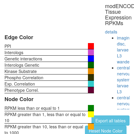
9S-
modENCO
cytosolic
Tissue
aryl
Expression
hydroca
RPKMs
(Ah)
receptor
details
non-
Edge Color
imaginal
ligand
disc,
PPI
activated
larvae
Interologs
complex
L3
Genetic interactions
RNA
wanderi
Interologs Genetic
polymer
central
Kinase Substrate
II
nervous
Phospho Correlation
(RNAPII)
system,
Exp. Correlation
TLE-
larvae
Histone
Phenotype Correl.
L3
H3
central
Node Color
complex
nervous
Smad1-
RPKM less than or equal to 1
system,
Notch1-
RPKM greater than 1, less than or equal to
pupae
p300-
10
Export all tables
P8
Pcaf
RPKM greater than 10, less than or equal
head,
Reset Node Color
complex
to 1000
virgin