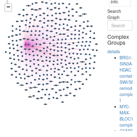
info.
Search
Graph
Complex
Groups
details
BRG1-
SIN3A-
HDAC
containi
SWI/SN
remodeli
complex
I
MYC-
MAX-
BLOC1S
complex
COMPA