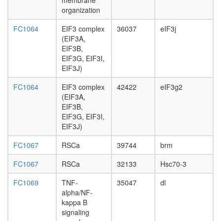
membrane
associat
organization
histone
methyltr
FC1064
EIF3 complex
36037
eIF3j
complex
(EIF3A,
SIN3-
EIF3B,
ING1b
EIF3G, EIF3I,
complex
EIF3J)
II
hNURF
FC1064
EIF3 complex
42422
eIF3g2
complex
(EIF3A,
NuRD.1
EIF3B,
Sec61al
EIF3G, EIF3I,
Collagen
EIF3J)
Hsp47
complex
FC1067
RSCa
39744
brm
Ksr1-
CK2-
FC1067
RSCa
32133
Hsc70-3
MEK-
FC1069
TNF-
35047
dl
14-3-3
alpha/NF-
complex,
kappa B
PDGF
signaling
treated