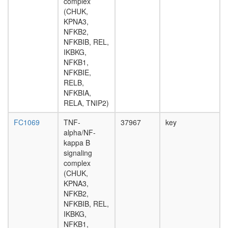
complex
H2AX
(CHUK,
complex
KPNA3,
I
NFKB2,
Multiprot
NFKBIB, REL,
complex
IKBKG,
(mRNA
NFKB1,
turnover
NFKBIE,
HDAC2
RELB,
Fl-
NFKBIA,
BAF57
RELA, TNIP2)
26S
proteas
FC1069
TNF-
37967
key
pRb2/p1
alpha/NF-
multimol
kappa B
complex
signaling
(RB2,
complex
E2F4,
(CHUK,
HDAC1,
KPNA3,
SUV39H
NFKB2,
P300)
NFKBIB, REL,
SWI/SNF
IKBKG,
related
NFKB1,
complex