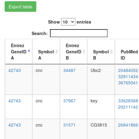
ARRB2-
L3
Export table
JNK3
wanderi
complex
fat
NUMAC
Show
entries
body,
CTCF-
white
Search:
nucleop
prepupa
PARP-
fat
Entrez
Entrez
HIS-
body,
GeneID
Symbol
GeneID
Symbol
PubMed
KPNA-
pupae
A
A
B
B
ID
LMNA-
P8
TOP
carcass,
42743
cnc
34487
Ubc2
20484052
complex
larvae
32911434
Ternary
L3
36765041
complex
wanderi
(GATA4,
carcass,
SRF,
1-day
42743
cnc
37967
key
33628368
MYOCD)
adult
20211142
Htz1
carcass,
coms
4-day
SAGA
adult
42743
cnc
31571
CG3815
26841866
Rpd3L
carcass,
CPSF6-
20-