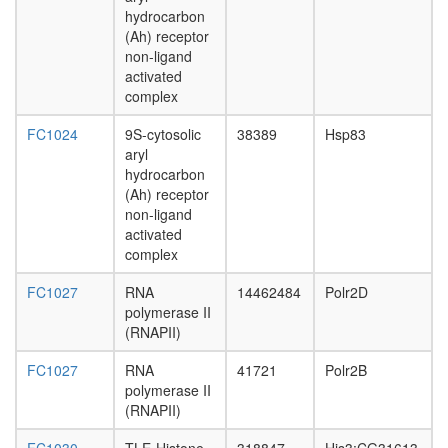
complex
hydrocarbon
MYC-
(Ah) receptor
DNMT3A
non-ligand
ZBTB17
activated
complex
complex
E2F6.co
1
FC1024
9S-cytosolic
38389
Hsp83
Mi2/NuR
aryl
complex
hydrocarbon
NSL
(Ah) receptor
HCF-1
non-ligand
complex
activated
nuclear
complex
mRNA
splicing,
FC1027
RNA
14462484
Polr2D
via
polymerase II
spliceo
(RNAPII)
Hedgeh
pathway
FC1027
RNA
41721
Polr2B
NFAT-
polymerase II
JUN-
(RNAPII)
FOS