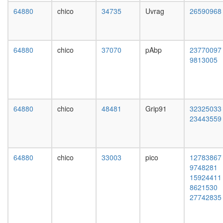
transitio
64880
chico
34735
Uvrag
26590968
of
mitotic
cell
cycle
64880
chico
37070
pAbp
23770097
Wave-
9813005
2
complex
(Rac-
activated
SH3P2/
64880
chico
48481
Grip91
32325033
CBL-
23443559
SRC
complex
negative
regulatio
64880
chico
33003
pico
12783867
of
9748281
transcrip
15924411
from
8621530
RNA
27742835
polymer
II