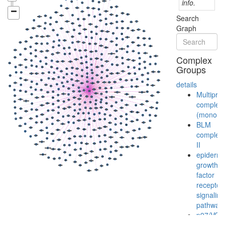
info.
Search
Graph
Complex
Groups
details
Multiprot
complex
(monoubi
BLM
complex
II
epiderma
growth
factor
receptor
signaling
pathway
p97/VCP