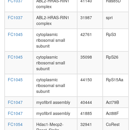
depende
FC1037
ABL2-HRAS-RIN1
41140
Ras85D
DNA
complex
replicati
ESR1-
FC1037
ABL2-HRAS-RIN1
31987
spri
CDK7-
complex
CCNH-
FC1045
cytoplasmic
42761
RpS3
MNAT1-
ribosomal small
MTA1-
subunit
HDAC2
complex
FC1045
cytoplasmic
35098
RpS26
AF9.com
ribosomal small
NUMAC
subunit
complex
(nucleos
FC1045
cytoplasmic
44150
RpS15Aa
methylat
ribosomal small
activator
subunit
complex
Kinase
FC1047
myofibril assembly
40444
Act79B
maturati
complex
FC1047
myofibril assembly
41885
Act88F
1
Spliceos
FC1054
Hdac1-Mecp2-
32941
CoRest
35S