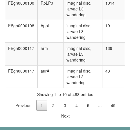
complex
FBgn0000100
RpLP0
imaginal disc,
1014
RICH1/
larvae L3
polarity
wandering
complex,
Flag-
FBgn0000108
Appl
imaginal disc,
19
Rich1
larvae L3
precipita
wandering
Gluconeo
FBgn0000117
arm
imaginal disc,
139
oxaloace
larvae L3
=>
wandering
fructose-
6P
FBgn0000147
aurA
imaginal disc,
43
HCF-1
larvae L3
complex
wandering
1-
phosphati
Showing 1 to 10 of 488 entries
4-
phospha
Previous
1
2
3
4
5
…
49
3-
kinase,
Next
class
IA