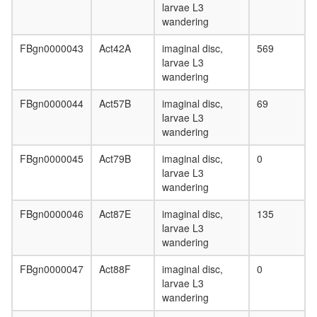
larvae L3
U1A
wandering
(SF-A)
complex
FBgn0000043
Act42A
imaginal disc,
569
SMAD3-
larvae L3
SMAD4-
wandering
CTCF
protein-
FBgn0000044
Act57B
imaginal disc,
69
DNA
larvae L3
complex
wandering
Mi2/NuR
complex
FBgn0000045
Act79B
imaginal disc,
0
CSA
larvae L3
complex
wandering
Drosha
complex
FBgn0000046
Act87E
imaginal disc,
135
Limd1-
larvae L3
p62-
wandering
Traf6-
Prkcz
FBgn0000047
Act88F
imaginal disc,
0
complex
larvae L3
53BP1-
wandering
containi