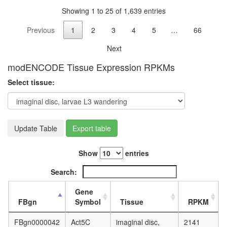
Ksr1
Showing 1 to 25 of 1,639 entries
complex
(Ksr1,
Previous
1
2
3
4
5
…
66
Mek,
14-3-
Next
3),
unstimul
modENCODE Tissue Expression RPKMs
HDAC1-
Select tissue:
PP1
60S
ribosoma
subunit,
cytoplas
Update Table
Export table
SMAD2-
SMAD4-
Show
entries
FAST1-
TGIF-
Search:
HDAC1
complex,
Gene
TGF(bet
FBgn
Symbol
Tissue
RPKM
induced
snRNP-
FBgn0000042
Act5C
imaginal disc,
2141
free