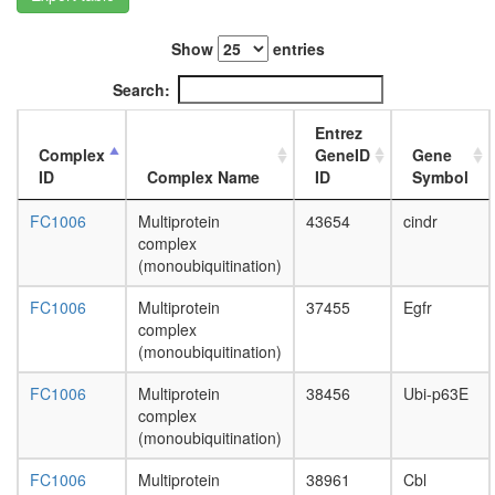
Smc6p
complex
Show
entries
CAND1-
CUL4A-
Search:
RBX1
complex
Entrez
HDAC1-
Complex
GeneID
Gene
cI
ID
Complex Name
ID
Symbol
MNK1-
eIF4F
FC1006
Multiprotein
43654
cindr
complex
complex
RSmad
(monoubiquitination)
complex
XFIM
FC1006
Multiprotein
37455
Egfr
complex
complex
40S
(monoubiquitination)
ribosoma
subunit,
FC1006
Multiprotein
38456
Ubi-p63E
cytoplas
complex
c-Myc
(monoubiquitination)
ALR
FC1006
Multiprotein
38961
Cbl
Ubiquitin