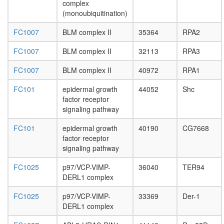
complex
E3
(monoubiquitination)
ligase
(DDB1,
FC1007
BLM complex II
35364
RPA2
CUL4A,
RBX1)
FC1007
BLM complex II
32113
RPA3
COP9
signalo
FC1007
BLM complex II
40972
RPA1
complex
FOXO3-
FC101
epidermal growth
44052
Shc
TP53
factor receptor
complex,
signaling pathway
oxidative
stress
FC101
epidermal growth
40190
CG7668
stimulat
factor receptor
EGF-
signaling pathway
Core
protein
FC1025
p97/VCP-VIMP-
36040
TER94
folding
DERL1 complex
H2AX
complex
FC1025
p97/VCP-VIMP-
33369
Der-1
II
DERL1 complex
DNA-