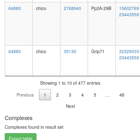
promote
Htz1
64880
chico
2768940
Pp2A-29B
15602769
coms
23443559
SKI-
SMAD3-
SMAD4
pentamer
complex
MTA1-
64880
chico
35130
Grip71
32325033
HDAC
23443559
mTOR-
signaling
complex
(mTOR/
Showing 1 to 10 of 477 entries
RAPTOR
Previous
1
2
3
4
5
…
48
RC
complex
Next
during
G2/M-
Complexes
phase
of cell
Complexes found in result set
cycle
Export table
smc5p-