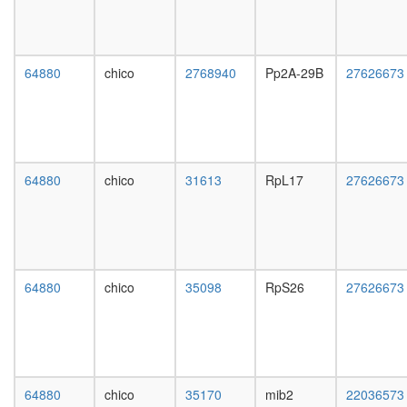
NFKBIB,
day
REL,
female
IKBKG,
head,
NFKB1,
mated
64880
chico
2768940
Pp2A-29B
27626673
NFKBIE,
1-day
RELB,
male
NFKBIA,
head,
RELA,
mated
TNIP2)
4-day
rhabdom
male
64880
chico
31613
RpL17
27626673
develop
head,
TRBP
mated
containi
20-
complex
day
(DICER,
male
RPL7A,
salivary
64880
chico
35098
RpS26
27626673
EIF6,
gland,
MOV10
larvae
and
L3
subunits
wanderi
of the
salivary
60S
gland,
64880
chico
35170
mib2
22036573
ribosoma