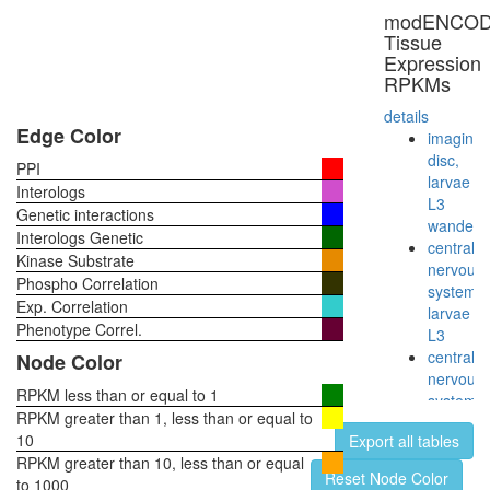
VIMP-
modENCO
DERL1
Tissue
complex
Expression
ABL2-
RPKMs
HRAS-
RIN1
details
complex
Edge Color
imaginal
cytoplas
disc,
PPI
ribosoma
larvae
Interologs
small
L3
Genetic interactions
subunit
wanderi
Interologs Genetic
myofibril
central
Kinase Substrate
assembl
nervous
Phospho Correlation
Hdac1-
system,
Exp. Correlation
Mecp2-
larvae
Rcor1-
Phenotype Correl.
L3
Sin3a
central
Node Color
complex
nervous
Sh3kbp1
RPKM less than or equal to 1
system,
Cblb-
RPKM greater than 1, less than or equal to
pupae
Egfr
10
Export all tables
P8
complex
RPKM greater than 10, less than or equal
head,
Reset Node Color
CDC2-
to 1000
virgin