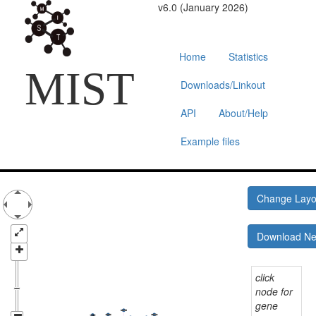
v6.0 (January 2026)
Home
Statistics
MIST
Downloads/Linkout
API
About/Help
Example files
Change Lay
Download N
click
node for
gene