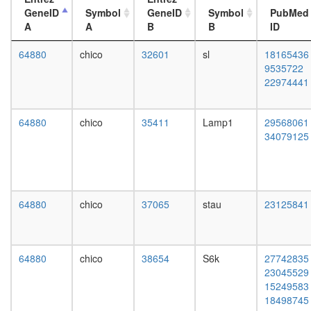
RBX1)
day
GeneID
Symbol
GeneID
Symbol
PubMed
regulatio
adult
A
A
B
B
ID
of
ovary,
transcrip
virgin
64880
chico
32601
sl
18165436
DNA-
4-day
9535722
depende
female
22974441
ITCH-
ovary,
FAM/US
mated
complex
4-day
64880
chico
35411
Lamp1
29568061
Mi2/NuR
female
34079125
BCL6-
testis,
MTA3
mated
complex
4-day
NUMAC
male
CTCF-
accessor
64880
chico
37065
stau
23125841
nucleop
gland,
PARP-
mated
HIS-
4-day
KPNA-
male
64880
chico
38654
S6k
27742835
LMNA-
23045529
TOP
15249583
complex
18498745
G2/M