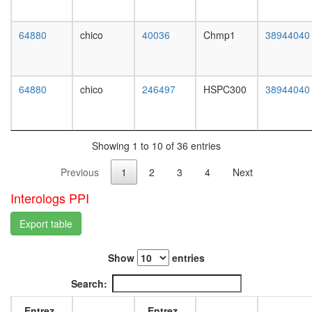
BLM-
L3
p53-
wanderi
RAD51
64880
chico
40036
Chmp1
38944040
fat
complex
body,
PCNA-
white
RFC2-
prepupa
64880
chico
246497
HSPC300
38944040
5
fat
complex
body,
Ubiquitin
pupae
E3
P8
ligase
Showing 1 to 10 of 36 entries
carcass,
(NFKBIA
larvae
Previous
1
2
3
4
Next
FBXW11
L3
CUL1,
wanderi
Interologs PPI
SKP1A)
carcass,
Ubiquitin
1-day
Export table
E3
adult
ligase
carcass,
(DDB1,
Show
entries
4-day
DDB2,
adult
Search:
CUL4A,
carcass,
CUL4B,
20-
Entrez
Entrez