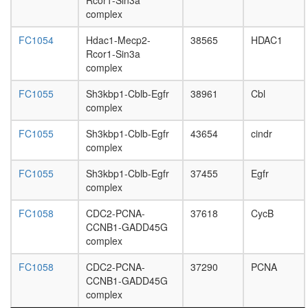
Rcor1-Sin3a
U5-
complex
snRNP
nuclear
FC1054
Hdac1-Mecp2-
38565
HDAC1
ubiquitin
Rcor1-Sin3a
ligase
complex
complex
nucleoba
FC1055
Sh3kbp1-Cblb-Egfr
38961
Cbl
containi
complex
compou
metaboli
FC1055
Sh3kbp1-Cblb-Egfr
43654
cindr
process
complex
PLC-
gamma-
FC1055
Sh3kbp1-Cblb-Egfr
37455
Egfr
1-LAT-
complex
c-CBL
FC1058
CDC2-PCNA-
37618
CycB
complex,
CCNB1-GADD45G
OKT3
complex
stimulat
gamma-
FC1058
CDC2-PCNA-
37290
PCNA
tubulin
CCNB1-GADD45G
ring
complex
complex