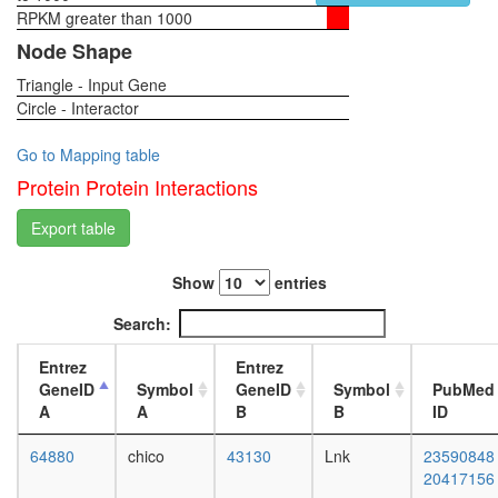
PCNA-
RPKM greater than 1000
1-day
CCNB1-
female
Node Shape
GADD4
head,
complex
Triangle - Input Gene
virgin
plasma
Circle - Interactor
4-day
membra
female
organiza
head,
Go to Mapping table
Xin-
virgin
Protein Protein Interactions
Cdh2-
20-
Ctnnb1-
day
Export table
Ctnnd1
female
complex
head,
RSCa
Show
entries
mated
TNF-
1-day
Search:
alpha/NF
female
kappa
head,
Entrez
Entrez
B
mated
GeneID
Symbol
GeneID
Symbol
PubMed
signaling
4-day
A
A
B
B
ID
complex
female
(CHUK,
head,
64880
chico
43130
Lnk
23590848
KPNA3,
mated
20417156
NFKB2,
20-