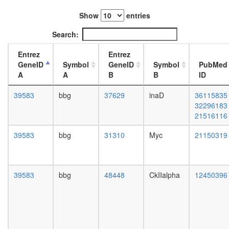
lysate
L3
Sin3-
Show
entries
wanderi
CI
fat
Search:
PBAF
body,
complex
white
Entrez
Entrez
(Polybro
prepupa
GeneID
Symbol
GeneID
Symbol
PubMed
and
fat
A
A
B
B
ID
BAF
body,
containi
pupae
39583
bbg
37629
inaD
36115835
complex
P8
32296183
U4/U6
carcass,
21516116
x U5
larvae
tri-
L3
39583
bbg
31310
Myc
21150319
snRNP
wanderi
complex
carcass,
DPF3
1-day
DDEF1-
adult
39583
bbg
48448
CkIIalpha
12450396
CTTN-
carcass,
PXN
4-day
complex
adult
Nop56p-
carcass,
associat
20-