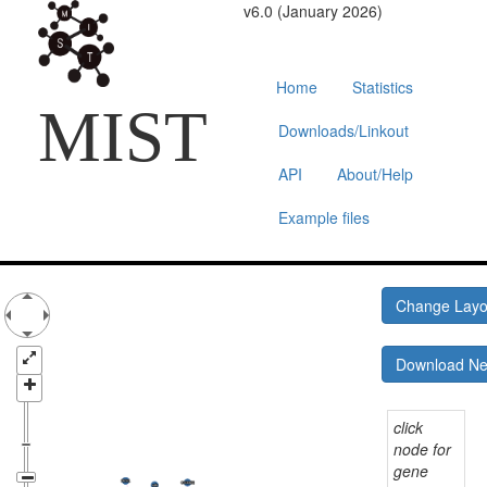
v6.0 (January 2026)
Home
Statistics
MIST
Downloads/Linkout
API
About/Help
Example files
Change Lay
Download N
click
node for
gene