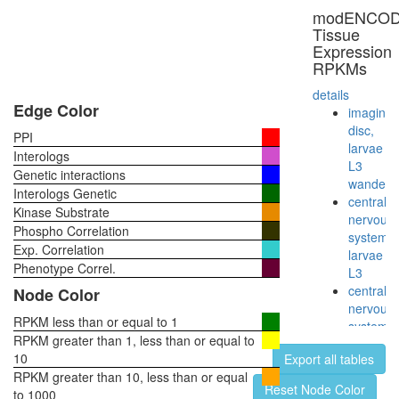
ATP-
modENCO
binding
Tissue
cassette
Expression
(ABC)
RPKMs
transpor
complex
details
RSCa
Edge Color
imaginal
TGM2-
disc,
PPI
HD-
larvae
Interologs
CALM1
L3
Genetic interactions
complex
wanderi
Interologs Genetic
PlexinA1
central
Kinase Substrate
NRP1-
nervous
Phospho Correlation
SEMA3A
system,
Exp. Correlation
complex
larvae
Sdc2-
Phenotype Correl.
L3
Ephb2
central
Node Color
complex
nervous
NUMAC
RPKM less than or equal to 1
system,
CTCF-
RPKM greater than 1, less than or equal to
pupae
nucleop
10
Export all tables
P8
PARP-
RPKM greater than 10, less than or equal
head,
Reset Node Color
HIS-
to 1000
virgin