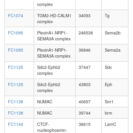
SWI/SN
complex
complex
CDC5L
FC1074
TGM2-HD-CALM1
34093
Tg
complex
complex
PlexinC1
SEMA7A
FC1095
PlexinA1-NRP1-
246538
Sema2b
complex
SEMA3A complex
ITGA4-
ITGB1-
FC1095
PlexinA1-NRP1-
36846
Sema2a
PXN
SEMA3A complex
complex
FC1125
Sdc2-Ephb2
37447
Sdc
voltage-
complex
gated
potassi
FC1125
Sdc2-Ephb2
43803
Eph
channel
complex
complex
WINAC
FC1138
NUMAC
40657
Snr1
complex
RSC
FC1138
NUMAC
39744
brm
complex
Emerin
FC1144
CTCF-
36615
LamC
complex
nucleophosmin-