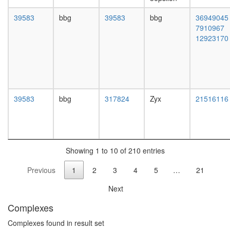
PXN-
ITGB5-
39583
bbg
39583
bbg
36949045
PTK2
7910967
complex
12923170
Emerin
complex
25
Wingless
pathway
Caveolar
39583
bbg
317824
Zyx
21516116
macromo
signaling
complex,
using
anti-
Showing 1 to 10 of 210 entries
Cav-3
Previous
1
2
3
4
5
…
21
LSD1
complex
Next
Fl-
BAF45
Complexes
ITGA4-
PXN-
Complexes found in result set