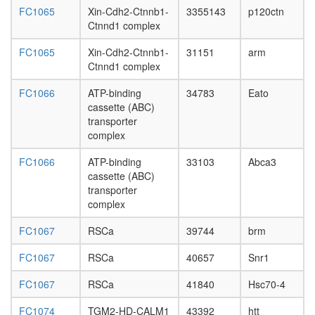
structure
FC1065
Xin-Cdh2-Ctnnb1-
3355143
p120ctn
modifyin
Ctnnd1 complex
nucleos
FC1065
Xin-Cdh2-Ctnnb1-
31151
arm
assembl
Ctnnd1 complex
emerin
emerin
FC1066
ATP-binding
34783
Eato
C52
cassette (ABC)
ITGAV-
transporter
ITGB3-
complex
PXN-
PTK2b
FC1066
ATP-binding
33103
Abca3
complex
cassette (ABC)
Hippo/Wa
transporter
pathway
complex
AXIN-
APC-
FC1067
RSCa
39744
brm
betaCate
GSK3B
FC1067
RSCa
40657
Snr1
complex
p300-
FC1067
RSCa
41840
Hsc70-4
CBP-
p270-
FC1074
TGM2-HD-CALM1
43392
htt