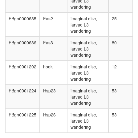
larvae L3
Ins(1,3,
wandering
Emerin
architect
FBgn0000635
Fas2
imaginal disc,
25
complex
larvae L3
Emerin
wandering
complex
52
FBgn0000636
Fas3
imaginal disc,
80
TEAD2-
larvae L3
multiprot
wandering
complex
NCOR1
FBgn0001202
hook
imaginal disc,
12
complex
larvae L3
Chs5p/Ar
wandering
1binding
FBgn0001224
Hsp23
imaginal disc,
531
proteins
larvae L3
(ChAPs)
wandering
EBAFb
SWI/SN
FBgn0001225
Hsp26
imaginal disc,
531
chromati
larvae L3
remodeli
wandering
complex
(Mecp2,