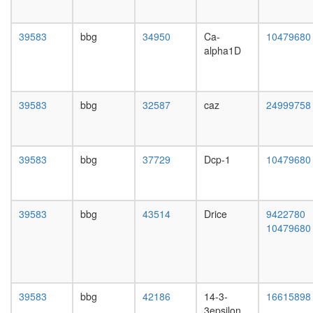
pre-
day
rRNA
adult
complex
ovary,
39583
bbg
34950
Ca-
10479680
Ets2-
virgin
alpha1D
Ini1-
4-day
Smarce1
female
Smarca4
ovary,
complex
mated
39583
bbg
32587
caz
24999758
ALL-1
4-day
superco
female
Smarcb1/
testis,
Smarca2
mated
39583
bbg
37729
Dcp-1
10479680
Mecp2
4-day
complex
male
subapica
accessor
complex
gland,
39583
bbg
43514
Drice
9422780
SWI-
mated
10479680
SNF
4-day
chromati
male
remodeli
related-
BRCA1
39583
bbg
42186
14-3-
16615898
complex
3epsilon