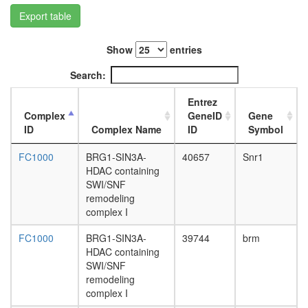
GIT1
Export table
complex
SWI/SN
Kir4.1-
Show
entries
dystroph
complex,
Search:
cortical
astrocyt
Entrez
LARC
Complex
GeneID
Gene
complex
ID
Complex Name
ID
Symbol
(LCR-
associat
FC1000
BRG1-SIN3A-
40657
Snr1
remodeli
HDAC containing
complex
SWI/SNF
ETS2-
remodeling
SMARCA
complex I
INI1
complex
FC1000
BRG1-SIN3A-
39744
brm
RNA
HDAC containing
polymer
SWI/SNF
II
remodeling
complex,
complex I
chromati