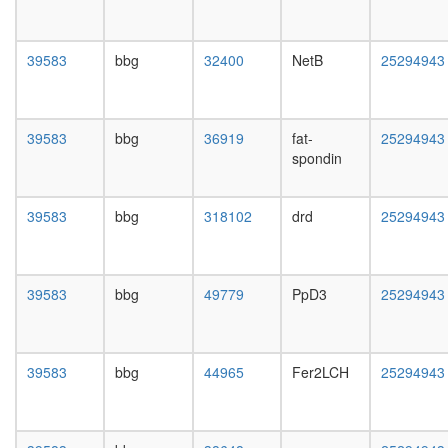
mRNA
day
splicing,
female
via
head,
39583
bbg
32400
NetB
25294943
spliceo
mated
EBAFa
1-day
complex
male
TGM2-
head,
39583
bbg
36919
fat-
25294943
HD
mated
spondin
complex
4-day
SIN3-
male
ING1b
head,
39583
bbg
318102
drd
25294943
complex
mated
II
20-
Ksr1-
day
CK2-
male
39583
bbg
49779
PpD3
25294943
MEK-
salivary
14-3-3
gland,
complex,
larvae
PDGF
L3
39583
bbg
44965
Fer2LCH
25294943
treated
wanderi
Fl-
salivary
BAF57
gland,
ATP