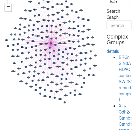
info.
Search
Graph
Complex
Groups
details
BRG1-
SIN3A-
HDAC
containi
SWI/SN
remodeli
complex
I
Xin-
Cdh2-
Ctnnb1-
Ctnnd1
complex