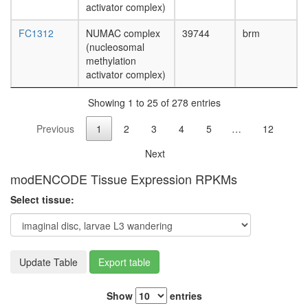
activator complex)
annexin
VI
FC1312
NUMAC complex
39744
brm
complex
(nucleosomal
Polycom
methylation
repressi
activator complex)
complex
1
Showing 1 to 25 of 278 entries
(PRC1,
hPRC-
Previous
1
2
3
4
5
…
12
H)
queuosi
Next
biosynthe
process
modENCODE Tissue Expression RPKMs
Polycysti
Select tissue:
1
multiprot
complex
(ACTN1,
CDH1,
Update Table
Export table
SRC,
JUP,
Show
entries
VCL,