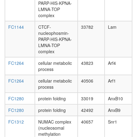
24
PARP-HIS-KPNA-
ribonucl
LMNA-TOP
complex
complex
Spliceo
SEMA3C
FC1144
CTCF-
33782
Lam
PlexinD1
nucleophosmin-
Nrp1
PARP-HIS-KPNA-
complex
LMNA-TOP
HDAC1
complex
NOTCH-
Core
FC1264
cellular metabolic
43823
Arf4
Notch2(
process
TM)-
Notch2(
FC1264
cellular metabolic
40506
Arf1
EC)-
process
Delta
complex
FC1280
protein folding
33019
AnxB10
EGF-
Ncore
FC1280
protein folding
42492
AnxB9
LRP-
FC1312
NUMAC complex
40657
Snr1
1-
(nucleosomal
Alpha-
methylation
2-M-