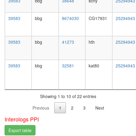
39583
bbg
38648
scny
25294943
white
transport
prepupa
SWI/SNF
digestive
related
39583
bbg
8674030
CG17931
25294943
system,
complex
larvae
Emerin
L3
regulato
wanderi
complex
39583
bbg
41273
hth
25294943
digestive
TRPV5-
system,
S100A10
1-day
annexin
adult
39583
bbg
32581
kat80
25294943
2
digestive
complex
system,
Brg1-
4-day
associat
adult
complex
digestive
II
Showing 1 to 10 of 22 entries
system,
Kir4.1-
20-
Previous
1
2
3
Next
beta-
day
dystrogl
adult
Interologs PPI
complex,
fat
whole
body,
Export table
brain
larvae