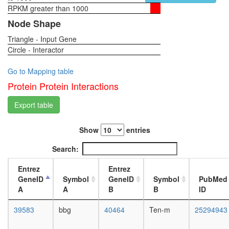
KPNA-
RPKM greater than 1000
1-day
LMNA-
female
Node Shape
TOP
head,
complex
Triangle - Input Gene
virgin
cellular
Circle - Interactor
4-day
metaboli
female
process
head,
Go to Mapping table
protein
virgin
Protein Protein Interactions
folding
20-
NUMAC
day
Export table
complex
female
(nucleos
head,
methylat
Show
entries
mated
activator
1-day
Search:
complex
female
Caveolar
head,
Entrez
Entrez
macromo
mated
GeneID
Symbol
GeneID
Symbol
PubMed
signaling
4-day
A
A
B
B
ID
complex
female
caspase
head,
39583
bbg
40464
Ten-m
25294943
complex
mated
nuclear
20-