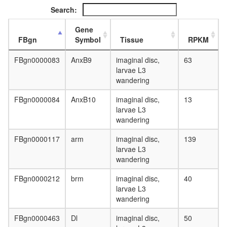
CTNNB1
Search:
PXN,
BCAR1,
Gene
PKD1,
FBgn
Symbol
Tissue
RPKM
PTK2,
TLN1)
FBgn0000083
AnxB9
imaginal disc,
63
PBAF
larvae L3
complex
wandering
(Polybro
and
FBgn0000084
AnxB10
imaginal disc,
13
BAF
larvae L3
containi
wandering
complex
WNT-
FBgn0000117
arm
imaginal disc,
139
Core
larvae L3
Inositol
wandering
phospha
metaboli
FBgn0000212
brm
imaginal disc,
40
PI=>
larvae L3
PIP2
wandering
=>
Ins(1,4,
FBgn0000463
Dl
imaginal disc,
50
=>