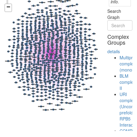
info.
Search
Graph
Complex
Groups
details
Multiprot
complex
(monoubi
BLM
complex
II
URI
complex
(Unconve
prefoldin
RPB5
Interacto
COMPA