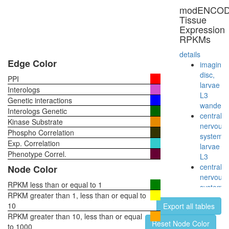
RNA
modENCO
polymer
Tissue
II
Expression
(RNAPII)
RPKMs
NuA4/Ti
HAT
details
complex
Edge Color
imaginal
B
disc,
PPI
CDC5L
larvae
Interologs
cytoplas
L3
Genetic interactions
ribosoma
wanderi
Interologs Genetic
small
central
Kinase Substrate
subunit
nervous
Phospho Correlation
ATP
system,
Exp. Correlation
hydrolysi
larvae
coupled
Phenotype Correl.
L3
proton
central
Node Color
transport
nervous
myofibril
RPKM less than or equal to 1
system,
assembl
RPKM greater than 1, less than or equal to
pupae
Sh3kbp1
10
Export all tables
P8
Cblb-
RPKM greater than 10, less than or equal
head,
Reset Node Color
Egfr
to 1000
virgin