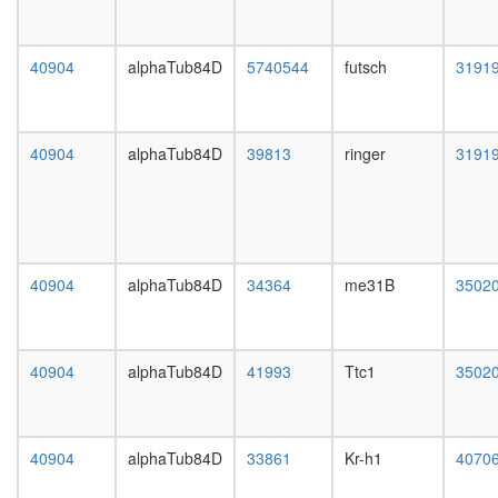
KPNA3,
day
NFKB2,
female
NFKBIB,
head,
40904
alphaTub84D
5740544
futsch
3191
REL,
mated
IKBKG,
1-day
NFKB1,
male
NFKBIE,
head,
40904
alphaTub84D
39813
ringer
3191
RELB,
mated
NFKBIA,
4-day
RELA,
male
TNIP2)
head,
TGM2-
mated
HD-
20-
40904
alphaTub84D
34364
me31B
3502
CALM1
day
complex
male
TRBP
salivary
containi
gland,
40904
alphaTub84D
41993
Ttc1
3502
complex
larvae
(DICER,
L3
RPL7A,
wanderi
EIF6,
salivary
40904
alphaTub84D
33861
Kr-h1
4070
MOV10
gland,
and