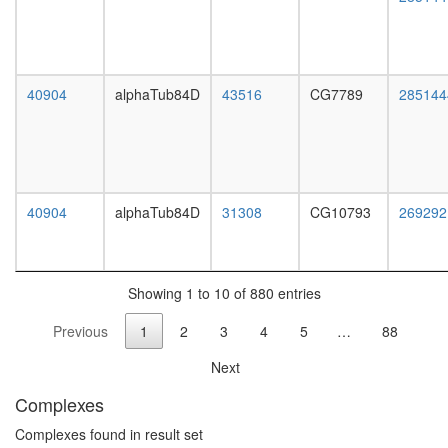
PARP-
HIS-
KPNA-
LMNA-
TOP
40904
alphaTub84D
43516
CG7789
285144
complex
mRNA
cleavage
and
polyaden
specificit
40904
alphaTub84D
31308
CG10793
269292
factor
complex
APC-
IQGAP1-
Showing 1 to 10 of 880 entries
CLIP-
Previous
1
2
3
4
5
…
88
170
complex
Next
N-
glycan
Complexes
biosynthe
complex
Complexes found in result set