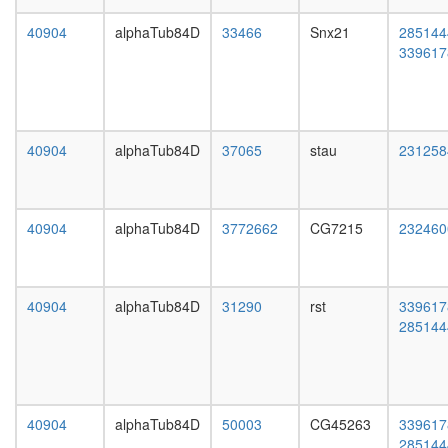
CUL4B,
day
RBX1)
adult
40904
alphaTub84D
33466
Snx21
285144
regulatio
ovary,
339617
of
virgin
transcrip
4-day
DNA-
female
depende
ovary,
putative
mated
40904
alphaTub84D
37065
stau
231258
complex
4-day
without
female
known
testis,
function
mated
40904
alphaTub84D
3772662
CG7215
232460
Sdc2-
4-day
Ephb2
male
complex
accessor
CAMK2-
gland,
40904
alphaTub84D
31290
rst
339617
delta-
mated
285144
MASH1
4-day
promoter
male
coactivat
complex
CTCF-
40904
alphaTub84D
50003
CG45263
339617
nucleop
285144