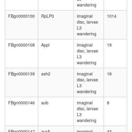
40S
wandering
ribosoma
subunit,
FBgn0000100
RpLP0
imaginal
1014
cytoplas
disc, larvae
MLL1-
L3
WDR5
wandering
complex
c-Myc
FBgn0000108
Appl
imaginal
19
ALR
disc, larvae
cellular
L3
metaboli
wandering
process
Ubiquitin
FBgn0000139
ash2
imaginal
18
E3
disc, larvae
ligase
L3
(DDB1,
wandering
CUL4A,
RBX1)
FBgn0000146
aub
imaginal
8
COP9
disc, larvae
signalo
L3
complex
wandering
ribosom
biogenes
FBgn0000147
aurA
imaginal
43