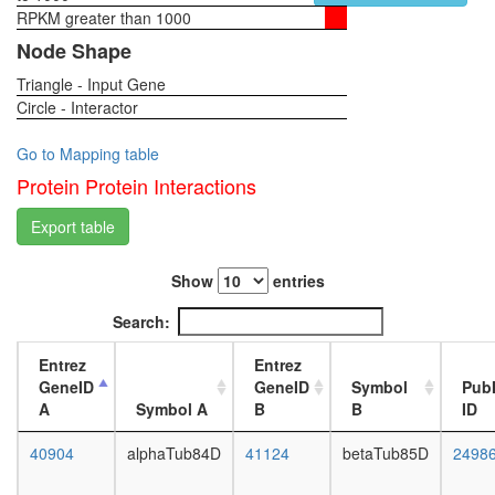
complex
RPKM greater than 1000
1-day
CRK-
female
Node Shape
BCAR1-
head,
DOCK1
Triangle - Input Gene
virgin
complex
Circle - Interactor
4-day
plasma
female
membra
head,
Go to Mapping table
organiza
virgin
Protein Protein Interactions
ATP-
20-
binding
day
Export table
cassette
female
(ABC)
head,
transpor
Show
entries
mated
complex
1-day
Search:
RSCa
female
TNF-
head,
Entrez
Entrez
alpha/NF
mated
GeneID
GeneID
Symbol
Pub
kappa
4-day
A
Symbol A
B
B
ID
B
female
signaling
head,
40904
alphaTub84D
41124
betaTub85D
2498
complex
mated
(CHUK,
20-