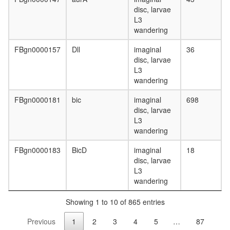
EGF-
disc, larvae
Core
L3
protein
wandering
folding
putative
FBgn0000157
Dll
imaginal
36
complex
disc, larvae
without
L3
known
wandering
function
FBgn0000181
bic
imaginal
698
H2AX
disc, larvae
complex
L3
II
wandering
ERdj3-
BiP
FBgn0000183
BicD
imaginal
18
complex
disc, larvae
DNA-
L3
depende
wandering
DNA
replicati
Showing 1 to 10 of 865 entries
Gcn1p/G
complex
Previous
1
2
3
4
5
…
87
AF9.com