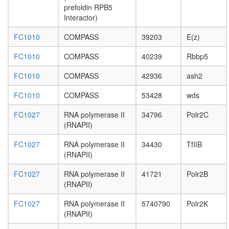
methylat
prefoldin RPB5
RC
Interactor)
complex
during
FC1010
COMPASS
39203
E(z)
G2/M-
phase
FC1010
COMPASS
40239
Rbbp5
of cell
cycle
FC1010
COMPASS
42936
ash2
putative
FC1010
COMPASS
53428
wds
complex
without
FC1027
RNA polymerase II
34796
Polr2C
known
(RNAPII)
function
smc5p-
FC1027
RNA polymerase II
34430
TfIIB
Smc6p
(RNAPII)
complex
C4-
FC1027
RNA polymerase II
41721
Polr2B
dicarboxy
(RNAPII)
acid
cycle,
FC1027
RNA polymerase II
5740790
Polr2K
NADP+
(RNAPII)
-malic