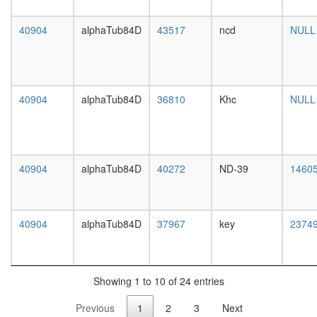
white
subunits
prepupa
of the
40904
alphaTub84D
43517
ncd
digestive
NULL
60S
system,
ribosoma
larvae
particle)
L3
CAND1-
wanderi
CUL2-
40904
alphaTub84D
36810
Khc
NULL
digestive
RBX1
system,
complex
1-day
TFTC
adult
complex
digestive
(TATA-
40904
alphaTub84D
40272
ND-39
1460
system,
binding
4-day
protein-
adult
free
digestive
40904
alphaTub84D
37967
key
TAF-
2374
system,
II-
20-
containi
day
complex
adult
SAGA
Showing 1 to 10 of 24 entries
fat
complex
body,
Previous
1
2
3
Next
HTR1A-
larvae