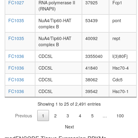
enzyme
FC1027
RNA polymerase II
37925
Fcp1
type
(RNAPII)
CAV1-
VDAC1-
FC1035
NuA4/Tip60-HAT
53439
pont
ESR1
complex B
complex
AMY-
FC1035
NuA4/Tip60-HAT
40092
rept
1-S-
complex B
AKAP84-
RII-
FC1036
CDC5L
3355040
l(3)80Fj
beta
complex
FC1036
CDC5L
41840
Hsc70-4
Ino80
FC1036
CDC5L
38062
Cdc5
complex
CAND1-
FC1036
CDC5L
39542
Hsc70-1
CUL4A-
RBX1
Showing 1 to 25 of 2,491 entries
complex
DNA-
Previous
1
2
3
4
5
…
100
directed
RNA
Next
polymer
II