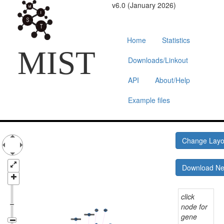
v6.0 (January 2026)
Home
Statistics
MIST
Downloads/Linkout
API
About/Help
Example files
Change Lay
Download N
click
node for
gene