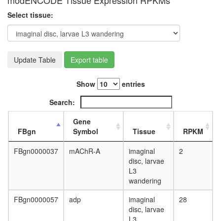
modENCODE Tissue Expression RPKMs
complex
Select tissue:
DNA-
directed
RNA
polymer
III
Update Table
Export table
complex
putative
Show
entries
complex
without
Search:
known
function
Gene
RSmad
FBgn
Symbol
Tissue
RPKM
complex
Ubiquitin
FBgn0000037
mAChR-A
imaginal
2
E3
disc, larvae
ligase
L3
(WSB1,
wandering
TCEB1,
TCEB2,
FBgn0000057
adp
imaginal
28
CUL5,
disc, larvae
RBX1)
L3