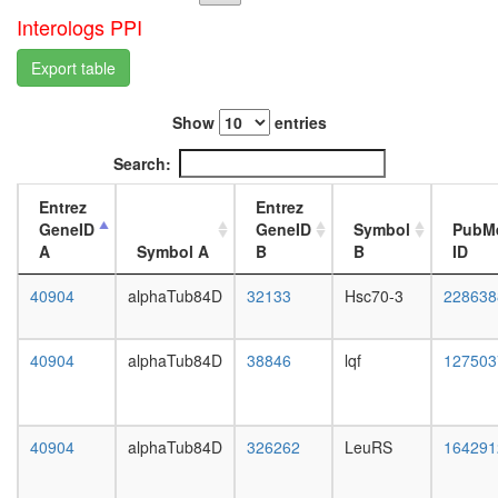
EDG3
L3
Interologs PPI
complex
wanderi
MSH2/6-
fat
Export table
BLM-
body,
p53-
white
RAD51
Show
entries
prepupa
complex
fat
Search:
Tacc1-
body,
chTOG-
pupae
Entrez
Entrez
AuroraA
P8
GeneID
GeneID
Symbol
PubM
complex
carcass,
A
Symbol A
B
B
ID
NuA4/Ti
larvae
HAT
L3
40904
alphaTub84D
32133
Hsc70-3
228638
complex
wanderi
integrin
carcass,
complex
1-day
40904
alphaTub84D
38846
lqf
127503
Ubiquitin
adult
E3
carcass,
ligase
4-day
(DDB1,
adult
40904
alphaTub84D
326262
LeuRS
164291
DDB2,
carcass,
CUL4A,
20-