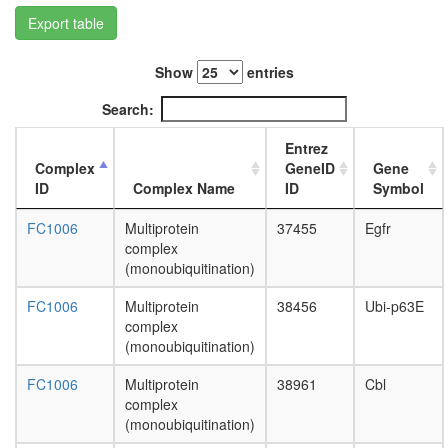
type
Export table
Wave-
2
complex
Show
entries
(Rac-
activated
Search:
putative
complex
Entrez
without
Complex
GeneID
Gene
known
ID
Complex Name
ID
Symbol
function
TNPO2-
FC1006
Multiprotein
37455
Egfr
RAN-
complex
NXF1
(monoubiquitination)
complex
SH3P2/
FC1006
Multiprotein
38456
Ubi-p63E
CBL-
complex
SRC
(monoubiquitination)
complex
Htz1
FC1006
Multiprotein
38961
Cbl
coms
complex
SAGA
(monoubiquitination)
SKI-