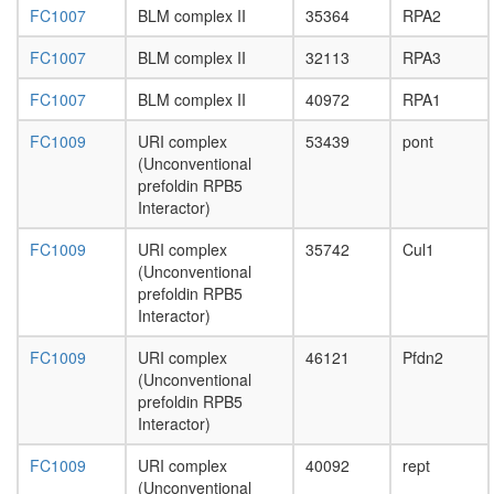
FC1007
BLM complex II
35364
RPA2
SMAD3-
SMAD4
FC1007
BLM complex II
32113
RPA3
pentamer
complex
FC1007
BLM complex II
40972
RPA1
Rpd3L
Cell
FC1009
URI complex
53439
pont
cycle
(Unconventional
kinase
prefoldin RPB5
complex
Interactor)
CDK2
RPAP1-
FC1009
URI complex
35742
Cul1
RPB2-
(Unconventional
RPB3
prefoldin RPB5
complex
Interactor)
Bad-
Gk-
FC1009
URI complex
46121
Pfdn2
Wave1-
(Unconventional
Pkaca-
prefoldin RPB5
Ppp1cc
Interactor)
complex
histone
FC1009
URI complex
40092
rept
H3-K4
(Unconventional