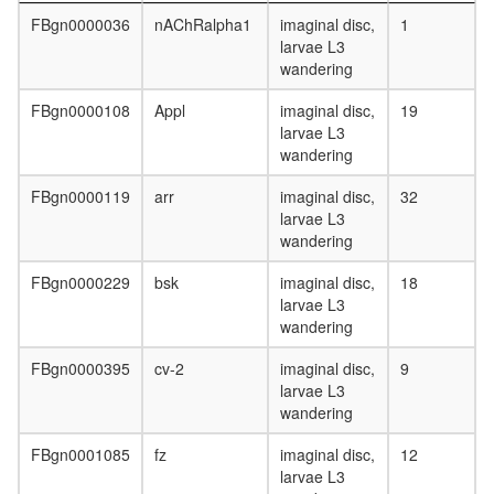
Lyn-
FBgn0000036
nAChRalpha1
imaginal disc,
1
Fyn
larvae L3
complex
wandering
Notch1-
p56lck-
FBgn0000108
Appl
imaginal disc,
19
PI3K
larvae L3
complex
wandering
Emerin
complex
FBgn0000119
arr
imaginal disc,
32
32
larvae L3
RAF1-
wandering
PPP2-
PIN1
FBgn0000229
bsk
imaginal disc,
18
complex
larvae L3
Circadia
wandering
Clock
pathway
FBgn0000395
cv-2
imaginal disc,
9
protein
larvae L3
folding
wandering
ASCOM
complex
FBgn0001085
fz
imaginal disc,
12
GTP
larvae L3