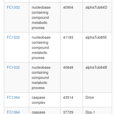
chains
Raf1-
FC1332
nucleobase-
40904
alphaTub84D
PP2A
containing
core
compound
enzyme
metabolic
complex
process
(Ppp2r1a
Ppp2ca),
FC1332
nucleobase-
41183
alphaTub85E
untreate
containing
TRBP
compound
containi
metabolic
complex
process
(DICER,
TRBP,
FC1332
nucleobase-
40848
alphaTub84B
AGO2,
containing
RPL7A,
compound
EIF6,
metabolic
MOV10)
process
GTP
FC1364
caspase
43514
Drice
catabolic
complex
process
Chondroi
FC1364
caspase
37729
Dcp-1
sulfate