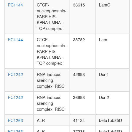
VCL,
FC1144
CTCF-
36615
LamC
CTNNB1
nucleophosmin-
PXN,
PARP-HIS-
BCAR1,
KPNA-LMNA-
PKD1,
TOP complex
PTK2,
TLN1)
FC1144
CTCF-
33782
Lam
protein
nucleophosmin-
phospha
PARP-HIS-
type
KPNA-LMNA-
2A
TOP complex
complex
(Rts1p)
FC1242
RNA-induced
42693
Dcr-1
APP-
silencing
FE65-
complex, RISC
LRP
complex
FC1242
RNA-induced
36993
Dcr-2
P2X7
silencing
receptor
complex, RISC
signallin
complex
FC1263
ALR
41124
betaTub85D
FIB-
associat
FC1263
ALR
37238
betaTub56D