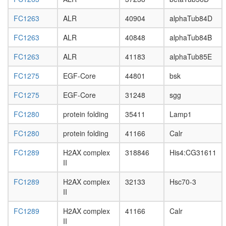
protein
complex
FC1263
ALR
40904
alphaTub84D
WNT-
Core
FC1263
ALR
40848
alphaTub84B
Emerin
architect
FC1263
ALR
41183
alphaTub85E
complex
FC1275
EGF-Core
44801
bsk
LIN2-
LIN7-
FC1275
EGF-Core
31248
sgg
SAP97
complex
FC1280
protein folding
35411
Lamp1
Emerin
complex
FC1280
protein folding
41166
Calr
52
(ER)-
FC1289
H2AX complex
318846
His4:CG31611
localized
II
multiprot
complex,
FC1289
H2AX complex
32133
Hsc70-3
in
II
absence
of Ig
FC1289
H2AX complex
41166
Calr
heavy
II