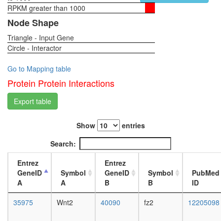
folding
RPKM greater than 1000
1-day
H2AX
female
Node Shape
complex
head,
II
Triangle - Input Gene
virgin
nucleoba
Circle - Interactor
4-day
containi
female
compou
head,
Go to Mapping table
metaboli
virgin
Protein Protein Interactions
process
20-
caspase
day
Export table
complex
female
protein
head,
folding
Show
entries
mated
Hedgeh
1-day
Search:
pathway
female
PPP2R1
head,
Entrez
Entrez
PPP2R1
mated
GeneID
Symbol
GeneID
Symbol
PubMed
PPP2CA
4-day
A
A
B
B
ID
PPME1-
female
EIF4A1
head,
35975
Wnt2
40090
fz2
12205098
complex
mated
putative
20-