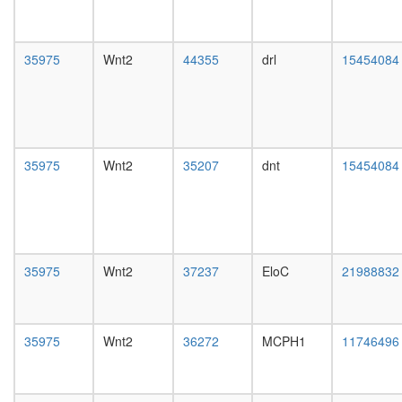
Imd
pathway
NOTCH-
35975
Wnt2
44355
drl
15454084
Ncore
Ryk-
Dvl1
complex
Tubulins
ZO1-
35975
Wnt2
35207
dnt
15454084
(beta)ca
(VE)cadh
VEGFR2
complex
protein
phospha
35975
Wnt2
37237
EloC
21988832
type
2A
complex
(Cdc55p
35975
Wnt2
36272
MCPH1
11746496
RNA-
induced
silencing