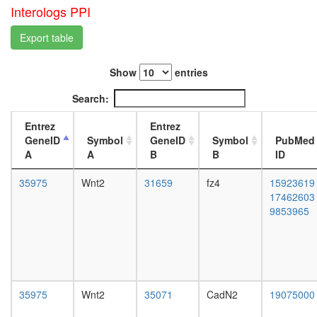
Axin-
day
Interologs PPI
PP2A
adult
A-
ovary,
Export table
PP2A
virgin
C-
4-day
GSK3-
Show
entries
female
beta-
ovary,
Search:
beta-
mated
catenin
4-day
Entrez
Entrez
complex
female
GeneID
Symbol
GeneID
Symbol
PubMed
TNFRSF
testis,
A
A
B
B
ID
TRAF6-
mated
SRC
4-day
35975
Wnt2
31659
fz4
15923619
complex
male
17462603
Ksr1-
accessor
9853965
PP2A
gland,
holoenz
mated
complex
4-day
(Ppp2r1a
male
Ppp2r2b
Ppp2ca),
35975
Wnt2
35071
CadN2
19075000
PDGF
stimulat