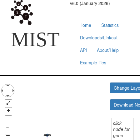
v6.0 (January 2026)
Home
Statistics
MIST
Downloads/Linkout
API
About/Help
Example files
Change Lay
Download N
click
node for
gene