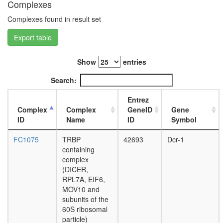
Complexes
Core
H2AX
Complexes found in result set
complex,
Export table
isolated
from
cells
Show
entries
without
IR
Search:
exposur
putative
Entrez
complex
Complex
Complex
GeneID
Gene
without
ID
Name
ID
Symbol
known
function
FC1075
TRBP
42693
Dcr-1
SNW1
containing
complex
complex
RNA-
(DICER,
induced
RPL7A, EIF6,
silencing
MOV10 and
complex
subunits of the
(ER)-
60S ribosomal
localized
particle)