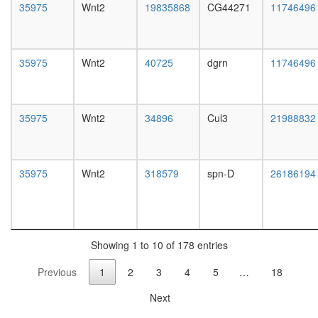
complex,
35975
Wnt2
19835868
CG44271
11746496
RISC
tubulin
complex
O-
35975
Wnt2
40725
dgrn
11746496
glycan
biosynthe
mucin
type
35975
Wnt2
34896
Cul3
21988832
core
protein
dephosph
Emerin
35975
Wnt2
318579
spn-D
26186194
complex
24
Cul3p-
RING
ubiquitin
Showing 1 to 10 of 178 entries
ligase
Previous
1
2
3
4
5
…
18
complex
ribonucl
Next
complex
HH-