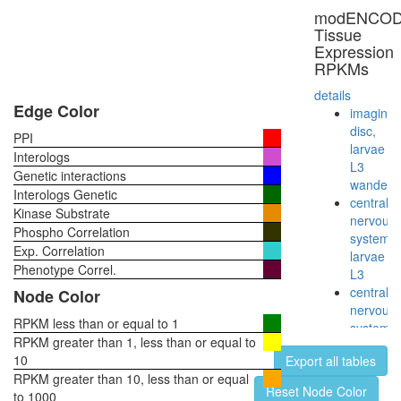
CAMK2-
modENCO
delta-
Tissue
MASH1
Expression
promoter
RPKMs
coactivat
complex
details
CTCF-
Edge Color
imaginal
nucleop
disc,
PPI
PARP-
larvae
Interologs
HIS-
L3
Genetic interactions
KPNA-
wanderi
Interologs Genetic
LMNA-
central
Kinase Substrate
TOP
nervous
Phospho Correlation
complex
system,
Exp. Correlation
RNA-
larvae
induced
Phenotype Correl.
L3
silencing
central
Node Color
complex,
nervous
RISC
RPKM less than or equal to 1
system,
ALR
RPKM greater than 1, less than or equal to
pupae
EGF-
10
Export all tables
P8
Core
RPKM greater than 10, less than or equal
head,
Reset Node Color
protein
to 1000
virgin