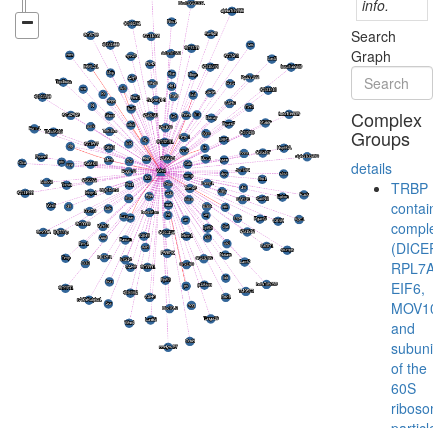
info.
Search
Graph
Complex
Groups
details
TRBP
containi
complex
(DICER,
RPL7A,
EIF6,
MOV10
and
subunits
of the
60S
ribosoma
particle)