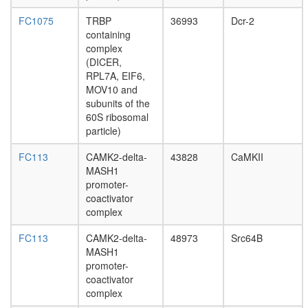
multiprot
complex,
FC1075
TRBP
36993
Dcr-2
Ig
containing
heavy
complex
chains
(DICER,
associat
RPL7A, EIF6,
PSD95-
MOV10 and
FYN-
subunits of the
NR2A
60S ribosomal
complex
particle)
60S
APC
FC113
CAMK2-delta-
43828
CaMKII
containi
MASH1
complex
promoter-
Polycysti
coactivator
1
complex
multiprot
FC113
CAMK2-delta-
48973
Src64B
complex
MASH1
(ACTN1,
promoter-
CDH1,
coactivator
SRC,
complex
JUP,