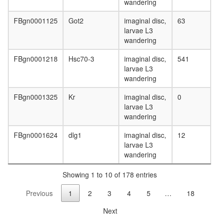
catabolic
wandering
process
Polycysti
FBgn0001125
Got2
imaginal disc,
63
1-E-
larvae L3
cadherin
wandering
beta-
catenin-
FBgn0001218
Hsc70-3
imaginal disc,
541
Flotillin-
larvae L3
2
wandering
complex
FBgn0001325
Kr
imaginal disc,
0
PBAF
larvae L3
Parvulin-
wandering
associat
pre-
FBgn0001624
dlg1
imaginal disc,
12
rRNP
larvae L3
complex
wandering
LIN2-
SAP97
Showing 1 to 10 of 178 entries
complex
GTP
Previous
1
2
3
4
5
…
18
catabolic
process
Next
LIN2-