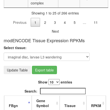
complex
degradat
WNT-
Showing 1 to 25 of 266 entries
Ncore
PPP2CA
Previous
1
2
3
4
5
…
11
PPP2R1
PPP2R3
Next
complex
PPP2CA
modENCODE Tissue Expression RPKMs
PPP2R1
Select tissue:
complex
MASH1
promoter
coactivat
complex
Update Table
Export table
GALNS-
lysosoma
Show
entries
hydrolas
1.27
Search:
MDa
complex
Gene
FGFR2-
FBgn
Symbol
Tissue
RPKM
c-Cbl-