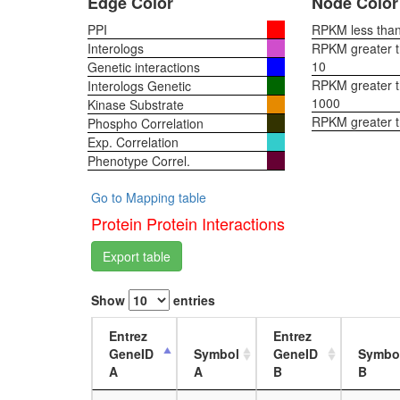
Edge Color
Node Color
PPI
RPKM less than 
Interologs
RPKM greater th
10
Genetic interactions
RPKM greater th
Interologs Genetic
1000
Kinase Substrate
RPKM greater 
Phospho Correlation
Exp. Correlation
Phenotype Correl.
Go to Mapping table
Protein Protein Interactions
Export table
Show
entries
Entrez
Entrez
GeneID
Symbol
GeneID
Symbo
A
A
B
B