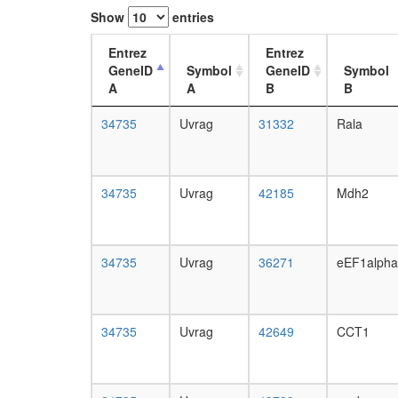
Show
entries
Entrez
Entrez
GeneID
Symbol
GeneID
Symbol
A
A
B
B
34735
Uvrag
31332
Rala
34735
Uvrag
42185
Mdh2
34735
Uvrag
36271
eEF1alph
34735
Uvrag
42649
CCT1