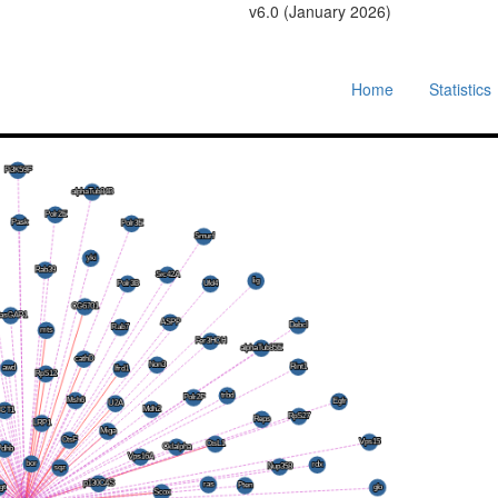
v6.0 (January 2026)
Home
Statistics