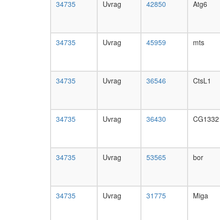
34735
Uvrag
42850
Atg6
34735
Uvrag
45959
mts
34735
Uvrag
36546
CtsL1
34735
Uvrag
36430
CG1332
34735
Uvrag
53565
bor
34735
Uvrag
31775
Miga