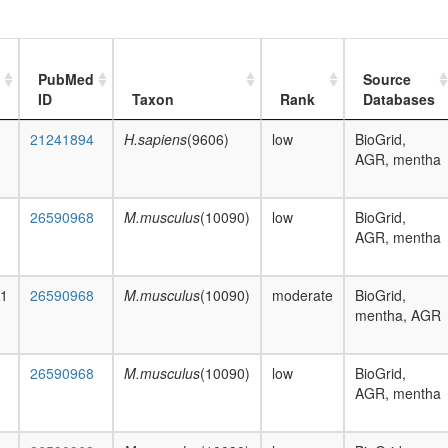
PubMed
Source
ID
Taxon
Rank
Databases
21241894
H.sapiens
(9606)
low
BioGrid,
AGR, mentha
26590968
M.musculus
(10090)
low
BioGrid,
AGR, mentha
a1
26590968
M.musculus
(10090)
moderate
BioGrid,
mentha, AGR
26590968
M.musculus
(10090)
low
BioGrid,
AGR, mentha