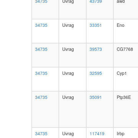
34735
Uvrag
43739
awd
34735
Uvrag
33351
Eno
34735
Uvrag
39573
CG7768
34735
Uvrag
32595
Cyp1
34735
Uvrag
35091
Ptp36E
34735
Uvrag
117419
Irbp