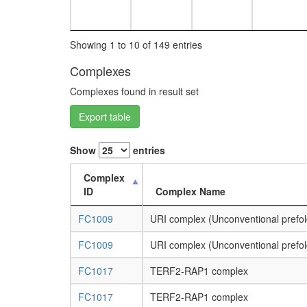
Showing 1 to 10 of 149 entries
Complexes
Complexes found in result set
Export table
Show
entries
Complex
ID
Complex Name
FC1009
URI complex (Unconventional prefol
FC1009
URI complex (Unconventional prefol
FC1017
TERF2-RAP1 complex
FC1017
TERF2-RAP1 complex