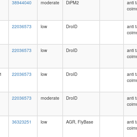
38944040
moderate
DiPM2
anti 
coim
22036573
low
DroID
anti 
coim
22036573
low
DroID
anti 
coim
1
22036573
low
DroID
anti 
coim
22036573
moderate
DroID
anti 
coim
36323251
low
AGR, FlyBase
anti 
coim