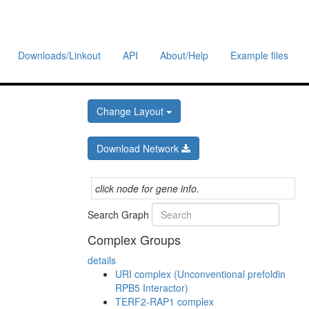
Downloads/Linkout
API
About/Help
Example files
Change Layout
Download Network
click node for gene info.
Search Graph
Complex Groups
details
URI complex (Unconventional prefoldin
RPB5 Interactor)
TERF2-RAP1 complex