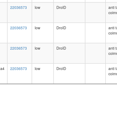
22036573
low
DroID
anti 
coim
22036573
low
DroID
anti 
coim
22036573
low
DroID
anti 
coim
ha4
22036573
low
DroID
anti 
coim