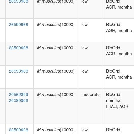
26590968
M.musculus
(10090)
low
BioGrid,
AGR, mentha
26590968
M.musculus
(10090)
low
BioGrid,
AGR, mentha
26590968
M.musculus
(10090)
low
BioGrid,
AGR, mentha
26590968
M.musculus
(10090)
low
BioGrid,
AGR, mentha
20562859
M.musculus
(10090)
moderate
BioGrid,
26590968
mentha,
IntAct, AGR
26590968
M.musculus
(10090)
low
BioGrid,