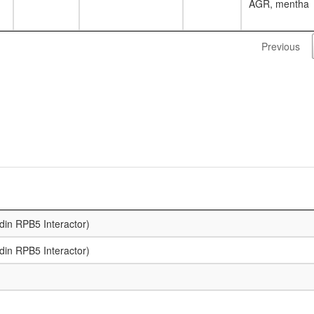
AGR, mentha
Previous
din RPB5 Interactor)
din RPB5 Interactor)