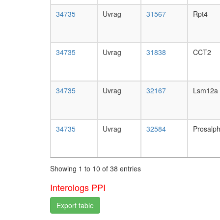
34735
Uvrag
31567
Rpt4
34735
Uvrag
31838
CCT2
34735
Uvrag
32167
Lsm12a
34735
Uvrag
32584
Prosalp
Showing 1 to 10 of 38 entries
Interologs PPI
Export table