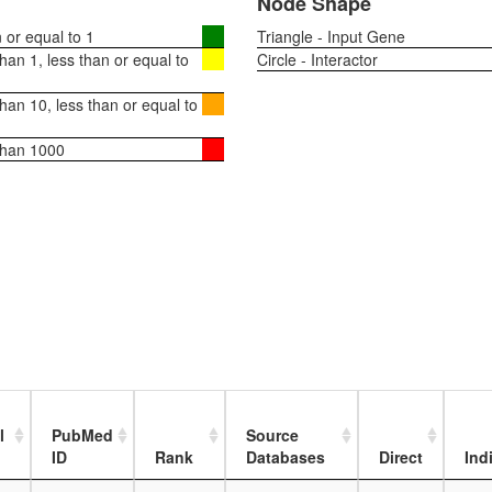
Node Shape
or equal to 1
Triangle - Input Gene
an 1, less than or equal to
Circle - Interactor
an 10, less than or equal to
than 1000
l
PubMed
Source
ID
Rank
Databases
Direct
Ind