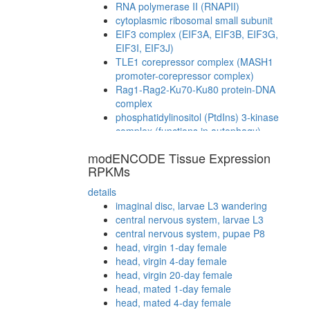
RNA polymerase II (RNAPII)
cytoplasmic ribosomal small subunit
EIF3 complex (EIF3A, EIF3B, EIF3G,
EIF3I, EIF3J)
TLE1 corepressor complex (MASH1
promoter-corepressor complex)
Rag1-Rag2-Ku70-Ku80 protein-DNA
complex
phosphatidylinositol (PtdIns) 3-kinase
complex (functions in autophagy)
MSH2/6-BLM-p53-RAD51 complex
modENCODE Tissue Expression
WRN-Ku70-Ku80-PARP1 complex
RPKMs
Ubiquitin E3 ligase (DDB1, DDB2, CUL4A,
CUL4B, RBX1)
details
regulation of transcription, DNA-
imaginal disc, larvae L3 wandering
dependent
central nervous system, larvae L3
ITCH-FAM/USP9x complex
central nervous system, pupae P8
SNARE complex (RINT1, ZW10, p31)
head, virgin 1-day female
NUMAC
head, virgin 4-day female
CTCF-nucleophosmin-PARP-HIS-KPNA-
head, virgin 20-day female
LMNA-TOP complex
head, mated 1-day female
eEF1
head, mated 4-day female