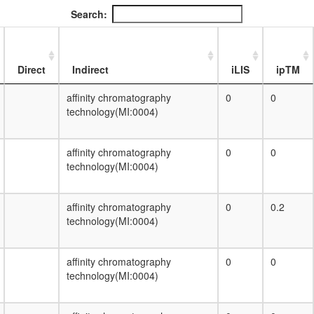
DPF3
Search:
TLE1 corepressor complex (MASH1
promoter-corepressor complex)
DNA-directed RNA polymerase III
complex
Direct
Indirect
iLIS
ipTM
proteolysis involved in cellular protein
catabolic process
affinity chromatography
0
0
F0/F1 ATP synthase (complex V)
technology(MI:0004)
HH-Ncore
Nop56p-associated pre-rRNA complex
affinity chromatography
0
0
Ribosome, archaea
technology(MI:0004)
DNA double-strand break end-joining
complex
salivary gland cell autophagic cell death
affinity chromatography
0
0.2
RNA polymerase II holoenzyme complex
technology(MI:0004)
H3.1 com
Adenine nucleotide biosynthesis, IMP =>
ADP/dADP,ATP/dATP
affinity chromatography
0
0
Translocon-associated protein (TRAP)
technology(MI:0004)
complex
SCF ubiquitin ligase complex
TRF2.RAP1