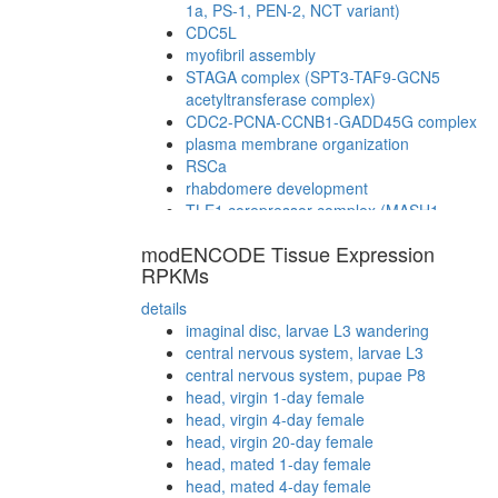
1a, PS-1, PEN-2, NCT variant)
CDC5L
myofibril assembly
STAGA complex (SPT3-TAF9-GCN5
acetyltransferase complex)
CDC2-PCNA-CCNB1-GADD45G complex
plasma membrane organization
RSCa
rhabdomere development
TLE1 corepressor complex (MASH1
promoter-corepressor complex)
modENCODE Tissue Expression
TFTC complex (TATA-binding protein-free
RPKMs
TAF-II-containing complex)
SAGA complex
details
MSH2/6-BLM-p53-RAD51 complex
imaginal disc, larvae L3 wandering
TFTC-type histone acetyl transferase
central nervous system, larvae L3
complex
central nervous system, pupae P8
CTCF-nucleophosmin-PARP-HIS-KPNA-
head, virgin 1-day female
LMNA-TOP complex
head, virgin 4-day female
BRCA1-TRRAP/hGCN5
head, virgin 20-day female
G2/M transition of mitotic cell cycle
head, mated 1-day female
SAGA
head, mated 4-day female