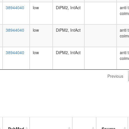
38944040
low
DiPM2, IntAct
anti 
coim
38944040
low
DiPM2, IntAct
anti 
coim
38944040
low
DiPM2, IntAct
anti 
coim
Previous
PubMed
Source