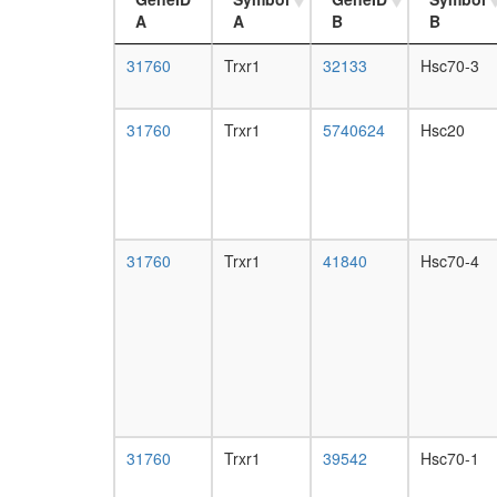
A
A
B
B
31760
Trxr1
32133
Hsc70-3
31760
Trxr1
5740624
Hsc20
31760
Trxr1
41840
Hsc70-4
31760
Trxr1
39542
Hsc70-1