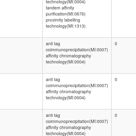
technology(MI:0004)
Nuclear pore complex
tandem affinity
BRAFT
purification(MI:0676)
protein catabolic process
proximity labelling
N-NOS-CHIP-HSP70-1 complex
technology(MI:1313)
Wingless pathway
mitotic spindle organization
Glyoxylate cycle
anti tag
0
BRCA1-associated genome surveillance
coimmunoprecipitation(MI:0007)
complex (BASC)
affinity chromatography
transcription factor complex
technology(MI:0004)
TGF-Core
Axin-PP2A A-PP2A C-GSK3-beta-beta-
catenin complex
anti tag
0
LSD1 complex
coimmunoprecipitation(MI:0007)
proteasome regulatory particle, base
affinity chromatography
subcomplex
technology(MI:0004)
Metallothionein-3 complex
Tubulins
Reductive pentose phosphate cycle,
anti tag
0
glyceraldehyde-3P => RuBP
coimmunoprecipitation(MI:0007)
Proteasome, 19S regulatory particle
affinity chromatography
(PA700)
technology(MI:0004)