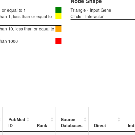
Node Shape
or equal to 1
Triangle - Input Gene
an 1, less than or equal to
Circle - Interactor
an 10, less than or equal to
than 1000
PubMed
Source
ID
Rank
Databases
Direct
Ind