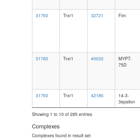
31760
Trxr1
32721
Fim
31760
Trxr1
40032
MYPT-
75D
31760
Trxr1
42186
14-3-
3epsilon
Showing 1 to 10 of 285 entries
Complexes
Complexes found in result set