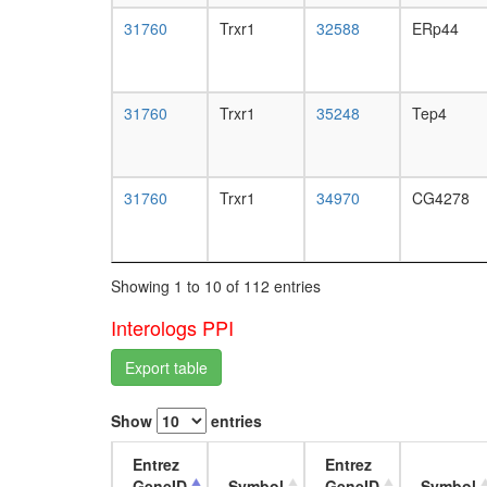
31760
Trxr1
32588
ERp44
31760
Trxr1
35248
Tep4
31760
Trxr1
34970
CG4278
Showing 1 to 10 of 112 entries
Interologs PPI
Export table
Show
entries
Entrez
Entrez
GeneID
Symbol
GeneID
Symbol