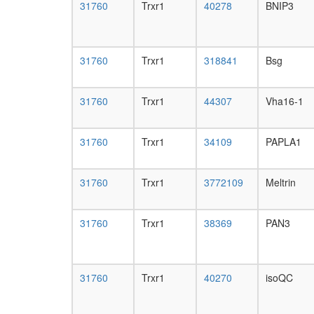
31760
Trxr1
40278
BNIP3
31760
Trxr1
318841
Bsg
31760
Trxr1
44307
Vha16-1
31760
Trxr1
34109
PAPLA1
31760
Trxr1
3772109
Meltrin
31760
Trxr1
38369
PAN3
31760
Trxr1
40270
isoQC