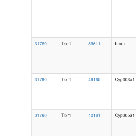
31760
Trxr1
39611
bmm
31760
Trxr1
49165
Cyp303a1
31760
Trxr1
40161
Cyp305a1