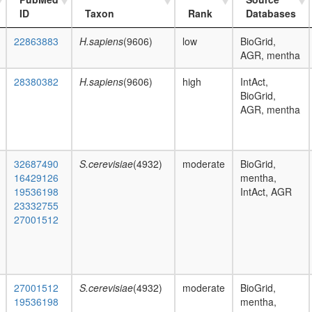
ID
Taxon
Rank
Databases
22863883
H.sapiens
(9606)
low
BioGrid,
AGR, mentha
28380382
H.sapiens
(9606)
high
IntAct,
BioGrid,
AGR, mentha
32687490
S.cerevisiae
(4932)
moderate
BioGrid,
16429126
mentha,
19536198
IntAct, AGR
23332755
27001512
27001512
S.cerevisiae
(4932)
moderate
BioGrid,
19536198
mentha,