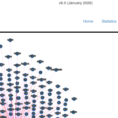
v6.0 (January 2026)
Home
Statistics