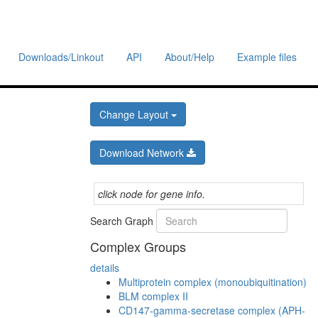
Downloads/Linkout
API
About/Help
Example files
Change Layout
Download Network
click node for gene info.
Search Graph
Complex Groups
details
Multiprotein complex (monoubiquitination)
BLM complex II
CD147-gamma-secretase complex (APH-