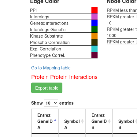
Edge Color
Node Color
PPI
RPKM less than 
Interologs
RPKM greater th
10
Genetic interactions
RPKM greater th
Interologs Genetic
1000
Kinase Substrate
RPKM greater 
Phospho Correlation
Exp. Correlation
Phenotype Correl.
Go to Mapping table
Protein Protein Interactions
Export table
Show
entries
Entrez
Entrez
GeneID
Symbol
GeneID
Symbol
A
A
B
B