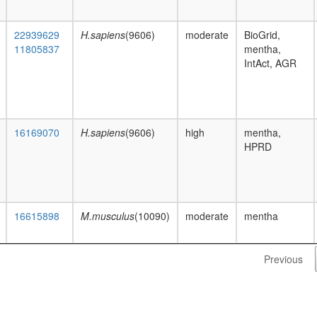
22939629
H.sapiens
(9606)
moderate
BioGrid,
11805837
mentha,
IntAct, AGR
16169070
H.sapiens
(9606)
high
mentha,
HPRD
16615898
M.musculus
(10090)
moderate
mentha
Previous