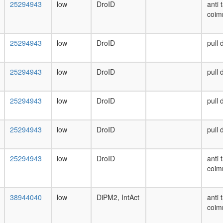
25294943
low
DroID
anti 
coim
25294943
low
DroID
pull
25294943
low
DroID
pull
25294943
low
DroID
pull
25294943
low
DroID
pull
25294943
low
DroID
anti 
coim
38944040
low
DiPM2, IntAct
anti 
coim