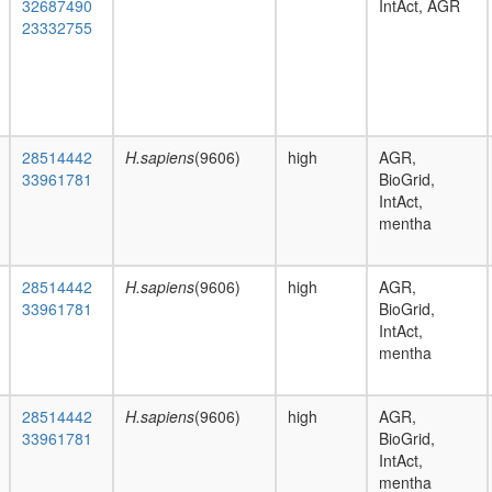
32687490
IntAct, AGR
23332755
28514442
H.sapiens
(9606)
high
AGR,
33961781
BioGrid,
IntAct,
mentha
28514442
H.sapiens
(9606)
high
AGR,
33961781
BioGrid,
IntAct,
mentha
28514442
H.sapiens
(9606)
high
AGR,
33961781
BioGrid,
IntAct,
mentha