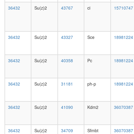
white
MLL1-
prepupa
36432
Su(z)2
43767
ci
15710747
WDR5
digestive
complex
system,
ribosom
larvae
biogenes
L3
EGF-
wanderi
36432
Su(z)2
43327
Sce
18981224
Core
digestive
protein
system,
folding
1-day
H2AX
36432
Su(z)2
40358
Pc
18981224
adult
complex
digestive
II
system,
ESR1-
4-day
CDK7-
36432
Su(z)2
31181
ph-p
18981224
adult
CCNH-
digestive
MNAT1-
system,
MTA1-
20-
HDAC2
36432
Su(z)2
41090
Kdm2
36070387
day
complex
adult
AF9.com
fat
NUMAC
body,
36432
Su(z)2
34709
Sfmbt
36070387
complex
larvae