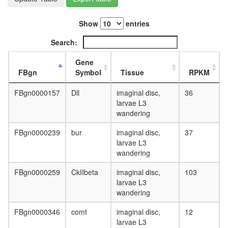
cyclinE
complex
Show
entries
LSD1
complex
Search:
Fl-
BAF45
Gene
ITGA4-
FBgn
Symbol
Tissue
RPKM
PXN-
GIT1
FBgn0000157
Dll
imaginal disc,
36
complex
larvae L3
Imd
wandering
pathway
Metalloth
FBgn0000239
bur
imaginal disc,
37
3
larvae L3
complex
wandering
Mis12
centrom
FBgn0000259
CkIIbeta
imaginal disc,
103
complex
larvae L3
Trip(Br1)
wandering
Dp1-
E2F1
FBgn0000346
comt
imaginal disc,
12
complex
larvae L3