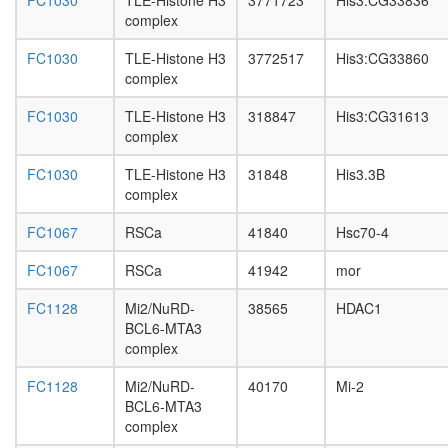
FC1030
TLE-Histone H3
3771723
His3:CG33836
SNF
complex
chromati
remodeli
FC1030
TLE-Histone H3
3772517
His3:CG33860
related-
complex
BRCA1
complex
FC1030
TLE-Histone H3
318847
His3:CG31613
SIN3-
complex
ING1b
complex
FC1030
TLE-Histone H3
31848
His3.3B
I
complex
PXN-
ITGB5-
FC1067
RSCa
41840
Hsc70-4
PTK2
complex
FC1067
RSCa
41942
mor
UTX-
MLL2/3
FC1128
Mi2/NuRD-
38565
HDAC1
complex
BCL6-MTA3
SMAD3-
complex
E2F4/5-
p107-
FC1128
Mi2/NuRD-
40170
Mi-2
DP1
BCL6-MTA3
complex
complex
Wingless