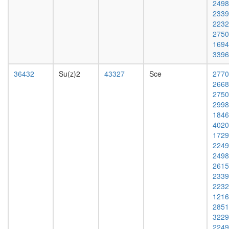
2498
14-3-3
2339
complex,
2232
PDGF
2750
treated
1694
H2AX
3396
complex
I
36432
Su(z)2
43327
Sce
2770
HDAC2
2668
Fl-
2750
BAF57
2998
FACT
1846
complex,
4020
UV-
1729
activated
2249
pRb2/p1
2498
multimol
2615
complex
2339
(RB2,
2232
E2F4,
1216
HDAC1,
2851
SUV39H
3229
P300)
2249