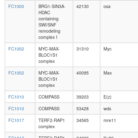
CHD4
complex
FC1000
BRG1-SIN3A-
42130
osa
Suv39h1
HDAC
Chz1p/H
containing
complex
SWI/SNF
E2f5-
remodeling
Rbl2-
complex I
Hdac1
FC1002
MYC-MAX-
31310
Myc
complex
BLOC1S1
DDEF1-
complex
CTTN-
PXN
FC1002
MYC-MAX-
40095
Max
complex
BLOC1S1
Nop56p-
complex
associat
pre-
FC1010
COMPASS
39203
E(z)
rRNA
complex
FC1010
COMPASS
53428
wds
DNA
double-
FC1017
TERF2-RAP1
34565
mre11
strand
complex
break
end-