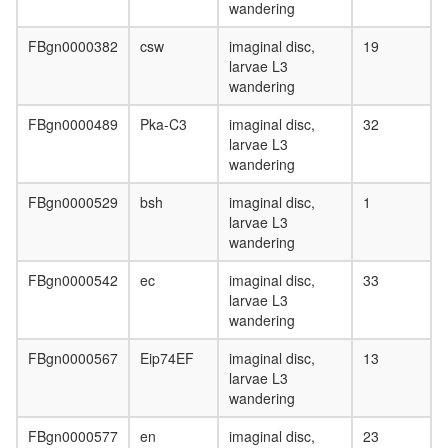
MAD-
wandering
MAX
complex
FBgn0000382
csw
imaginal disc,
19
Ubiquitin
larvae L3
E3
wandering
ligase
(BMI1,
FBgn0000489
Pka-C3
imaginal disc,
32
SPOP,
larvae L3
CUL3)
wandering
protein
phosphor
FBgn0000529
bsh
imaginal disc,
1
SWI/SN
larvae L3
LARC
wandering
complex
(LCR-
FBgn0000542
ec
imaginal disc,
33
associat
larvae L3
remodeli
wandering
complex
FBgn0000567
Eip74EF
imaginal disc,
13
PRC1
larvae L3
complex
wandering
nucleos
assembl
FBgn0000577
en
imaginal disc,
23
GST-