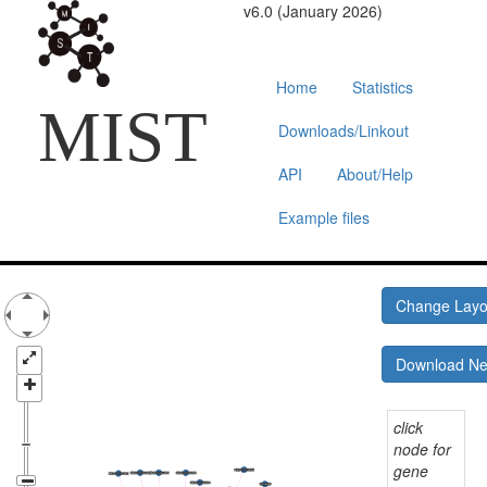
v6.0 (January 2026)
Home
Statistics
MIST
Downloads/Linkout
API
About/Help
Example files
Change Lay
Download N
click
node for
gene