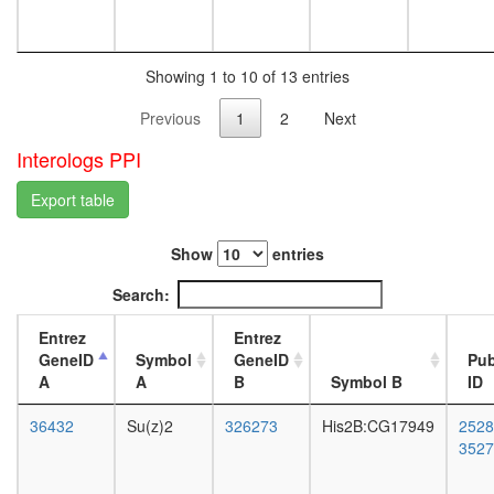
(nucleos
L3
methylat
wanderi
activator
fat
complex
Showing 1 to 10 of 13 entries
body,
Kinase
white
Previous
1
2
Next
maturati
prepupa
complex
fat
Interologs PPI
1
body,
E2F6.co
pupae
Export table
1
P8
Mi2/NuR
carcass,
complex
Show
entries
larvae
BCOR
L3
Search:
complex
wanderi
SIN3-
carcass,
Entrez
Entrez
SAP25
1-day
GeneID
Symbol
GeneID
Pu
complex
adult
A
A
B
Symbol B
ID
NSL
carcass,
HCF-1
4-day
36432
Su(z)2
326273
His2B:CG17949
2528
complex
adult
3527
Hedgeh
carcass,
pathway
20-