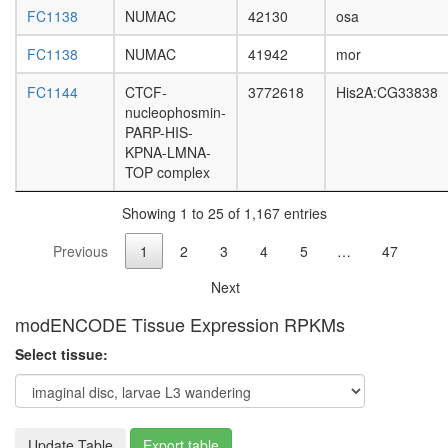
pathway
FC1138
NUMAC
42130
osa
nucleos
FC1138
NUMAC
41942
mor
assembl
mitotic
FC1144
CTCF-
3772618
His2A:CG33838
spindle
nucleophosmin-
organiza
PARP-HIS-
transcrip
KPNA-LMNA-
factor
TOP complex
complex
EED-
Showing 1 to 25 of 1,167 entries
EZH
polycom
Previous
1
2
3
4
5
…
47
complex
TNF-
Next
alpha/NF
kappa
modENCODE Tissue Expression RPKMs
B
Select tissue:
signaling
complex
5
E2F4-
p107-
Update Table
Export table