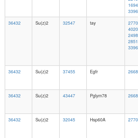
SWI/SNF
1694
related
3396
complex
nucleos
36432
Su(z)2
32547
tay
2770
assembl
4020
ERG-
2498
JUN-
2851
FOS
3396
DNA-
protein
complex
Histone
36432
Su(z)2
37455
Egfr
2668
H3.3
complex
Emerin
regulato
36432
Su(z)2
43447
Pglym78
2668
complex
regulatio
of
protein
36432
Su(z)2
32045
Hsp60A
2770
kinase
activity
putative