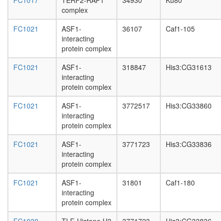
FC1017
TERF2-RAP1
34930
Ku80
joining
complex
complex
UTP C
FC1021
ASF1-
36107
Caf1-105
complex
interacting
ALL-1
protein complex
superco
H3.1
FC1021
ASF1-
318847
His3:CG31613
com
interacting
Ksr1-
protein complex
CK2
complex
FC1021
ASF1-
3772517
His3:CG33860
PU.1-
interacting
associat
protein complex
protein
complex
FC1021
ASF1-
3771723
His3:CG33836
VHL-
interacting
VDU1-
protein complex
TCEB1-
FC1021
ASF1-
31801
Caf1-180
TCEB2
interacting
complex
protein complex
TRF2.R
SWI-