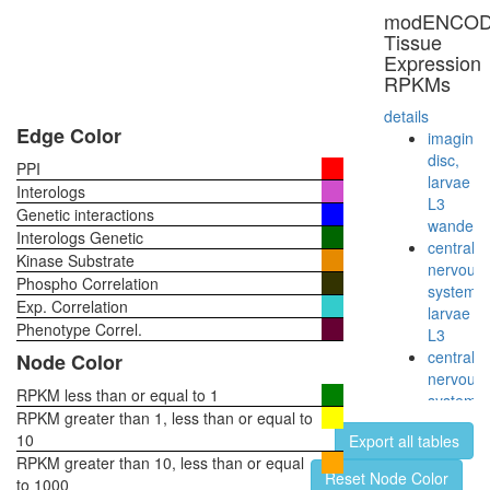
TERF2-
modENCO
RAP1
Tissue
complex
Expression
ASF1-
RPKMs
interacti
protein
details
complex
Edge Color
imaginal
TLE-
disc,
PPI
Histone
larvae
Interologs
H3
L3
Genetic interactions
complex
wanderi
Interologs Genetic
RSCa
central
Kinase Substrate
Mi2/NuR
nervous
Phospho Correlation
BCL6-
system,
Exp. Correlation
MTA3
larvae
complex
Phenotype Correl.
L3
NUMAC
central
Node Color
CTCF-
nervous
nucleop
RPKM less than or equal to 1
system,
PARP-
RPKM greater than 1, less than or equal to
pupae
HIS-
10
Export all tables
P8
KPNA-
RPKM greater than 10, less than or equal
head,
Reset Node Color
LMNA-
to 1000
virgin