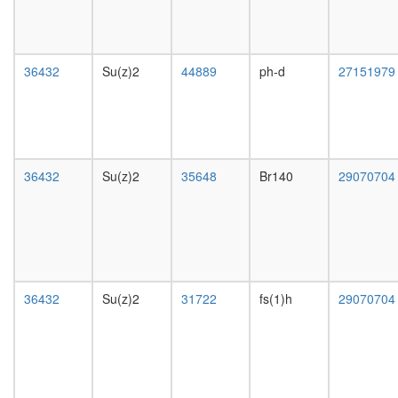
putative
day
complex
female
without
head,
known
mated
36432
Su(z)2
44889
ph-d
27151979
function
1-day
mitochon
male
inner
head,
membra
mated
presequ
4-day
transloc
male
36432
Su(z)2
35648
Br140
29070704
complex
head,
chromati
mated
assembl
20-
complex
day
RSmad
male
complex
salivary
XFIM
gland,
36432
Su(z)2
31722
fs(1)h
29070704
complex
larvae
MutS-
L3
alpha-
wanderi
histone
salivary
H4
gland,
complex