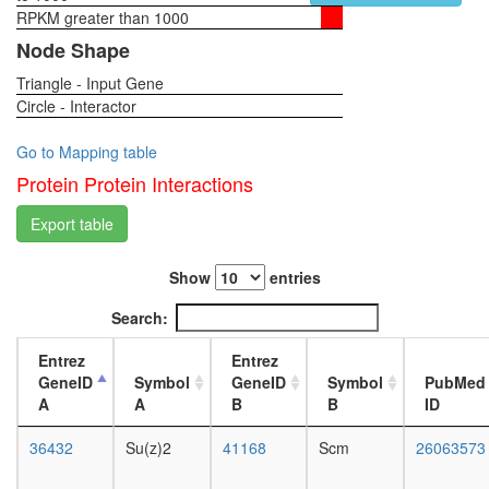
TOP
RPKM greater than 1000
1-day
complex
female
Node Shape
Polycom
head,
repressi
Triangle - Input Gene
virgin
complex
Circle - Interactor
4-day
4
female
(PRC4)
head,
Go to Mapping table
S-
virgin
Protein Protein Interactions
phase-
20-
specific
day
Export table
E2F-
female
p107
head,
complex
Show
entries
mated
Guanine
1-day
Search:
nucleoti
female
biosynthe
head,
Entrez
Entrez
IMP
mated
GeneID
Symbol
GeneID
Symbol
PubMed
=>
4-day
A
A
B
B
ID
GDP/dG
female
Htz1
head,
36432
Su(z)2
41168
Scm
26063573
coms
mated
Rpd3L
20-