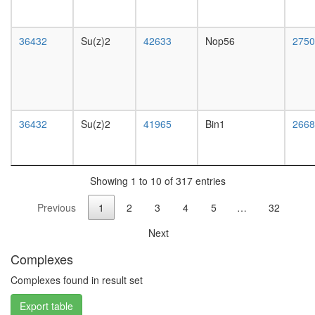
complex
without
known
36432
Su(z)2
42633
Nop56
2750
function
protein
kinase
CK2
complex
Myb
36432
Su(z)2
41965
Bin1
2668
complex
Sin3-
Rpd3
Brg1-
Showing 1 to 10 of 317 entries
associat
Previous
1
2
3
4
5
…
32
complex
II
Next
Spliceos
Prp19/C
Complexes
complex
Sin3-
Complexes found in result set
CI
Export table
PRC1L4