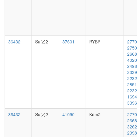
E2F4-
day
p130
adult
complex
ovary,
EBAFa
virgin
complex
4-day
anti-
female
BHC110
ovary,
36432
Su(z)2
37601
RYBP
2770
complex
mated
2750
SIN3-
4-day
2668
ING1b
female
4020
complex
testis,
2498
II
mated
2339
Bmi1-
4-day
2232
Mel18-
male
2851
Mph1-
accessor
2232
M33
gland,
1694
polycom
mated
3396
represso
4-day
complex
male
36432
Su(z)2
41090
Kdm2
2770
NuRD.1
2668
Ksr1-
3262
CK2-
2998
MEK-