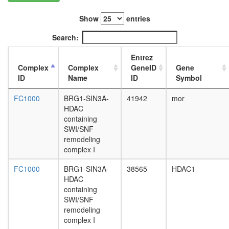
PYR
complex
Show
entries
LINC
complex,
Search:
S-
phase
Entrez
Profilin
Complex
Complex
GeneID
Gene
2
ID
Name
ID
Symbol
complex
Polycom
FC1000
BRG1-SIN3A-
41942
mor
repressi
HDAC
complex
containing
JAK/STA
SWI/SNF
pathway
remodeling
2A-
complex I
DUB
DPF3
FC1000
BRG1-SIN3A-
38565
HDAC1
mitotic
HDAC
cell
containing
cycle
SWI/SNF
ATR-
remodeling
HDAC2-
complex I