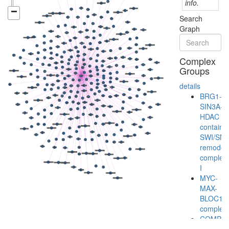
info.
Search
Graph
Complex
Groups
details
BRG1-
SIN3A-
HDAC
containi
SWI/SN
remodeli
complex
I
MYC-
MAX-
BLOC1S
complex
COMPA