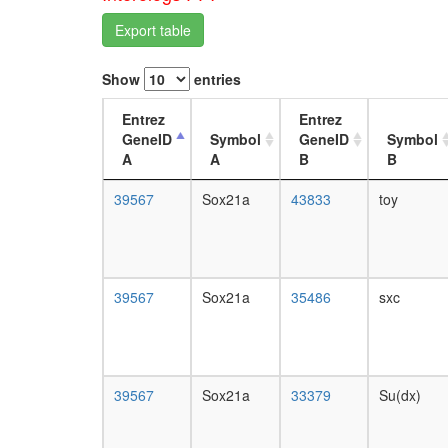
Export table
Show
entries
Entrez
Entrez
GeneID
Symbol
GeneID
Symbol
A
A
B
B
39567
Sox21a
43833
toy
39567
Sox21a
35486
sxc
39567
Sox21a
33379
Su(dx)