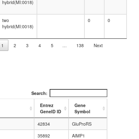
anaphase-promoting complex
hybrid(MI:0018)
heterotrimeric G-protein complex
histone acetyltransferase complex
histone methyltransferase complex
two
0
0
inaD signaling complex
hybrid(MI:0018)
Ino80 complex
kinesin complex
mediator complex
1
2
3
4
5
…
138
Next
Arp2/3 protein complex
mRNA cleavage and polyadenylation
specificity factor complex
Myb complex
myosin complex
NuA4 histone acetyltransferase complex
nuclear exosome (RNase complex)
Search:
PA28gamma-20S proteasome
immunoproteasome
Entrez
Gene
Proteasome, 19S regulatory particle
GeneID ID
Symbol
(PA700)
Spliceosome, U1-snRNP
42834
GluProRS
Spliceosome, U2-snRNP
Spliceosome, Prp19/CDC5L complex
35892
AIMP1
Spliceosome, U4/U6.U5 tri-snRNP