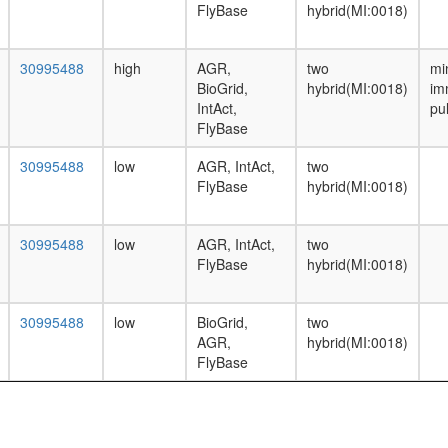
FlyBase
hybrid(MI:0018)
30995488
high
AGR,
two
mi
BioGrid,
hybrid(MI:0018)
im
IntAct,
pu
FlyBase
30995488
low
AGR, IntAct,
two
FlyBase
hybrid(MI:0018)
30995488
low
AGR, IntAct,
two
FlyBase
hybrid(MI:0018)
30995488
low
BioGrid,
two
AGR,
hybrid(MI:0018)
FlyBase