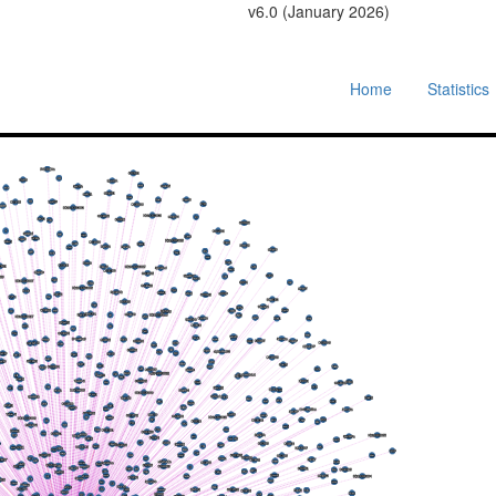
v6.0 (January 2026)
Home
Statistics