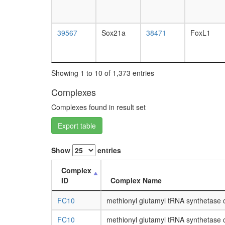
39567
Sox21a
38471
FoxL1
Showing 1 to 10 of 1,373 entries
Complexes
Complexes found in result set
Export table
Show
entries
Complex
ID
Complex Name
FC10
methionyl glutamyl tRNA synthetase
FC10
methionyl glutamyl tRNA synthetase