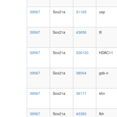
39567
Sox21a
31165
usp
39567
Sox21a
43656
tll
39567
Sox21a
326120
HDAC11
39567
Sox21a
38004
gsb-n
39567
Sox21a
36171
shn
39567
Sox21a
43383
fkh