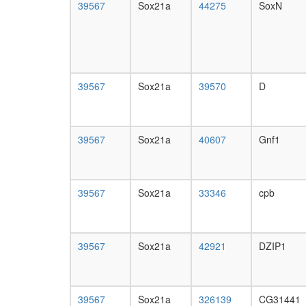
39567
Sox21a
44275
SoxN
39567
Sox21a
39570
D
39567
Sox21a
40607
Gnf1
39567
Sox21a
33346
cpb
39567
Sox21a
42921
DZIP1
39567
Sox21a
326139
CG31441