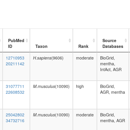
PubMed
Source
ID
Taxon
Rank
Databases
12710953
H.sapiens
(9606)
moderate
BioGrid,
20211142
mentha,
IntAct, AGR
31077711
M.musculus
(10090)
high
BioGrid,
22608532
AGR, mentha
25042802
M.musculus
(10090)
moderate
BioGrid,
34732716
mentha, AGR