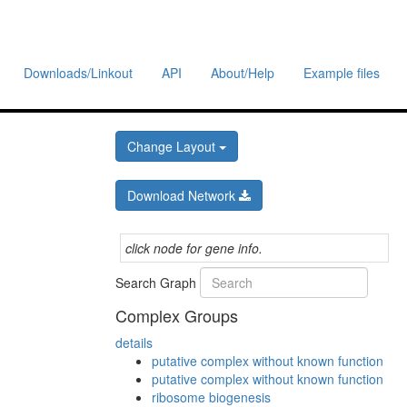
Downloads/Linkout
API
About/Help
Example files
Change Layout
Download Network
click node for gene info.
Search Graph
Complex Groups
details
putative complex without known function
putative complex without known function
ribosome biogenesis