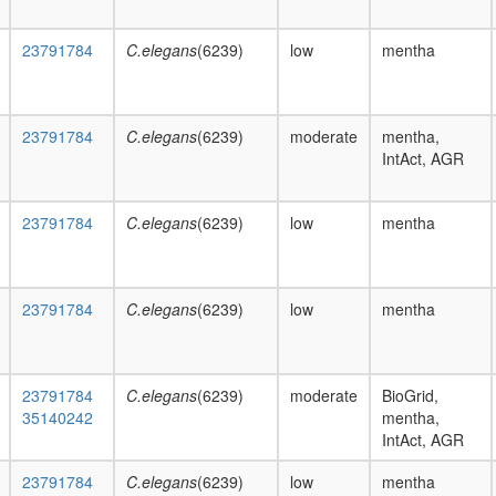
23791784
C.elegans
(6239)
low
mentha
23791784
C.elegans
(6239)
moderate
mentha,
IntAct, AGR
23791784
C.elegans
(6239)
low
mentha
23791784
C.elegans
(6239)
low
mentha
23791784
C.elegans
(6239)
moderate
BioGrid,
35140242
mentha,
IntAct, AGR
23791784
C.elegans
(6239)
low
mentha