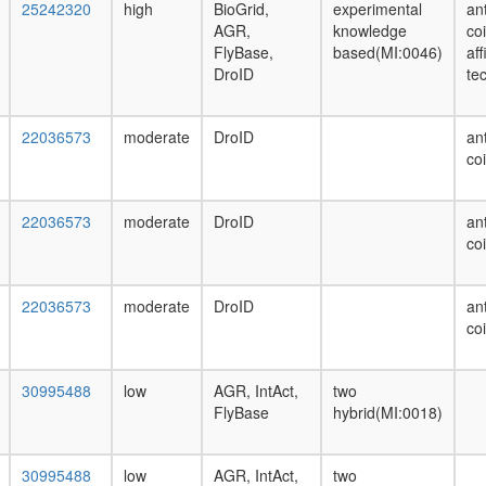
25242320
high
BioGrid,
experimental
ant
AGR,
knowledge
co
FlyBase,
based(MI:0046)
af
DroID
te
22036573
moderate
DroID
ant
co
22036573
moderate
DroID
ant
co
22036573
moderate
DroID
ant
co
30995488
low
AGR, IntAct,
two
FlyBase
hybrid(MI:0018)
30995488
low
AGR, IntAct,
two