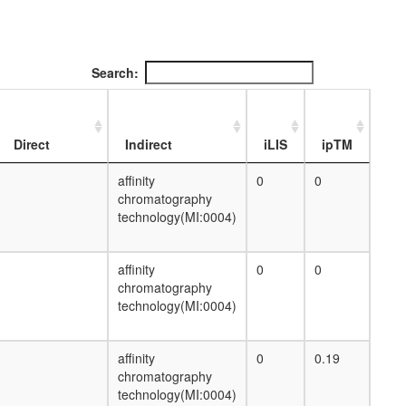
putative complex without known function
proteolysis
dorsal closure
putative complex without known function
Search:
mRNA processing
cellular metabolic process
putative complex without known function
poly(A)+ mRNA export from nucleus
Direct
Indirect
iLIS
ipTM
putative complex without known function
nuclear mRNA splicing, via spliceosome
affinity
0
0
glycogen metabolic process
chromatography
negative regulation of transcription from
technology(MI:0004)
RNA polymerase II promoter
cytoskeleton organization
affinity
0
0
small GTPase mediated signal
chromatography
transduction
technology(MI:0004)
regulation of actin filament polymerization
protein phosphorylation
nuclear mRNA splicing, via spliceosome
affinity
0
0.19
cellular metabolic process
chromatography
mitotic cell cycle G2/M transition DNA
technology(MI:0004)
damage checkpoint