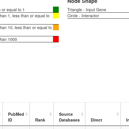
Node Shape
or equal to 1
Triangle - Input Gene
an 1, less than or equal to
Circle - Interactor
an 10, less than or equal to
than 1000
PubMed
Source
ID
Rank
Databases
Direct
I