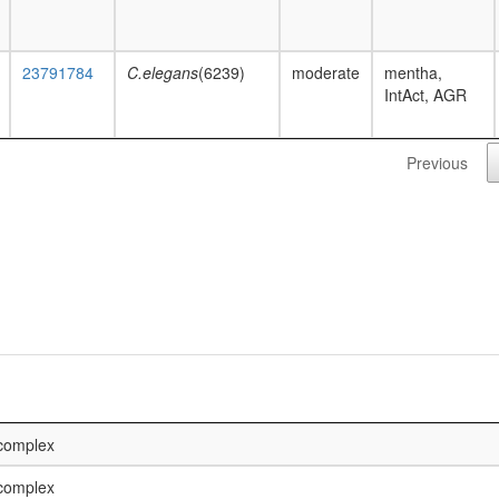
23791784
C.elegans
(6239)
moderate
mentha,
IntAct, AGR
Previous
 complex
 complex