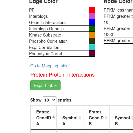
Edge Color
Node Color
PPI
RPKM less than 
Interologs
RPKM greater th
10
Genetic interactions
RPKM greater th
Interologs Genetic
1000
Kinase Substrate
RPKM greater 
Phospho Correlation
Exp. Correlation
Phenotype Correl.
Go to Mapping table
Protein Protein Interactions
Export table
Show
entries
Entrez
Entrez
GeneID
Symbol
GeneID
Symbol
A
A
B
B