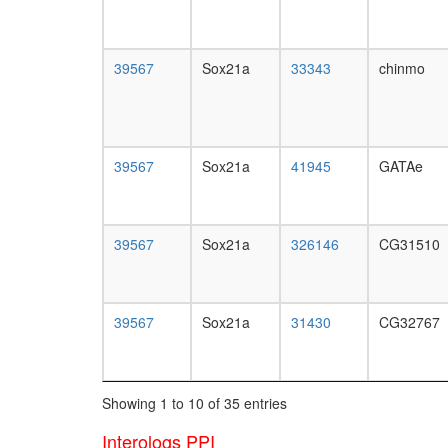
39567
Sox21a
33343
chinmo
39567
Sox21a
41945
GATAe
39567
Sox21a
326146
CG31510
39567
Sox21a
31430
CG32767
Showing 1 to 10 of 35 entries
Interologs PPI