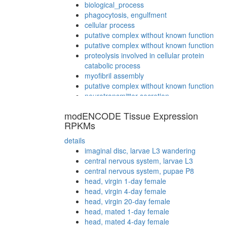
biological_process
phagocytosis, engulfment
cellular process
putative complex without known function
putative complex without known function
proteolysis involved in cellular protein
catabolic process
myofibril assembly
putative complex without known function
neurotransmitter secretion
positive regulation of transcription from
modENCODE Tissue Expression
RNA polymerase II promoter
RPKMs
mitotic spindle organization
regulation of alternative nuclear mRNA
details
splicing, via spliceosome
imaginal disc, larvae L3 wandering
SRP-dependent cotranslational protein
central nervous system, larvae L3
targeting to membrane
central nervous system, pupae P8
small molecule metabolic process
head, virgin 1-day female
pole plasm oskar mRNA localization
head, virgin 4-day female
regulation of chromatin assembly or
head, virgin 20-day female
disassembly
head, mated 1-day female
putative complex without known function
head, mated 4-day female