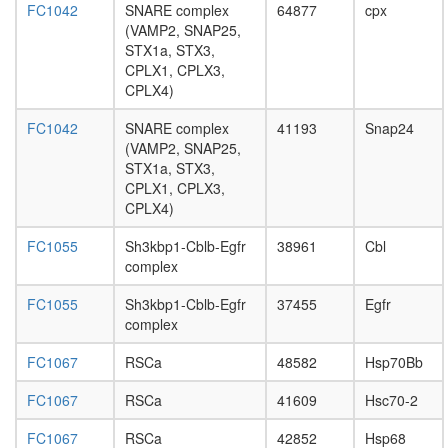
AP-2
FC1042
SNARE complex
64877
cpx
adaptor
(VAMP2, SNAP25,
complex
STX1a, STX3,
Dsl1p
CPLX1, CPLX3,
complex
CPLX4)
Spliceos
Prp19/C
FC1042
SNARE complex
41193
Snap24
complex
(VAMP2, SNAP25,
SNARE
STX1a, STX3,
complex
CPLX1, CPLX3,
Rab3a-
CPLX4)
Rims2-
Rapgef4
FC1055
Sh3kbp1-Cblb-Egfr
38961
Cbl
complex
complex
SNARE
complex
FC1055
Sh3kbp1-Cblb-Egfr
37455
Egfr
(VAMP2,
complex
SNAP25,
STX13)
FC1067
RSCa
48582
Hsp70Bb
ITGA9-
ITGB1-
FC1067
RSCa
41609
Hsc70-2
VCAM1
FC1067
RSCa
42852
Hsp68
complex