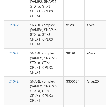
(VAMP2, SNAP25,
signaling
STX1a, STX3,
pathway
CPLX1, CPLX3,
TRPV5-
CPLX4)
S100A10
annexin
FC1042
SNARE complex
31269
Syx4
2
(VAMP2, SNAP25,
complex
STX1a, STX3,
PALS1-
CPLX1, CPLX3,
Par3-
CPLX4)
aPKC-
14-3-3
FC1042
SNARE complex
38196
nSyb
zeta
(VAMP2, SNAP25,
complex
STX1a, STX3,
phagocyt
CPLX1, CPLX3,
engulfme
CPLX4)
SNARE
complex
FC1042
SNARE complex
3355084
Snap25
(VAMP2,
(VAMP2, SNAP25,
SNAP25,
STX1a, STX3,
STX1a,
CPLX1, CPLX3,
CPLX3,
CPLX4)
CPLX4)