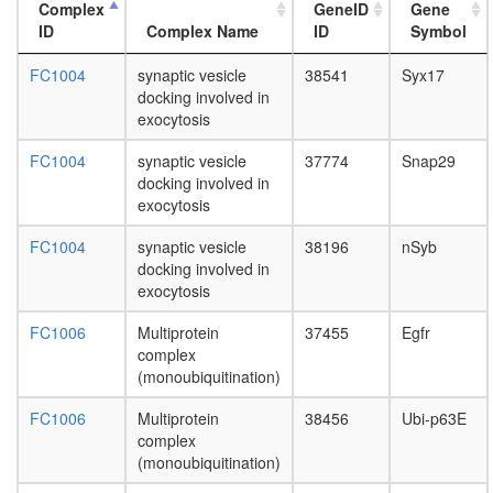
nuclear
Complex
GeneID
Gene
mRNA
ID
Complex Name
ID
Symbol
splicing,
via
FC1004
synaptic vesicle
38541
Syx17
spliceo
docking involved in
Hedgeh
exocytosis
pathway
PALS1-
FC1004
synaptic vesicle
37774
Snap29
PATJ-
docking involved in
CRB3-
exocytosis
PAR3-
PAR6-
FC1004
synaptic vesicle
38196
nSyb
aPKC-
docking involved in
14-3-3
exocytosis
zeta
FC1006
Multiprotein
37455
Egfr
complex
complex
Src-
(monoubiquitination)
dynamin
synapsin
FC1006
Multiprotein
38456
Ubi-p63E
complex
complex
heat
(monoubiquitination)
shock-
mediate