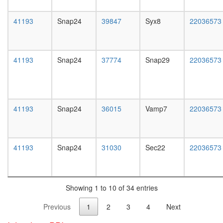
white
phase
prepupa
of cell
41193
Snap24
39847
Syx8
22036573
digestive
cycle
system,
ALR
larvae
cellular
L3
metaboli
41193
Snap24
37774
Snap29
22036573
wanderi
process
digestive
positive
system,
regulatio
1-day
of
adult
apoptoti
41193
Snap24
36015
Vamp7
22036573
digestive
process
system,
BLOC1-
4-day
BLOC2
adult
41193
Snap24
31030
Sec22
22036573
complex
digestive
EGF-
system,
Core
20-
Catenin
day
(alpha)
Showing 1 to 10 of 34 entries
adult
-
fat
Previous
1
2
3
4
Next
catenin
body,
(beta)
larvae