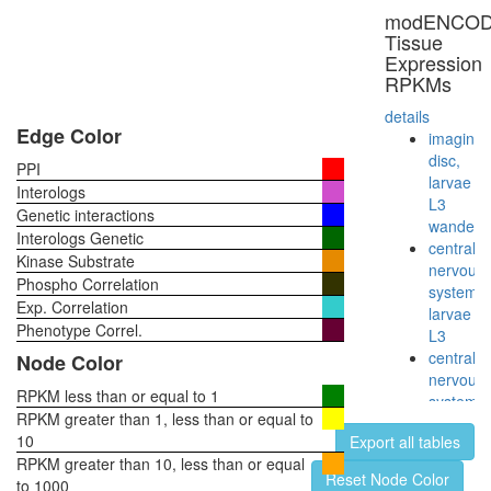
SNARE
modENCO
complex
Tissue
(VAMP2,
Expression
SNAP25,
RPKMs
STX1a,
STX3,
details
CPLX1,
Edge Color
imaginal
CPLX3,
disc,
PPI
CPLX4)
larvae
Interologs
Sh3kbp1
L3
Genetic interactions
Cblb-
wanderi
Interologs Genetic
Egfr
central
Kinase Substrate
complex
nervous
Phospho Correlation
RSCa
system,
Exp. Correlation
Protein-
larvae
sorting
Phenotype Correl.
L3
complex
central
Node Color
(Stam2,
nervous
Hgs,
RPKM less than or equal to 1
system,
Eps15)
RPKM greater than 1, less than or equal to
pupae
ITCH-
10
Export all tables
P8
FAM/US
RPKM greater than 10, less than or equal
head,
Reset Node Color
complex
to 1000
virgin