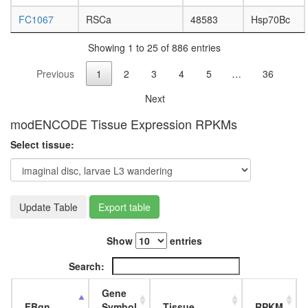
Polycysti
FC1067
RSCa
48583
Hsp70Bc
1-E-
cadherin
Showing 1 to 25 of 886 entries
beta-
catenin
Previous
1
2
3
4
5
…
36
complex
Profilin
Next
2
complex
modENCODE Tissue Expression RPKMs
SNARE
Select tissue:
complex
(VAMP4,
STX6,
STX16,
VTI1a,
Update Table
Export table
VTI1b)
ASCOM
Show
entries
2A-
DUB
Search:
mitotic
cell
Gene
cycle
FBgn
Symbol
Tissue
RPKM