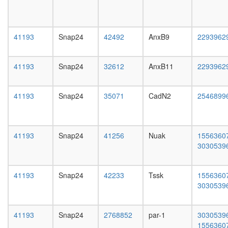
filament
day
polymeri
adult
nucleoba
ovary,
containi
virgin
41193
Snap24
42492
AnxB9
2293962
compou
4-day
metaboli
female
process
ovary,
41193
Snap24
32612
AnxB11
2293962
SNARE
mated
complex
4-day
(VAMP3,
female
41193
Snap24
35071
CadN2
2546899
STX6,
testis,
VTI1A)
mated
Ksr1
4-day
complex
male
41193
Snap24
41256
Nuak
1556360
(Ksr1,
accessor
3030539
Mek,
gland,
14-3-
mated
3),
41193
Snap24
42233
Tssk
1556360
4-day
unstimul
3030539
male
HDAC1-
PP1
BLOC-
41193
Snap24
2768852
par-1
3030539
1
1556360