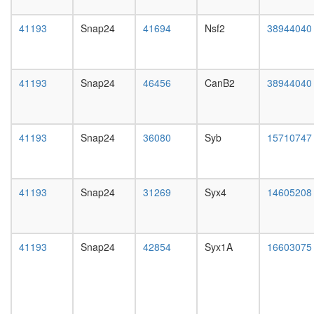
(Rac-
day
activated
female
41193
Snap24
41694
Nsf2
38944040
SH3P2/
head,
CBL-
mated
SRC
1-day
complex
male
41193
Snap24
46456
CanB2
38944040
GAIT
head,
complex
mated
SNARE
4-day
complex
male
41193
Snap24
36080
Syb
15710747
(Stx4,
head,
Vamp8,
mated
Snap23)
20-
Bad-
day
41193
Snap24
31269
Syx4
14605208
Gk-
male
Wave1-
salivary
Pkaca-
gland,
Ppp1cc
larvae
41193
Snap24
42854
Syx1A
16603075
complex
L3
RC
wanderi
complex
salivary
during
gland,
G2/M-