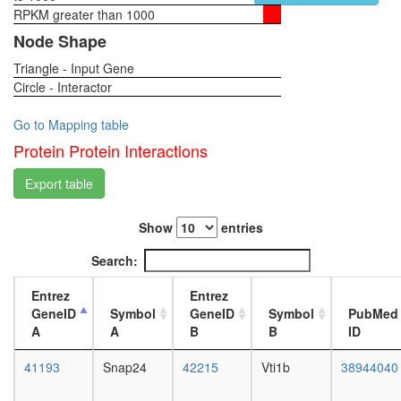
SNARE
RPKM greater than 1000
1-day
complex
female
Node Shape
(SNAP25
head,
VAMP3,
Triangle - Input Gene
virgin
VAMP2,
Circle - Interactor
4-day
NAPB,
female
STX13)
head,
Go to Mapping table
Cytochr
virgin
Protein Protein Interactions
c
20-
oxidase
day
Export table
(comple
female
IV)
head,
mRNA
Show
entries
mated
cleavage
1-day
Search:
and
female
polyaden
head,
Entrez
Entrez
specificit
mated
GeneID
Symbol
GeneID
Symbol
PubMed
factor
4-day
A
A
B
B
ID
complex
female
Wave-
head,
41193
Snap24
42215
Vti1b
38944040
2
mated
complex
20-