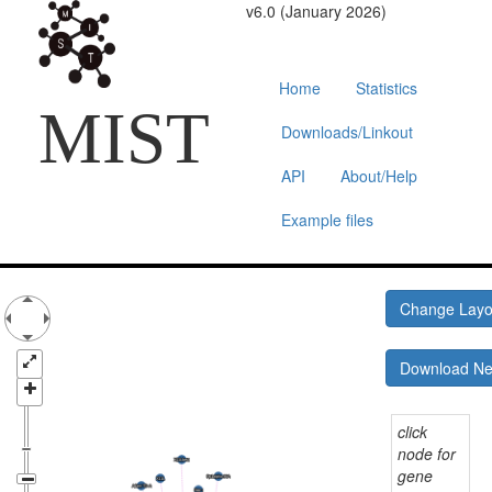
v6.0 (January 2026)
Home
Statistics
MIST
Downloads/Linkout
API
About/Help
Example files
Change Lay
Download N
click
node for
gene