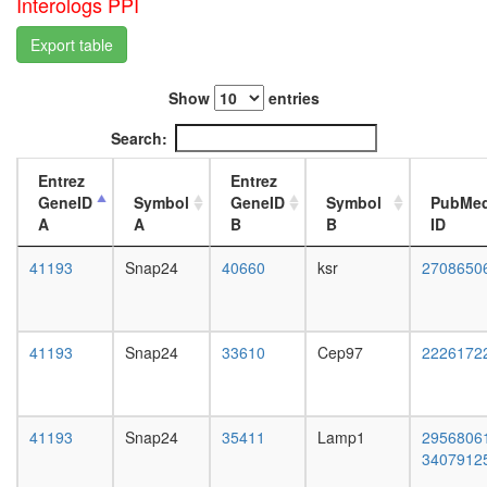
Interologs PPI
complex
L3
protein
wanderi
Export table
folding
fat
F-type
body,
ATPase,
Show
entries
white
eukaryot
prepupa
Search:
DNA-
fat
depende
body,
Entrez
Entrez
DNA
pupae
GeneID
Symbol
GeneID
Symbol
PubMe
replicati
P8
A
A
B
B
ID
Kinase
carcass,
maturati
larvae
41193
Snap24
40660
ksr
2708650
complex
L3
1
wanderi
Spliceos
carcass,
35S
1-day
41193
Snap24
33610
Cep97
2226172
U5-
adult
snRNP
carcass,
positive
4-day
regulatio
adult
41193
Snap24
35411
Lamp1
2956806
of
carcass,
3407912
actin
20-