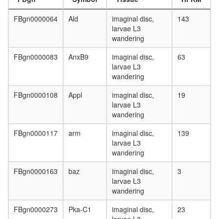
DNAJB2
HSPA8-
FBgn0000064
Ald
imaginal disc,
143
PSMA3
larvae L3
complex
wandering
CHUK-
ERC1-
FBgn0000083
AnxB9
imaginal disc,
63
IKBKB-
larvae L3
IKBKG
wandering
protein
metaboli
FBgn0000108
Appl
imaginal disc,
19
process
larvae L3
F0/F1
wandering
ATP
synthase
FBgn0000117
arm
imaginal disc,
139
(comple
larvae L3
V)
wandering
DDEF1-
CTTN-
FBgn0000163
baz
imaginal disc,
3
PXN
larvae L3
complex
wandering
HH-
Ncore
FBgn0000273
Pka-C1
imaginal disc,
23
Complex