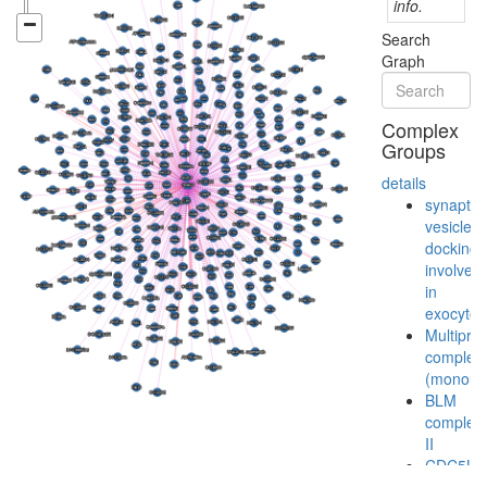
info.
Search
Graph
Complex
Groups
details
synaptic
vesicle
docking
involved
in
exocytos
Multiprot
complex
(monoubi
BLM
complex
II
CDC5L