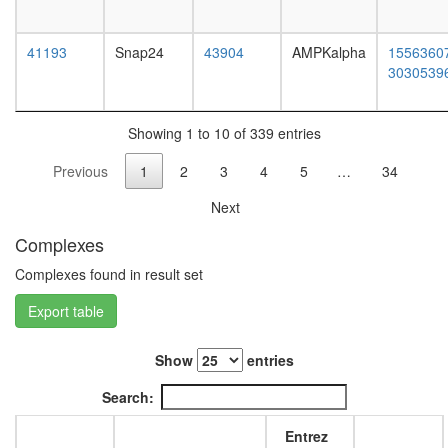
(biogene
of
lysosom
41193
Snap24
43904
AMPKalpha
1556360
related
3030539
organell
complex
1)
Showing 1 to 10 of 339 entries
Nuclear
Previous
1
2
3
4
5
…
34
pore
complex
Next
BCOR
complex
Complexes
53BP1-
containi
Complexes found in result set
complex
Export table
Gluconeo
oxaloace
=>
Show
entries
fructose-
6P
Search:
HCF-1
complex
Entrez