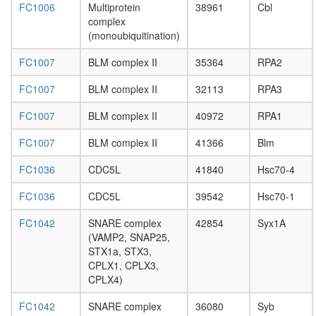
FC1006
Multiprotein
38961
Cbl
polytene
complex
chromo
(monoubiquitination)
puffing
Ksr1-
FC1007
BLM complex II
35364
RPA2
CK2-
MEK-
FC1007
BLM complex II
32113
RPA3
14-3-3
complex,
FC1007
BLM complex II
40972
RPA1
PDGF
treated
FC1007
BLM complex II
41366
Blm
SNARE
complex
FC1036
CDC5L
41840
Hsc70-4
(STX6,
SNAP23
FC1036
CDC5L
39542
Hsc70-1
Multiprot
complex
FC1042
SNARE complex
42854
Syx1A
(mRNA
(VAMP2, SNAP25,
turnover
STX1a, STX3,
G-
CPLX1, CPLX3,
protein
CPLX4)
coupled
FC1042
SNARE complex
36080
Syb
receptor