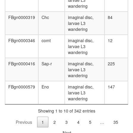
larvae L3
complex
wandering
(STX3,
CPLX1,
FBgn0000319
Chc
imaginal disc,
84
CPLX3)
larvae L3
Nop56p-
wandering
associat
pre-
FBgn0000346
comt
imaginal disc,
12
rRNA
larvae L3
complex
wandering
mitochon
FBgn0000416
Sap-r
imaginal disc,
225
respirato
larvae L3
chain
wandering
complex
I
FBgn0000579
Eno
imaginal disc,
147
small
larvae L3
GTPase
wandering
mediate
signal
Showing 1 to 10 of 342 entries
transduc
SNARE
Previous
1
2
3
4
5
…
35
complex
(SNAP23
Next