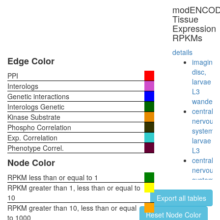
RNA
modENCO
polymer
Tissue
II
Expression
complex,
RPKMs
incomple
(CDK8
details
complex)
Edge Color
imaginal
chromati
disc,
PPI
structure
larvae
Interologs
modifyin
L3
Genetic interactions
RNA
wanderi
Interologs Genetic
polymer
central
Kinase Substrate
II
nervous
Phospho Correlation
(RNAPII)
system,
Exp. Correlation
NuA4/Ti
larvae
HAT
Phenotype Correl.
L3
complex
central
Node Color
B
nervous
CDC5L
RPKM less than or equal to 1
system,
Smad1-
RPKM greater than 1, less than or equal to
pupae
Notch1-
10
Export all tables
P8
p300-
RPKM greater than 10, less than or equal
head,
Reset Node Color
Pcaf
to 1000
virgin