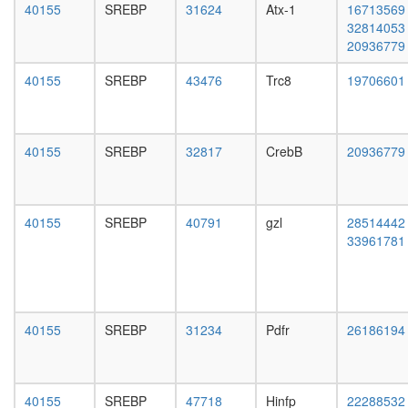
HDAC12
day
40155
SREBP
31624
Atx-1
16713569
complex
adult
32814053
Mi2/NuR
ovary,
20936779
BCL6-
virgin
MTA3
4-day
40155
SREBP
43476
Trc8
19706601
complex
female
CAMK2-
ovary,
delta-
mated
MASH1
4-day
40155
SREBP
32817
CrebB
20936779
promoter
female
coactivat
testis,
complex
mated
TFTC-
40155
SREBP
40791
gzl
28514442
4-day
type
33961781
male
histone
accessor
acetyl
gland,
transfer
mated
complex
4-day
SNARE
40155
SREBP
31234
Pdfr
26186194
male
complex
(SNAP25
VAMP3,
VAMP2,
40155
SREBP
47718
Hinfp
22288532