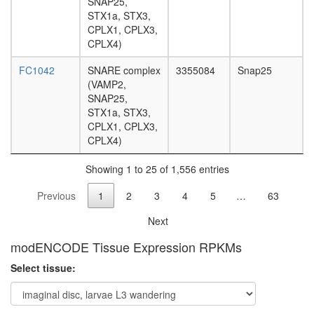
SNAP25,
associat
STX1a, STX3,
protein
CPLX1, CPLX3,
complex
CPLX4)
SMAD2-
SMAD4-
FC1042
SNARE complex
3355084
Snap25
FAST1-
(VAMP2,
TGIF-
SNAP25,
HDAC1
STX1a, STX3,
complex,
CPLX1, CPLX3,
TGF(bet
CPLX4)
induced
Mi2/NuR
Showing 1 to 25 of 1,556 entries
complex
mSin3A
Previous
1
2
3
4
5
…
63
complex
BCOR
Next
complex
protein
modENCODE Tissue Expression RPKMs
phosphor
Select tissue:
SIN3-
SAP25
complex
NuA4/Ti