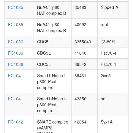
U5-
FC1035
NuA4/Tip60-
35483
Nipped-A
snRNP
HAT complex B
nuclear
ubiquitin
FC1035
NuA4/Tip60-
40092
rept
ligase
HAT complex B
complex
Mediator
FC1036
CDC5L
3355040
l(3)80Fj
complex
FCP1-
FC1036
CDC5L
41840
Hsc70-4
associat
protein
FC1036
CDC5L
39542
Hsc70-1
complex
mSin3A
FC104
Smad1-Notch1-
39431
Gcn5
Yy1-
p300-Pcaf
Ppargc1
complex
Frap1
complex
FC104
Smad1-Notch1-
43856
nej
menin
p300-Pcaf
HMTase
complex
SAP
FC1042
SNARE complex
42854
Syx1A
complex
(VAMP2,
(Sin3-