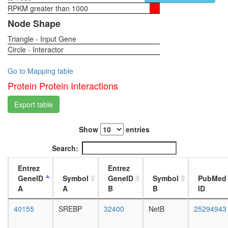
complex
RPKM greater than 1000
1-day
SNARE
female
Node Shape
complex
head,
(VAMP2,
Triangle - Input Gene
virgin
SNAP25,
Circle - Interactor
4-day
STX1a,
female
STX3,
head,
Go to Mapping table
CPLX1,
virgin
Protein Protein Interactions
CPLX3,
20-
CPLX4)
day
Export table
STAGA
female
complex
head,
(SPT3-
Show
entries
mated
TAF9-
1-day
Search:
GCN5
female
acetyltr
head,
Entrez
Entrez
complex
mated
GeneID
Symbol
GeneID
Symbol
PubMed
Hdac1-
4-day
A
A
B
B
ID
Mecp2-
female
Rcor1-
head,
40155
SREBP
32400
NetB
25294943
Sin3a
mated
complex
20-