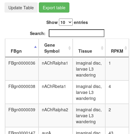
HAT
Update Table
Export table
complex
p32-
Show
entries
CBF-
DNA
Search:
complex
SMURF2
Gene
SMAD2
FBgn
Symbol
Tissue
RPKM
complex,
TGF(beta
FBgn0000036
nAChRalpha1
imaginal disc,
1
depende
larvae L3
HCF-1
wandering
complex
nuclear
FBgn0000038
nAChRbeta1
imaginal disc,
4
mRNA
larvae L3
splicing,
wandering
via
spliceo
FBgn0000039
nAChRalpha2
imaginal disc,
2
Hedgeh
larvae L3
pathway
wandering
EBAFa
complex
FBgn0000147
aurA
imaginal disc,
43