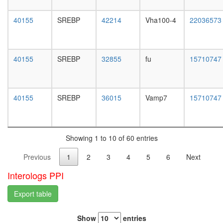
white
SKIP-
prepupa
CBF1
40155
SREBP
42214
Vha100-4
22036573
digestive
complex
system,
TLE1
larvae
corepres
L3
complex
40155
SREBP
32855
fu
15710747
wanderi
(MASH1
digestive
promoter
system,
corepres
1-day
40155
SREBP
36015
Vamp7
15710747
complex
adult
TFTC
digestive
complex
system,
(TATA-
4-day
binding
Showing 1 to 10 of 60 entries
adult
protein-
digestive
Previous
1
2
3
4
5
6
Next
free
system,
TAF-
20-
Interologs PPI
II-
day
containi
adult
Export table
complex
fat
SAGA
body,
complex
Show
entries
larvae