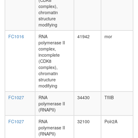
II
(CDK8
Gcn1p/G
complex),
complex
chromatin
ESR1-
structure
CDK7-
modifying
CCNH-
FC1016
RNA
41942
mor
MNAT1-
polymerase II
MTA1-
complex,
HDAC2
incomplete
complex
(CDK8
AF9.com
complex),
NUMAC
chromatin
complex
structure
(nucleos
modifying
methylat
activator
FC1027
RNA
34430
TfIIB
complex
polymerase II
Kinase
(RNAPII)
maturati
complex
FC1027
RNA
32100
Polr2A
1
polymerase II
Spliceos
(RNAPII)
35S