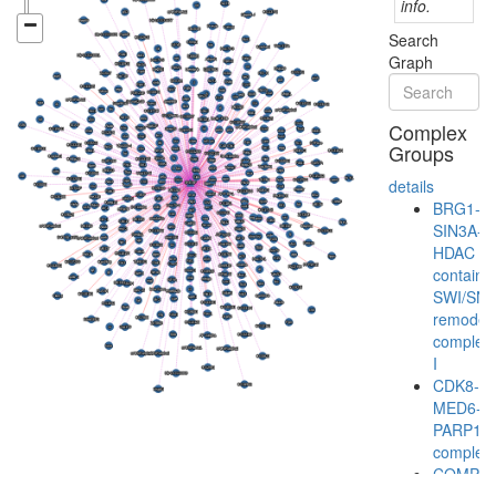
info.
Search
Graph
Complex
Groups
details
BRG1-
SIN3A-
HDAC
containi
SWI/SN
remodeli
complex
I
CDK8-
MED6-
PARP1
complex
COMPA