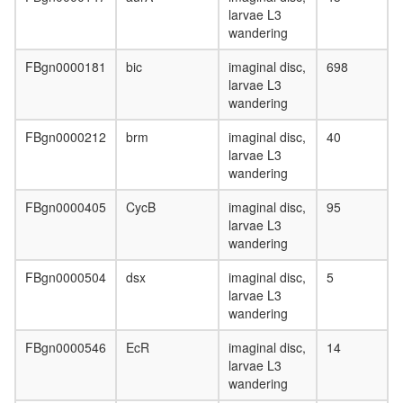
Mediator
larvae L3
complex
wandering
CPSF6-
EWSR1-
FBgn0000181
bic
imaginal disc,
698
ITCH-
larvae L3
NUDT21
wandering
POLR2A
UBAP2L
FBgn0000212
brm
imaginal disc,
40
complex
larvae L3
anti-
wandering
BHC110
complex
FBgn0000405
CycB
imaginal disc,
95
Menin-
larvae L3
associat
wandering
histone
methyltr
FBgn0000504
dsx
imaginal disc,
5
complex
larvae L3
SIN3-
wandering
ING1b
FBgn0000546
EcR
imaginal disc,
14
complex
larvae L3
II
wandering
NuRD.1