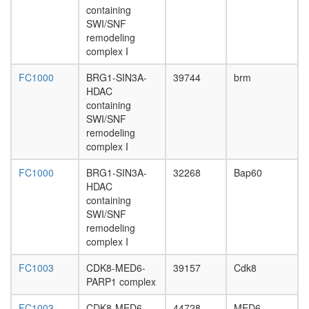
containing
Vamp8,
SWI/SNF
Snap23)
remodeling
CCAAT-
complex I
binding
factor
FC1000
BRG1-SIN3A-
39744
brm
complex
HDAC
RC
containing
complex
SWI/SNF
during
remodeling
G2/M-
complex I
phase
of cell
FC1000
BRG1-SIN3A-
32268
Bap60
cycle
HDAC
ACF
containing
complex
SWI/SNF
Ino80
remodeling
complex
complex I
RNA-
induced
FC1003
CDK8-MED6-
39157
Cdk8
silencing
PARP1 complex
complex,
RISC
FC1003
CDK8-MED6-
44728
MED6