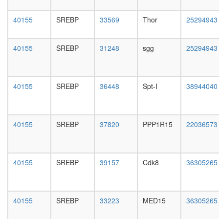
CDC2-
day
PCNA-
female
40155
SREBP
33569
Thor
25294943
CCNB1-
head,
GADD4
mated
complex
1-day
40155
SREBP
31248
sgg
25294943
Mediator
male
complex
head,
2
mated
RSCa
4-day
40155
SREBP
36448
Spt-I
38944040
TRBP
male
containi
head,
complex
mated
(DICER,
20-
40155
SREBP
37820
PPP1R15
22036573
RPL7A,
day
EIF6,
male
MOV10
salivary
and
gland,
40155
SREBP
39157
Cdk8
36305265
subunits
larvae
of the
L3
60S
wanderi
ribosoma
40155
SREBP
33223
MED15
36305265
salivary
particle)
gland,
SMRT-