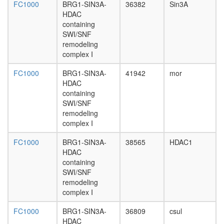
TRRAP/
FC1000
BRG1-SIN3A-
36382
Sin3A
APC-
HDAC
IQGAP1-
containing
CLIP-
SWI/SNF
170
remodeling
complex
complex I
G2/M
transitio
FC1000
BRG1-SIN3A-
41942
mor
of
HDAC
mitotic
containing
cell
SWI/SNF
cycle
remodeling
SETDB1
complex I
containi
HMTase
FC1000
BRG1-SIN3A-
38565
HDAC1
complex
HDAC
Htz1
containing
coms
SWI/SNF
SAGA
remodeling
Rpd3L
complex I
SNARE
FC1000
BRG1-SIN3A-
36809
csul
complex
HDAC
(Stx4,