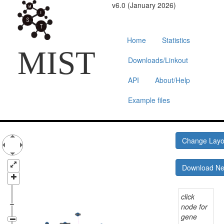
v6.0 (January 2026)
Home
Statistics
MIST
Downloads/Linkout
API
About/Help
Example files
Change Lay
Download N
click
node for
gene