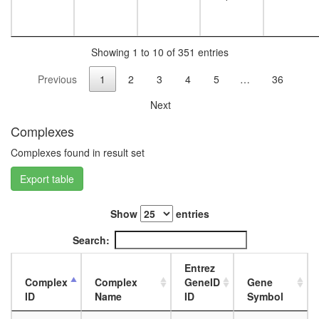
NAPB,
STX13)
NUMAC
ATP-
Showing 1 to 10 of 351 entries
utilizing
Previous
1
2
3
4
5
…
36
chromati
assembl
Next
and
remodeli
Complexes
factor
(hACF)
Complexes found in result set
complex
Export table
CRSP/M
CTCF-
nucleop
Show
entries
PARP-
HIS-
Search:
KPNA-
LMNA-
Entrez
TOP
Complex
Complex
GeneID
Gene
complex
ID
Name
ID
Symbol
BRCA1-