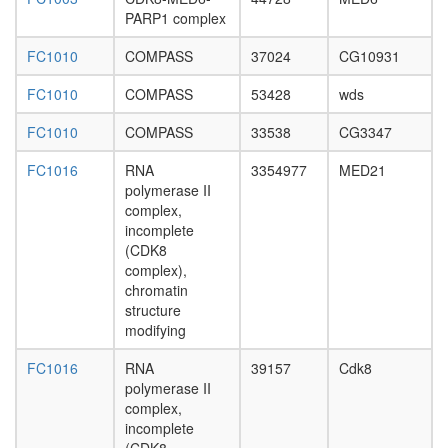
RSmad
PARP1 complex
complex
XFIM
FC1010
COMPASS
37024
CG10931
complex
MutS-
FC1010
COMPASS
53428
wds
alpha-
histone
FC1010
COMPASS
33538
CG3347
H4
complex
FC1016
RNA
3354977
MED21
MLL1-
polymerase II
WDR5
complex,
complex
incomplete
c-Myc
(CDK8
EGF-
complex),
Core
chromatin
WICH
structure
FHL2-
modifying
p53-
HIPK2
FC1016
RNA
39157
Cdk8
complex
polymerase II
H2AX
complex,
complex
incomplete