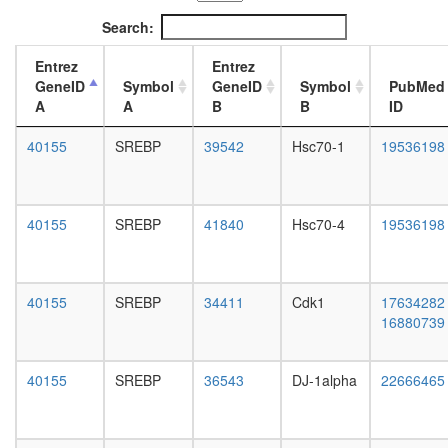
MSH2/6-
L3
Search:
BLM-
wanderi
p53-
fat
Entrez
Entrez
RAD51
body,
GeneID
Symbol
GeneID
Symbol
PubMed
complex
white
A
A
B
B
ID
Protein-
prepupa
sorting
fat
40155
SREBP
39542
Hsc70-1
19536198
complex
body,
(Stam2,
pupae
Hgs,
P8
Eps15)
carcass,
40155
SREBP
41840
Hsc70-4
19536198
N-
larvae
CoR-2
L3
NuA4/Ti
wanderi
HAT
carcass,
40155
SREBP
34411
Cdk1
17634282
complex
1-day
16880739
regulatio
adult
of
carcass,
transcrip
4-day
40155
SREBP
36543
DJ-1alpha
22666465
DNA-
adult
depende
carcass,
SNF2h-
20-