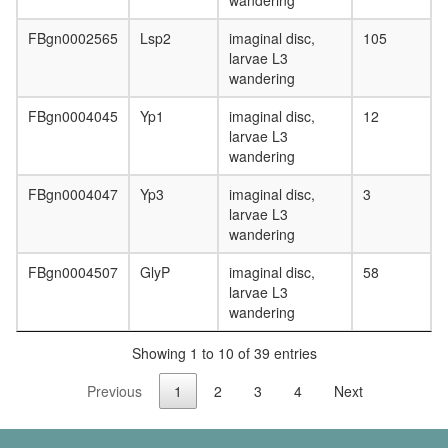
wandering
FBgn0002565
Lsp2
imaginal disc,
105
larvae L3
wandering
FBgn0004045
Yp1
imaginal disc,
12
larvae L3
wandering
FBgn0004047
Yp3
imaginal disc,
3
larvae L3
wandering
FBgn0004507
GlyP
imaginal disc,
58
larvae L3
wandering
Showing 1 to 10 of 39 entries
Previous
1
2
3
4
Next