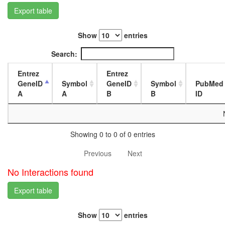
L3
Export table
wanderi
fat
Show
entries
body,
white
Search:
prepupa
fat
Entrez
Entrez
body,
GeneID
Symbol
GeneID
Symbol
PubMed
pupae
A
A
B
B
ID
P8
carcass,
larvae
L3
Showing 0 to 0 of 0 entries
wanderi
carcass,
Previous
Next
1-day
adult
No Interactions found
carcass,
4-day
Export table
adult
carcass,
Show
entries
20-