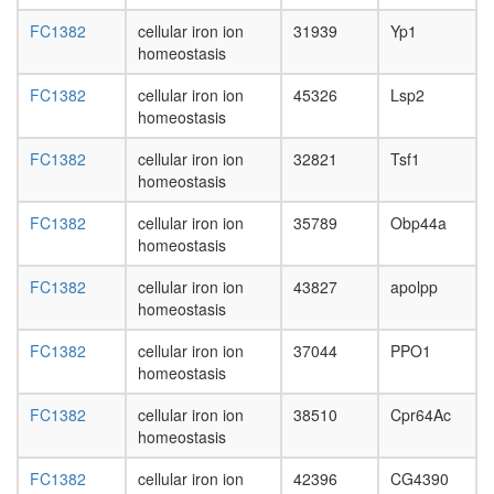
FC1382
cellular iron ion
31939
Yp1
homeostasis
FC1382
cellular iron ion
45326
Lsp2
homeostasis
FC1382
cellular iron ion
32821
Tsf1
homeostasis
FC1382
cellular iron ion
35789
Obp44a
homeostasis
FC1382
cellular iron ion
43827
apolpp
homeostasis
FC1382
cellular iron ion
37044
PPO1
homeostasis
FC1382
cellular iron ion
38510
Cpr64Ac
homeostasis
FC1382
cellular iron ion
42396
CG4390