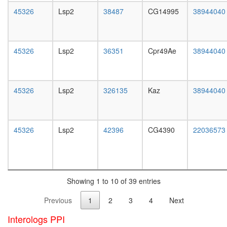
white
45326
Lsp2
38487
CG14995
38944040
prepupa
digestive
system,
larvae
45326
Lsp2
36351
Cpr49Ae
38944040
L3
wanderi
digestive
system,
45326
Lsp2
326135
Kaz
38944040
1-day
adult
digestive
system,
45326
Lsp2
42396
CG4390
22036573
4-day
adult
digestive
system,
20-
Showing 1 to 10 of 39 entries
day
adult
Previous
1
2
3
4
Next
fat
body,
Interologs PPI
larvae