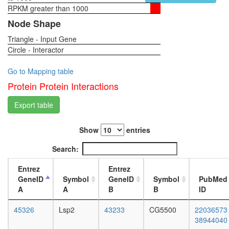
glycolysi
RPKM greater than 1000
1-day
Glycolysi
female
Node Shape
core
head,
module
Triangle - Input Gene
virgin
involving
Circle - Interactor
4-day
three-
female
carbon
head,
Go to Mapping table
compou
virgin
Protein Protein Interactions
intracellu
20-
ferritin
day
Export table
complex
female
putative
head,
complex
Show
entries
mated
without
1-day
Search:
known
female
function
head,
Entrez
Entrez
mated
GeneID
Symbol
GeneID
Symbol
PubMed
4-day
A
A
B
B
ID
female
head,
45326
Lsp2
43233
CG5500
22036573
mated
38944040
20-