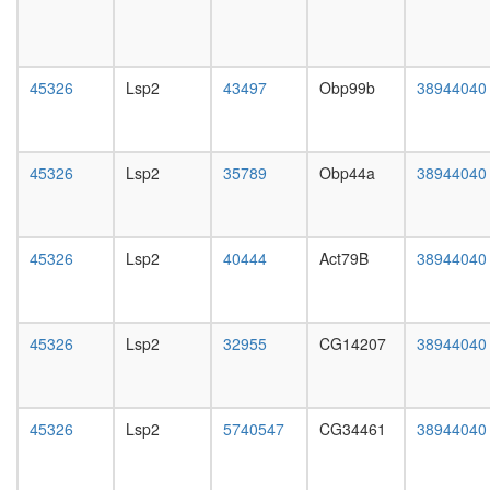
day
female
head,
mated
45326
Lsp2
43497
Obp99b
38944040
1-day
male
head,
mated
45326
Lsp2
35789
Obp44a
38944040
4-day
male
head,
mated
45326
Lsp2
40444
Act79B
38944040
20-
day
male
salivary
45326
Lsp2
32955
CG14207
38944040
gland,
larvae
L3
wanderi
45326
Lsp2
5740547
CG34461
38944040
salivary
gland,