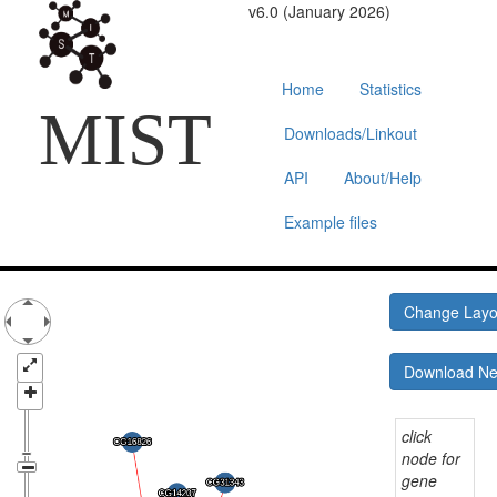
v6.0 (January 2026)
Home
Statistics
MIST
Downloads/Linkout
API
About/Help
Example files
Change Lay
Download N
click
node for
gene