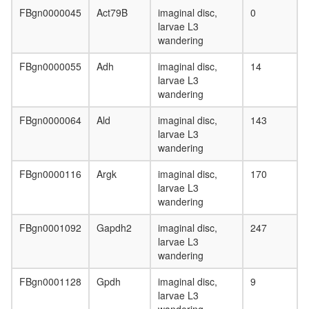
FBgn0000045
Act79B
imaginal disc,
0
larvae L3
wandering
FBgn0000055
Adh
imaginal disc,
14
larvae L3
wandering
FBgn0000064
Ald
imaginal disc,
143
larvae L3
wandering
FBgn0000116
Argk
imaginal disc,
170
larvae L3
wandering
FBgn0001092
Gapdh2
imaginal disc,
247
larvae L3
wandering
FBgn0001128
Gpdh
imaginal disc,
9
larvae L3