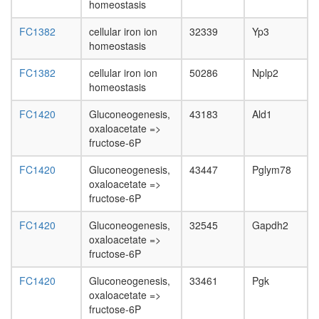
homeostasis
FC1382
cellular iron ion
32339
Yp3
homeostasis
FC1382
cellular iron ion
50286
Nplp2
homeostasis
FC1420
Gluconeogenesis,
43183
Ald1
oxaloacetate =>
fructose-6P
FC1420
Gluconeogenesis,
43447
Pglym78
oxaloacetate =>
fructose-6P
FC1420
Gluconeogenesis,
32545
Gapdh2
oxaloacetate =>
fructose-6P
FC1420
Gluconeogenesis,
33461
Pgk
oxaloacetate =>
fructose-6P