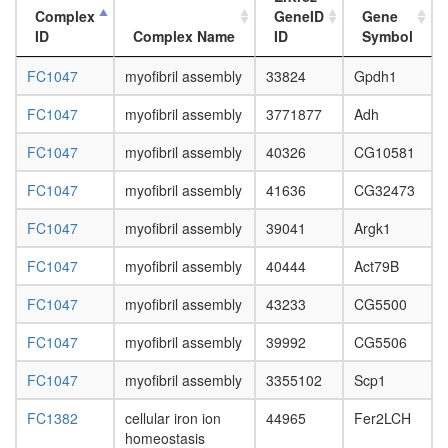
Complex
GeneID
Gene
ID
Complex Name
ID
Symbol
FC1047
myofibril assembly
33824
Gpdh1
FC1047
myofibril assembly
3771877
Adh
FC1047
myofibril assembly
40326
CG10581
FC1047
myofibril assembly
41636
CG32473
FC1047
myofibril assembly
39041
Argk1
FC1047
myofibril assembly
40444
Act79B
FC1047
myofibril assembly
43233
CG5500
FC1047
myofibril assembly
39992
CG5506
FC1047
myofibril assembly
3355102
Scp1
FC1382
cellular iron ion
44965
Fer2LCH
homeostasis