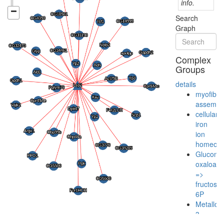
info.
Search
Graph
Complex
Groups
details
myofibril
assembl
cellular
iron
ion
homeost
Gluconeo
oxaloace
=>
fructose-
6P
Metalloth
3