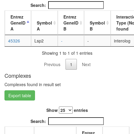
day
Search:
adult
ovary,
Entrez
Entrez
Interact
virgin
GeneID
Symbol
GeneID
Symbol
Type (No
4-day
A
A
B
B
found
female
ovary,
45326
Lsp2
-
-
interolog
mated
4-day
Showing 1 to 1 of 1 entries
female
testis,
Previous
1
Next
mated
4-day
Complexes
male
Complexes found in result set
accessor
gland,
Export table
mated
4-day
male
Show
entries
Search:
Entrez