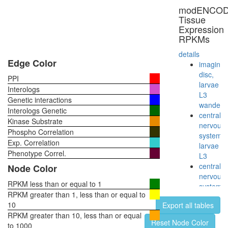
complex
modENCO
glycolysi
Tissue
putative
Expression
complex
RPKMs
without
known
details
function
Edge Color
imaginal
Reductiv
disc,
PPI
pentose
larvae
Interologs
phospha
L3
Genetic interactions
cycle
wanderi
Interologs Genetic
(Calvin
central
Kinase Substrate
cycle)
nervous
Phospho Correlation
Emerin
system,
Exp. Correlation
complex
larvae
52
Phenotype Correl.
L3
Glycolysi
central
Node Color
(Embden
nervous
Meyerho
RPKM less than or equal to 1
system,
pathway)
RPKM greater than 1, less than or equal to
pupae
glucose
10
Export all tables
P8
=>
RPKM greater than 10, less than or equal
head,
Reset Node Color
pyruvate
to 1000
virgin