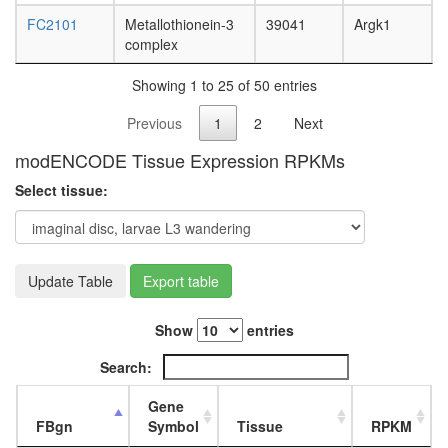
FC2101
Metallothionein-3
39041
Argk1
complex
Showing 1 to 25 of 50 entries
Previous
1
2
Next
modENCODE Tissue Expression RPKMs
Select tissue:
Update Table
Export table
Show
entries
Search:
Gene
FBgn
Symbol
Tissue
RPKM