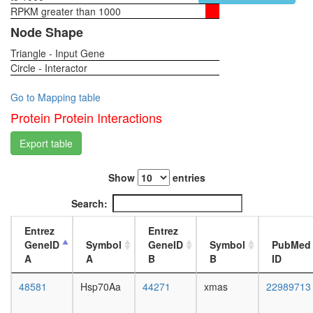
ligase
RPKM greater than 1000
1-day
(DDB1,
female
Node Shape
DDB2,
head,
CUL4A,
Triangle - Input Gene
virgin
CUL4B,
Circle - Interactor
4-day
RBX1)
female
regulatio
head,
Go to Mapping table
of
virgin
Protein Protein Interactions
transcrip
20-
DNA-
day
Export table
depende
female
Sdc2-
head,
Ephb2
Show
entries
mated
complex
1-day
Search:
Mi2/NuR
female
BCL6-
head,
Entrez
Entrez
MTA3
mated
GeneID
Symbol
GeneID
Symbol
PubMed
complex
4-day
A
A
B
B
ID
TFTC-
female
type
head,
48581
Hsp70Aa
44271
xmas
22989713
histone
mated
acetyl
20-