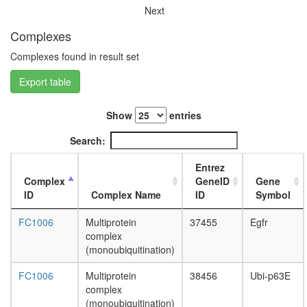
complex
Next
CSA
complex
Complexes
SIN3-
Complexes found in result set
SAP25
complex
Export table
Limd1-
p62-
Traf6-
Show
entries
Prkcz
complex
Search:
HCF-1
complex
Entrez
nuclear
Complex
GeneID
Gene
mRNA
ID
Complex Name
ID
Symbol
splicing,
via
FC1006
Multiprotein
37455
Egfr
spliceo
complex
Hedgeh
(monoubiquitination)
pathway
FC1006
Multiprotein
38456
Ubi-p63E
PALS1-
complex
PATJ-
(monoubiquitination)
CRB3-