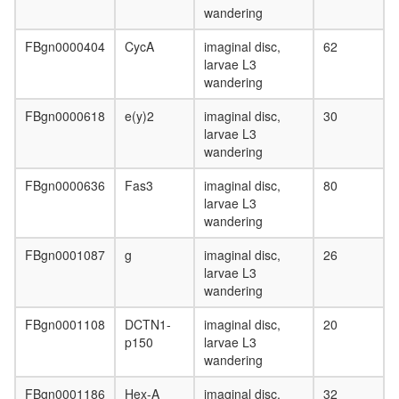
SNARE
wandering
complex
(VAMP2,
FBgn0000404
CycA
imaginal disc,
62
SNAP25,
larvae L3
STX1a,
wandering
CPLX3,
CPLX4)
FBgn0000618
e(y)2
imaginal disc,
30
Spliceos
larvae L3
Prp19/C
wandering
complex
Sin3-
FBgn0000636
Fas3
imaginal disc,
80
CI
larvae L3
Kinase-
wandering
scaffold-
phospha
FBgn0001087
g
imaginal disc,
26
complex,
larvae L3
PKA-
wandering
AKAP79-
CaN
FBgn0001108
DCTN1-
imaginal disc,
20
SNARE
p150
larvae L3
complex
wandering
PYR
FBgn0001186
Hex-A
imaginal disc,
32
complex