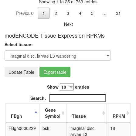
Showing 1 to 25 of 763 entries
of
protein
Previous
1
2
3
4
5
…
31
kinase
activity
Next
PALS1-
Par3-
modENCODE Tissue Expression RPKMs
aPKC-
Select tissue:
14-3-3
zeta
complex
Myb
complex
Update Table
Export table
HRD1/S
ERAD
Show
entries
complex
Nephrin-
Search:
cadherin
complex
Gene
(Nphs1,
FBgn
Symbol
Tissue
RPKM
Ctnnd1,
Cdh3,
FBgn0000229
bsk
imaginal disc,
18
Cd2ap)
larvae L3