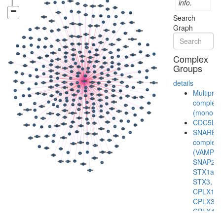
info.
Search
Graph
Complex
Groups
details
Multiprot
complex
(monoubi
CDC5L
SNARE
complex
(VAMP2,
SNAP25,
STX1a,
STX3,
CPLX1,
CPLX3,
CPLX4)