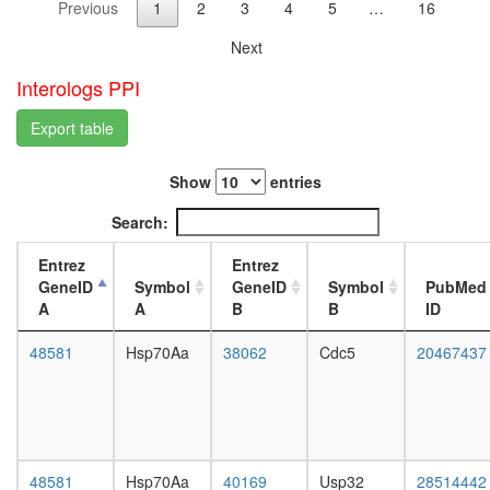
Previous
1
2
3
4
5
…
16
IP3
L3
receptor
wanderi
Next
complex
fat
chromati
body,
Interologs PPI
assembl
white
complex
prepupa
Export table
MLL1-
fat
WDR5
body,
Show
entries
complex
pupae
ALR
P8
Search:
COP9
carcass,
signalo
larvae
Entrez
Entrez
complex
L3
GeneID
Symbol
GeneID
Symbol
PubMed
ribosom
wanderi
A
A
B
B
ID
biogenes
carcass,
EGF-
1-day
48581
Hsp70Aa
38062
Cdc5
20467437
Core
adult
protein
carcass,
folding
4-day
ESR1-
adult
CDK7-
carcass,
CCNH-
20-
48581
Hsp70Aa
40169
Usp32
28514442