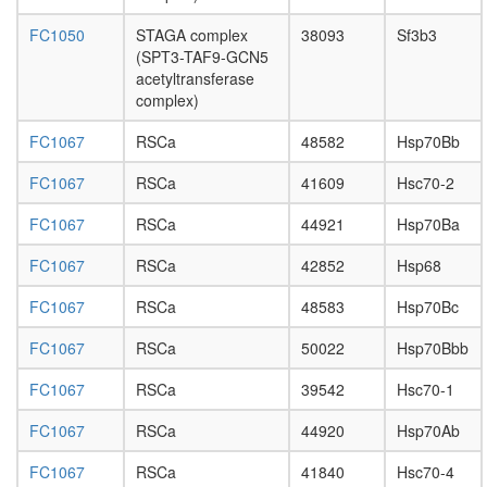
PPME1-
EIF4A1
FC1050
STAGA complex
38093
Sf3b3
complex
(SPT3-TAF9-GCN5
NuRD.1
acetyltransferase
Ksr1-
complex)
CK2-
MEK-
FC1067
RSCa
48582
Hsp70Bb
14-3-3
complex,
FC1067
RSCa
41609
Hsc70-2
PDGF
FC1067
RSCa
44921
Hsp70Ba
treated
Elongato
FC1067
RSCa
42852
Hsp68
SNARE
complex
FC1067
RSCa
48583
Hsp70Bc
(STX6,
SNAP23
FC1067
RSCa
50022
Hsp70Bbb
HDAC2
pRb2/p1
FC1067
RSCa
39542
Hsc70-1
multimol
complex
FC1067
RSCa
44920
Hsp70Ab
(RB2,
E2F4,
FC1067
RSCa
41840
Hsc70-4