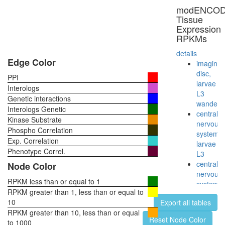
STAGA
modENCO
complex
Tissue
(SPT3-
Expression
TAF9-
RPKMs
GCN5
acetyltr
details
complex
Edge Color
imaginal
RSCa
disc,
PPI
SAGA
larvae
Interologs
complex
L3
Genetic interactions
IkappaB
wanderi
Interologs Genetic
kinase
central
Kinase Substrate
complex
nervous
Phospho Correlation
(IKBKB,
system,
Exp. Correlation
CHUK,
larvae
IKBKAP,
Phenotype Correl.
L3
NFKBIA,
central
Node Color
RELA,
nervous
MAP3K1
RPKM less than or equal to 1
system,
DDB
RPKM greater than 1, less than or equal to
pupae
complex
10
Export all tables
P8
Ubiquitin
RPKM greater than 10, less than or equal
head,
Reset Node Color
E3
to 1000
virgin