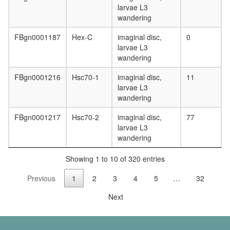
larvae L3
SNARE
wandering
complex
(VAMP2,
FBgn0001187
Hex-C
imaginal disc,
0
SNAP25,
larvae L3
STX13)
wandering
ITGA9-
ITGB1-
FBgn0001216
Hsc70-1
imaginal disc,
11
VCAM1
larvae L3
complex
wandering
PTIP.co
Profilin
FBgn0001217
Hsc70-2
imaginal disc,
77
2
larvae L3
complex
wandering
2A-
DUB
Showing 1 to 10 of 320 entries
DNAJB2
HSPA8-
Previous
1
2
3
4
5
…
32
PSMA3
complex
Next
protein
metaboli
process