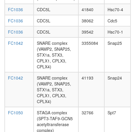
PAR3-
FC1036
CDC5L
41840
Hsc70-4
PAR6-
aPKC-
FC1036
CDC5L
38062
Cdc5
14-3-3
zeta
FC1036
CDC5L
39542
Hsc70-1
complex
AP3D1-
FC1042
SNARE complex
3355084
Snap25
AP3S1
(VAMP2, SNAP25,
complex
STX1a, STX3,
SIN3-
CPLX1, CPLX3,
ING1b
CPLX4)
complex
II
FC1042
SNARE complex
41193
Snap24
heat
(VAMP2, SNAP25,
shock-
STX1a, STX3,
mediate
CPLX1, CPLX3,
polytene
CPLX4)
chromo
puffing
FC1050
STAGA complex
32766
Spt7
PPP2R1
(SPT3-TAF9-GCN5
PPP2R1
acetyltransferase
PPP2CA
complex)