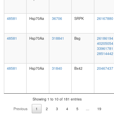
Ksr1
complex
(Ksr1,
Mek,
48581
Hsp70Aa
36706
SRPK
26167880
14-3-
3),
unstimul
48581
Hsp70Aa
318841
Bsg
26186194
MYC-
40205054
DNMT3A
33961781
ZBTB17
28514442
complex
SAP
complex
48581
Hsp70Aa
31840
Bx42
20467437
(Sin3-
associat
protein
complex
Mi2/NuR
complex
Showing 1 to 10 of 181 entries
mSin3A
complex
Previous
1
2
3
4
5
…
19
BCOR