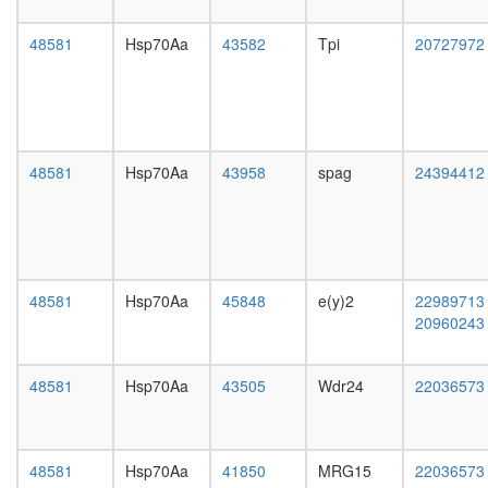
transfer
day
complex
female
48581
Hsp70Aa
43582
Tpi
20727972
SNARE
head,
complex
mated
(SNAP25
1-day
VAMP3,
male
VAMP2,
head,
NAPB,
mated
48581
Hsp70Aa
43958
spag
24394412
STX13)
4-day
Wave-
male
2
head,
complex
mated
(Rac-
20-
activated
day
48581
Hsp70Aa
45848
e(y)2
22989713
S-
male
20960243
phase-
salivary
specific
gland,
E2F-
larvae
48581
Hsp70Aa
43505
Wdr24
22036573
p107
L3
complex
wanderi
SAGA
salivary
Rpd3L
gland,
48581
Hsp70Aa
41850
MRG15
22036573
SNARE