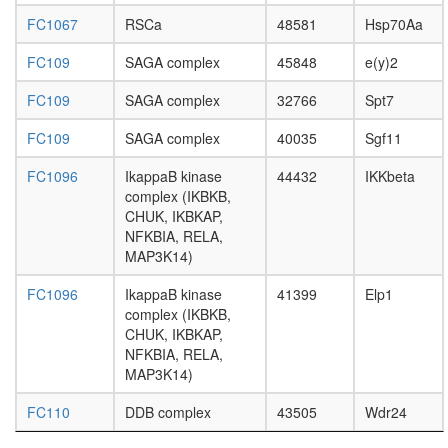
HDAC1,
SUV39H
FC1067
RSCa
48581
Hsp70Aa
P300)
Emerin
FC109
SAGA complex
45848
e(y)2
regulato
complex
FC109
SAGA complex
32766
Spt7
RHOA-
FC109
SAGA complex
40035
Sgf11
IP3R-
TRPC1
FC1096
IkappaB kinase
44432
IKKbeta
complex
complex (IKBKB,
regulatio
CHUK, IKBKAP,
of
NFKBIA, RELA,
apoptoti
MAP3K14)
process
regulatio
FC1096
IkappaB kinase
41399
Elp1
of
complex (IKBKB,
transcrip
CHUK, IKBKAP,
from
NFKBIA, RELA,
RNA
MAP3K14)
polymer
II
FC110
DDB complex
43505
Wdr24
promote
regulatio