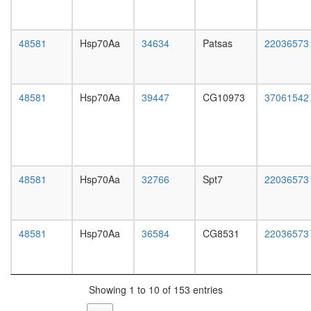
white
complex
prepupa
(Stx4,
digestive
Vamp8,
48581
Hsp70Aa
34634
Patsas
22036573
system,
Snap23)
larvae
MTA1-
L3
HDAC
wanderi
Bad-
48581
Hsp70Aa
39447
CG10973
37061542
digestive
Gk-
system,
Wave1-
1-day
Pkaca-
adult
Ppp1cc
digestive
complex
system,
RC
48581
Hsp70Aa
32766
Spt7
22036573
4-day
complex
adult
during
digestive
G2/M-
system,
48581
Hsp70Aa
36584
CG8531
22036573
phase
20-
of cell
day
cycle
adult
p97-
fat
Ufd1-
Showing 1 to 10 of 153 entries
body,
Npl4-
larvae