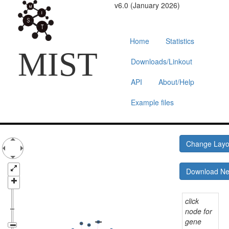
v6.0 (January 2026)
Home
Statistics
MIST
Downloads/Linkout
API
About/Help
Example files
Change Lay
Download N
click
node for
gene