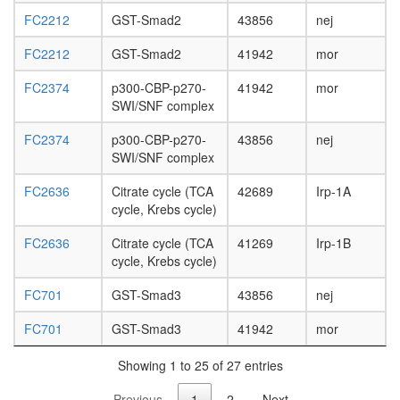
FC2212
GST-Smad2
43856
nej
FC2212
GST-Smad2
41942
mor
FC2374
p300-CBP-p270-
41942
mor
SWI/SNF complex
FC2374
p300-CBP-p270-
43856
nej
SWI/SNF complex
FC2636
Citrate cycle (TCA
42689
Irp-1A
cycle, Krebs cycle)
FC2636
Citrate cycle (TCA
41269
Irp-1B
cycle, Krebs cycle)
FC701
GST-Smad3
43856
nej
FC701
GST-Smad3
41942
mor
Showing 1 to 25 of 27 entries
Previous
1
2
Next