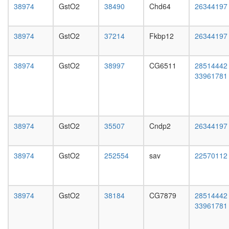
day
38974
GstO2
38490
Chd64
26344197
adult
ovary,
virgin
38974
GstO2
37214
Fkbp12
26344197
4-day
female
ovary,
38974
GstO2
38997
CG6511
28514442
mated
33961781
4-day
female
testis,
mated
4-day
38974
GstO2
35507
Cndp2
26344197
male
accessor
38974
GstO2
252554
sav
22570112
gland,
mated
4-day
male
38974
GstO2
38184
CG7879
28514442
33961781