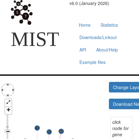
v6.0 (January 2026)
Home
Statistics
MIST
Downloads/Linkout
API
About/Help
Example files
Change Lay
Download N
click
node for
gene