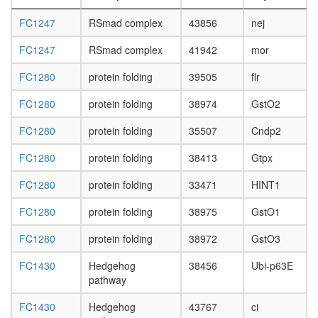
FC1247
RSmad complex
43856
nej
FC1247
RSmad complex
41942
mor
FC1280
protein folding
39505
flr
FC1280
protein folding
38974
GstO2
FC1280
protein folding
35507
Cndp2
FC1280
protein folding
38413
Gtpx
FC1280
protein folding
33471
HINT1
FC1280
protein folding
38975
GstO1
FC1280
protein folding
38972
GstO3
FC1430
Hedgehog
38456
Ubi-p63E
pathway
FC1430
Hedgehog
43767
ci