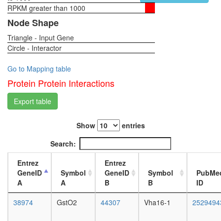
GST-
RPKM greater than 1000
1-day
Smad3
female
Node Shape
translati
head,
Triangle - Input Gene
virgin
Circle - Interactor
4-day
female
head,
Go to Mapping table
virgin
Protein Protein Interactions
20-
day
Export table
female
head,
Show
entries
mated
1-day
Search:
female
head,
Entrez
Entrez
mated
GeneID
Symbol
GeneID
Symbol
PubMe
4-day
A
A
B
B
ID
female
head,
38974
GstO2
44307
Vha16-1
2529494
mated
20-