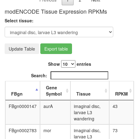
modENCODE Tissue Expression RPKMs
Select tissue:
Update Table
Export table
Show
entries
Search:
Gene
FBgn
Symbol
Tissue
RPKM
FBgn0000147
aurA
imaginal disc,
43
larvae L3
wandering
FBgn0002783
mor
imaginal disc,
73
larvae L3