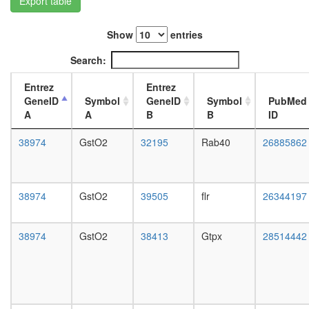
Export table
L3
wanderi
Show
entries
fat
body,
Search:
white
prepupa
Entrez
Entrez
fat
GeneID
Symbol
GeneID
Symbol
PubMed
body,
A
A
B
B
ID
pupae
P8
38974
GstO2
32195
Rab40
26885862
carcass,
larvae
L3
wanderi
38974
GstO2
39505
flr
26344197
carcass,
1-day
adult
38974
GstO2
38413
Gtpx
28514442
carcass,
4-day
adult
carcass,
20-