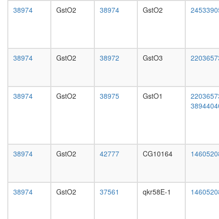
day
38974
GstO2
38974
GstO2
2453390
female
head,
mated
1-day
male
38974
GstO2
38972
GstO3
2203657
head,
mated
4-day
male
38974
GstO2
38975
GstO1
2203657
head,
3894404
mated
20-
day
male
salivary
38974
GstO2
42777
CG10164
1460520
gland,
larvae
L3
wanderi
38974
GstO2
37561
qkr58E-1
1460520
salivary
gland,