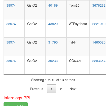
white
38974
GstO2
40189
Tom20
3676262
prepupa
digestive
system,
larvae
38974
GstO2
43829
ATPsynbeta
2221919
L3
wanderi
digestive
system,
38974
GstO2
31795
Trf4-1
1460520
1-day
adult
digestive
system,
38974
GstO2
39233
CG6321
2203657
4-day
adult
digestive
system,
Showing 1 to 10 of 13 entries
20-
day
Previous
1
2
Next
adult
fat
Interologs PPI
body,
larvae