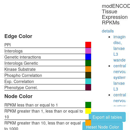
oxogluta
modENCO
Glyoxyla
Tissue
cycle
Expression
Reductiv
RPKMs
citric
acid
details
cycle
Edge Color
imaginal
(Arnon-
disc,
PPI
Buchana
larvae
Interologs
cycle)
L3
Genetic interactions
GST-
wanderi
Interologs Genetic
Smad2
central
Kinase Substrate
p300-
nervous
Phospho Correlation
CBP-
system,
Exp. Correlation
p270-
larvae
SWI/SN
Phenotype Correl.
L3
complex
central
Node Color
Citrate
nervous
cycle
RPKM less than or equal to 1
system,
(TCA
RPKM greater than 1, less than or equal to
pupae
cycle,
10
Export all tables
P8
Krebs
RPKM greater than 10, less than or equal
head,
Reset Node Color
cycle)
to 1000
virgin