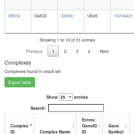
38974
GstO2
32094
Uba5
14704431
Showing 1 to 10 of 31 entries
Previous
1
2
3
4
Next
Complexes
Complexes found in result set
Export table
Show
entries
Search:
Entrez
Complex
GeneID
Gene
ID
Complex Name
ID
Symbol