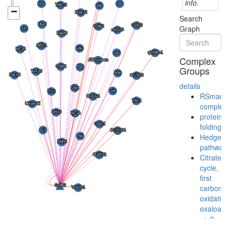
info.
Search
Graph
Complex
Groups
details
RSmad
complex
protein
folding
Hedgeh
pathway
Citrate
cycle,
first
carbon
oxidation
oxaloace
=> 2-