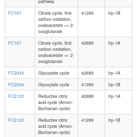
pathway
FC167
Citrate cycle, first
41269
Irp-1B
carbon oxidation,
oxaloacetate => 2-
oxoglutarate
FC167
Citrate cycle, first
42689
Irp-1A
carbon oxidation,
oxaloacetate => 2-
oxoglutarate
FC2034
Glyoxylate cycle
42689
Irp-1A
FC2034
Glyoxylate cycle
41269
Irp-1B
FC2123
Reductive citric
42689
Irp-1A
acid cycle (Arnon-
Buchanan cycle)
FC2123
Reductive citric
41269
Irp-1B
acid cycle (Arnon-
Buchanan cycle)