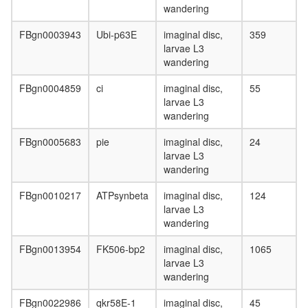
wandering
FBgn0003943
Ubi-p63E
imaginal disc,
359
larvae L3
wandering
FBgn0004859
ci
imaginal disc,
55
larvae L3
wandering
FBgn0005683
pie
imaginal disc,
24
larvae L3
wandering
FBgn0010217
ATPsynbeta
imaginal disc,
124
larvae L3
wandering
FBgn0013954
FK506-bp2
imaginal disc,
1065
larvae L3
wandering
FBgn0022986
qkr58E-1
imaginal disc,
45