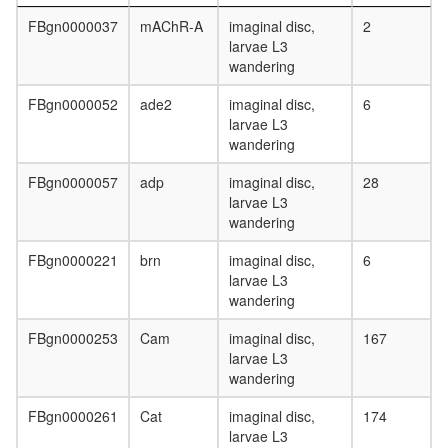
protein
FBgn0000037
mAChR-A
imaginal disc,
2
complex
larvae L3
(PTHR1,
wandering
GNB1,
GNG2)
FBgn0000052
ade2
imaginal disc,
6
Spliceos
larvae L3
Prp19/C
wandering
complex
transcrip
FBgn0000057
adp
imaginal disc,
28
initiation
larvae L3
from
wandering
RNA
polymer
FBgn0000221
brn
imaginal disc,
6
II
larvae L3
promote
wandering
DICER1-
NCOA6-
FBgn0000253
Cam
imaginal disc,
167
AGO2
larvae L3
complex
wandering
Rab3a-
Rims2-
FBgn0000261
Cat
imaginal disc,
174
Rapgef4
larvae L3