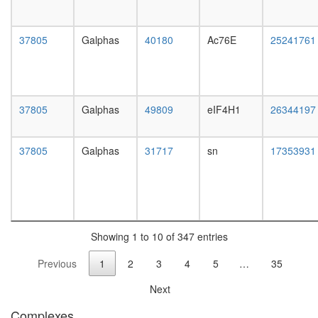
Spliceos
35S
U5-
37805
Galphas
40180
Ac76E
25241761
snRNP
Cul3-
RING
ubiquitin
ligase
37805
Galphas
49809
eIF4H1
26344197
complex
Caveolar
macromo
37805
Galphas
31717
sn
17353931
signaling
complex
Ksr1
complex
(Ksr1,
Mek,
Showing 1 to 10 of 347 entries
14-3-
Previous
1
2
3
4
5
…
35
3),
unstimul
Next
60S
ribosoma
Complexes