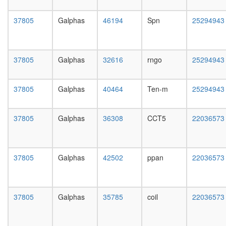
EIF6,
day
MOV10
female
37805
Galphas
46194
Spn
25294943
and
head,
subunits
mated
of the
1-day
60S
male
37805
Galphas
32616
rngo
25294943
ribosoma
head,
particle)
mated
SAGA
4-day
37805
Galphas
40464
Ten-m
25294943
complex
male
nuclear
head,
mRNA
mated
37805
Galphas
36308
CCT5
22036573
splicing,
20-
via
day
spliceo
male
HTR1A-
salivary
37805
Galphas
42502
ppan
22036573
EDG3
gland,
complex
larvae
NuA4/Ti
L3
HAT
37805
Galphas
35785
coil
22036573
wanderi
complex
salivary
G
gland,
protein