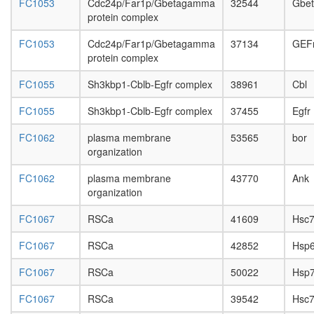
FC1053
Cdc24p/Far1p/Gbetagamma
32544
Gbe
p53
protein complex
complex
Ksr1-
FC1053
Cdc24p/Far1p/Gbetagamma
37134
GEF
CK2-
protein complex
MEK-
14-3-3
FC1055
Sh3kbp1-Cblb-Egfr complex
38961
Cbl
complex,
PDGF
FC1055
Sh3kbp1-Cblb-Egfr complex
37455
Egfr
treated
H2AX
FC1062
plasma membrane
53565
bor
complex
organization
I
26S
FC1062
plasma membrane
43770
Ank
proteas
organization
G-
protein
FC1067
RSCa
41609
Hsc7
coupled
receptor
FC1067
RSCa
42852
Hsp
signaling
pathway
FC1067
RSCa
50022
Hsp
Histone
FC1067
RSCa
39542
Hsc7
H3.3