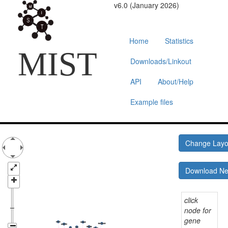
v6.0 (January 2026)
Home
Statistics
MIST
Downloads/Linkout
API
About/Help
Example files
Change Lay
Download N
click
node for
gene