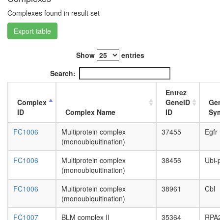
subunit,
cytoplas
Complexes found in result set
BCOR
Export table
complex
putative
complex
Show
entries
without
known
Search:
function
NuA4/Ti
Entrez
HAT
Complex
GeneID
Ge
complex
ID
Complex Name
ID
Sy
53BP1-
containi
FC1006
Multiprotein complex
37455
Egfr
complex
(monoubiquitination)
HCF-1
complex
FC1006
Multiprotein complex
38456
Ubi-
nuclear
(monoubiquitination)
mRNA
splicing,
FC1006
Multiprotein complex
38961
Cbl
via
(monoubiquitination)
spliceo
FC1007
BLM complex II
35364
RPA
Hedgeh