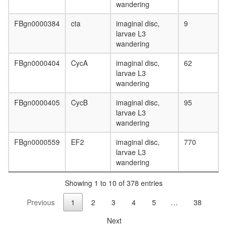
complex
wandering
Profilin
2
FBgn0000384
cta
imaginal disc,
9
complex
larvae L3
Keap1-
wandering
Nrf2-
Cul3
FBgn0000404
CycA
imaginal disc,
62
complex
larvae L3
2A-
wandering
DUB
FBgn0000405
CycB
imaginal disc,
95
mitotic
larvae L3
cell
wandering
cycle
TLE1
FBgn0000559
EF2
imaginal disc,
770
corepres
larvae L3
complex
wandering
(MASH1
promoter
Showing 1 to 10 of 378 entries
corepres
complex
Previous
1
2
3
4
5
…
38
CIN85
complex
Next
(CIN85,