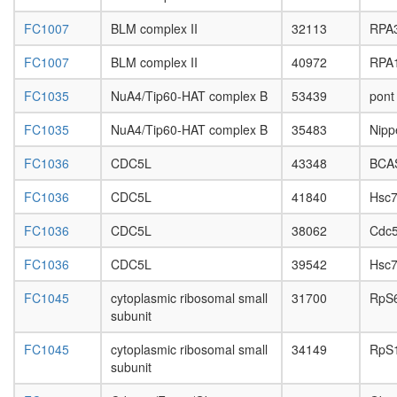
pathway
FC1007
BLM complex II
32113
RPA
endocyto
PALS1-
FC1007
BLM complex II
40972
RPA
PATJ-
CRB3-
FC1035
NuA4/Tip60-HAT complex B
53439
pont
PAR3-
PAR6-
FC1035
NuA4/Tip60-HAT complex B
35483
Nipp
aPKC-
14-3-3
FC1036
CDC5L
43348
BCA
zeta
complex
FC1036
CDC5L
41840
Hsc7
ECS
complex
FC1036
CDC5L
38062
Cdc
CPSF6-
EWSR1-
FC1036
CDC5L
39542
Hsc7
ITCH-
NUDT21
FC1045
cytoplasmic ribosomal small
31700
RpS
POLR2A
subunit
UBAP2L
FC1045
cytoplasmic ribosomal small
34149
RpS
complex
subunit
Daxx-
Axin-