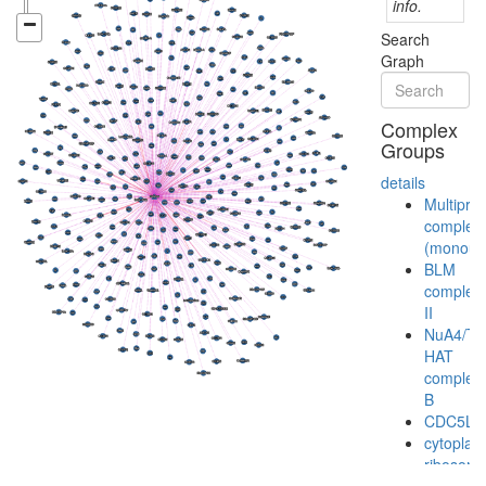
info.
Search
Graph
Complex
Groups
details
Multiprot
complex
(monoubi
BLM
complex
II
NuA4/Ti
HAT
complex
B
CDC5L
cytoplas
ribosoma