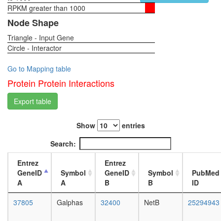
REL,
RPKM greater than 1000
1-day
IKBKG,
female
Node Shape
NFKB1,
head,
NFKBIE,
Triangle - Input Gene
virgin
RELB,
Circle - Interactor
4-day
NFKBIA,
female
RELA,
head,
Go to Mapping table
TNIP2)
virgin
Protein Protein Interactions
CFTR-
20-
NHERF-
day
Export table
beta(2)
female
signaling
head,
complex
Show
entries
mated
TGM2-
1-day
Search:
HD-
female
CALM1
head,
Entrez
Entrez
complex
mated
GeneID
Symbol
GeneID
Symbol
PubMed
TRBP
4-day
A
A
B
B
ID
containi
female
complex
head,
37805
Galphas
32400
NetB
25294943
(DICER,
mated
RPL7A,
20-