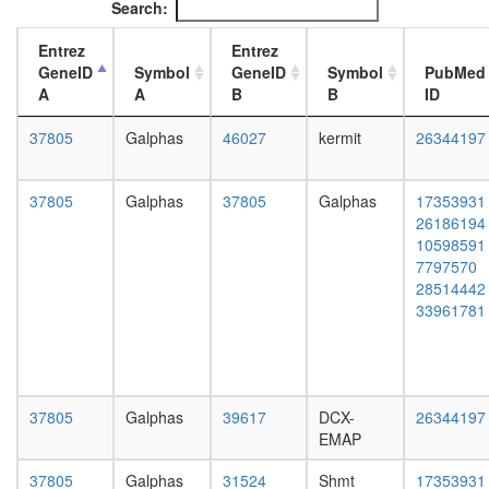
Search:
2
L3
complex
wanderi
Entrez
Entrez
(Rac-
fat
GeneID
Symbol
GeneID
Symbol
PubMed
activated
body,
A
A
B
B
ID
Htz1
white
coms
prepupa
37805
Galphas
46027
kermit
26344197
SAGA
fat
CPSF6-
body,
ITCH-
pupae
37805
Galphas
37805
Galphas
17353931
NUDT21
P8
26186194
POLR2A
carcass,
10598591
complex
larvae
7797570
RC
L3
28514442
complex
wanderi
33961781
during
carcass,
G2/M-
1-day
phase
adult
of cell
carcass,
cycle
4-day
37805
Galphas
39617
DCX-
26344197
RNA-
adult
EMAP
induced
carcass,
silencing
20-
37805
Galphas
31524
Shmt
17353931