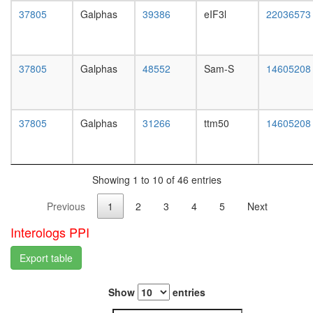
white
complex
37805
Galphas
39386
eIF3l
22036573
prepupa
(MCF2,
digestive
GNB1,
system,
GNG2)
larvae
regulatio
37805
Galphas
48552
Sam-S
14605208
L3
of
wanderi
transcrip
digestive
DNA-
system,
37805
Galphas
31266
ttm50
14605208
depende
1-day
TFTC-
adult
type
digestive
histone
system,
acetyl
Showing 1 to 10 of 46 entries
4-day
transfer
adult
Previous
1
2
3
4
5
Next
complex
digestive
G2/M
system,
Interologs PPI
transitio
20-
of
day
Export table
mitotic
adult
cell
fat
cycle
Show
entries
body,
Wave-
larvae