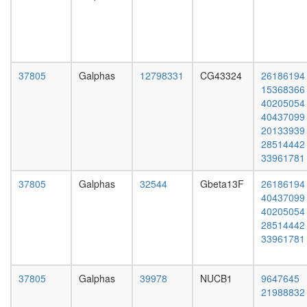
complex,
day
RISC
adult
40S
ovary,
ribosoma
virgin
subunit,
4-day
cytoplas
female
37805
Galphas
12798331
CG43324
26186194
c-Myc
ovary,
15368366
ribosom
mated
40205054
biogenes
4-day
40437099
EGF-
female
20133939
Core
testis,
28514442
H2AX
mated
33961781
complex
4-day
II
male
37805
Galphas
32544
Gbeta13F
26186194
DNA-
accessor
40437099
depende
gland,
40205054
DNA
mated
28514442
replicati
4-day
33961781
AF9.com
male
Kinase
maturati
37805
Galphas
39978
NUCB1
9647645
complex
21988832
1