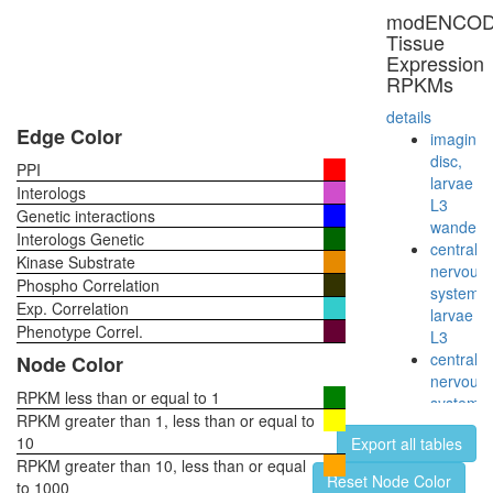
small
modENCO
subunit
Tissue
Cdc24p/
Expression
protein
RPKMs
complex
Sh3kbp1
details
Cblb-
Edge Color
imaginal
Egfr
disc,
PPI
complex
larvae
Interologs
plasma
L3
Genetic interactions
membra
wanderi
Interologs Genetic
organiza
central
Kinase Substrate
RSCa
nervous
Phospho Correlation
TNF-
system,
Exp. Correlation
alpha/NF
larvae
kappa
Phenotype Correl.
L3
B
central
Node Color
signaling
nervous
complex
RPKM less than or equal to 1
system,
(CHUK,
RPKM greater than 1, less than or equal to
pupae
KPNA3,
10
Export all tables
P8
NFKB2,
RPKM greater than 10, less than or equal
head,
Reset Node Color
NFKBIB,
to 1000
virgin