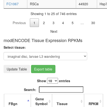
complex
FC1067
RSCa
44920
Hsp
inaD
signaling
Showing 1 to 25 of 746 entries
complex
JAK2-
Previous
1
2
3
4
5
…
30
PAFR-
TYK2
Next
complex
PALS1-
modENCODE Tissue Expression RPKMs
Par3-
Select tissue:
aPKC-
14-3-3
zeta
complex
mitosis
Update Table
Export table
TFIIH
Ubiquitin
Show
entries
E3
ligase
Search:
(H2AFY,
SPOP,
Gene
CUL3)
FBgn
Symbol
Tissue
RPKM
G