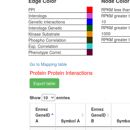
Edge Color
Node Color
PPI
RPKM less than 
Interologs
RPKM greater th
10
Genetic interactions
RPKM greater th
Interologs Genetic
1000
Kinase Substrate
RPKM greater 
Phospho Correlation
Exp. Correlation
Phenotype Correl.
Go to Mapping table
Protein Protein Interactions
Export table
Show
entries
Entrez
Entrez
GeneID
GeneID
A
Symbol A
B
Symbo