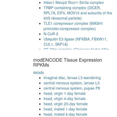
Hdac1-Mecp2-Rcor1-Sin3a complex
TRBP containing complex (DICER,
RPL7A, EIF6, MOV10 and subunits of the
60S ribosomal particle)
TLE1 corepressor complex (MASH1
promoter-corepressor complex)
N-CoR-2
Ubiquitin E3 ligase (NFKBIA, FBXW11,
CUL1, SKP1A)
CF IIAm complex (Cleavage factor IIAm
complex)
modENCODE Tissue Expression
Mi2/NuRD-BCL6-MTA3 complex
RPKMs
CAMK2-delta-MASH1 promoter-
coactivator complex
details
CTCF-nucleophosmin-PARP-HIS-KPNA-
imaginal disc, larvae L3 wandering
LMNA-TOP complex
central nervous system, larvae L3
Polycomb repressive complex 4 (PRC4)
central nervous system, pupae P8
mRNA cleavage and polyadenylation
head, virgin 1-day female
specificity factor complex
head, virgin 4-day female
Wave-2 complex (Rac-activated)
head, virgin 20-day female
Htz1 coms
head, mated 1-day female
SAGA
head, mated 4-day female