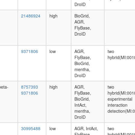
DroID
21486924
high
BioGrid,
AGR,
FlyBase,
DroID
9371806
low
AGR,
two
FlyBase,
hybrid(MI:001
BioGrid,
mentha,
DroID
beta-
8757393
high
AGR,
two
9371806
FlyBase,
hybrid(MI:001
BioGrid,
experimental
IntAct,
interaction
mentha,
detection(MI:
DroID
30995488
low
AGR, IntAct,
two
FlyBase
hybrid(MI:001