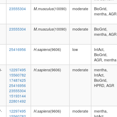
23555304
M.musculus
(10090)
moderate
BioGrid,
mentha, AGR
23555304
M.musculus
(10090)
moderate
BioGrid,
mentha, AGR
25416956
H.sapiens
(9606)
low
IntAct,
BioGrid,
AGR, mentha
8-
12297495
H.sapiens
(9606)
moderate
mentha,
15560782
IntAct,
17487425
BioGrid,
25416956
HPRD, AGR
23555304
15193144
22801492
7-
12297495
H.sapiens
(9606)
moderate
mentha,
15560782
IntAct,