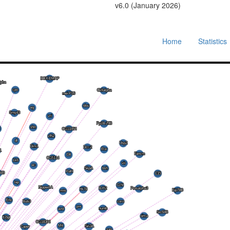
v6.0 (January 2026)
Home
Statistics