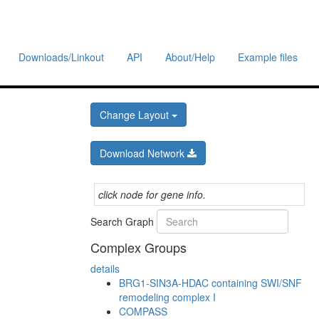
Downloads/Linkout
API
About/Help
Example files
Change Layout
Download Network
click node for gene info.
Search Graph
Complex Groups
details
BRG1-SIN3A-HDAC containing SWI/SNF
remodeling complex I
COMPASS