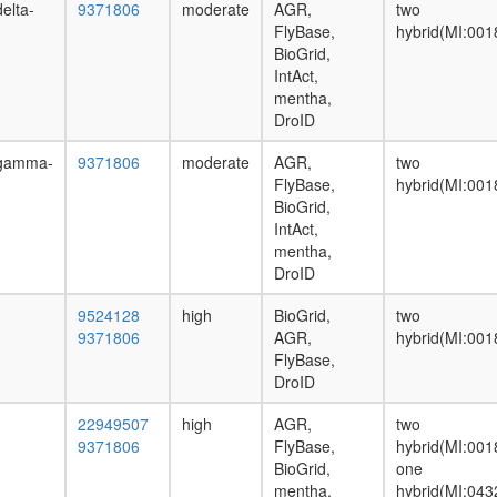
elta-
9371806
moderate
AGR,
two
FlyBase,
hybrid(MI:001
BioGrid,
IntAct,
mentha,
DroID
mgamma-
9371806
moderate
AGR,
two
FlyBase,
hybrid(MI:001
BioGrid,
IntAct,
mentha,
DroID
9524128
high
BioGrid,
two
9371806
AGR,
hybrid(MI:001
FlyBase,
DroID
22949507
high
AGR,
two
9371806
FlyBase,
hybrid(MI:001
BioGrid,
one
mentha,
hybrid(MI:043