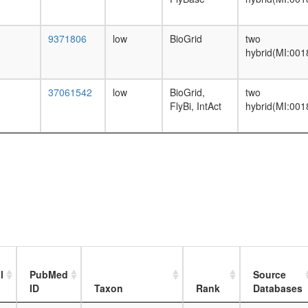
9371806
low
BioGrid
two
hybrid(MI:001
37061542
low
BioGrid,
two
FlyBi, IntAct
hybrid(MI:001
l
PubMed
Source
ID
Taxon
Rank
Databases