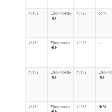
43152
E(spl)mbeta-
40725
dgrn
HLH
43152
E(spl)mbeta-
40975
ato
HLH
43152
E(spl)mbeta-
43152
E(spl)m
HLH
HLH
43152
E(spl)mbeta-
40378
Hr78
HLH