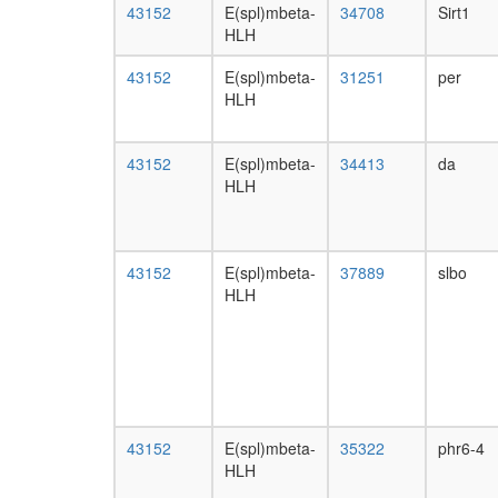
43152
E(spl)mbeta-
34708
Sirt1
HLH
43152
E(spl)mbeta-
31251
per
HLH
43152
E(spl)mbeta-
34413
da
HLH
43152
E(spl)mbeta-
37889
slbo
HLH
43152
E(spl)mbeta-
35322
phr6-4
HLH