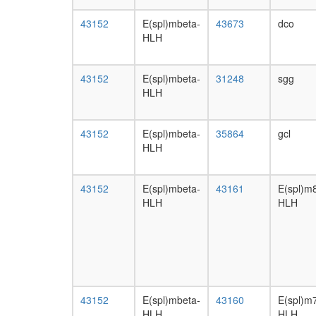
43152
E(spl)mbeta-
43673
dco
HLH
43152
E(spl)mbeta-
31248
sgg
HLH
43152
E(spl)mbeta-
35864
gcl
HLH
43152
E(spl)mbeta-
43161
E(spl)m
HLH
HLH
43152
E(spl)mbeta-
43160
E(spl)m
HLH
HLH