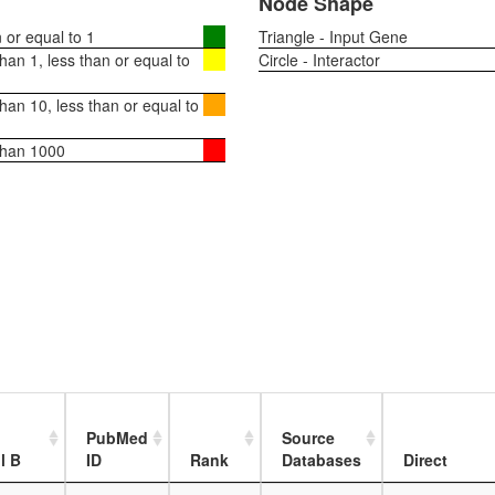
Node Shape
or equal to 1
Triangle - Input Gene
an 1, less than or equal to
Circle - Interactor
an 10, less than or equal to
than 1000
PubMed
Source
l B
ID
Rank
Databases
Direct