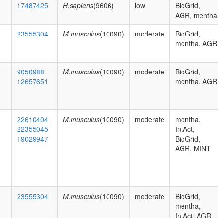
17487425
H.sapiens
(9606)
low
BioGrid,
AGR, mentha
23555304
M.musculus
(10090)
moderate
BioGrid,
mentha, AGR
9050988
M.musculus
(10090)
moderate
BioGrid,
12657651
mentha, AGR
22610404
M.musculus
(10090)
moderate
mentha,
22355045
IntAct,
19029947
BioGrid,
AGR, MINT
23555304
M.musculus
(10090)
moderate
BioGrid,
mentha,
IntAct, AGR