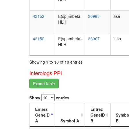
43152
E(spl)mbeta-
30985
ase
HLH
43152
E(spl)mbeta-
36967
insb
HLH
Showing 1 to 10 of 18 entries
Interologs PPI
Export table
Show
entries
Entrez
Entrez
GeneID
GeneID
Symbo
A
Symbol A
B
B