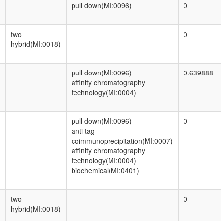
remodeling complex)
pull down(MI:0096)
0
INO80 chromatin remodeling complex
p53-SP1 complex
two
0
protein phosphatase type 2A complex
hybrid(MI:0018)
(Cdc55p)
NCOR2 complex
RNA-induced silencing complex, RISC
pull down(MI:0096)
0.639888
HCF-1N
affinity chromatography
Gac1p/Glc7p complex
technology(MI:0004)
ELL.com
histone deacetylation
ING2-TAP
pull down(MI:0096)
0
protein dephosphorylation
anti tag
Polzeta-Rev1p complex
coimmunoprecipitation(MI:0007)
DNMT3B complex
affinity chromatography
SAP complex (Sin3-associated protein
technology(MI:0004)
complex)
biochemical(MI:0401)
CDC5L complex
Emerin complex 24
Sds22p/Glc7p complex
two
0
Nkx3.2-SMAD1-SMAD4-HDAC-Sin3A
hybrid(MI:0018)
complex