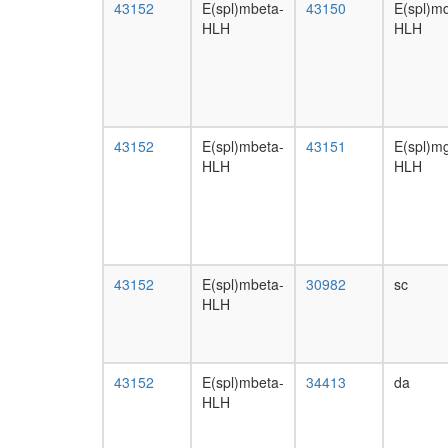
43152
E(spl)mbeta-
43150
E(spl)md
HLH
HLH
43152
E(spl)mbeta-
43151
E(spl)
HLH
HLH
43152
E(spl)mbeta-
30982
sc
HLH
43152
E(spl)mbeta-
34413
da
HLH