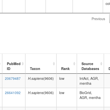
co
Previous
PubMed
Source
ID
Taxon
Rank
Databases
20679487
H.sapiens
(9606)
low
IntAct, AGR,
mentha
26641092
H.sapiens
(9606)
low
BioGrid,
AGR, mentha