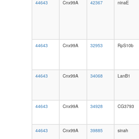
44643
Cnx99A
42367
ninaE
44643
Cnx99A
32953
RpS10b
44643
Cnx99A
34068
LanB1
44643
Cnx99A
34928
CG3793
44643
Cnx99A
39885
sinah