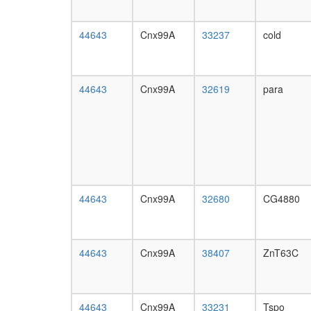
44643
Cnx99A
33237
cold
44643
Cnx99A
32619
para
44643
Cnx99A
32680
CG4880
44643
Cnx99A
38407
ZnT63C
44643
Cnx99A
33231
Tspo