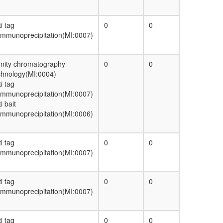
TGF-beta-receptor II-TGF-beta1 complex
CAV1-VDAC1-ESR1 complex
ITGAV-ITGB3-LAMA4 complex
i tag
0
0
AMY-1-S-AKAP84-RII-beta complex
immunoprecipitation(MI:0007)
RNA splicing, via transesterification
reactions
R3/R4 cell fate commitment
finity chromatography
0
0
CAND1-CUL4A-RBX1 complex
chnology(MI:0004)
p97-Ufd1-Npl4-IP3 receptor complex
i tag
ITGA6-ITGB4-LAMA5 complex
immunoprecipitation(MI:0007)
FARP2-NRP1-PlexinA3 complex
i bait
40S ribosomal subunit, cytoplasmic
immunoprecipitation(MI:0006)
MLL1-WDR5 complex
c-Myc
ALR
i tag
0
0
cellular metabolic process
immunoprecipitation(MI:0007)
Ceramide biosynthesis
BLOC1-BLOC2 complex
i tag
0
0
ribosome biogenesis
immunoprecipitation(MI:0007)
EGF-Core
voltage-gated calcium channel complex
protein folding
i tag
0
0
F-type ATPase, eukaryotes