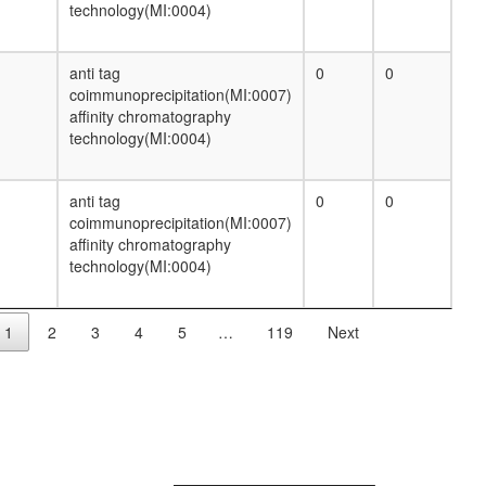
beta-Oxidation
technology(MI:0004)
Heme biosynthesis, glutamate =>
protoheme/siroheme
HCF-1 complex
anti tag
0
0
nuclear mRNA splicing, via spliceosome
coimmunoprecipitation(MI:0007)
Hedgehog pathway
affinity chromatography
NFAT-JUN-FOS DNA-protein complex
technology(MI:0004)
CRM1-RAN-PHAX-CBC complex (cap
binding complex)
endocytosis
anti tag
0
0
SRC-3 complex
coimmunoprecipitation(MI:0007)
putative complex without known function
affinity chromatography
CPSF6-EWSR1-ITCH-NUDT21-POLR2A-
technology(MI:0004)
UBAP2L complex
Cofilin-actin-CAP1 complex
Menin-associated histone
1
2
3
4
5
…
119
Next
methyltransferase complex
anterograde axon cargo transport
SMAD7-SMURF1-TGF-beta receptor
complex
Sec61-Sec62-Sec63 complex
NuRD.1
ITGA7-ITGB1-ITGB1BP3 complex