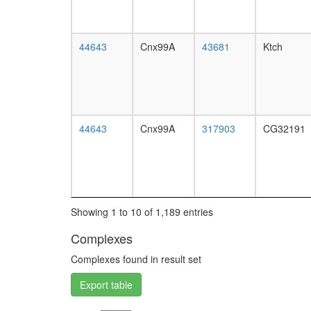
44643
Cnx99A
43681
Ktch
44643
Cnx99A
317903
CG32191
Showing 1 to 10 of 1,189 entries
Complexes
Complexes found in result set
Export table