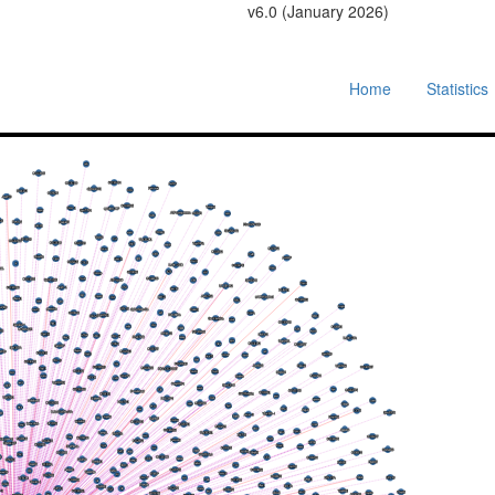
v6.0 (January 2026)
Home
Statistics