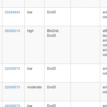
25294943
low
DroID
ant
co
28326013
high
BioGrid,
af
DroID
te
ant
co
ant
co
22036573
low
DroID
ant
co
22036573
moderate
DroID
ant
co
22036573
low
DroID
ant