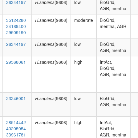
26344197
H.sapiens
(9606)
low
BioGrid,
AGR, mentha
35124280
H.sapiens
(9606)
moderate
BioGrid,
24189400
mentha, AGR
29509190
26344197
H.sapiens
(9606)
low
BioGrid,
AGR, mentha
29568061
H.sapiens
(9606)
high
IntAct,
BioGrid,
AGR, mentha
23246001
H.sapiens
(9606)
low
BioGrid,
AGR, mentha
28514442
H.sapiens
(9606)
high
IntAct,
40205054
BioGrid,
33961781
AGR, mentha