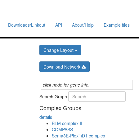
Downloads/Linkout
API
About/Help
Example files
Change Layout
Download Network
click node for gene info.
Search Graph
Complex Groups
details
BLM complex II
COMPASS
Sema3E-PlexinD1 complex