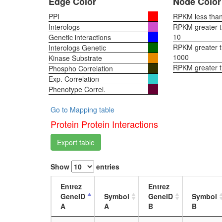
Edge Color
Node Color
PPI
RPKM less than 
Interologs
RPKM greater th
10
Genetic interactions
RPKM greater th
Interologs Genetic
1000
Kinase Substrate
RPKM greater 
Phospho Correlation
Exp. Correlation
Phenotype Correl.
Go to Mapping table
Protein Protein Interactions
Export table
Show
entries
Entrez
Entrez
GeneID
Symbol
GeneID
Symbol
A
A
B
B