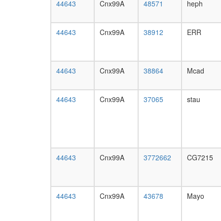
44643
Cnx99A
48571
heph
44643
Cnx99A
38912
ERR
44643
Cnx99A
38864
Mcad
44643
Cnx99A
37065
stau
44643
Cnx99A
3772662
CG7215
44643
Cnx99A
43678
Mayo