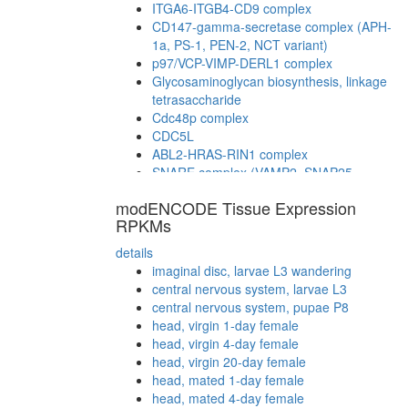
ITGA6-ITGB4-CD9 complex
CD147-gamma-secretase complex (APH-
1a, PS-1, PEN-2, NCT variant)
p97/VCP-VIMP-DERL1 complex
Glycosaminoglycan biosynthesis, linkage
tetrasaccharide
Cdc48p complex
CDC5L
ABL2-HRAS-RIN1 complex
SNARE complex (VAMP2, SNAP25,
STX1a, STX3, CPLX1, CPLX3, CPLX4)
modENCODE Tissue Expression
cytoplasmic ribosomal small subunit
RPKMs
ATP hydrolysis coupled proton transport
myofibril assembly
details
plasma membrane organization
imaginal disc, larvae L3 wandering
ATP-binding cassette (ABC) transporter
central nervous system, larvae L3
complex
central nervous system, pupae P8
RSCa
head, virgin 1-day female
TNF-alpha/NF-kappa B signaling complex
head, virgin 4-day female
(CHUK, KPNA3, NFKB2, NFKBIB, REL,
head, virgin 20-day female
IKBKG, NFKB1, NFKBIE, RELB, NFKBIA,
head, mated 1-day female
RELA, TNIP2)
head, mated 4-day female