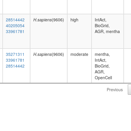
28514442
H.sapiens
(9606)
high
IntAct,
40205054
BioGrid,
33961781
AGR, mentha
35271311
H.sapiens
(9606)
moderate
mentha,
33961781
IntAct,
28514442
BioGrid,
AGR,
OpenCell
Previous