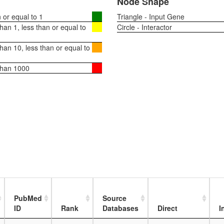
Node Shape
or equal to 1
Triangle - Input Gene
an 1, less than or equal to
Circle - Interactor
an 10, less than or equal to
than 1000
PubMed
Source
ID
Rank
Databases
Direct
I