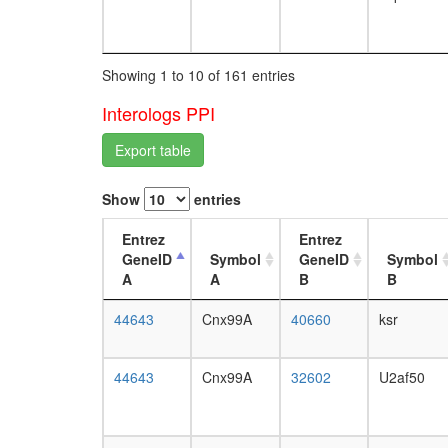
Showing 1 to 10 of 161 entries
Interologs PPI
Export table
Show
entries
Entrez
Entrez
GeneID
Symbol
GeneID
Symbol
A
A
B
B
44643
Cnx99A
40660
ksr
44643
Cnx99A
32602
U2af50