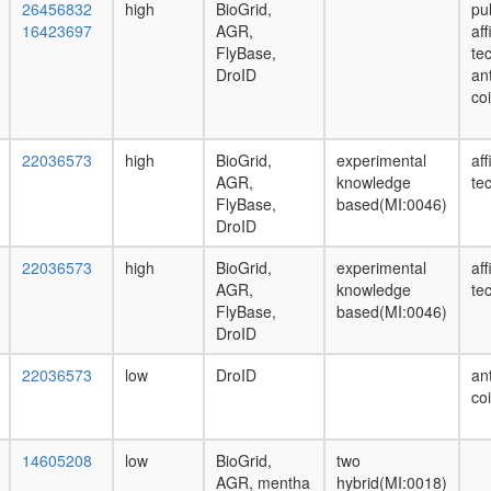
26456832
high
BioGrid,
pu
16423697
AGR,
af
FlyBase,
te
DroID
ant
co
22036573
high
BioGrid,
experimental
af
AGR,
knowledge
te
FlyBase,
based(MI:0046)
DroID
22036573
high
BioGrid,
experimental
af
AGR,
knowledge
te
FlyBase,
based(MI:0046)
DroID
22036573
low
DroID
ant
co
14605208
low
BioGrid,
two
AGR, mentha
hybrid(MI:0018)