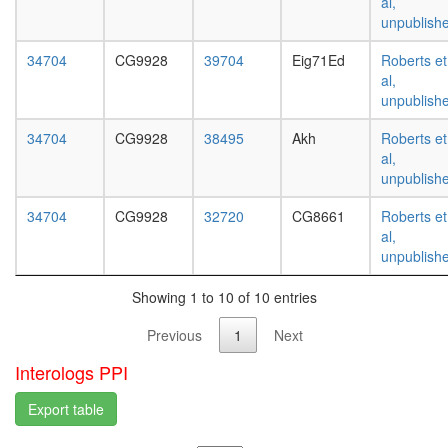
al,
white
unpublish
prepupa
digestive
34704
CG9928
39704
Eig71Ed
Roberts et
system,
al,
larvae
unpublish
L3
wanderi
34704
CG9928
38495
Akh
Roberts et
digestive
al,
system,
unpublish
1-day
adult
34704
CG9928
32720
CG8661
Roberts et
digestive
al,
system,
unpublish
4-day
adult
Showing 1 to 10 of 10 entries
digestive
system,
Previous
1
Next
20-
day
Interologs PPI
adult
fat
Export table
body,
larvae