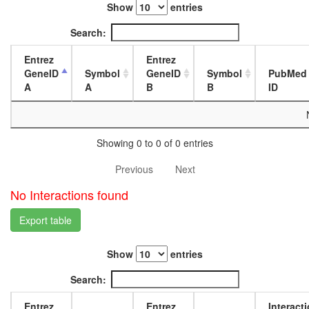
Show
entries
L3
wanderi
Search:
fat
body,
Entrez
Entrez
white
GeneID
Symbol
GeneID
Symbol
PubMed
prepupa
A
A
B
B
ID
fat
body,
pupae
P8
Showing 0 to 0 of 0 entries
carcass,
larvae
Previous
Next
L3
wanderi
No Interactions found
carcass,
1-day
Export table
adult
carcass,
Show
entries
4-day
adult
Search:
carcass,
20-
Entrez
Entrez
Interact