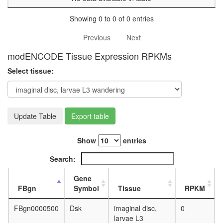
Showing 0 to 0 of 0 entries
Previous
Next
modENCODE Tissue Expression RPKMs
Select tissue:
Update Table
Export table
Show
entries
Search:
Gene
FBgn
Symbol
Tissue
RPKM
FBgn0000500
Dsk
imaginal disc,
0
larvae L3