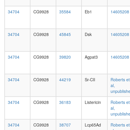
day
female
34704
CG9928
35584
Eb1
14605208
head,
mated
1-day
male
34704
CG9928
45845
Dsk
14605208
head,
mated
4-day
male
34704
CG9928
39820
Agpat3
14605208
head,
mated
20-
day
34704
CG9928
44219
Sr-CII
Roberts et
male
al,
salivary
unpublish
gland,
larvae
34704
CG9928
36183
Listericin
Roberts et
L3
al,
wanderi
unpublish
salivary
34704
CG9928
38707
Lcp65Ad
Roberts et
gland,