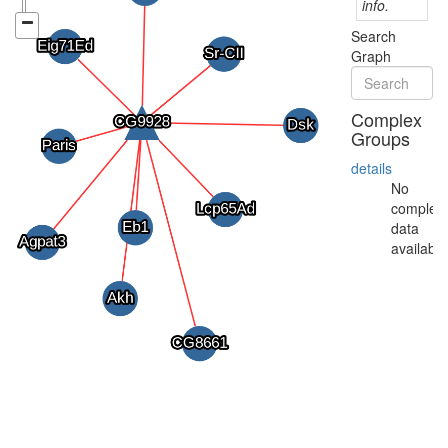
info.
Search
Graph
Complex
Groups
details
No
complex
data
available