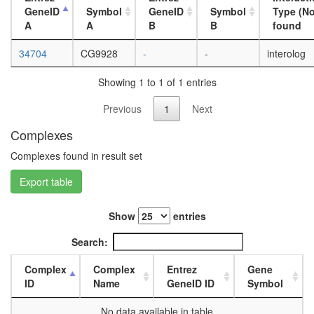
day
GeneID
Symbol
GeneID
Symbol
Type (No
adult
A
A
B
B
found
ovary,
virgin
34704
CG9928
-
-
interolog
4-day
female
Showing 1 to 1 of 1 entries
ovary,
mated
Previous
1
Next
4-day
female
Complexes
testis,
Complexes found in result set
mated
4-day
Export table
male
accessor
gland,
Show
entries
mated
Search:
4-day
male
Complex
Complex
Entrez
Gene
ID
Name
GeneID ID
Symbol
No data available in table