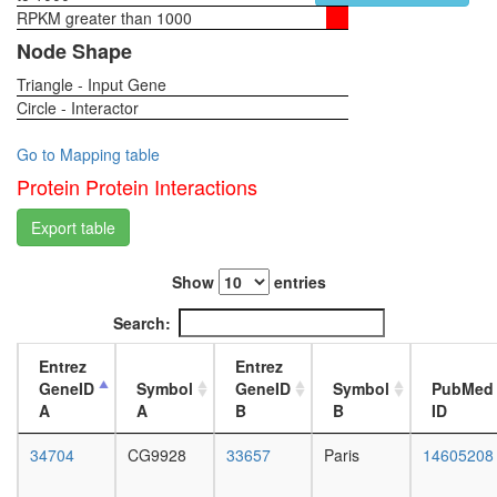
RPKM greater than 1000
1-day
female
Node Shape
head,
Triangle - Input Gene
virgin
Circle - Interactor
4-day
female
head,
Go to Mapping table
virgin
Protein Protein Interactions
20-
day
Export table
female
head,
Show
entries
mated
1-day
Search:
female
head,
Entrez
Entrez
mated
GeneID
Symbol
GeneID
Symbol
PubMed
4-day
A
A
B
B
ID
female
head,
34704
CG9928
33657
Paris
14605208
mated
20-