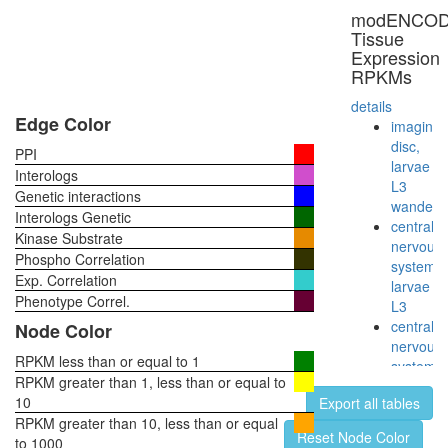
modENCO
Tissue
Expression
RPKMs
details
Edge Color
imaginal
disc,
PPI
larvae
Interologs
L3
Genetic interactions
wanderi
Interologs Genetic
central
Kinase Substrate
nervous
Phospho Correlation
system,
Exp. Correlation
larvae
Phenotype Correl.
L3
central
Node Color
nervous
RPKM less than or equal to 1
system,
RPKM greater than 1, less than or equal to
pupae
10
Export all tables
P8
RPKM greater than 10, less than or equal
head,
Reset Node Color
to 1000
virgin