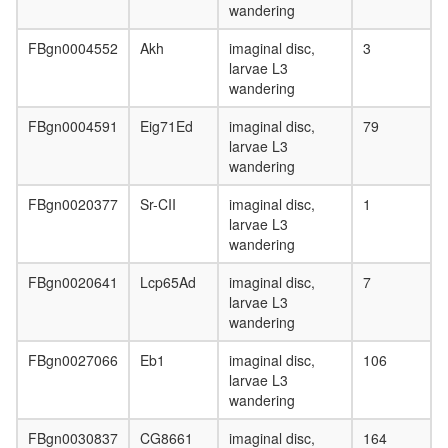
wandering
FBgn0004552
Akh
imaginal disc,
3
larvae L3
wandering
FBgn0004591
Eig71Ed
imaginal disc,
79
larvae L3
wandering
FBgn0020377
Sr-CII
imaginal disc,
1
larvae L3
wandering
FBgn0020641
Lcp65Ad
imaginal disc,
7
larvae L3
wandering
FBgn0027066
Eb1
imaginal disc,
106
larvae L3
wandering
FBgn0030837
CG8661
imaginal disc,
164