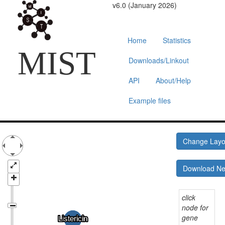
v6.0 (January 2026)
Home
Statistics
MIST
Downloads/Linkout
API
About/Help
Example files
Change Lay
Download N
click
node for
gene