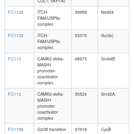
CUL1,
CUL1, SKP1A)
FBXL3)
TGF-
FC1122
ITCH-
39958
Nedd4
beta
FAM/USP9x
receptor
complex
SCF
FC1122
ITCH-
33379
Su(dx)
ubiquitin
FAM/USP9x
ligase
complex
complex
Cdc28p/
FC113
CAMK2-delta-
48973
Src64B
complex
MASH1
emerin
promoter-
C25
coactivator
Emerin
complex
complex
25
FC113
CAMK2-delta-
35524
Src42A
TGF-
MASH1
beta-
promoter-
receptor-
coactivator
Strap
complex
complex
BRAFT
FC1158
G2/M transition
37618
CycB
Wingless