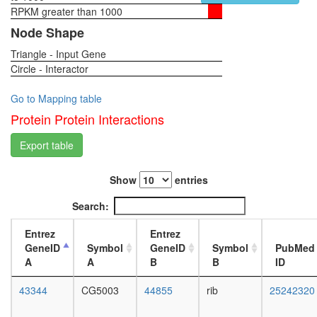
particle)
RPKM greater than 1000
1-day
Ubiquitin
female
Node Shape
E3
head,
ligase
Triangle - Input Gene
virgin
(NFKBIA
Circle - Interactor
4-day
FBXW11
female
CUL1,
head,
Go to Mapping table
SKP1A)
virgin
Protein Protein Interactions
ITCH-
20-
FAM/US
day
Export table
complex
female
CAMK2-
head,
delta-
Show
entries
mated
MASH1
1-day
Search:
promoter
female
coactivat
head,
Entrez
Entrez
complex
mated
GeneID
Symbol
GeneID
Symbol
PubMed
G2/M
4-day
A
A
B
B
ID
transitio
female
of
head,
43344
CG5003
44855
rib
25242320
mitotic
mated
cell
20-