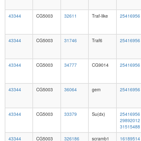
Kinase
L3
maturati
wanderi
complex
43344
CG5003
32611
Traf-like
25416956
fat
1
body,
nuclear
white
ubiquitin
prepupa
ligase
43344
CG5003
31746
Traf6
25416956
fat
complex
body,
MYC-
pupae
DNMT3A
P8
43344
CG5003
34777
CG9014
25416956
ZBTB17
carcass,
complex
larvae
PFD-
L3
like
wanderi
43344
CG5003
36064
gem
25416956
BCOR
carcass,
complex
1-day
CSA
adult
complex
carcass,
43344
CG5003
33379
Su(dx)
25416956
Hedgeh
4-day
29892012
pathway
adult
31515488
mitotic
carcass,
cell
20-
43344
CG5003
326186
scramb1
16189514