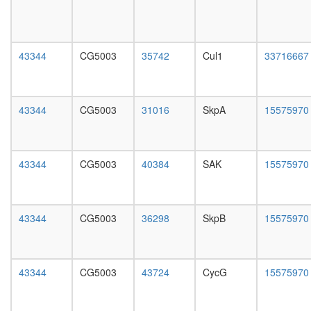
cycle
day
Kinase
female
maturati
head,
complex
mated
43344
CG5003
35742
Cul1
33716667
2
1-day
SH3P2/
male
CBL-
head,
SRC
mated
43344
CG5003
31016
SkpA
15575970
complex
4-day
eEF1
male
p21(ras
head,
Fyn-
mated
43344
CG5003
40384
SAK
15575970
Lyn-
20-
Yes
day
complex,
male
thrombin
salivary
43344
CG5003
36298
SkpB
15575970
stimulat
gland,
AIF-
larvae
CYPA-
L3
DNA
wanderi
43344
CG5003
43724
CycG
15575970
complex
salivary
CPSF6-
gland,
ITCH-