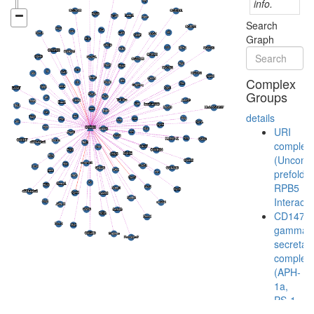
info.
Search
Graph
Complex
Groups
details
URI
complex
(Unconve
prefoldin
RPB5
Interacto
CD147-
gamma-
secretas
complex
(APH-
1a,
PS-1,