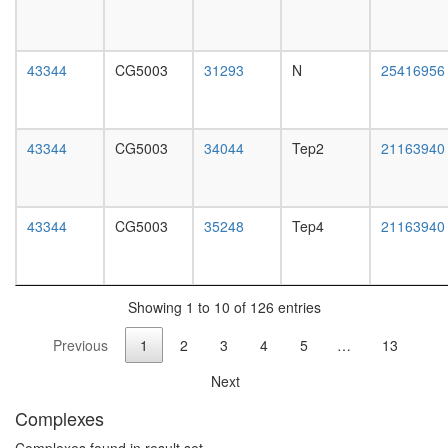
cycle
day
G2/M
adult
transitio
ovary,
DNA
virgin
43344
CG5003
31293
N
25416956
damage
4-day
checkpoi
female
Src-
ovary,
dynamin
mated
43344
CG5003
34044
Tep2
21163940
synapsin
4-day
complex
female
CPSF6-
testis,
EWSR1-
mated
43344
CG5003
35248
Tep4
21163940
ITCH-
4-day
NUDT21
male
POLR2A
accessor
UBAP2L
gland,
Showing 1 to 10 of 126 entries
complex
mated
Ecsit
Previous
1
2
3
4
5
…
13
4-day
complex
male
(Ecsit2-
Next
Smad1)
Complexes
SMAD7-
SMURF1