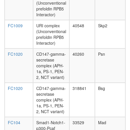
receptor
(Unconventional
I-TGF-
prefoldin RPB5
beta3
Interactor)
complex
IKBKB-
FC1009
URI complex
40548
Skp2
CDC37-
(Unconventional
KIAA196
prefoldin RPB5
HSP90A
Interactor)
HSP90A
complex
FC1020
CD147-gamma-
40260
Psn
inaD
secretase
signaling
complex (APH-
complex
1a, PS-1, PEN-
Ubiquitin
2, NCT variant)
E3
ligase
FC1020
CD147-gamma-
318841
Bsg
(SKP1A,
secretase
FBXW2,
complex (APH-
CUL1)
1a, PS-1, PEN-
mitosis
2, NCT variant)
DICER1-
FC104
Smad1-Notch1-
33529
Mad
NCOA6-
p300-Pcaf
AGO2