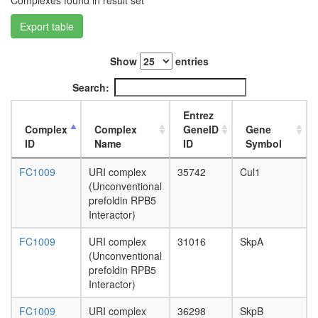
Complexes found in result set
TGF-
beta
Export table
receptor
complex
Show
entries
CAS-
SRC-
Search:
FAK
complex
Entrez
Ubiquitin
Complex
Complex
GeneID
Gene
E3
ID
Name
ID
Symbol
ligase
(SMAD3,
FC1009
URI complex
35742
Cul1
BTRC,
(Unconventional
CUL1,
prefoldin RPB5
SKP1A,
Interactor)
RBX1)
TGF-
FC1009
URI complex
31016
SkpA
beta
(Unconventional
receptor
prefoldin RPB5
II-
Interactor)
TGF-
beta
FC1009
URI complex
36298
SkpB