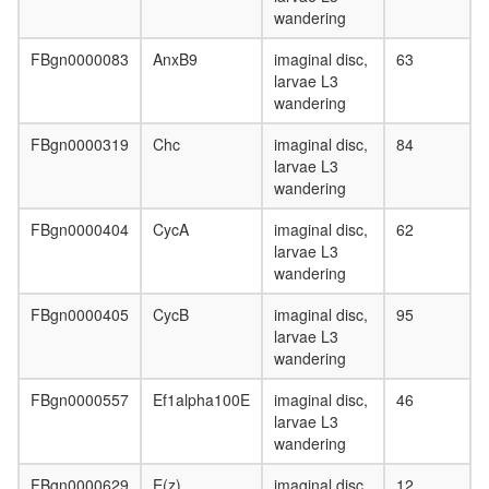
elongati
wandering
p130Cas
FBgn0000083
AnxB9
imaginal disc,
63
ER-
larvae L3
alpha-
wandering
cSrc-
kinase-
FBgn0000319
Chc
imaginal disc,
84
PI3-
larvae L3
kinase
wandering
p85-
subunit
FBgn0000404
CycA
imaginal disc,
62
complex
larvae L3
RNA-
wandering
induced
silencing
FBgn0000405
CycB
imaginal disc,
95
complex,
larvae L3
RISC
wandering
PA700-
20S-
FBgn0000557
Ef1alpha100E
imaginal disc,
46
PA28
larvae L3
complex
wandering
TNF-
alpha/NF
FBgn0000629
E(z)
imaginal disc,
12