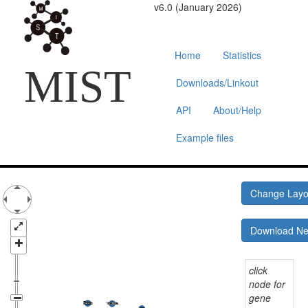
v6.0 (January 2026)
Home
Statistics
MIST
Downloads/Linkout
API
About/Help
Example files
Change Lay
Download N
click
node for
gene