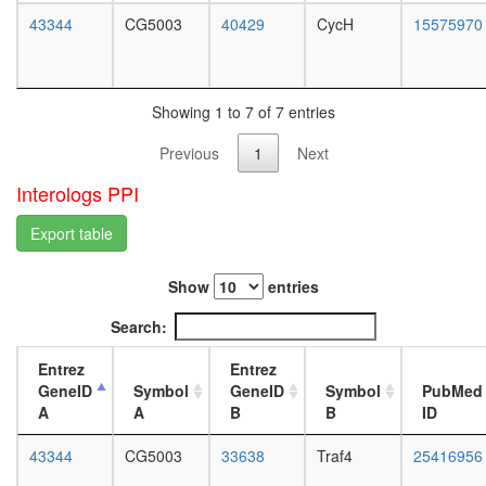
white
NUDT21
43344
CG5003
40429
CycH
15575970
prepupa
POLR2A
digestive
complex
system,
RC
larvae
complex
L3
Showing 1 to 7 of 7 entries
during
wanderi
G2/M-
Previous
1
Next
digestive
phase
system,
Interologs PPI
of cell
1-day
cycle
adult
Export table
RNA-
digestive
induced
system,
silencing
4-day
Show
entries
complex,
adult
RISC
Search:
digestive
COP9
system,
signalo
Entrez
Entrez
20-
complex
GeneID
Symbol
GeneID
Symbol
PubMed
day
EGF-
A
A
B
B
ID
adult
Core
fat
protein
43344
CG5003
33638
Traf4
25416956
body,
folding
larvae