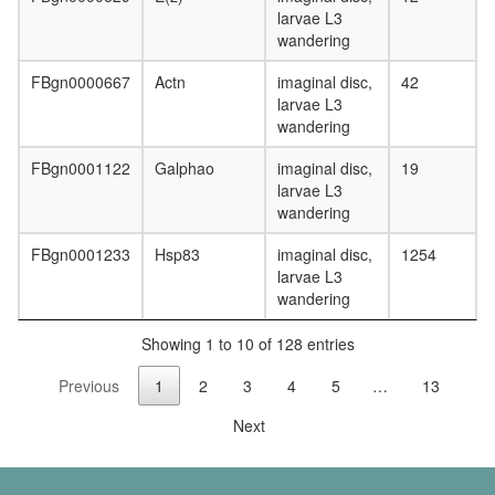
kappa
larvae L3
B
wandering
signaling
complex
FBgn0000667
Actn
imaginal disc,
42
10
larvae L3
Cd2ap-
wandering
Fyn
complex
FBgn0001122
Galphao
imaginal disc,
19
Ecsit
larvae L3
complex
wandering
(ECSIT,
MT-
FBgn0001233
Hsp83
imaginal disc,
1254
CO2,
larvae L3
GAPDH,
wandering
TRAF6,
NDUFAF
Showing 1 to 10 of 128 entries
TNF-
alpha/NF
Previous
1
2
3
4
5
…
13
kappa
Next
B
signaling
complex