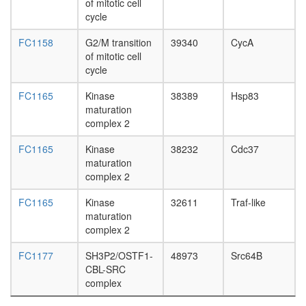
of mitotic cell
pathway
cycle
transcrip
factor
FC1158
G2/M transition
39340
CycA
complex
of mitotic cell
TGF-
cycle
Core
TNF-
FC1165
Kinase
38389
Hsp83
alpha/NF
maturation
kappa
complex 2
B
signaling
FC1165
Kinase
38232
Cdc37
complex
maturation
5
complex 2
TNFRSF
TRAF6-
FC1165
Kinase
32611
Traf-like
SRC
maturation
complex
complex 2
Ecsit
complex
FC1177
SH3P2/OSTF1-
48973
Src64B
(Smad1-
CBL-SRC
Smad4-
complex
Ecsit2)