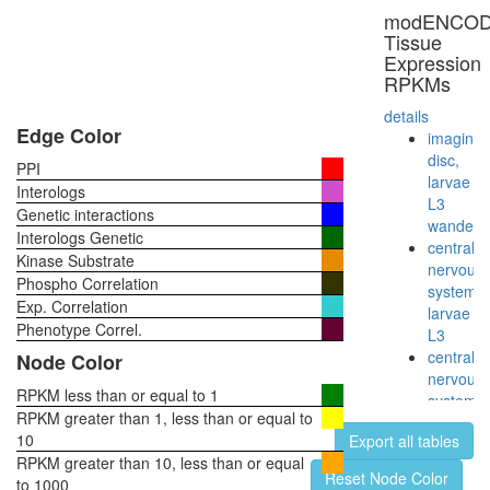
PEN-
modENCO
2,
Tissue
NCT
Expression
variant)
RPKMs
Smad1-
Notch1-
details
p300-
Edge Color
imaginal
Pcaf
disc,
PPI
complex
larvae
Interologs
myofibril
L3
Genetic interactions
assembl
wanderi
Interologs Genetic
TRBP
central
Kinase Substrate
containi
nervous
Phospho Correlation
complex
system,
Exp. Correlation
(DICER,
larvae
RPL7A,
Phenotype Correl.
L3
EIF6,
central
Node Color
MOV10
nervous
and
RPKM less than or equal to 1
system,
subunits
RPKM greater than 1, less than or equal to
pupae
of the
10
Export all tables
P8
60S
RPKM greater than 10, less than or equal
head,
Reset Node Color
ribosoma
to 1000
virgin