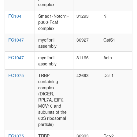
complex
complex
p27-
FC104
Smad1-Notch1-
31293
N
cyclinE-
p300-Pcaf
CDK2
complex
complex
PA28ga
FC1047
myofibril
36927
GstS1
20S
assembly
proteas
2A-
FC1047
myofibril
31166
Actn
DUB
assembly
Ubiquitin
E3
FC1075
TRBP
42693
Dcr-1
ligase
containing
(Fbxl20,
complex
Skp1,
(DICER,
Cul1)
RPL7A, EIF6,
Ubiquitin
MOV10 and
E3
subunits of the
ligase
60S ribosomal
(SKP1A,
particle)
SKP2,
CUL1)
FC1075
TRBP
36993
Dcr-2