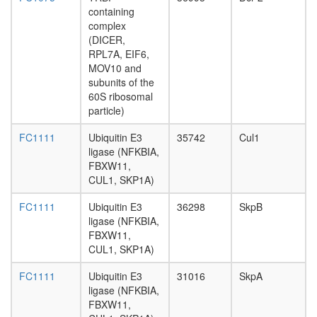
CD20-
containing
LCK-
complex
LYN-
(DICER,
FYN-
RPL7A, EIF6,
p75/80
MOV10 and
complex,
subunits of the
(Raji
60S ribosomal
human
particle)
B cell
line)
FC1111
Ubiquitin E3
35742
Cul1
HH-
ligase (NFKBIA,
Ncore
FBXW11,
Nop56p-
CUL1, SKP1A)
associat
pre-
FC1111
Ubiquitin E3
36298
SkpB
rRNA
ligase (NFKBIA,
complex
FBXW11,
Ubiquitin
CUL1, SKP1A)
E3
ligase
FC1111
Ubiquitin E3
31016
SkpA
(CRY2,
ligase (NFKBIA,
SKP1A,
FBXW11,