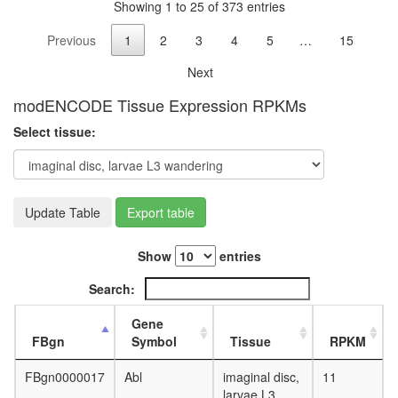
protein
Showing 1 to 25 of 373 entries
ubiquitin
Imd
Previous
1
2
3
4
5
…
15
pathway
Next
SCF-
FBW7
modENCODE Tissue Expression RPKMs
complex
NOTCH-
Select tissue:
Ncore
cellular
biosynthe
process
Update Table
Export table
TGF-
beta
receptor
Show
entries
II-
TGF-
Search:
beta
receptor
Gene
I-TGF-
FBgn
Symbol
Tissue
RPKM
beta1
complex
FBgn0000017
Abl
imaginal disc,
11
translati
larvae L3