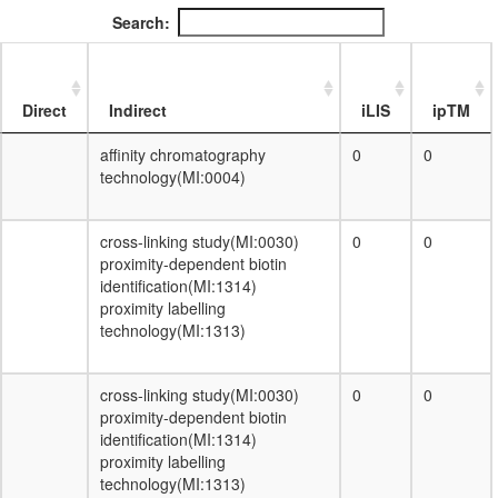
DA complex
Search:
ribosome biogenesis
EGF-Core
protein folding
F-type ATPase, eukaryotes
Direct
Indirect
iLIS
ipTM
H2AX complex II
DNA-dependent DNA replication
affinity chromatography
0
0
B23-NPM3 complex
technology(MI:0004)
ribonuclease MRP complex
Condensin II
cross-linking study(MI:0030)
0
0
ESR1-CDK7-CCNH-MNAT1-MTA1-
proximity-dependent biotin
HDAC2 complex
identification(MI:1314)
dynactin complex
proximity labelling
AF9.com
technology(MI:1313)
NUMAC complex (nucleosomal
methylation activator complex)
Kinase maturation complex 1
cross-linking study(MI:0030)
0
0
Spliceosome, 35S U5-snRNP
proximity-dependent biotin
nuclear ubiquitin ligase complex
identification(MI:1314)
FCP1-associated protein complex
proximity labelling
nucleobase-containing compound
technology(MI:1313)
metabolic process