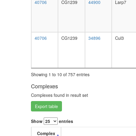
40706
CG1239
44900
Larp7
40706
CG1239
34896
Cul3
Showing 1 to 10 of 757 entries
Complexes
Complexes found in result set
Export table
Show
entries
Complex