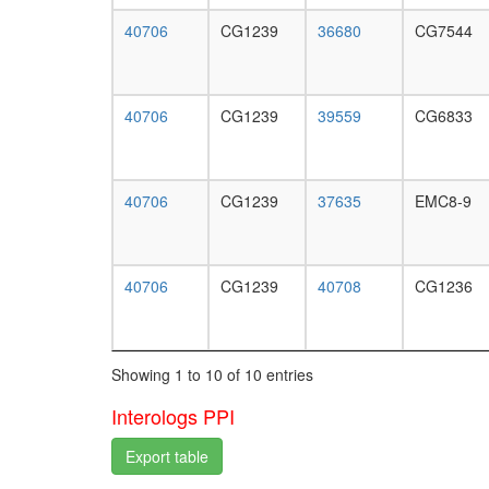
40706
CG1239
36680
CG7544
40706
CG1239
39559
CG6833
40706
CG1239
37635
EMC8-9
40706
CG1239
40708
CG1236
Showing 1 to 10 of 10 entries
Interologs PPI
Export table