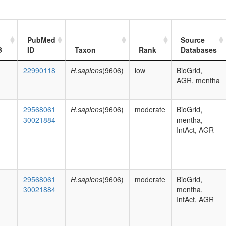
PubMed
Source
B
ID
Taxon
Rank
Databases
22990118
H.sapiens
(9606)
low
BioGrid,
AGR, mentha
29568061
H.sapiens
(9606)
moderate
BioGrid,
30021884
mentha,
IntAct, AGR
29568061
H.sapiens
(9606)
moderate
BioGrid,
30021884
mentha,
IntAct, AGR