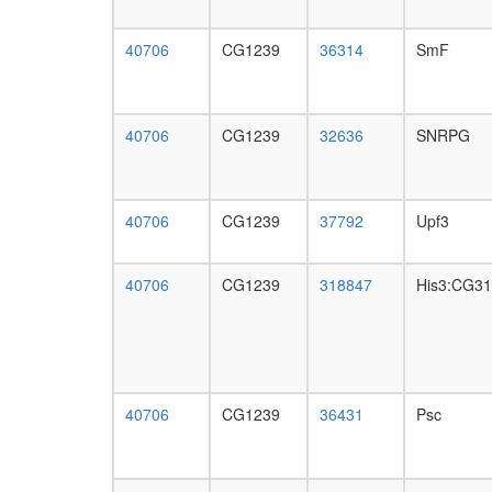
40706
CG1239
36314
SmF
40706
CG1239
32636
SNRPG
40706
CG1239
37792
Upf3
40706
CG1239
318847
His3:CG3
40706
CG1239
36431
Psc