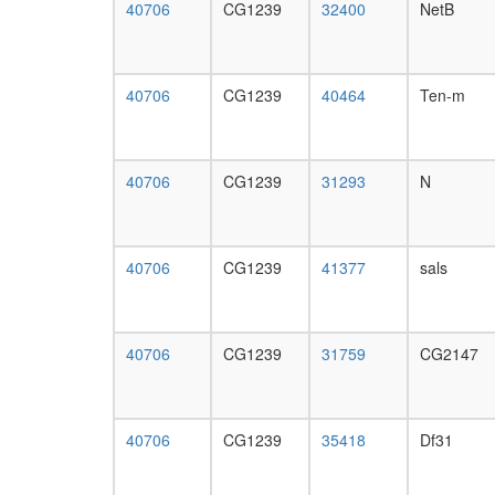
40706
CG1239
32400
NetB
40706
CG1239
40464
Ten-m
40706
CG1239
31293
N
40706
CG1239
41377
sals
40706
CG1239
31759
CG2147
40706
CG1239
35418
Df31