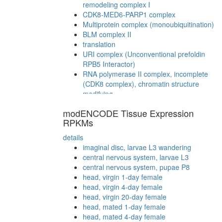
remodeling complex I
CDK8-MED6-PARP1 complex
Multiprotein complex (monoubiquitination)
BLM complex II
translation
URI complex (Unconventional prefoldin
RPB5 Interactor)
RNA polymerase II complex, incomplete
(CDK8 complex), chromatin structure
modifying
TERF2-RAP1 complex
modENCODE Tissue Expression
RNA polymerase II (RNAPII)
RPKMs
NuA4/Tip60-HAT complex B
CDC5L
details
Smad1-Notch1-p300-Pcaf complex
imaginal disc, larvae L3 wandering
cytoplasmic ribosomal small subunit
central nervous system, larvae L3
myofibril assembly
central nervous system, pupae P8
STAGA complex (SPT3-TAF9-GCN5
head, virgin 1-day female
acetyltransferase complex)
head, virgin 4-day female
20S methylosome-SmD complex
head, virgin 20-day female
CRK-BCAR1-DOCK1 complex
head, mated 1-day female
RFC core complex
head, mated 4-day female