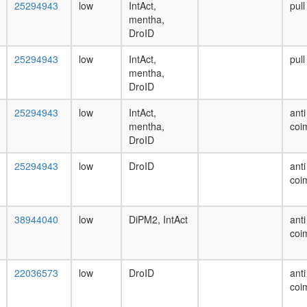
25294943
low
IntAct,
pul
mentha,
DroID
25294943
low
IntAct,
pul
mentha,
DroID
25294943
low
IntAct,
anti
mentha,
coi
DroID
25294943
low
DroID
anti
coi
38944040
low
DiPM2, IntAct
anti
coi
22036573
low
DroID
anti
coi