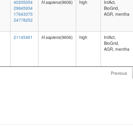
40205054
H.sapiens
(9606)
high
IntAct,
29845934
BioGrid,
17643375
AGR, mentha
24778252
21145461
H.sapiens
(9606)
high
IntAct,
BioGrid,
AGR, mentha
Previous