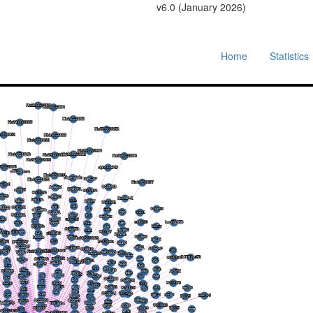
v6.0 (January 2026)
Home
Statistics