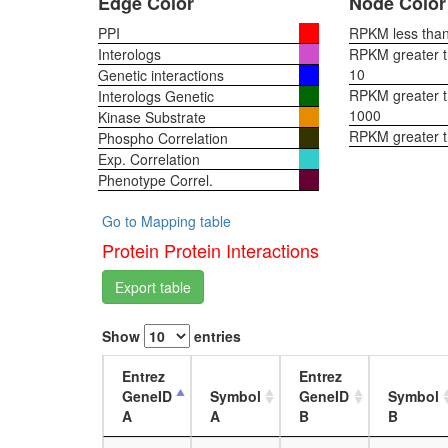
Edge Color
Node Color
PPI
RPKM less than 
Interologs
RPKM greater th
10
Genetic interactions
RPKM greater th
Interologs Genetic
1000
Kinase Substrate
RPKM greater 
Phospho Correlation
Exp. Correlation
Phenotype Correl.
Go to Mapping table
Protein Protein Interactions
Export table
Show
entries
Entrez
Entrez
GeneID
Symbol
GeneID
Symbol
A
A
B
B