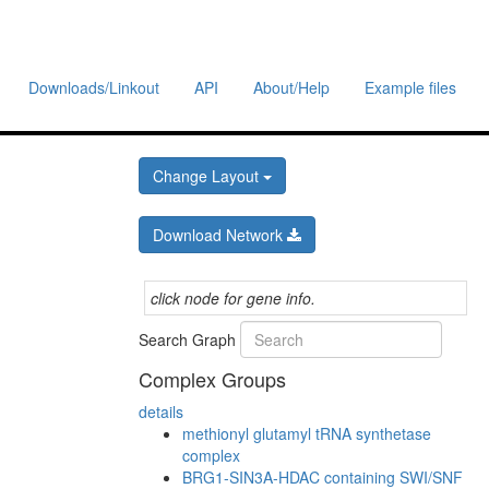
Downloads/Linkout
API
About/Help
Example files
Change Layout
Download Network
click node for gene info.
Search Graph
Complex Groups
details
methionyl glutamyl tRNA synthetase
complex
BRG1-SIN3A-HDAC containing SWI/SNF