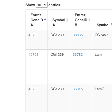
Show
entries
Entrez
Entrez
GeneID
Symbol
GeneID
A
A
B
Symbol 
40706
CG1239
38865
CG7457
40706
CG1239
33782
Lam
40706
CG1239
36615
LamC