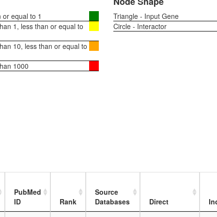
Node Shape
or equal to 1
Triangle - Input Gene
an 1, less than or equal to
Circle - Interactor
an 10, less than or equal to
than 1000
PubMed
Source
ID
Rank
Databases
Direct
In