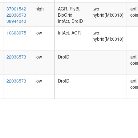
37061542
high
AGR, FlyBi,
two
anti
22036573
BioGrid,
hybrid(MI:0018)
coi
38944040
IntAct, DroID
16603075
low
IntAct, AGR
two
hybrid(MI:0018)
22036573
low
DroID
anti
coi
22036573
low
DroID
anti
coi