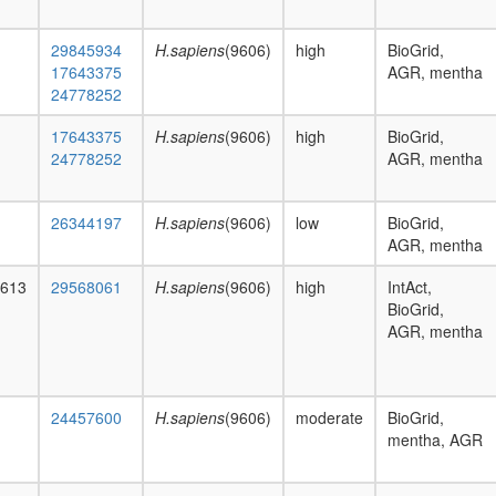
29845934
H.sapiens
(9606)
high
BioGrid,
17643375
AGR, mentha
24778252
17643375
H.sapiens
(9606)
high
BioGrid,
24778252
AGR, mentha
26344197
H.sapiens
(9606)
low
BioGrid,
AGR, mentha
1613
29568061
H.sapiens
(9606)
high
IntAct,
BioGrid,
AGR, mentha
24457600
H.sapiens
(9606)
moderate
BioGrid,
mentha, AGR