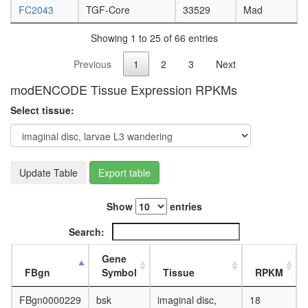
FC2043
TGF-Core
33529
Mad
Showing 1 to 25 of 66 entries
Previous
1
2
3
Next
modENCODE Tissue Expression RPKMs
Select tissue:
Update Table
Export table
Show
entries
Search:
Gene
FBgn
Symbol
Tissue
RPKM
FBgn0000229
bsk
imaginal disc,
18