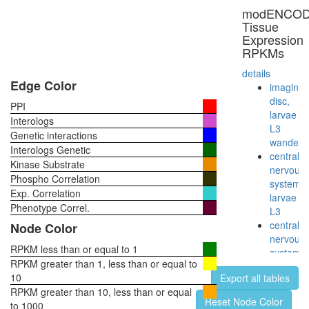
multimol
modENCO
complex
Tissue
(RB2,
Expression
E2F4,
RPKMs
HDAC1,
SUV39H
details
P300)
Edge Color
imaginal
Emerin
disc,
PPI
regulato
larvae
Interologs
complex
L3
Genetic interactions
Myb
wanderi
Interologs Genetic
complex
central
Kinase Substrate
Polycom
nervous
Phospho Correlation
repressi
system,
Exp. Correlation
complex
larvae
E2f5-
Phenotype Correl.
L3
Rbl2-
central
Node Color
Hdac1
nervous
complex
RPKM less than or equal to 1
system,
Wingless
RPKM greater than 1, less than or equal to
pupae
pathway
10
Export all tables
P8
transcrip
RPKM greater than 10, less than or equal
head,
Reset Node Color
factor
to 1000
virgin