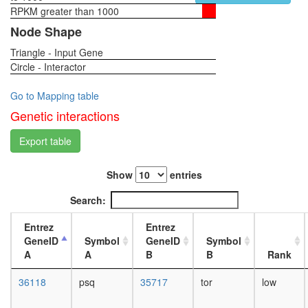
complex
RPKM greater than 1000
1-day
TGF-
female
Node Shape
Core
head,
Imd
Triangle - Input Gene
virgin
pathway
Circle - Interactor
4-day
PRC1
female
complex
head,
Go to Mapping table
ELL.com
virgin
Genetic interactions
hPRC-
20-
H
day
Export table
CtBP
female
complex
head,
CtBP
Show
entries
mated
Nkx3.2-
1-day
Search:
SMAD1-
female
SMAD4-
head,
Entrez
Entrez
HDAC-
mated
GeneID
Symbol
GeneID
Symbol
Sin3A
4-day
A
A
B
B
Rank
complex
female
ESC/E(Z
head,
36118
psq
35717
tor
low
complex
mated
Polycom
20-