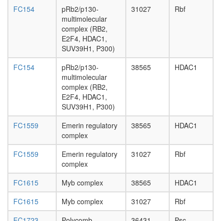
FC154
pRb2/p130-
31027
Rbf
multimolecular
complex (RB2,
E2F4, HDAC1,
SUV39H1, P300)
FC154
pRb2/p130-
38565
HDAC1
multimolecular
complex (RB2,
E2F4, HDAC1,
SUV39H1, P300)
FC1559
Emerin regulatory
38565
HDAC1
complex
FC1559
Emerin regulatory
31027
Rbf
complex
FC1615
Myb complex
38565
HDAC1
FC1615
Myb complex
31027
Rbf
FC1723
Polycomb
36431
Psc