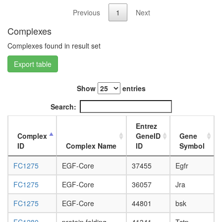
L3
Previous
1
Next
wanderi
fat
Complexes
body,
Complexes found in result set
white
prepupa
Export table
fat
body,
pupae
Show
entries
P8
carcass,
Search:
larvae
L3
Entrez
wanderi
Complex
GeneID
Gene
carcass,
ID
Complex Name
ID
Symbol
1-day
adult
FC1275
EGF-Core
37455
Egfr
carcass,
FC1275
EGF-Core
36057
Jra
4-day
adult
FC1275
EGF-Core
44801
bsk
carcass,
20-