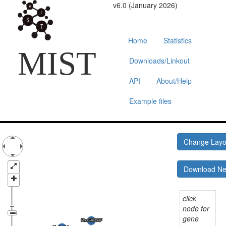
v6.0 (January 2026)
Home
Statistics
MIST
Downloads/Linkout
API
About/Help
Example files
Change Lay
Download N
click
node for
gene