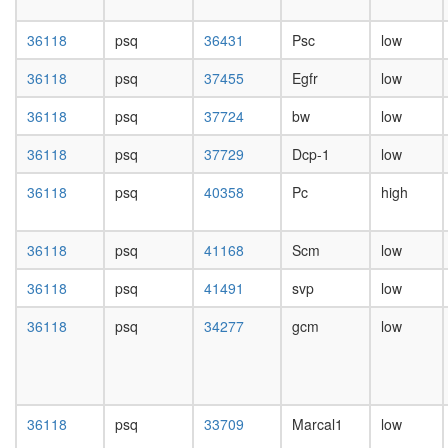
repressi
day
complex
female
36118
psq
36431
Psc
low
1
head,
(PRC1,
mated
36118
psq
37455
Egfr
low
hPRC-
1-day
H)
male
36118
psq
37724
bw
low
WNT-
head,
Core
mated
36118
psq
37729
Dcp-1
low
Polycom
4-day
repressi
male
36118
psq
40358
Pc
high
complex
head,
1
mated
(PRC1,
36118
psq
41168
Scm
low
20-
hPRC-
day
H)
36118
psq
41491
svp
low
male
CEN
salivary
complex
36118
psq
34277
gcm
low
gland,
Emerin
larvae
complex
L3
32
wanderi
pRb2/p1
salivary
36118
psq
33709
Marcal1
low
multimol
gland,
complex