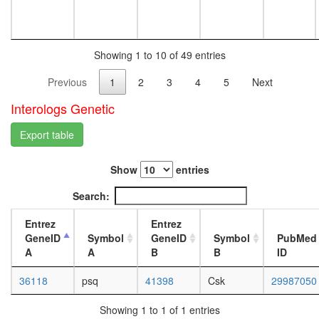
white
(DNMT1
prepupa
E2F5,
digestive
SuV39H1
system,
HDAC1,
Showing 1 to 10 of 49 entries
larvae
RBL2)
L3
Previous
1
2
3
4
5
Next
ICEN
wanderi
Nkx3.2-
digestive
Interologs Genetic
SMAD1-
system,
SMAD4-
1-day
Export table
HDAC1
adult
complex
digestive
Planar
Show
entries
system,
Cell
4-day
Search:
Polarity
adult
pathway
digestive
Entrez
Entrez
system,
GeneID
Symbol
GeneID
Symbol
PubMed
20-
A
A
B
B
ID
day
adult
36118
psq
41398
Csk
29987050
fat
body,
Showing 1 to 1 of 1 entries
larvae