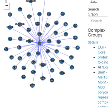
info.
Search
Graph
Complex
Groups
details
EGF-
Core
protein
folding
AF9.com
Bmi1-
Mel18-
Mph1-
M33
polycom
represso
complex
pRb2/p1