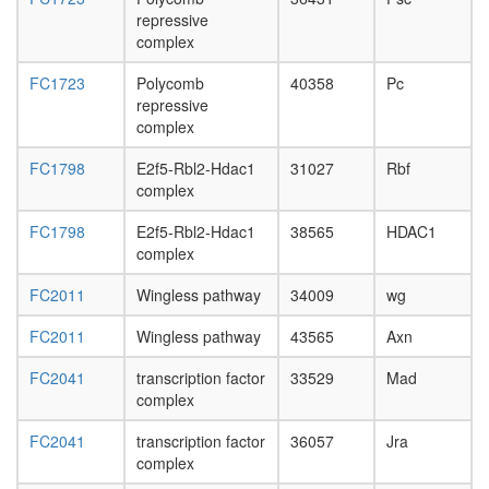
repressive
complex
FC1723
Polycomb
40358
Pc
repressive
complex
FC1798
E2f5-Rbl2-Hdac1
31027
Rbf
complex
FC1798
E2f5-Rbl2-Hdac1
38565
HDAC1
complex
FC2011
Wingless pathway
34009
wg
FC2011
Wingless pathway
43565
Axn
FC2041
transcription factor
33529
Mad
complex
FC2041
transcription factor
36057
Jra
complex