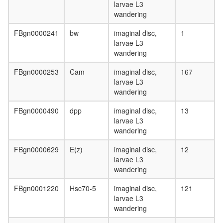
larvae L3
wandering
FBgn0000241
bw
imaginal disc,
1
larvae L3
wandering
FBgn0000253
Cam
imaginal disc,
167
larvae L3
wandering
FBgn0000490
dpp
imaginal disc,
13
larvae L3
wandering
FBgn0000629
E(z)
imaginal disc,
12
larvae L3
wandering
FBgn0001220
Hsc70-5
imaginal disc,
121
larvae L3
wandering