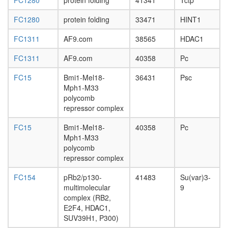
FC1280
protein folding
41341
Tctp
day
adult
FC1280
protein folding
33471
HINT1
ovary,
virgin
FC1311
AF9.com
38565
HDAC1
4-day
female
FC1311
AF9.com
40358
Pc
ovary,
mated
FC15
Bmi1-Mel18-
36431
Psc
4-day
Mph1-M33
female
polycomb
testis,
repressor complex
mated
4-day
FC15
Bmi1-Mel18-
40358
Pc
male
Mph1-M33
accessor
polycomb
gland,
repressor complex
mated
4-day
FC154
pRb2/p130-
41483
Su(var)3-
male
multimolecular
9
complex (RB2,
E2F4, HDAC1,
SUV39H1, P300)