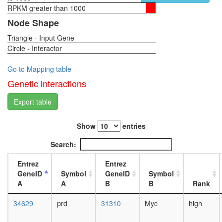
RPKM greater than 1000
1-day
female
Node Shape
head,
Triangle - Input Gene
virgin
Circle - Interactor
4-day
female
head,
Go to Mapping table
virgin
Genetic interactions
20-
day
Export table
female
head,
Show
entries
mated
1-day
Search:
female
head,
Entrez
Entrez
mated
GeneID
Symbol
GeneID
Symbol
4-day
A
A
B
B
Rank
female
head,
34629
prd
31310
Myc
high
mated
20-