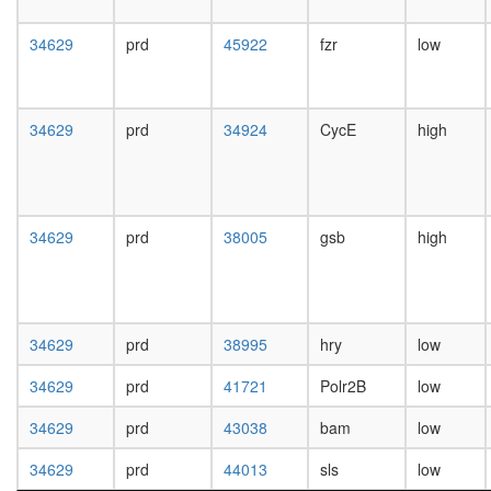
day
female
34629
prd
45922
fzr
low
head,
mated
1-day
male
34629
prd
34924
CycE
high
head,
mated
4-day
male
head,
34629
prd
38005
gsb
high
mated
20-
day
male
salivary
34629
prd
38995
hry
low
gland,
larvae
34629
prd
41721
Polr2B
low
L3
34629
prd
43038
bam
low
wanderi
salivary
34629
prd
44013
sls
low
gland,