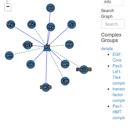
info.
Search
Graph
Complex
Groups
details
EGF-
Core
Pax3-
Lef1-
Tle4
complex
transcrip
factor
complex
Pax7-
HMT
complex