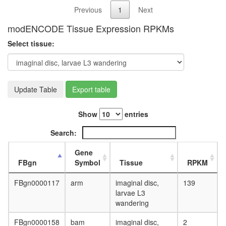
Previous
1
Next
modENCODE Tissue Expression RPKMs
Select tissue:
Update Table
Export table
Show
entries
Search:
Gene
FBgn
Symbol
Tissue
RPKM
FBgn0000117
arm
imaginal disc,
139
larvae L3
wandering
FBgn0000158
bam
imaginal disc,
2