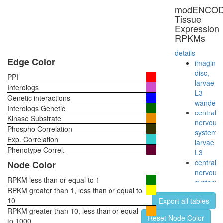
modENCO
Tissue
Expression
RPKMs
details
Edge Color
imaginal
disc,
PPI
larvae
Interologs
L3
Genetic interactions
wanderi
Interologs Genetic
central
Kinase Substrate
nervous
Phospho Correlation
system,
Exp. Correlation
larvae
Phenotype Correl.
L3
central
Node Color
nervous
RPKM less than or equal to 1
system,
RPKM greater than 1, less than or equal to
pupae
10
Export all tables
P8
RPKM greater than 10, less than or equal
head,
Reset Node Color
to 1000
virgin