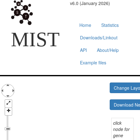
v6.0 (January 2026)
Home
Statistics
MIST
Downloads/Linkout
API
About/Help
Example files
Change Lay
Download N
click
node for
gene