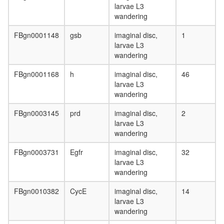
larvae L3
wandering
FBgn0001148
gsb
imaginal disc,
1
larvae L3
wandering
FBgn0001168
h
imaginal disc,
46
larvae L3
wandering
FBgn0003145
prd
imaginal disc,
2
larvae L3
wandering
FBgn0003731
Egfr
imaginal disc,
32
larvae L3
wandering
FBgn0010382
CycE
imaginal disc,
14
larvae L3
wandering