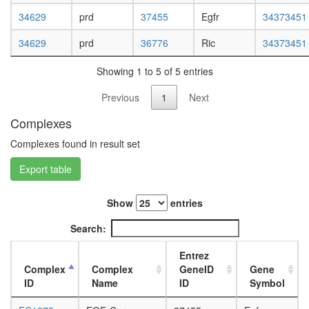
L3
34629
prd
37455
Egfr
34373451
wanderi
fat
34629
prd
36776
Ric
34373451
body,
white
Showing 1 to 5 of 5 entries
prepupa
fat
Previous
1
Next
body,
pupae
Complexes
P8
Complexes found in result set
carcass,
larvae
Export table
L3
wanderi
carcass,
Show
entries
1-day
Search:
adult
carcass,
Entrez
4-day
Complex
Complex
GeneID
Gene
adult
ID
Name
ID
Symbol
carcass,
20-