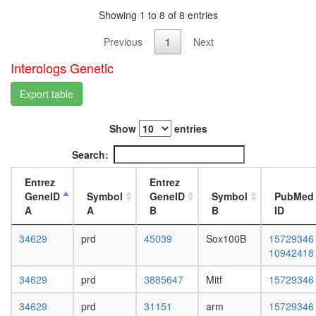
white
Showing 1 to 8 of 8 entries
prepupa
digestive
Previous
1
Next
system,
larvae
Interologs Genetic
L3
wanderi
Export table
digestive
system,
1-day
Show
entries
adult
Search:
digestive
system,
Entrez
Entrez
4-day
GeneID
Symbol
GeneID
Symbol
PubMed
adult
A
A
B
B
ID
digestive
system,
34629
prd
45039
Sox100B
15729346
20-
10942418
day
adult
34629
prd
3885647
Mitf
15729346
fat
body,
34629
prd
31151
arm
15729346
larvae