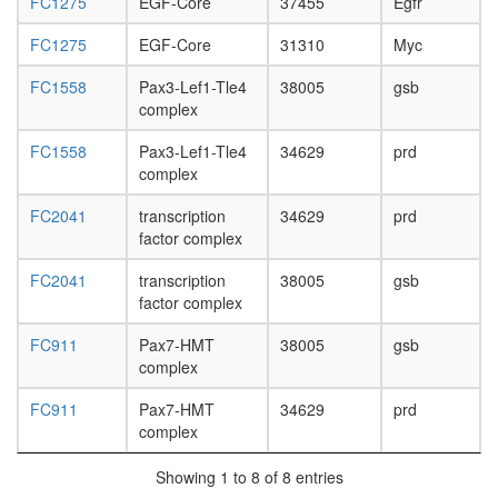
FC1275
EGF-Core
37455
Egfr
day
adult
FC1275
EGF-Core
31310
Myc
ovary,
virgin
FC1558
Pax3-Lef1-Tle4
38005
gsb
4-day
complex
female
ovary,
FC1558
Pax3-Lef1-Tle4
34629
prd
mated
complex
4-day
female
FC2041
transcription
34629
prd
testis,
factor complex
mated
4-day
FC2041
transcription
38005
gsb
male
factor complex
accessor
gland,
FC911
Pax7-HMT
38005
gsb
mated
complex
4-day
male
FC911
Pax7-HMT
34629
prd
complex
Showing 1 to 8 of 8 entries