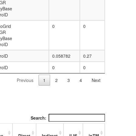
GR
lyBase
roID
ioGrid
0
0
GR
lyBase
roID
roID
0.058782
0.27
roID
0
0
Previous
1
2
3
4
Next
Search:
es
Direct
Indirect
iLIS
ipTM