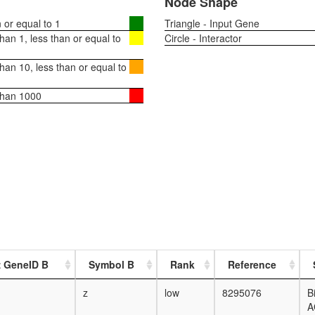
Node Shape
or equal to 1
Triangle - Input Gene
an 1, less than or equal to
Circle - Interactor
an 10, less than or equal to
than 1000
z GeneID B
Symbol B
Rank
Reference
z
low
8295076
B
A