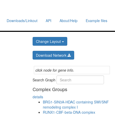
Downloads/Linkout
API
About/Help
Example files
Change Layout
Download Network
click node for gene info.
Search Graph
Complex Groups
details
BRG1-SIN3A-HDAC containing SWI/SNF
remodeling complex I
RUNX1-CBF-beta-DNA complex