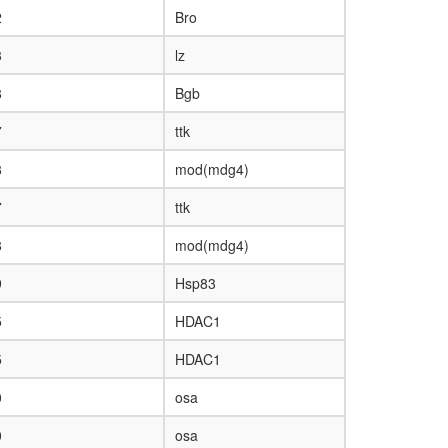
2
Bro
3
lz
8
Bgb
7
ttk
8
mod(mdg4)
7
ttk
8
mod(mdg4)
9
Hsp83
5
HDAC1
5
HDAC1
0
osa
0
osa