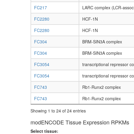
FC217
LARC complex (LCR-associ
FC2280
HCF-1N
FC2280
HCF-1N
FC304
BRM-SIN3A complex
FC304
BRM-SIN3A complex
FC3054
transcriptional repressor c
FC3054
transcriptional repressor c
FC743
Rb1-Runx2 complex
FC743
Rb1-Runx2 complex
Showing 1 to 24 of 24 entries
modENCODE Tissue Expression RPKMs
Select tissue: