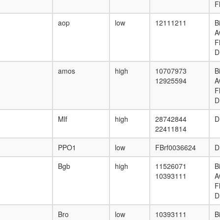
F
aop
low
12111211
B
A
F
D
amos
high
10707973
B
12925594
A
F
D
Mlf
high
28742844
D
22411814
PPO1
low
FBrf0036624
D
Bgb
high
11526071
B
10393111
A
F
D
Bro
low
10393111
B