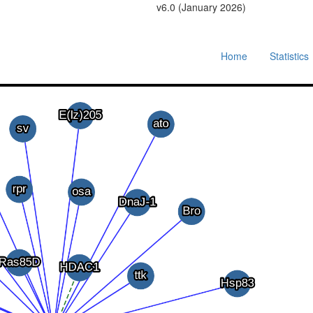
v6.0 (January 2026)
Home
Statistics