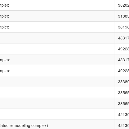
plex
3820
plex
3188
plex
3819
4831
4922
mplex
4831
mplex
4922
3838
3856
3856
4213
ated remodeling complex)
4213