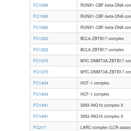
FC1090
RUNX1-CBF-beta-DNA com
FC1090
RUNX1-CBF-beta-DNA com
FC1090
RUNX1-CBF-beta-DNA com
FC1322
BCL6-ZBTB17 complex
FC1322
BCL6-ZBTB17 complex
FC1370
MYC-DNMT3A-ZBTB17 co
FC1370
MYC-DNMT3A-ZBTB17 co
FC1424
HCF-1 complex
FC1424
HCF-1 complex
FC1491
SIN3-ING1b complex II
FC1491
SIN3-ING1b complex II
FC217
LARC complex (LCR-associ