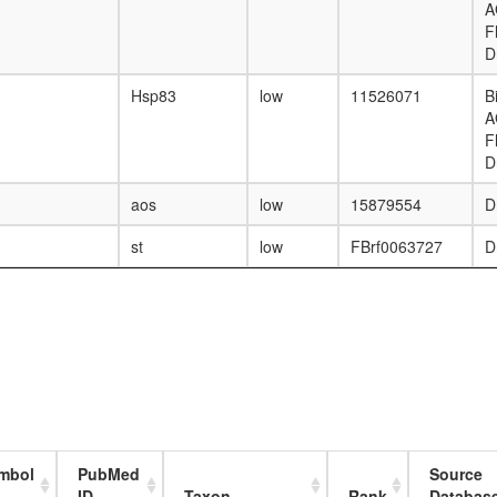
A
F
D
Hsp83
low
11526071
B
A
F
D
aos
low
15879554
D
st
low
FBrf0063727
D
mbol
PubMed
Source
ID
Taxon
Rank
Databas