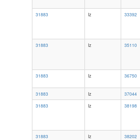
31883
lz
33392
31883
lz
35110
31883
lz
36750
31883
lz
37044
31883
lz
38198
31883
lz
38202