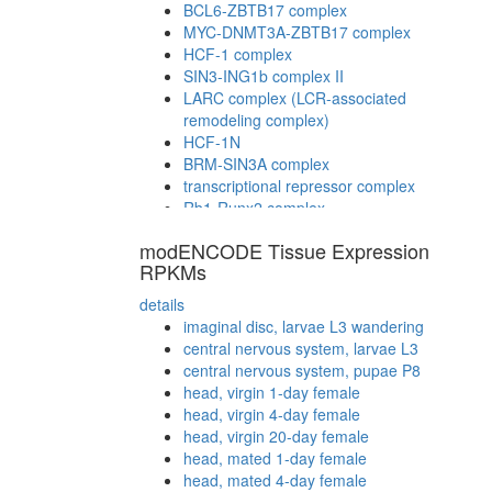
BCL6-ZBTB17 complex
MYC-DNMT3A-ZBTB17 complex
HCF-1 complex
SIN3-ING1b complex II
LARC complex (LCR-associated
remodeling complex)
HCF-1N
BRM-SIN3A complex
transcriptional repressor complex
Rb1-Runx2 complex
modENCODE Tissue Expression
RPKMs
details
imaginal disc, larvae L3 wandering
central nervous system, larvae L3
central nervous system, pupae P8
head, virgin 1-day female
head, virgin 4-day female
head, virgin 20-day female
head, mated 1-day female
head, mated 4-day female