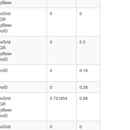
lyBase
ioGrid
0
0
GR
lyBase
roID
ioGrid
0
0.3
GR
lyBase
roID
roID
0
0.19
roID
0
0.28
ioGrid
0.721654
0.68
GR
lyBase
roID
ioGrid
0
0