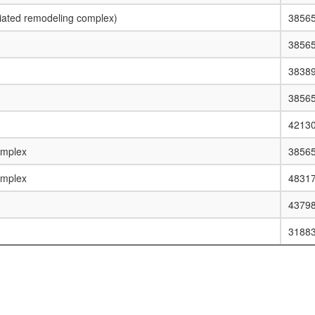
ated remodeling complex)
3856
3856
3838
3856
4213
omplex
3856
omplex
4831
4379
3188