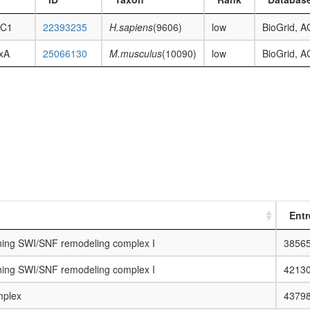
C1
22393235
H.sapiens
(9606)
low
BioGrid, 
xA
25066130
M.musculus
(10090)
low
BioGrid, 
Entr
ing SWI/SNF remodeling complex I
3856
ing SWI/SNF remodeling complex I
4213
plex
4379