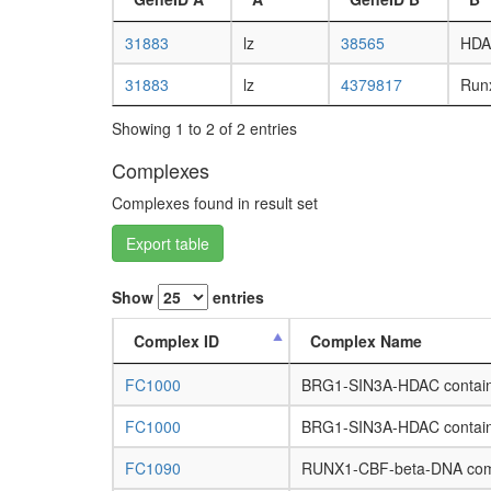
31883
lz
38565
HDA
31883
lz
4379817
Run
Showing 1 to 2 of 2 entries
Complexes
Complexes found in result set
Export table
Show
entries
Complex ID
Complex Name
FC1000
BRG1-SIN3A-HDAC contain
FC1000
BRG1-SIN3A-HDAC contain
FC1090
RUNX1-CBF-beta-DNA com