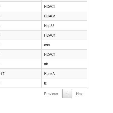
5
HDAC1
5
HDAC1
9
Hsp83
5
HDAC1
0
osa
5
HDAC1
7
ttk
817
RunxA
3
lz
Previous
1
Next