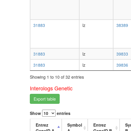
31883
lz
38389
31883
lz
39833
31883
lz
39836
Showing 1 to 10 of 32 entries
Interologs Genetic
Export table
Show
entries
Entrez
Symbol
Entrez
Sy
GeneID A
A
GeneID B
B