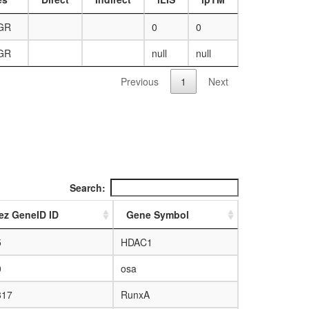
AGR
0
0
AGR
null
null
Previous
1
Next
Search:
ez GeneID ID
Gene Symbol
5
HDAC1
0
osa
817
RunxA