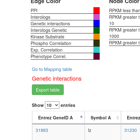
Edge Color
Node Color
PPI
RPKM less than 
Interologs
RPKM greater th
10
Genetic interactions
RPKM greater th
Interologs Genetic
1000
Kinase Substrate
RPKM greater 
Phospho Correlation
Exp. Correlation
Phenotype Correl.
Go to Mapping table
Genetic interactions
Export table
Show
entries
Entrez GeneID A
Symbol A
Entre
31883
lz
31230