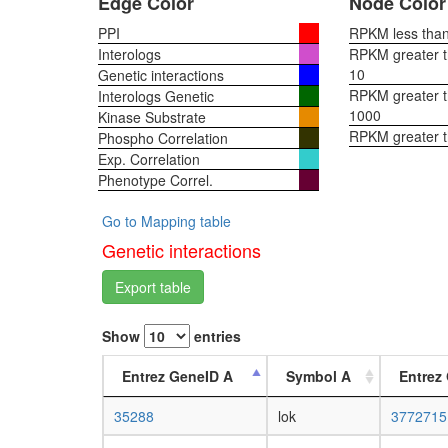
Edge Color
Node Color
PPI
RPKM less than 
Interologs
RPKM greater th
10
Genetic interactions
RPKM greater th
Interologs Genetic
1000
Kinase Substrate
RPKM greater 
Phospho Correlation
Exp. Correlation
Phenotype Correl.
Go to Mapping table
Genetic interactions
Export table
Show
entries
Entrez GeneID A
Symbol A
Entrez
35288
lok
3772715