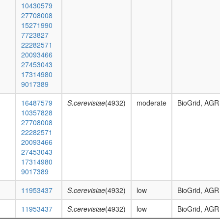
10430579
27708008
15271990
7723827
22282571
20093466
27453043
17314980
9017389
16487579
S.cerevisiae
(4932)
moderate
BioGrid, AGR
10357828
27708008
22282571
20093466
27453043
17314980
9017389
11953437
S.cerevisiae
(4932)
low
BioGrid, AGR
11953437
S.cerevisiae
(4932)
low
BioGrid, AGR