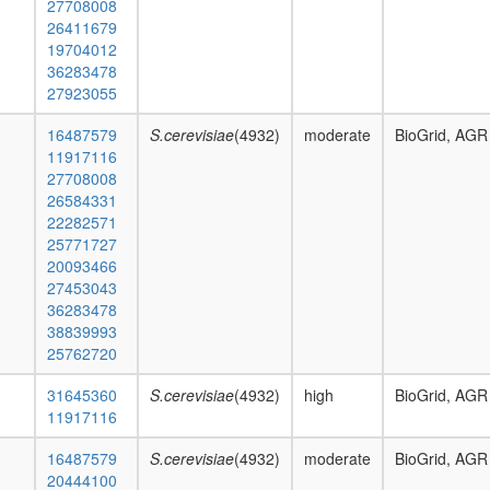
27708008
26411679
19704012
36283478
27923055
16487579
S.cerevisiae
(4932)
moderate
BioGrid, AGR
11917116
27708008
26584331
22282571
25771727
20093466
27453043
36283478
38839993
25762720
31645360
S.cerevisiae
(4932)
high
BioGrid, AGR
11917116
16487579
S.cerevisiae
(4932)
moderate
BioGrid, AGR
20444100