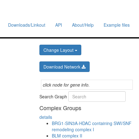
Downloads/Linkout
API
About/Help
Example files
Change Layout
Download Network
click node for gene info.
Search Graph
Complex Groups
details
BRG1-SIN3A-HDAC containing SWI/SNF
remodeling complex I
BLM complex II