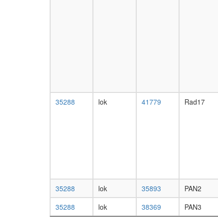
35288
lok
41779
Rad17
35288
lok
35893
PAN2
35288
lok
38369
PAN3