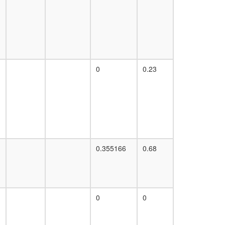
supercomplex
PCNA-MutS-alpha-MutL-alpha-DNA
complex
Ino80 complex
p97-Ufd1-Npl4-IP3 receptor complex
chromatin assembly complex
0
0.23
DNA-directed RNA polymerase II complex
MDC1-MRE11-RAD50-NBS1 complex
RSmad complex
Tof1p/Mrc1p/Csm3p complex
MutS-alpha-histone H4 complex
40S ribosomal subunit, cytoplasmic
MLL1-WDR5 complex
c-Myc
0.355166
0.68
ALR
cellular metabolic process
DA complex
Ubiquitin E3 ligase (DDB1, CUL4A, RBX1)
EGF-Core
0
0
protein folding
FHL2-p53-HIPK2 complex
H2AX complex II