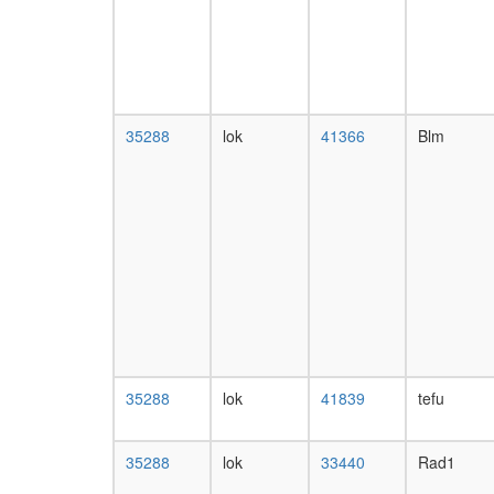
35288
lok
41366
Blm
35288
lok
41839
tefu
35288
lok
33440
Rad1