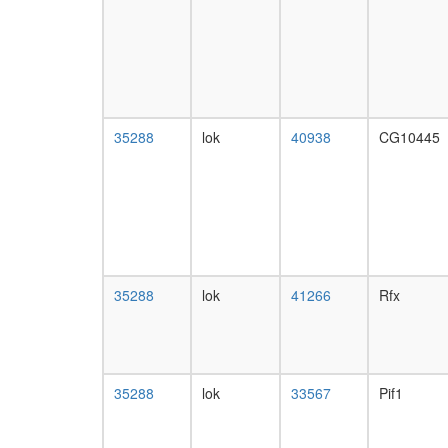
35288
lok
40938
CG10445
35288
lok
41266
Rfx
35288
lok
33567
Pif1