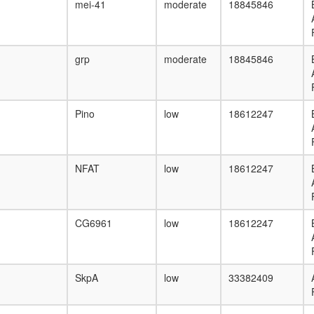
mei-41
moderate
18845846
grp
moderate
18845846
Pino
low
18612247
NFAT
low
18612247
CG6961
low
18612247
SkpA
low
33382409