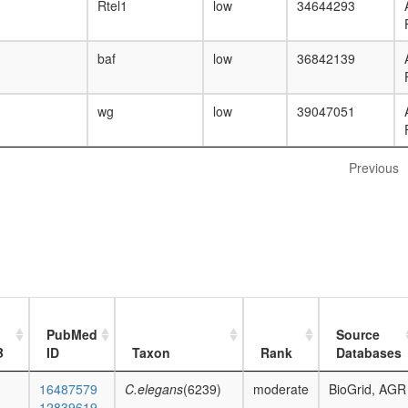
Rtel1
low
34644293
baf
low
36842139
wg
low
39047051
Previous
PubMed
Source
B
ID
Taxon
Rank
Databases
16487579
C.elegans
(6239)
moderate
BioGrid, AGR
12839619