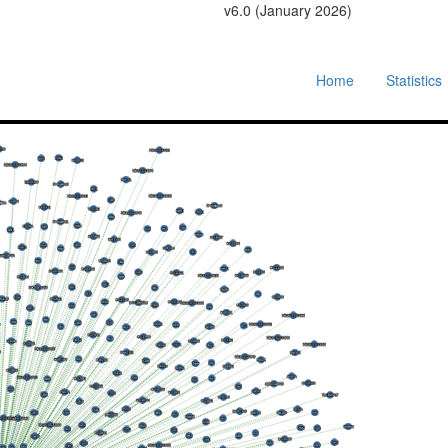
v6.0 (January 2026)
Home
Statistics