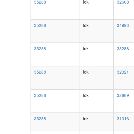
35288
lok
32608
35288
lok
34993
35288
lok
33288
35288
lok
32321
35288
lok
32869
35288
lok
31016