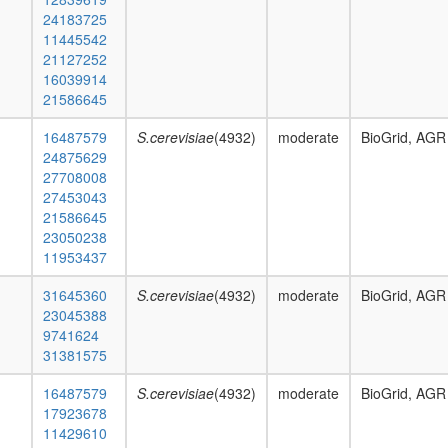
24183725
11445542
21127252
16039914
21586645
16487579
S.cerevisiae
(4932)
moderate
BioGrid, AGR
24875629
27708008
27453043
21586645
23050238
11953437
31645360
S.cerevisiae
(4932)
moderate
BioGrid, AGR
23045388
9741624
31381575
16487579
S.cerevisiae
(4932)
moderate
BioGrid, AGR
17923678
11429610