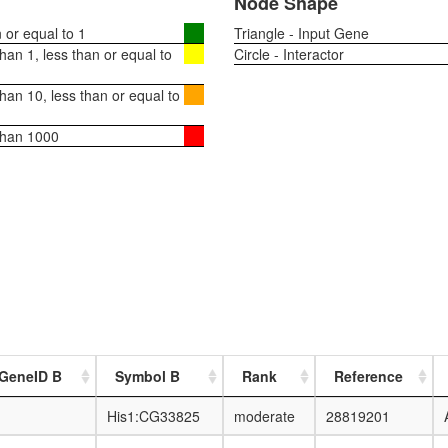
Node Shape
or equal to 1
Triangle - Input Gene
an 1, less than or equal to
Circle - Interactor
an 10, less than or equal to
than 1000
 GeneID B
Symbol B
Rank
Reference
His1:CG33825
moderate
28819201