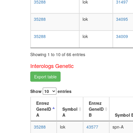
35288
lok
31497
35288
lok
34095
35288
lok
34009
Showing 1 to 10 of 66 entries
Interologs Genetic
Export table
Show
entries
Entrez
Entrez
GeneID
Symbol
GeneID
A
A
B
Symbol 
35288
lok
43577
spn-A