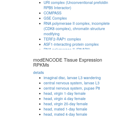
URI complex (Unconventional prefoldin
RPB5 Interactor)
COMPASS
GSE Complex
RNA polymerase II complex, incomplete
(CDK8 complex), chromatin structure
modifying
TERF2-RAP1 complex
ASF1-interacting protein complex
RNA polymerase II (RNAPII)
TLE-Histone H3 complex
modENCODE Tissue Expression
Cdc48p complex
RPKMs
NuA4/Tip60-HAT complex B
CDC5L
details
cytoplasmic ribosomal small subunit
imaginal disc, larvae L3 wandering
myofibril assembly
central nervous system, larvae L3
STAGA complex (SPT3-TAF9-GCN5
central nervous system, pupae P8
acetyltransferase complex)
head, virgin 1-day female
CDC2-PCNA-CCNB1-GADD45G complex
head, virgin 4-day female
ATP-binding cassette (ABC) transporter
head, virgin 20-day female
complex
head, mated 1-day female
RSCa
head, mated 4-day female