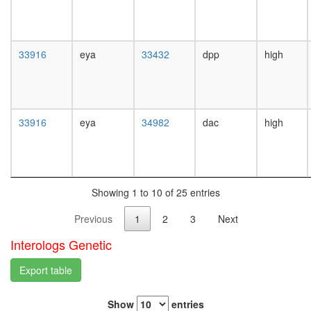
white
complex
prepupa
RNA
digestive
polymer
system,
II
33916
eya
33432
dpp
high
larvae
complex,
L3
chromati
wanderi
structure
digestive
modifyin
system,
33916
eya
34982
dac
high
nucleos
1-day
assembl
adult
GST-
digestive
Smad2
system,
p300-
4-day
SMAD1-
Showing 1 to 10 of 25 entries
adult
STAT3
digestive
Previous
1
2
3
Next
complex
system,
p300-
20-
Interologs Genetic
CBP-
day
p270-
adult
Export table
SWI/SN
fat
complex
body,
CtBP
Show
entries
larvae