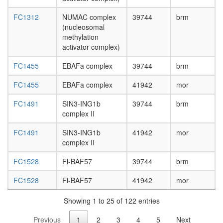
FC1312
NUMAC complex
39744
brm
(nucleosomal
methylation
activator complex)
FC1455
EBAFa complex
39744
brm
FC1455
EBAFa complex
41942
mor
FC1491
SIN3-ING1b
39744
brm
complex II
FC1491
SIN3-ING1b
41942
mor
complex II
FC1528
Fl-BAF57
39744
brm
FC1528
Fl-BAF57
41942
mor
Showing 1 to 25 of 122 entries
Previous
1
2
3
4
5
Next