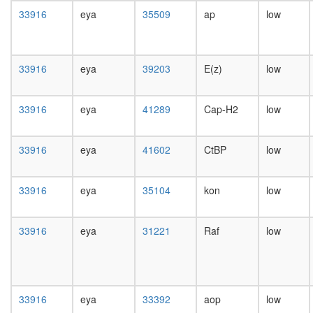
complex
day
33916
eya
35509
ap
low
SWI-
female
SNF
head,
chromati
mated
remodeli
1-day
33916
eya
39203
E(z)
low
related-
male
BRCA1
head,
complex
mated
33916
eya
41289
Cap-H2
low
transcrip
4-day
factor
male
complex
head,
33916
eya
41602
CtBP
low
TGF-
mated
Core
20-
Fl-
day
33916
eya
35104
kon
low
BAF45
male
NOTCH-
salivary
Ncore
33916
eya
31221
Raf
low
gland,
SWI/SN
larvae
LARC
L3
complex
wanderi
(LCR-
salivary
associat
33916
eya
33392
aop
low
gland,
remodeli