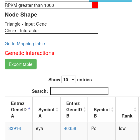
BAF57
RPKM greater than 1000
1-day
SWI/SNF
female
Node Shape
related
head,
complex
Triangle - Input Gene
virgin
Brg1-
Circle - Interactor
4-day
associat
female
complex
head,
Go to Mapping table
II
virgin
Genetic interactions
Sin3-
20-
CI
day
Export table
PBAF
female
complex
head,
(Polybro
Show
entries
mated
and
1-day
Search:
BAF
female
containi
head,
Entrez
Entrez
complex
mated
GeneID
Symbol
GeneID
Symbol
DPF3
4-day
A
A
B
B
Rank
ALL-1
female
superco
head,
33916
eya
40358
Pc
low
SMAD1-
mated
CBP
20-