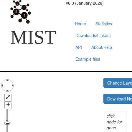
v6.0 (January 2026)
Home
Statistics
MIST
Downloads/Linkout
API
About/Help
Example files
Change Lay
Download N
click
node for
gene