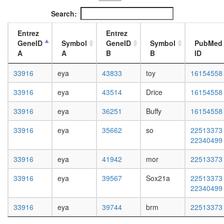
complex
L3
Search:
WINAC
wanderi
complex
fat
Entrez
Entrez
RSC
body,
GeneID
Symbol
GeneID
Symbol
PubMed
complex
white
A
A
B
B
ID
CtBP
prepupa
transcrip
fat
33916
eya
43833
toy
16154558
initiation
body,
from
pupae
33916
eya
43514
Drice
16154558
RNA
P8
polymer
carcass,
33916
eya
36251
Buffy
16154558
II
larvae
promote
L3
33916
eya
35662
so
22513373
Eya1/3-
wanderi
22340499
Dach1/2
carcass,
Six1
1-day
33916
eya
41942
mor
22513373
complex
adult
PBAF
carcass,
33916
eya
39567
Sox21a
22513373
complex
4-day
22340499
(Polybro
adult
and
carcass,
33916
eya
39744
brm
22513373
BAF
20-