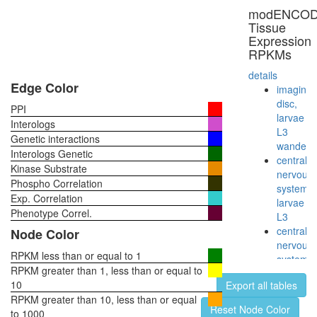
Notch1-
modENCO
p300-
Tissue
Pcaf
Expression
complex
RPKMs
RSCa
NUMAC
details
RSmad
Edge Color
imaginal
complex
disc,
PPI
EGF-
larvae
Interologs
Core
L3
Genetic interactions
NUMAC
wanderi
Interologs Genetic
complex
central
Kinase Substrate
(nucleos
nervous
Phospho Correlation
methylat
system,
Exp. Correlation
activator
larvae
complex
Phenotype Correl.
L3
EBAFa
central
Node Color
complex
nervous
SIN3-
RPKM less than or equal to 1
system,
ING1b
RPKM greater than 1, less than or equal to
pupae
complex
10
Export all tables
P8
II
RPKM greater than 10, less than or equal
head,
Reset Node Color
Fl-
to 1000
virgin