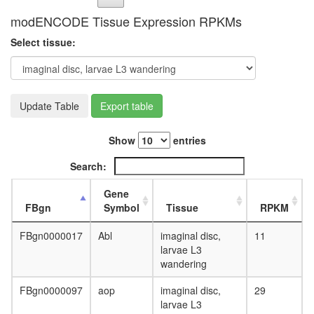
modENCODE Tissue Expression RPKMs
Select tissue:
Update Table
Export table
Show
entries
Search:
Gene
FBgn
Symbol
Tissue
RPKM
FBgn0000017
Abl
imaginal disc,
11
larvae L3
wandering
FBgn0000097
aop
imaginal disc,
29
larvae L3