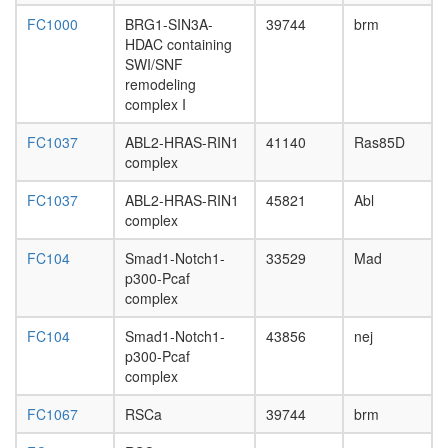
of
FC1000
BRG1-SIN3A-
39744
brm
transcrip
HDAC containing
DNA-
SWI/SNF
depende
remodeling
brahma
complex I
complex
Ikaros
FC1037
ABL2-HRAS-RIN1
41140
Ras85D
complex
complex
N-
CoR-1
FC1037
ABL2-HRAS-RIN1
45821
Abl
BAF
complex
RAF1-
RAS
FC104
Smad1-Notch1-
33529
Mad
complex,
p300-Pcaf
EGF
complex
induced
SWI/SN
FC104
Smad1-Notch1-
43856
nej
complex
p300-Pcaf
GST-
complex
Smad3
PBAF
FC1067
RSCa
39744
brm
PAX6-