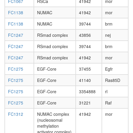
SOX2
FC1067
RSCa
41942
mor
DNA-
FC1138
NUMAC
41942
mor
protein
complex
FC1138
NUMAC
39744
brm
Brm-
associat
FC1247
RSmad complex
43856
nej
complex
nucleos
FC1247
RSmad complex
39744
brm
assembl
RNA
FC1247
RSmad complex
41942
mor
polymer
II
FC1275
EGF-Core
37455
Egfr
complex,
chromati
FC1275
EGF-Core
41140
Ras85D
structure
modifyin
FC1275
EGF-Core
3354888
rl
FC1275
EGF-Core
31221
Raf
FC1312
NUMAC complex
41942
mor
(nucleosomal
methylation
activator complex)