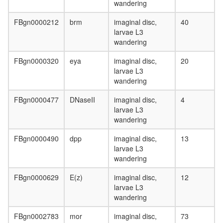
wandering
FBgn0000212
brm
imaginal disc,
40
larvae L3
wandering
FBgn0000320
eya
imaginal disc,
20
larvae L3
wandering
FBgn0000477
DNaseII
imaginal disc,
4
larvae L3
wandering
FBgn0000490
dpp
imaginal disc,
13
larvae L3
wandering
FBgn0000629
E(z)
imaginal disc,
12
larvae L3
wandering
FBgn0002783
mor
imaginal disc,
73