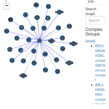
info.
Search
Graph
Complex
Groups
details
BRG1-
SIN3A-
HDAC
containi
SWI/SN
remodeli
complex
I
ABL2-
HRAS-
RIN1
complex
Smad1-