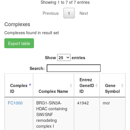
containi
day
Showing 1 to 7 of 7 entries
complex
adult
NCOR1
Previous
1
Next
ovary,
complex
virgin
Complexes
Ksr1-
4-day
Mek-
female
Complexes found in result set
Braf-
ovary,
Erk
mated
Export table
complex,
4-day
EGF
female
Show
entries
induced
testis,
EBAFb
mated
Search:
BRM-
4-day
SIN3A
male
Entrez
complex
accessor
Complex
GeneID
Gene
WNT-
gland,
ID
Complex Name
ID
Symbol
Ncore
mated
Fl-
4-day
FC1000
BRG1-SIN3A-
41942
mor
Brg1
male
HDAC containing
SWI/SNF
SWI/SNF
A
remodeling
positive
complex I
regulatio