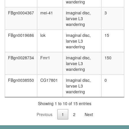
wandering
FBgn0004367
mei-41
imaginal disc,
3
larvae L3
wandering
FBgn0019686
lok
imaginal disc,
15
larvae L3
wandering
FBgn0028734
Fmr1
imaginal disc,
150
larvae L3
wandering
FBgn0038550
CG17801
imaginal disc,
0
larvae L3
wandering
Showing 1 to 10 of 15 entries
Previous
1
2
Next