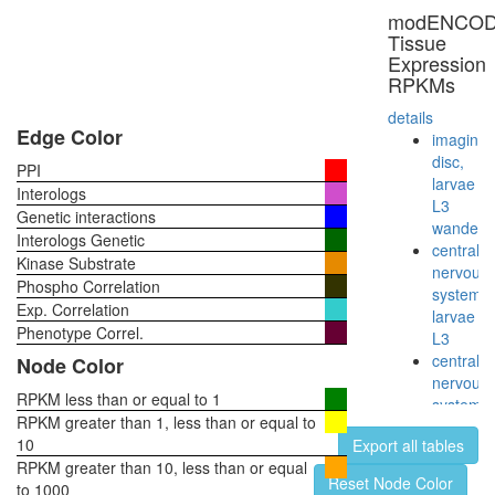
modENCO
Tissue
Expression
RPKMs
details
Edge Color
imaginal
disc,
PPI
larvae
Interologs
L3
Genetic interactions
wanderi
Interologs Genetic
central
Kinase Substrate
nervous
Phospho Correlation
system,
Exp. Correlation
larvae
Phenotype Correl.
L3
central
Node Color
nervous
RPKM less than or equal to 1
system,
RPKM greater than 1, less than or equal to
pupae
10
Export all tables
P8
RPKM greater than 10, less than or equal
head,
Reset Node Color
to 1000
virgin