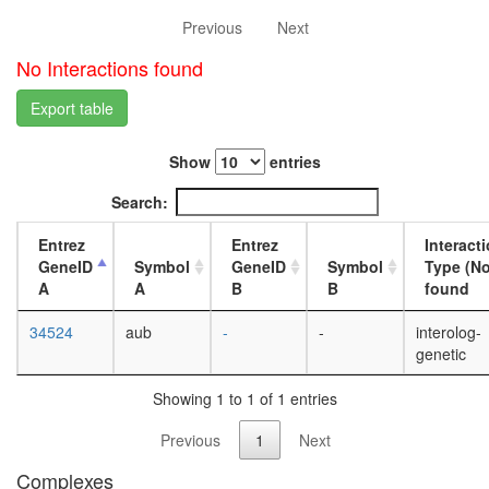
L3
Previous
Next
wanderi
fat
No Interactions found
body,
white
Export table
prepupa
fat
Show
entries
body,
pupae
Search:
P8
carcass,
Entrez
Entrez
Interact
larvae
GeneID
Symbol
GeneID
Symbol
Type (No
L3
A
A
B
B
found
wanderi
carcass,
34524
aub
-
-
interolog-
1-day
genetic
adult
carcass,
Showing 1 to 1 of 1 entries
4-day
adult
Previous
1
Next
carcass,
20-
Complexes