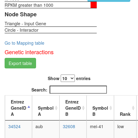
RPKM greater than 1000
1-day
female
Node Shape
head,
Triangle - Input Gene
virgin
Circle - Interactor
4-day
female
head,
Go to Mapping table
virgin
Genetic interactions
20-
day
Export table
female
head,
Show
entries
mated
1-day
Search:
female
head,
Entrez
Entrez
mated
GeneID
Symbol
GeneID
Symbol
4-day
A
A
B
B
Rank
female
head,
34524
aub
32608
mei-41
low
mated
20-