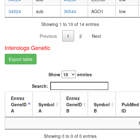
white
prepupa
34524
aub
36544
AGO1
low
digestive
system,
Showing 1 to 10 of 14 entries
larvae
L3
Previous
1
2
Next
wanderi
digestive
Interologs Genetic
system,
1-day
Export table
adult
digestive
Show
entries
system,
4-day
Search:
adult
digestive
Entrez
Entrez
system,
GeneID
Symbol
GeneID
Symbol
PubMed
20-
A
A
B
B
ID
day
adult
fat
body,
Showing 0 to 0 of 0 entries
larvae