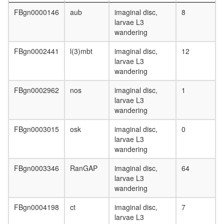
FBgn0000146
aub
imaginal disc,
8
larvae L3
wandering
FBgn0002441
l(3)mbt
imaginal disc,
12
larvae L3
wandering
FBgn0002962
nos
imaginal disc,
1
larvae L3
wandering
FBgn0003015
osk
imaginal disc,
0
larvae L3
wandering
FBgn0003346
RanGAP
imaginal disc,
64
larvae L3
wandering
FBgn0004198
ct
imaginal disc,
7
larvae L3