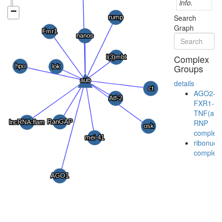
info.
Search
Graph
Complex
Groups
details
AGO2-
FXR1-
TNF(alp
RNP
complex
ribonucl
complex