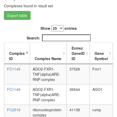
day
Complexes found in result set
adult
ovary,
Export table
virgin
4-day
female
Show
entries
ovary,
Search:
mated
4-day
Entrez
female
Complex
GeneID
Gene
testis,
ID
Complex Name
ID
Symbol
mated
4-day
FC1149
AGO2-FXR1-
37528
Fmr1
male
TNF(alpha)ARE-
accessor
RNP complex
gland,
mated
FC1149
AGO2-FXR1-
36544
AGO1
4-day
TNF(alpha)ARE-
male
RNP complex
FC2519
ribonucleoprotein
41138
rump
complex