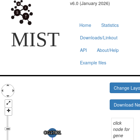
v6.0 (January 2026)
Home
Statistics
MIST
Downloads/Linkout
API
About/Help
Example files
Change Lay
Download N
click
node for
gene