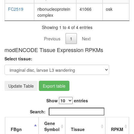
FC2519
ribonucleoprotein
41066
osk
complex
Showing 1 to 4 of 4 entries
Previous
1
Next
modENCODE Tissue Expression RPKMs
Select tissue:
Update Table
Export table
Show
entries
Search:
Gene
FBgn
Symbol
Tissue
RPKM