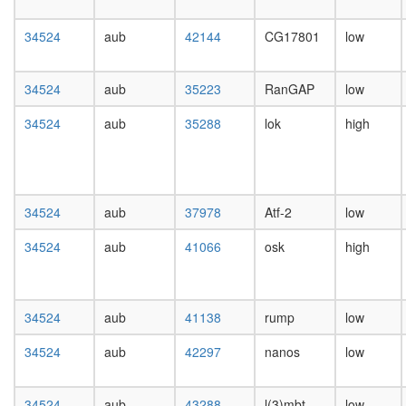
day
female
34524
aub
42144
CG17801
low
head,
mated
1-day
34524
aub
35223
RanGAP
low
male
head,
34524
aub
35288
lok
high
mated
4-day
male
head,
mated
34524
aub
37978
Atf-2
low
20-
day
34524
aub
41066
osk
high
male
salivary
gland,
34524
aub
41138
rump
low
larvae
L3
34524
aub
42297
nanos
low
wanderi
salivary
gland,
34524
aub
43288
l(3)mbt
low