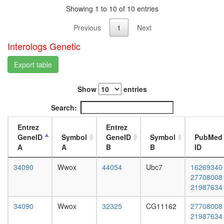
white
organiza
Showing 1 to 10 of 10 entries
prepupa
biologic
digestive
Previous
1
Next
dorsal/ve
system,
pattern
larvae
Interologs Genetic
formatio
L3
transcrip
wanderi
Export table
initiation
digestive
from
system,
RNA
Show
entries
1-day
polymer
adult
Search:
II
digestive
promote
system,
Entrez
Entrez
putative
4-day
GeneID
Symbol
GeneID
Symbol
PubMed
complex
adult
A
A
B
B
ID
without
digestive
known
system,
34090
Wwox
44054
Ubc7
16269340
function
20-
27708008
fatty
day
21987634
acid
adult
biosynthe
fat
34090
Wwox
32325
CG11162
27708008
process
body,
21987634
putative
larvae