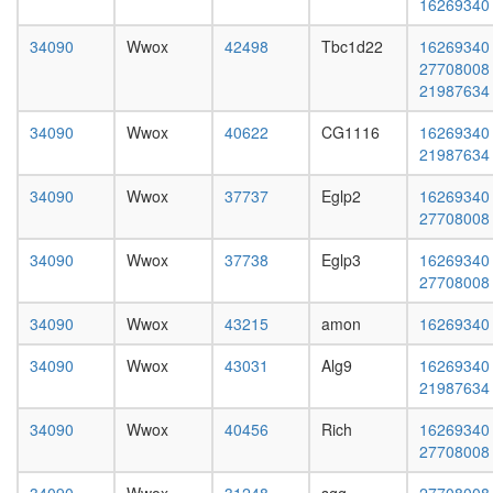
16269340
complex
L3
without
wanderi
34090
Wwox
42498
Tbc1d22
16269340
known
fat
27708008
function
body,
21987634
mitosis
white
putative
prepupa
34090
Wwox
40622
CG1116
16269340
complex
fat
21987634
without
body,
known
pupae
34090
Wwox
37737
Eglp2
16269340
function
P8
27708008
ribosom
carcass,
biogenes
larvae
34090
Wwox
37738
Eglp3
16269340
histone
L3
27708008
H3-K4
wanderi
methylat
carcass,
34090
Wwox
43215
amon
16269340
positive
1-day
regulatio
34090
Wwox
43031
Alg9
16269340
adult
of
21987634
carcass,
apoptoti
4-day
process
34090
Wwox
40456
Rich
16269340
adult
neurotra
27708008
carcass,
secretio
20-