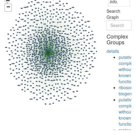
info.
Search
Graph
Complex
Groups
details
putative
complex
without
known
function
ribosom
biogenes
putative
complex
without
known
function
proteolys