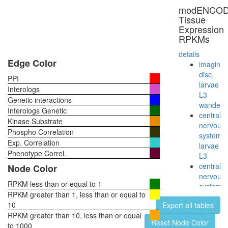
involved
modENCO
in
Tissue
cellular
Expression
protein
RPKMs
catabolic
process
details
myofibril
Edge Color
imaginal
assembl
disc,
PPI
putative
larvae
Interologs
complex
L3
Genetic interactions
without
wanderi
Interologs Genetic
known
central
Kinase Substrate
function
nervous
Phospho Correlation
ER to
system,
Exp. Correlation
Golgi
larvae
vesicle-
Phenotype Correl.
L3
mediate
central
Node Color
transport
nervous
mitotic
RPKM less than or equal to 1
system,
spindle
RPKM greater than 1, less than or equal to
pupae
organiza
10
Export all tables
P8
protein
RPKM greater than 10, less than or equal
head,
Reset Node Color
dephosph
to 1000
virgin