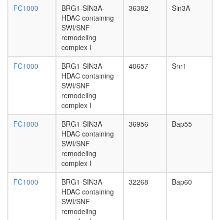
RNA
FC1000
BRG1-SIN3A-
36382
Sin3A
polymer
HDAC containing
II,
SWI/SNF
core
remodeling
complex
complex I
dynactin
complex
FC1000
BRG1-SIN3A-
40657
Snr1
dynein
HDAC containing
complex
SWI/SNF
ESCRT-
remodeling
0
complex I
complex
eukaryot
FC1000
BRG1-SIN3A-
36956
Bap55
translati
HDAC containing
initiation
SWI/SNF
factor
remodeling
2
complex I
complex
FC1000
BRG1-SIN3A-
32268
Bap60
eukaryot
HDAC containing
translati
SWI/SNF
initiation
remodeling
factor