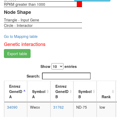
small
RPKM greater than 1000
1-day
molecule
female
Node Shape
metaboli
head,
process
Triangle - Input Gene
virgin
protein
Circle - Interactor
4-day
transport
female
tRNA
head,
Go to Mapping table
aminoacy
virgin
Genetic interactions
for
20-
protein
day
Export table
translati
female
synaptic
head,
vesicle
Show
entries
mated
coating
1-day
Search:
putative
female
complex
head,
Entrez
Entrez
without
mated
GeneID
Symbol
GeneID
Symbol
known
4-day
A
A
B
B
Rank
function
female
putative
head,
34090
Wwox
31762
ND-75
low
complex
mated
without
20-