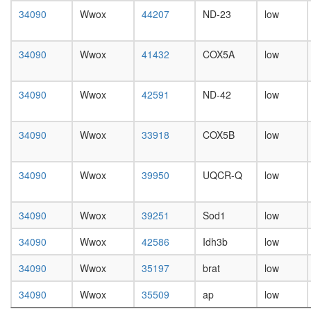
known
day
34090
Wwox
44207
ND-23
low
function
female
plasma
head,
membra
mated
34090
Wwox
41432
COX5A
low
organiza
1-day
nuclear
male
mRNA
head,
34090
Wwox
42591
ND-42
low
splicing,
mated
via
4-day
spliceo
male
34090
Wwox
33918
COX5B
low
DNA
head,
replicati
mated
putative
20-
34090
Wwox
39950
UQCR-Q
low
complex
day
without
male
known
34090
Wwox
39251
Sod1
low
salivary
function
gland,
putative
34090
Wwox
42586
Idh3b
low
larvae
complex
L3
without
34090
Wwox
35197
brat
low
wanderi
known
salivary
34090
Wwox
35509
ap
low
function
gland,
mitochon