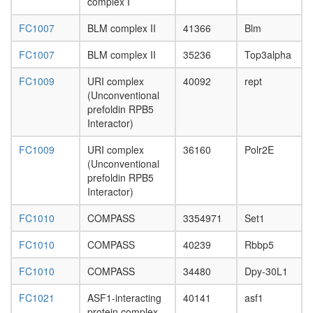
complex I
2B
complex
FC1007
BLM complex II
41366
Blm
protein
folding
FC1007
BLM complex II
35236
Top3alpha
proteolys
cellular
FC1009
URI complex
40092
rept
process
(Unconventional
mRNA
prefoldin RPB5
processi
Interactor)
cellular
metaboli
FC1009
URI complex
36160
Polr2E
process
(Unconventional
putative
prefoldin RPB5
complex
Interactor)
without
known
FC1010
COMPASS
3354971
Set1
function
poly(A)+
FC1010
COMPASS
40239
Rbbp5
mRNA
export
FC1010
COMPASS
34480
Dpy-30L1
from
nucleus
FC1021
ASF1-interacting
40141
asf1
nuclear
protein complex