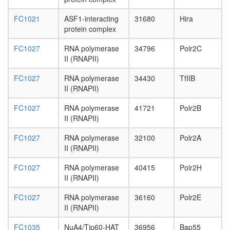
mRNA
splicing,
FC1021
ASF1-interacting
31680
Hira
via
protein complex
spliceo
FC1027
RNA polymerase
34796
Polr2C
cytoskel
II (RNAPII)
organiza
regulatio
FC1027
RNA polymerase
34430
TfIIB
of
II (RNAPII)
actin
filament
FC1027
RNA polymerase
41721
Polr2B
polymeri
II (RNAPII)
glycolysi
cellular
FC1027
RNA polymerase
32100
Polr2A
metaboli
II (RNAPII)
process
Serine-
FC1027
RNA polymerase
40415
Polr2H
palmitoy
II (RNAPII)
(SPT)
complex
FC1027
RNA polymerase
36160
Polr2E
tRNA
II (RNAPII)
thio-
modificat
FC1035
NuA4/Tip60-HAT
36956
Bap55