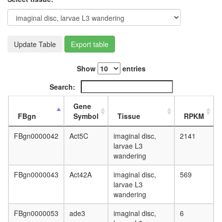
complex
cohesin
complex
condens
complex
Update Table
Export table
core
TFIIH
Show
entries
complex
eukaryot
Search:
translati
initiation
Gene
factor
FBgn
Symbol
Tissue
RPKM
3
complex
FBgn0000042
Act5C
imaginal disc,
2141
eukaryot
larvae L3
translati
wandering
initiation
factor
FBgn0000043
Act42A
imaginal disc,
569
4F
larvae L3
complex
wandering
anaphas
promotin
FBgn0000053
ade3
imaginal disc,
6
complex