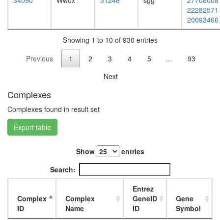
protein
34090
Wwox
31248
sgg
27708008
day
localizat
22282571
adult
histone
20093466
ovary,
H4
virgin
acetylati
Showing 1 to 10 of 930 entries
4-day
regulatio
female
Previous
1
2
3
4
5
…
93
of
ovary,
RNA
mated
Next
metaboli
4-day
process
female
Complexes
negative
testis,
regulatio
Complexes found in result set
mated
of
4-day
Export table
protein
male
dephosph
accessor
DNA-
gland,
Show
entries
directed
mated
RNA
Search:
4-day
polymer
male
I
Entrez
complex
Complex
Complex
GeneID
Gene
DNA-
ID
Name
ID
Symbol
directed