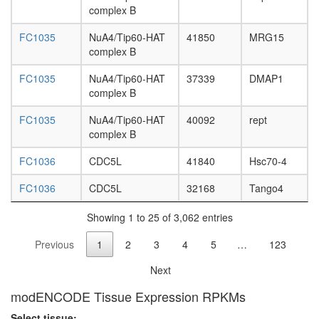
sphingoli
complex B
metaboli
process
FC1035
NuA4/Tip60-HAT
41850
MRG15
Imd
complex B
pathway
Planar
FC1035
NuA4/Tip60-HAT
37339
DMAP1
Cell
complex B
Polarity
pathway
FC1035
NuA4/Tip60-HAT
40092
rept
Circadia
complex B
Clock
FC1036
CDC5L
41840
Hsc70-4
pathway
Toll
FC1036
CDC5L
32168
Tango4
pathway
Wingless
Showing 1 to 25 of 3,062 entries
pathway
Hedgeh
Previous
1
2
3
4
5
…
123
pathway
Hippo/Wa
Next
pathway
clathrin
modENCODE Tissue Expression RPKMs
adaptor
Select tissue: