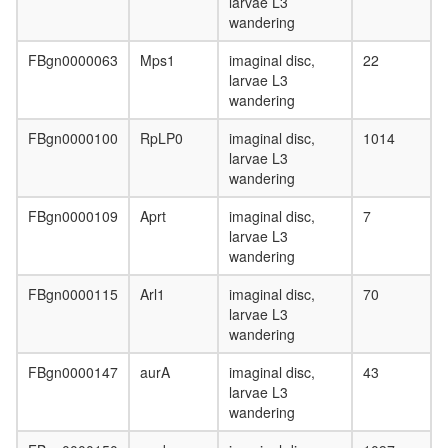
larvae L3
histone
wandering
acetyltr
complex
FBgn0000063
Mps1
imaginal disc,
22
holo
larvae L3
TFIIH
wandering
complex
Ino80
FBgn0000100
RpLP0
imaginal disc,
1014
complex
larvae L3
kinesin
wandering
complex
mitochon
FBgn0000109
Aprt
imaginal disc,
7
inner
larvae L3
membra
wandering
presequ
transloc
FBgn0000115
Arl1
imaginal disc,
70
complex
larvae L3
mitochon
wandering
proton-
transport
FBgn0000147
aurA
imaginal disc,
43
ATP
larvae L3
synthase
wandering
complex