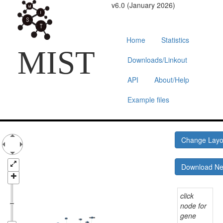
v6.0 (January 2026)
Home
Statistics
MIST
Downloads/Linkout
API
About/Help
Example files
Change Lay
Download N
click
node for
gene