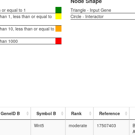
Node Shape
or equal to 1
Triangle - Input Gene
an 1, less than or equal to
Circle - Interactor
an 10, less than or equal to
than 1000
 GeneID B
Symbol B
Rank
Reference
Wnt5
moderate
17507403
B