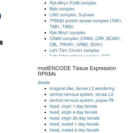
Ryk-Wny1-Fzd8 complex
Myb complex
LINC complex, S-phase
TRIKA2 protein kinase complex (TAK1,
TAB1, TAB2)
Ryk-Wny1 complex
CIN85 complex (CIN85, CRK, BCAR1,
CBL, PIK3R1, GRB2, SOS1)
Lef1-Tle1-Ctnnb1 complex
Egfr-Grb2-mSos1 complex, EGF
stimulated
modENCODE Tissue Expression
STAT3-NLK-MAP3K7 complex
RPKMs
TCF4-CTNNB1 complex
Wingless pathway
details
mitotic spindle organization
imaginal disc, larvae L3 wandering
transcription factor complex
central nervous system, larvae L3
Imd pathway
central nervous system, pupae P8
Ryk-Dvl1 complex
head, virgin 1-day female
AXIN-APC-betaCatenin-GSK3B complex
head, virgin 4-day female
Shc-Grb2-mSos1 complex, EGF
head, virgin 20-day female
stimulated
head, mated 1-day female
PLC-gamma-2-SLP-76-Lyn-Grb2 complex
head, mated 4-day female