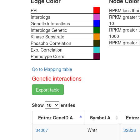
Edge Color
Node Color
PPI
RPKM less than 
Interologs
RPKM greater th
10
Genetic interactions
RPKM greater th
Interologs Genetic
1000
Kinase Substrate
RPKM greater 
Phospho Correlation
Exp. Correlation
Phenotype Correl.
Go to Mapping table
Genetic interactions
Export table
Show
entries
Entrez GeneID A
Symbol A
Entrez
34007
Wnt4
32838