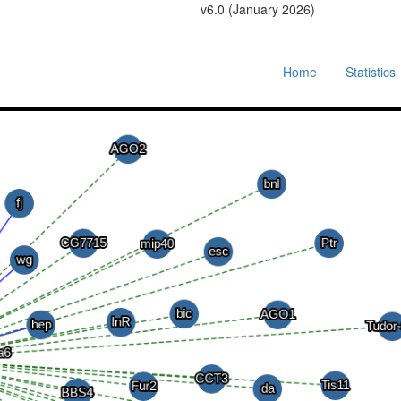
v6.0 (January 2026)
Home
Statistics