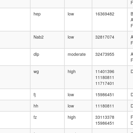
F
hep
low
16369482
B
F
Nab2
low
32817074
F
dlp
moderate
32473955
F
wg
high
11401396
D
11180811
11717401
fj
low
15986451
D
hh
low
11180811
D
fz
high
33113378
F
15986451
D