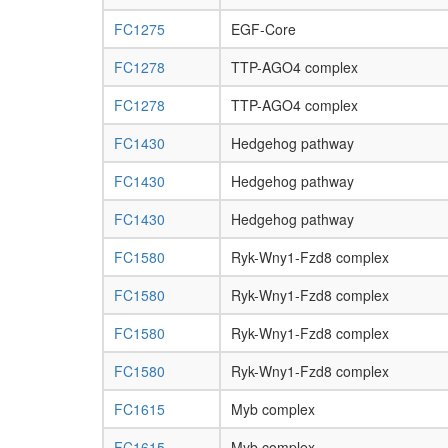
FC1275
EGF-Core
FC1278
TTP-AGO4 complex
FC1278
TTP-AGO4 complex
FC1430
Hedgehog pathway
FC1430
Hedgehog pathway
FC1430
Hedgehog pathway
FC1580
Ryk-Wny1-Fzd8 complex
FC1580
Ryk-Wny1-Fzd8 complex
FC1580
Ryk-Wny1-Fzd8 complex
FC1580
Ryk-Wny1-Fzd8 complex
FC1615
Myb complex
FC1615
Myb complex