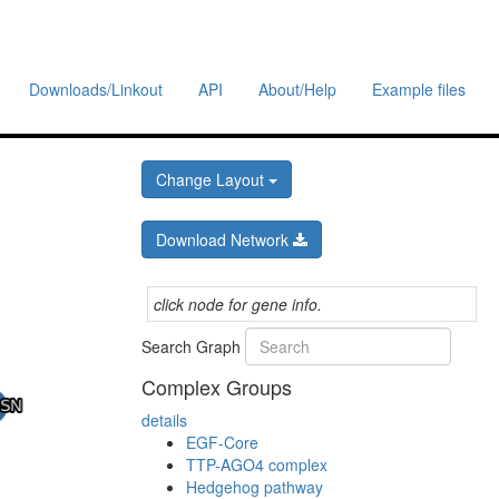
Downloads/Linkout
API
About/Help
Example files
Change Layout
Download Network
click node for gene info.
Search Graph
Complex Groups
details
EGF-Core
TTP-AGO4 complex
Hedgehog pathway