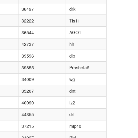
36497
drk
32222
Tis11
36544
AGO1
42737
hh
39596
dlp
39855
Prosbeta6
34009
wg
35207
dnt
40090
fz2
44355
drl
37215
mip40
31027
Rbf