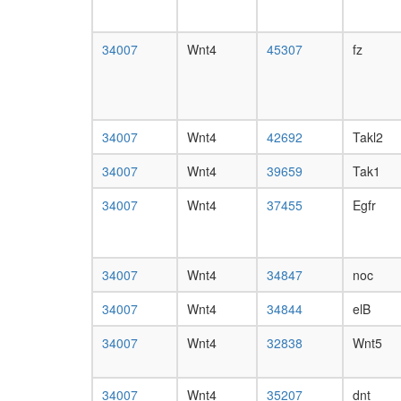
34007
Wnt4
45307
fz
34007
Wnt4
42692
Takl2
34007
Wnt4
39659
Tak1
34007
Wnt4
37455
Egfr
34007
Wnt4
34847
noc
34007
Wnt4
34844
elB
34007
Wnt4
32838
Wnt5
34007
Wnt4
35207
dnt