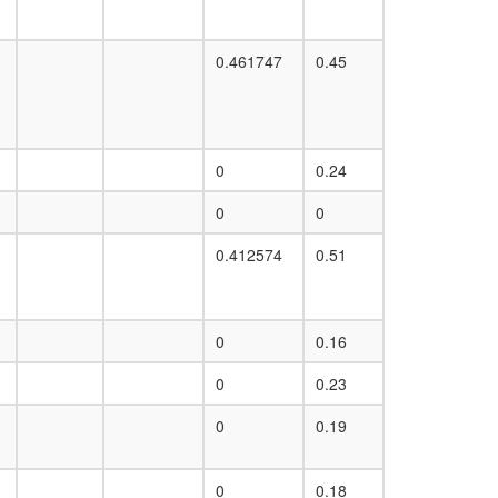
0.461747
0.45
0
0.24
0
0
0.412574
0.51
0
0.16
0
0.23
0
0.19
0
0.18