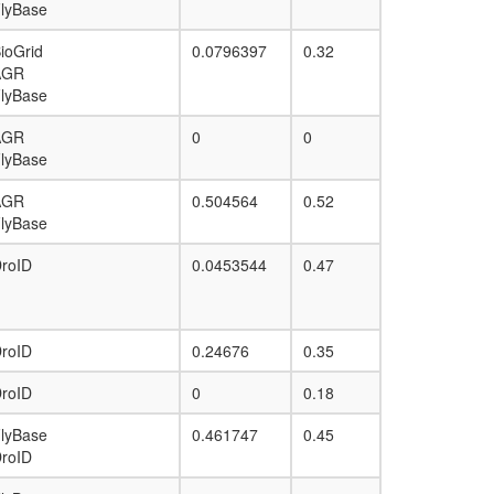
lyBase
JUN-TCF4-CTNNB1 complex
mitotic spindle organization
ioGrid
0.0796397
0.32
TGF-Ncore
AGR
TCF4-CTNNB1-SUMO1-EP300-HADAC6
lyBase
complex
Planar Cell Polarity pathway
AGR
0
0
lyBase
AGR
0.504564
0.52
lyBase
roID
0.0453544
0.47
roID
0.24676
0.35
roID
0
0.18
lyBase
0.461747
0.45
roID