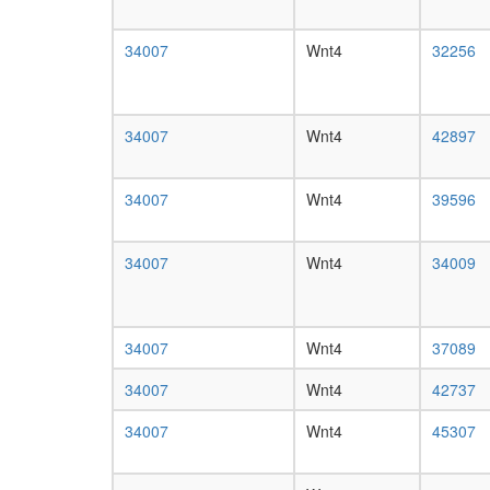
34007
Wnt4
32256
34007
Wnt4
42897
34007
Wnt4
39596
34007
Wnt4
34009
34007
Wnt4
37089
34007
Wnt4
42737
34007
Wnt4
45307