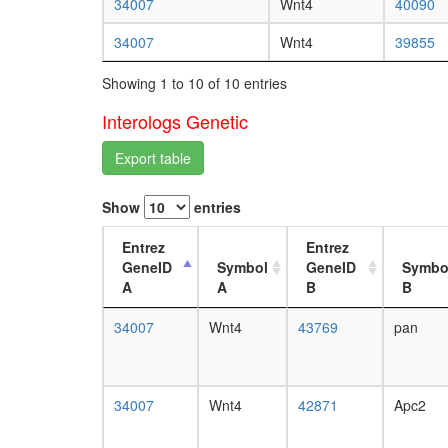
34007
Wnt4
40090
34007
Wnt4
39855
Showing 1 to 10 of 10 entries
Interologs Genetic
Export table
Show
entries
Entrez
Entrez
GeneID
Symbol
GeneID
Symbo
A
A
B
B
34007
Wnt4
43769
pan
34007
Wnt4
42871
Apc2