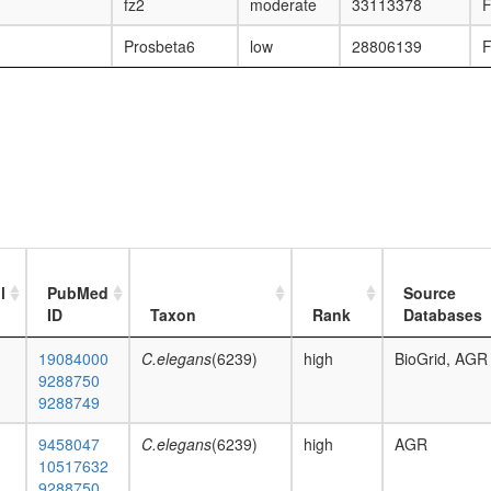
fz2
moderate
33113378
F
Prosbeta6
low
28806139
F
l
PubMed
Source
ID
Taxon
Rank
Databases
19084000
C.elegans
(6239)
high
BioGrid, AGR
9288750
9288749
9458047
C.elegans
(6239)
high
AGR
10517632
9288750