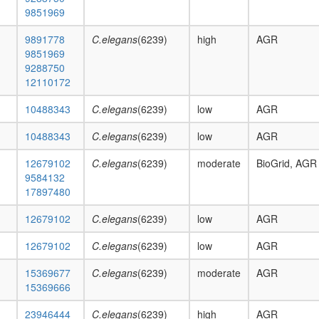
9851969
9891778
C.elegans
(6239)
high
AGR
9851969
9288750
12110172
10488343
C.elegans
(6239)
low
AGR
10488343
C.elegans
(6239)
low
AGR
12679102
C.elegans
(6239)
moderate
BioGrid, AGR
9584132
17897480
12679102
C.elegans
(6239)
low
AGR
12679102
C.elegans
(6239)
low
AGR
15369677
C.elegans
(6239)
moderate
AGR
15369666
23946444
C.elegans
(6239)
high
AGR