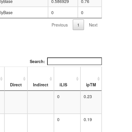
lyBase
0.586929
0.76
lyBase
0
0
Previous
1
Next
Search:
Direct
Indirect
iLIS
ipTM
0
0.23
0
0.19