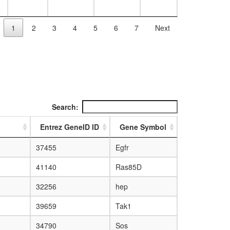
1
2
3
4
5
6
7
Next
Search:
Entrez GeneID ID
Gene Symbol
37455
Egfr
41140
Ras85D
32256
hep
39659
Tak1
34790
Sos