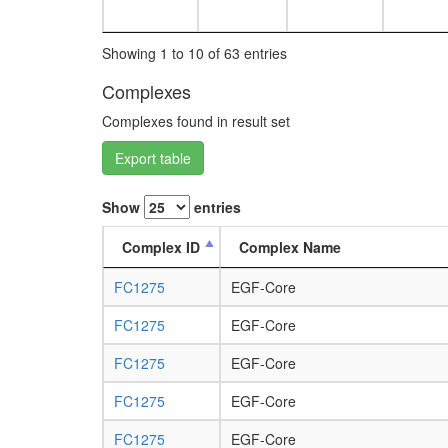
Showing 1 to 10 of 63 entries
Complexes
Complexes found in result set
Export table
Show
entries
Complex ID
Complex Name
FC1275
EGF-Core
FC1275
EGF-Core
FC1275
EGF-Core
FC1275
EGF-Core
FC1275
EGF-Core