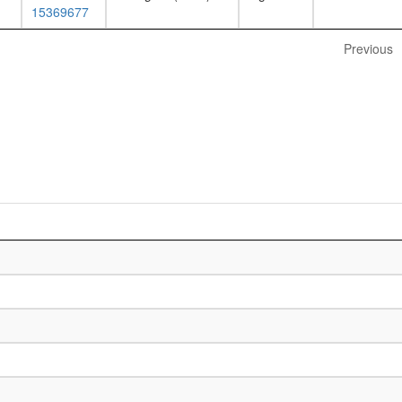
15369677
Previous