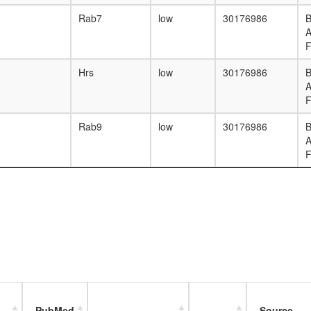
Rab7
low
30176986
B
F
Hrs
low
30176986
B
F
Rab9
low
30176986
B
F
PubMed
Source