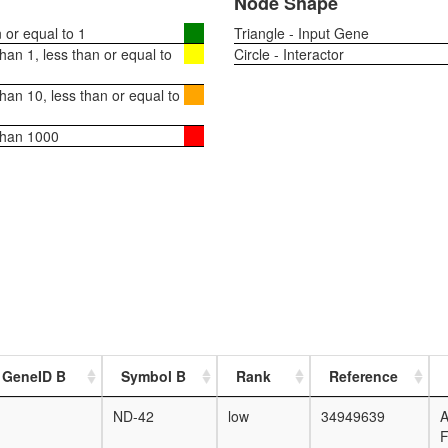
Node Shape
or equal to 1
Triangle - Input Gene
an 1, less than or equal to
Circle - Interactor
an 10, less than or equal to
than 1000
 GeneID B
Symbol B
Rank
Reference
ND-42
low
34949639
F