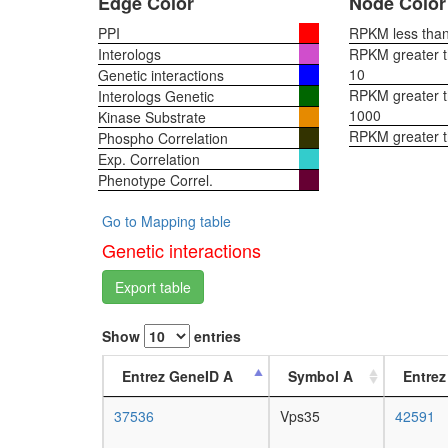
Edge Color
Node Color
PPI
RPKM less than 
Interologs
RPKM greater th
10
Genetic interactions
RPKM greater th
Interologs Genetic
1000
Kinase Substrate
RPKM greater 
Phospho Correlation
Exp. Correlation
Phenotype Correl.
Go to Mapping table
Genetic interactions
Export table
Show
entries
Entrez GeneID A
Symbol A
Entrez
37536
Vps35
42591