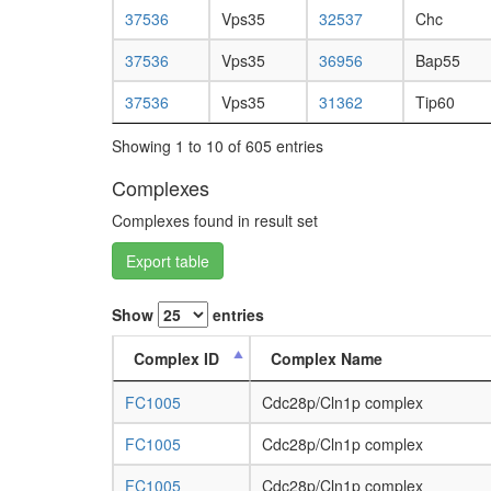
37536
Vps35
32537
Chc
37536
Vps35
36956
Bap55
37536
Vps35
31362
Tip60
Showing 1 to 10 of 605 entries
Complexes
Complexes found in result set
Export table
Show
entries
Complex ID
Complex Name
FC1005
Cdc28p/Cln1p complex
FC1005
Cdc28p/Cln1p complex
FC1005
Cdc28p/Cln1p complex