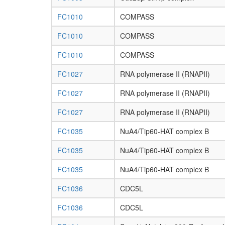
FC1010
COMPASS
FC1010
COMPASS
FC1010
COMPASS
FC1027
RNA polymerase II (RNAPII)
FC1027
RNA polymerase II (RNAPII)
FC1027
RNA polymerase II (RNAPII)
FC1035
NuA4/Tip60-HAT complex B
FC1035
NuA4/Tip60-HAT complex B
FC1035
NuA4/Tip60-HAT complex B
FC1036
CDC5L
FC1036
CDC5L