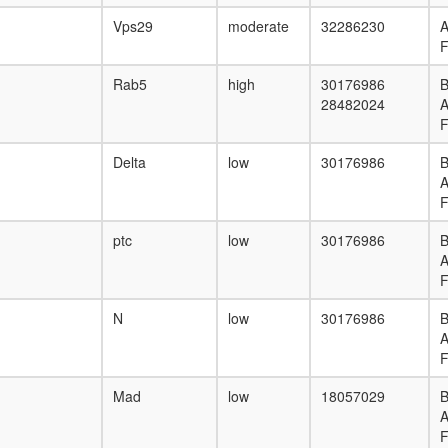
Vps29
moderate
32286230
F
Rab5
high
30176986
B
28482024
F
Delta
low
30176986
B
F
ptc
low
30176986
B
F
N
low
30176986
B
F
Mad
low
18057029
B
F