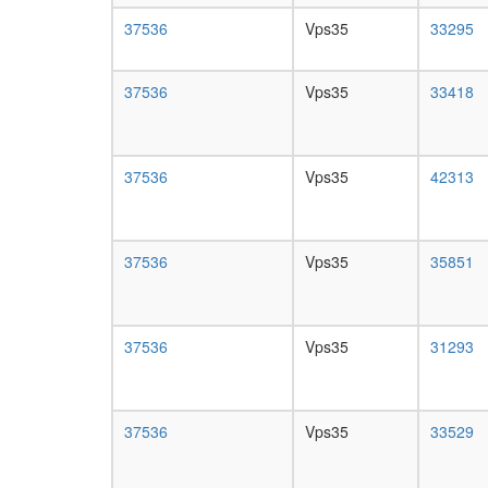
37536
Vps35
33295
37536
Vps35
33418
37536
Vps35
42313
37536
Vps35
35851
37536
Vps35
31293
37536
Vps35
33529