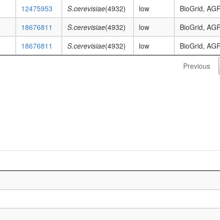
12475953
S.cerevisiae
(4932)
low
BioGrid, AG
18676811
S.cerevisiae
(4932)
low
BioGrid, AG
18676811
S.cerevisiae
(4932)
low
BioGrid, AG
Previous