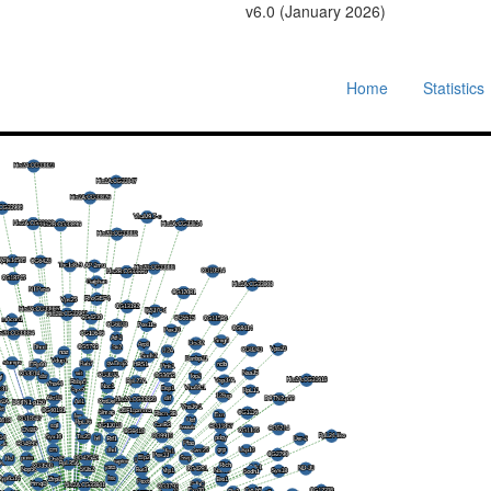
v6.0 (January 2026)
Home
Statistics