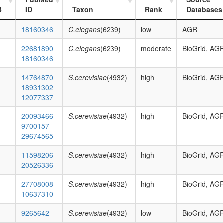
B
ID
Taxon
Rank
Databases
18160346
C.elegans
(6239)
low
AGR
22681890
C.elegans
(6239)
moderate
BioGrid, AG
18160346
14764870
S.cerevisiae
(4932)
high
BioGrid, AG
18931302
12077337
20093466
S.cerevisiae
(4932)
high
BioGrid, AG
9700157
29674565
11598206
S.cerevisiae
(4932)
high
BioGrid, AG
20526336
27708008
S.cerevisiae
(4932)
high
BioGrid, AG
10637310
9265642
S.cerevisiae
(4932)
low
BioGrid, AG