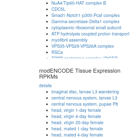
NuA4/Tip60-HAT complex B
CDC5L
Smad1-Notch1-p300-Pcaf complex
Gamma-secretase-Delta1 complex
cytoplasmic ribosomal small subunit
ATP hydrolysis coupled proton transport
myofibril assembly
VPS35-VPS29-VPS26A complex
RSCa
TRBP containing complex (DICER,
RPL7A, EIF6, MOV10 and subunits of the
modENCODE Tissue Expression
60S ribosomal particle)
RPKMs
TLE1 corepressor complex (MASH1
promoter-corepressor complex)
details
Rag1-Rag2-Ku70-Ku80 protein-DNA
imaginal disc, larvae L3 wandering
complex
central nervous system, larvae L3
Clathrin
central nervous system, pupae P8
NuA4/Tip60 HAT complex
head, virgin 1-day female
regulation of transcription, DNA-
head, virgin 4-day female
dependent
head, virgin 20-day female
ITCH-FAM/USP9x complex
head, mated 1-day female
MMS22L-TONSL
head, mated 4-day female