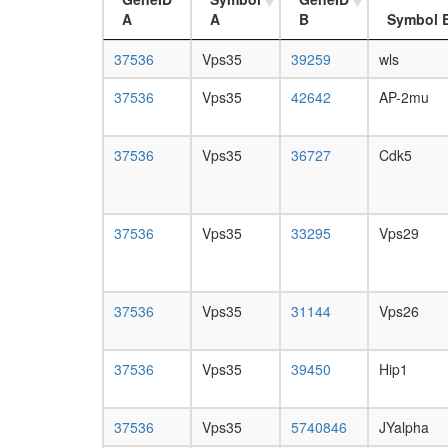
A
A
B
Symbol 
37536
Vps35
39259
wls
37536
Vps35
42642
AP-2mu
37536
Vps35
36727
Cdk5
37536
Vps35
33295
Vps29
37536
Vps35
31144
Vps26
37536
Vps35
39450
Hip1
37536
Vps35
5740846
JYalpha