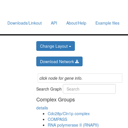
Downloads/Linkout
API
About/Help
Example files
Change Layout
Download Network
click node for gene info.
Search Graph
Complex Groups
details
Cdc28p/Cln1p complex
COMPASS
RNA polymerase II (RNAPII)