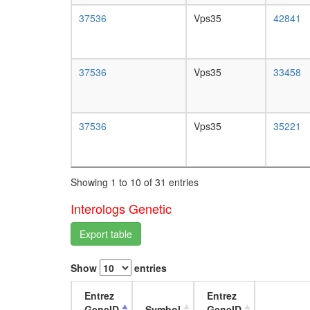
37536
Vps35
42841
37536
Vps35
33458
37536
Vps35
35221
Showing 1 to 10 of 31 entries
Interologs Genetic
Export table
Show
entries
Entrez
Entrez
GeneID
Symbol
GeneID