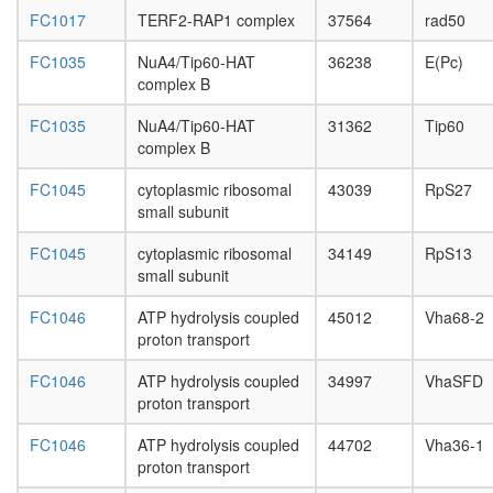
NSL
FC1017
TERF2-RAP1 complex
37564
rad50
Hedgeh
pathway
FC1035
NuA4/Tip60-HAT
36238
E(Pc)
CPSF6-
complex B
EWSR1-
ITCH-
FC1035
NuA4/Tip60-HAT
31362
Tip60
NUDT21
complex B
POLR2A
UBAP2L
FC1045
cytoplasmic ribosomal
43039
RpS27
complex
small subunit
CNOT7-
CNOT6L
FC1045
cytoplasmic ribosomal
34149
RpS13
H2AX
small subunit
complex
I
FC1046
ATP hydrolysis coupled
45012
Vha68-2
ATP
proton transport
transport
Fatty
FC1046
ATP hydrolysis coupled
34997
VhaSFD
acid
proton transport
biosynthe
elongati
FC1046
ATP hydrolysis coupled
44702
Vha36-1
Sin3-
proton transport
Rpd3