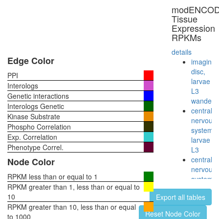
HAT
modENCO
complex
Tissue
B
Expression
cytoplas
RPKMs
ribosoma
small
details
subunit
Edge Color
imaginal
ATP
disc,
PPI
hydrolysi
larvae
Interologs
coupled
L3
Genetic interactions
proton
wanderi
Interologs Genetic
transport
central
Kinase Substrate
myofibril
nervous
Phospho Correlation
assembl
system,
Exp. Correlation
CDC2-
larvae
PCNA-
Phenotype Correl.
L3
CCNB1-
central
Node Color
GADD4
nervous
complex
RPKM less than or equal to 1
system,
FANCM/
RPKM greater than 1, less than or equal to
pupae
TLE1
10
Export all tables
P8
corepres
RPKM greater than 10, less than or equal
head,
Reset Node Color
complex
to 1000
virgin