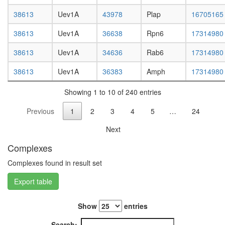
metaboli
day
process
adult
38613
Uev1A
43978
Plap
16705165
EGF-
ovary,
Core
virgin
38613
Uev1A
36638
Rpn6
17314980
protein
4-day
folding
38613
Uev1A
34636
Rab6
17314980
female
F-type
ovary,
ATPase,
38613
Uev1A
36383
Amph
17314980
mated
eukaryot
4-day
H2AX
Showing 1 to 10 of 240 entries
female
complex
testis,
II
Previous
1
2
3
4
5
…
24
mated
DNA-
4-day
Next
depende
male
DNA
accessor
Complexes
replicati
gland,
ESCRT-
Complexes found in result set
mated
0
4-day
complex
Export table
male
Kinase
maturati
Show
entries
complex
1
Search: