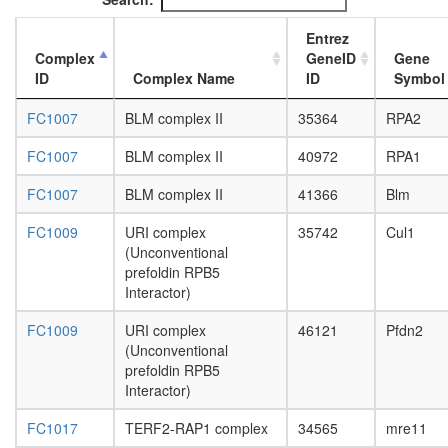
PCNA-
DNA
Entrez
ligase
Complex
GeneID
Gene
complex
ID
Complex Name
ID
Symbol
Mediator
complex
FC1007
BLM complex II
35364
RPA2
MSH2-
MLH1-
FC1007
BLM complex II
40972
RPA1
PMS2-
PCNA
FC1007
BLM complex II
41366
Blm
DNA-
repair
FC1009
URI complex
35742
Cul1
initiation
(Unconventional
complex
prefoldin RPB5
PFD-
Interactor)
like
FC1009
URI complex
46121
Pfdn2
NuA4/Ti
(Unconventional
HAT
prefoldin RPB5
complex
Interactor)
53BP1-
containi
FC1017
TERF2-RAP1 complex
34565
mre11
complex