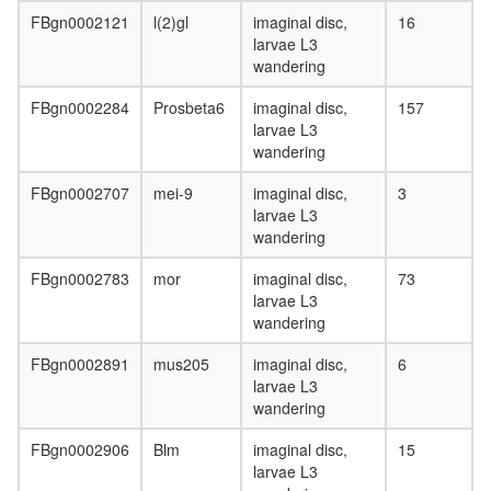
strand
FBgn0002121
l(2)gl
imaginal disc,
16
break
larvae L3
end-
wandering
joining
complex
FBgn0002284
Prosbeta6
imaginal disc,
157
"H+-
larvae L3
transport
wandering
ATPase,
vacuolar
FBgn0002707
mei-9
imaginal disc,
3
Literatur
larvae L3
42341
wandering
FC184
"H+-
FBgn0002783
mor
imaginal disc,
73
transport
larvae L3
ATPase,
wandering
vacuolar
NuA4/Ti
FBgn0002891
mus205
imaginal disc,
6
HAT
larvae L3
complex
wandering
RNA
FBgn0002906
Blm
imaginal disc,
15
polymer
larvae L3
II