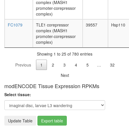
complex
complex (MASH1
PYR
promoter-corepressor
complex
complex)
39S
FC1079
TLE1 corepressor
39557
Hsp110
ribosoma
complex (MASH1
subunit,
promoter-corepressor
mitochon
complex)
NuA4
hMOF
Showing 1 to 25 of 780 entries
TLE1
corepres
Previous
1
2
3
4
5
…
32
complex
(MASH1
Next
promoter
corepres
modENCODE Tissue Expression RPKMs
complex
proteolys
Select tissue:
involved
in
cellular
protein
Update Table
Export table
catabolic