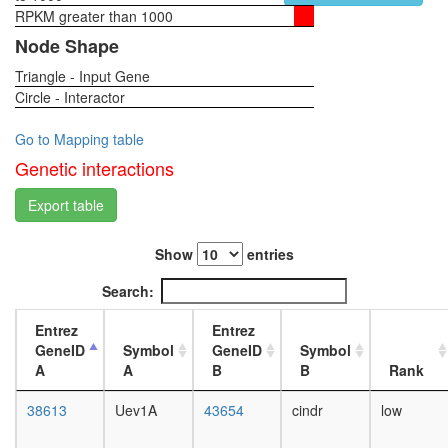
(MASH1
RPKM greater than 1000
1-day
promoter
female
Node Shape
corepres
head,
complex
Triangle - Input Gene
virgin
MSH2/6-
Circle - Interactor
4-day
BLM-
female
p53-
head,
Go to Mapping table
RAD51
virgin
Genetic interactions
complex
20-
PCNA-
day
Export table
RFC2-
female
5
head,
complex
Show
entries
mated
Protein-
1-day
Search:
sorting
female
complex
head,
Entrez
Entrez
(Stam2,
mated
GeneID
Symbol
GeneID
Symbol
Hgs,
4-day
A
A
B
B
Rank
Eps15)
female
NuA4/Ti
head,
38613
Uev1A
43654
cindr
low
HAT
mated
complex
20-