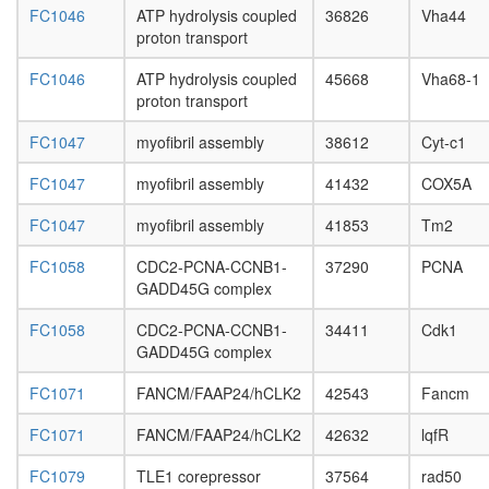
FC1046
ATP hydrolysis coupled
36826
Vha44
BRCA1-
proton transport
RAD50-
MRE11-
FC1046
ATP hydrolysis coupled
45668
Vha68-1
NBS1
proton transport
complex
PCNA-
FC1047
myofibril assembly
38612
Cyt-c1
DNA
polymer
FC1047
myofibril assembly
41432
COX5A
delta
complex
FC1047
myofibril assembly
41853
Tm2
zeta
DNA
FC1058
CDC2-PCNA-CCNB1-
37290
PCNA
polymer
GADD45G complex
complex
hMSL
FC1058
CDC2-PCNA-CCNB1-
34411
Cdk1
MRN-
GADD45G complex
TRRAP
complex
FC1071
FANCM/FAAP24/hCLK2
42543
Fancm
(MRE11
RAD50-
FC1071
FANCM/FAAP24/hCLK2
42632
lqfR
NBN-
TRRAP
FC1079
TLE1 corepressor
37564
rad50