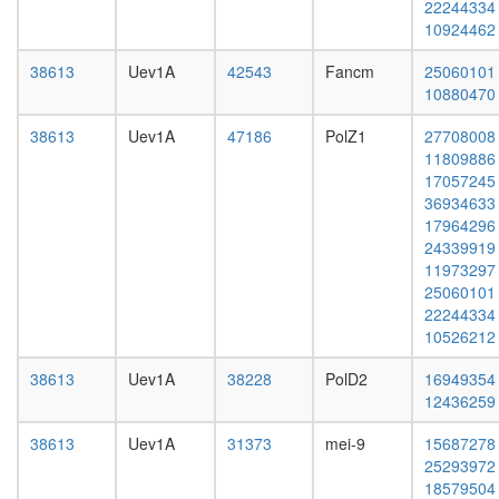
22244334
phase
L3
10924462
of cell
wanderi
cycle
fat
38613
Uev1A
42543
Fancm
25060101
smc5p-
body,
10880470
Smc6p
white
complex
prepupa
38613
Uev1A
47186
PolZ1
27708008
PCNA-
fat
11809886
MutS-
body,
17057245
alpha-
pupae
36934633
MutL-
P8
17964296
alpha-
carcass,
24339919
DNA
larvae
11973297
complex
L3
25060101
MDC1-
wanderi
22244334
MRE11-
carcass,
10526212
RAD50-
1-day
NBS1
adult
38613
Uev1A
38228
PolD2
16949354
complex
carcass,
12436259
MLL1-
4-day
WDR5
adult
38613
Uev1A
31373
mei-9
15687278
complex
carcass,
25293972
cellular
20-
18579504