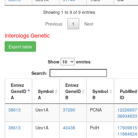
white
c
prepupa
oxidase
Showing 1 to 9 of 9 entries
digestive
(comple
system,
IV)
Previous
1
Next
larvae
MHF1
L3
Interologs Genetic
Htz1
wanderi
coms
digestive
Export table
Rpd3L
system,
Cell
1-day
cycle
Show
entries
adult
kinase
digestive
complex
Search:
system,
CDK2
4-day
CPSF6-
Entrez
Entrez
adult
ITCH-
GeneID
Symbol
GeneID
Symbol
PubMed
digestive
NUDT21
A
A
B
B
ID
system,
POLR2A
20-
complex
38613
Uev1A
37290
PCNA
12226657
day
RC
36934633
adult
complex
fat
38613
Uev1A
40438
PolH
17909815
during
body,
11884624
G2/M-
larvae