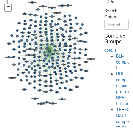
info.
Search
Graph
Complex
Groups
details
BLM
complex
II
URI
complex
(Unconve
prefoldin
RPB5
Interacto
TERF2-
RAP1
complex
NuA4/Ti