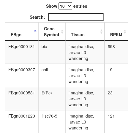
process
F0/F1
Show
entries
ATP
Search:
synthase
(comple
Gene
V)
FBgn
Symbol
Tissue
RPKM
ATP
hydrolysi
FBgn0000181
bic
imaginal disc,
698
coupled
larvae L3
proton
wandering
transport
17S
FBgn0000307
chif
imaginal disc,
19
U2
larvae L3
snRNP
wandering
Nop56p-
associat
FBgn0000581
E(Pc)
imaginal disc,
23
pre-
larvae L3
rRNA
wandering
complex
Ribosom
FBgn0001220
Hsc70-5
imaginal disc,
121
archaea
larvae L3
DNA
wandering
double-