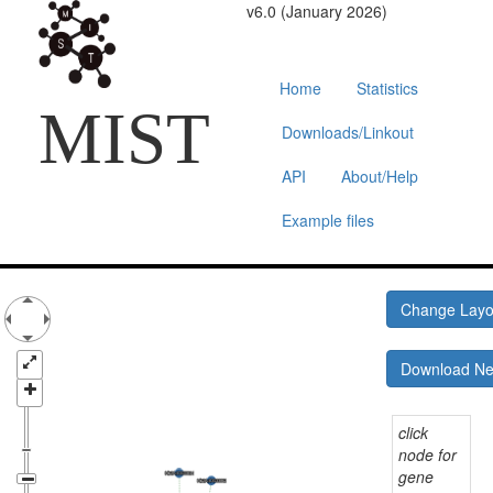
v6.0 (January 2026)
Home
Statistics
MIST
Downloads/Linkout
API
About/Help
Example files
Change Lay
Download N
click
node for
gene