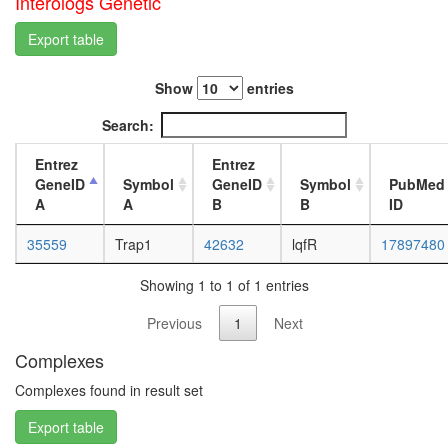
Interologs Genetic
white
prepupa
Export table
digestive
system,
larvae
Show
entries
L3
wanderi
Search:
digestive
system,
Entrez
Entrez
1-day
GeneID
Symbol
GeneID
Symbol
PubMed
adult
A
A
B
B
ID
digestive
system,
35559
Trap1
42632
lqfR
17897480
4-day
adult
Showing 1 to 1 of 1 entries
digestive
system,
Previous
1
Next
20-
Complexes
day
adult
Complexes found in result set
fat
body,
Export table
larvae