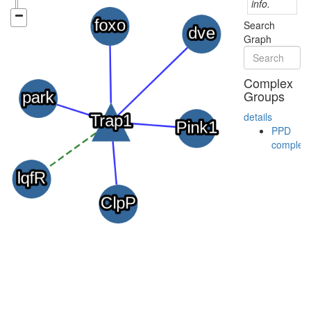
info.
Search
Graph
Complex
Groups
details
PPD
complex