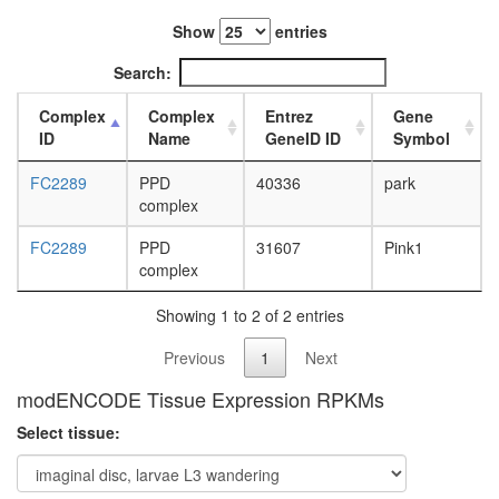
L3
Show
entries
wanderi
fat
Search:
body,
white
Complex
Complex
Entrez
Gene
prepupa
ID
Name
GeneID ID
Symbol
fat
body,
FC2289
PPD
40336
park
pupae
complex
P8
carcass,
FC2289
PPD
31607
Pink1
larvae
complex
L3
wanderi
Showing 1 to 2 of 2 entries
carcass,
1-day
Previous
1
Next
adult
carcass,
modENCODE Tissue Expression RPKMs
4-day
Select tissue:
adult
carcass,
20-