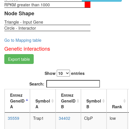
RPKM greater than 1000
1-day
female
Node Shape
head,
Triangle - Input Gene
virgin
Circle - Interactor
4-day
female
head,
Go to Mapping table
virgin
Genetic interactions
20-
day
Export table
female
head,
Show
entries
mated
1-day
Search:
female
head,
Entrez
Entrez
mated
GeneID
Symbol
GeneID
Symbol
4-day
A
A
B
B
Rank
female
head,
35559
Trap1
34402
ClpP
low
mated
20-