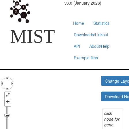
v6.0 (January 2026)
Home
Statistics
MIST
Downloads/Linkout
API
About/Help
Example files
Change Lay
Download N
click
node for
gene