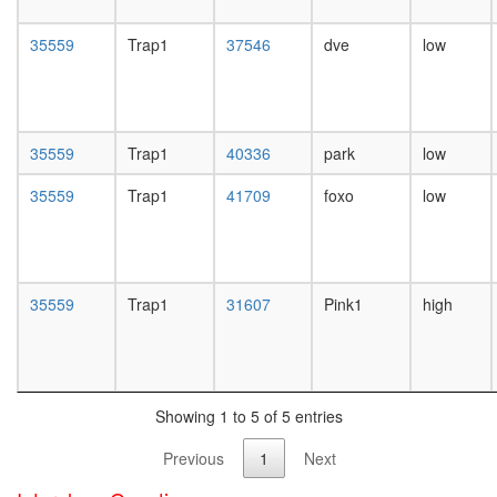
day
female
35559
Trap1
37546
dve
low
head,
mated
1-day
male
head,
35559
Trap1
40336
park
low
mated
4-day
35559
Trap1
41709
foxo
low
male
head,
mated
20-
day
35559
Trap1
31607
Pink1
high
male
salivary
gland,
larvae
L3
Showing 1 to 5 of 5 entries
wanderi
salivary
Previous
1
Next
gland,