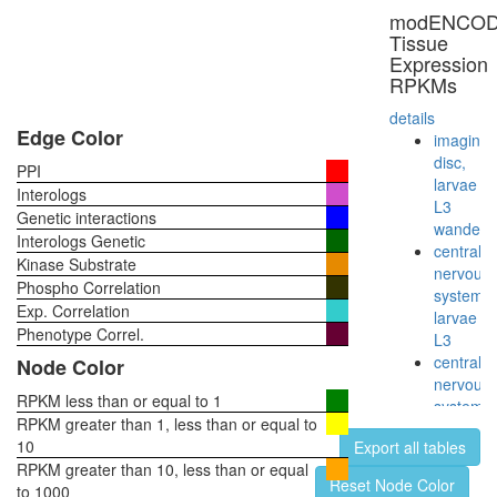
modENCO
Tissue
Expression
RPKMs
details
Edge Color
imaginal
disc,
PPI
larvae
Interologs
L3
Genetic interactions
wanderi
Interologs Genetic
central
Kinase Substrate
nervous
Phospho Correlation
system,
Exp. Correlation
larvae
Phenotype Correl.
L3
central
Node Color
nervous
RPKM less than or equal to 1
system,
RPKM greater than 1, less than or equal to
pupae
10
Export all tables
P8
RPKM greater than 10, less than or equal
head,
Reset Node Color
to 1000
virgin