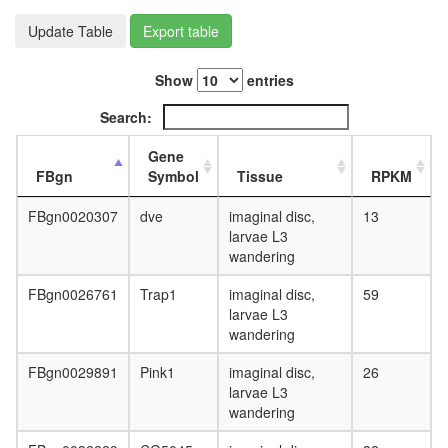
day
adult
Update Table
Export table
ovary,
virgin
Show
entries
4-day
female
Search:
ovary,
mated
Gene
4-day
FBgn
Symbol
Tissue
RPKM
female
testis,
FBgn0020307
dve
imaginal disc,
13
mated
larvae L3
4-day
wandering
male
accessor
FBgn0026761
Trap1
imaginal disc,
59
gland,
larvae L3
mated
wandering
4-day
male
FBgn0029891
Pink1
imaginal disc,
26
larvae L3
wandering