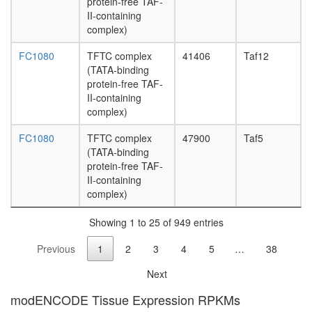
protein-free TAF-
SIN3-
II-containing
ING1b
complex)
complex
II
FC1080
TFTC complex
41406
Taf12
ARC
(TATA-binding
complex
protein-free TAF-
protein
II-containing
import
complex)
into
nucleus
FC1080
TFTC complex
47900
Taf5
Fl-
(TATA-binding
BAF57
protein-free TAF-
G-
II-containing
protein
complex)
coupled
receptor
Showing 1 to 25 of 949 entries
signaling
pathway
Previous
1
2
3
4
5
…
38
nucleos
assembl
Next
Alpha-
modENCODE Tissue Expression RPKMs
dystrobr