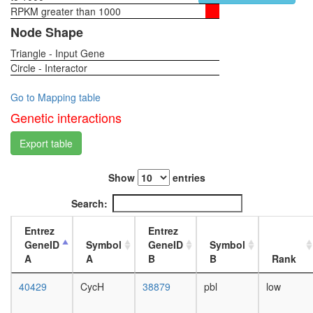
complex
RPKM greater than 1000
1-day
2
female
Node Shape
RSCa
head,
TFTC
Triangle - Input Gene
virgin
complex
Circle - Interactor
4-day
(TATA-
female
binding
head,
Go to Mapping table
protein-
virgin
Genetic interactions
free
20-
TAF-
day
Export table
II-
female
containi
head,
complex
Show
entries
mated
SAGA
1-day
Search:
complex
female
MSH2/6-
head,
Entrez
Entrez
BLM-
mated
GeneID
Symbol
GeneID
Symbol
p53-
4-day
A
A
B
B
Rank
RAD51
female
complex
head,
40429
CycH
38879
pbl
low
NuA4/Ti
mated
HAT
20-