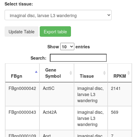
ZO-1-
Select tissue:
actin
complex
Histone
H3.3
complex
Update Table
Export table
Emerin
regulato
Show
entries
complex
transcrip
Search:
factor
TFIIH
Gene
complex
FBgn
Symbol
Tissue
RPKM
regulatio
of
FBgn0000042
Act5C
imaginal disc,
2141
protein
larvae L3
kinase
wandering
activity
nuclear
FBgn0000043
Act42A
imaginal disc,
569
mRNA
larvae L3
splicing,
wandering
via
spliceo
FBgn0000109
Aprt
imaginal disc,
7