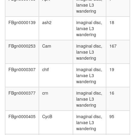
mitosis
larvae L3
SALSA
wandering
Kornberg
mediator
FBgn0000139
ash2
imaginal disc,
18
(SRB)
larvae L3
complex
wandering
TFIIH
Sin3-
FBgn0000253
Cam
imaginal disc,
167
Rpd3
larvae L3
SMCC
wandering
complex
FBgn0000307
chif
imaginal disc,
19
CCNC-
larvae L3
CDK8-
wandering
MED1-
MED6-
FBgn0000377
crn
imaginal disc,
16
MED7
larvae L3
xcomple
wandering
transcrip
initiation
FBgn0000405
CycB
imaginal disc,
95
from
larvae L3
RNA
wandering
polymer