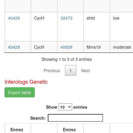
complex
day
regulatio
female
of
head,
40429
CycH
32473
shtd
low
transcrip
mated
DNA-
1-day
depende
male
ITCH-
head,
FAM/US
mated
40429
CycH
40626
Mms19
moderate
complex
4-day
TFTC-
male
Showing 1 to 3 of 3 entries
type
head,
histone
mated
Previous
1
Next
acetyl
20-
transfer
day
Interologs Genetic
complex
male
NUMAC
salivary
Export table
CRSP/M
gland,
BRCA1-
larvae
Show
entries
TRRAP/
L3
G2/M
wanderi
Search:
transitio
salivary
of
gland,
Entrez
Entrez
mitotic