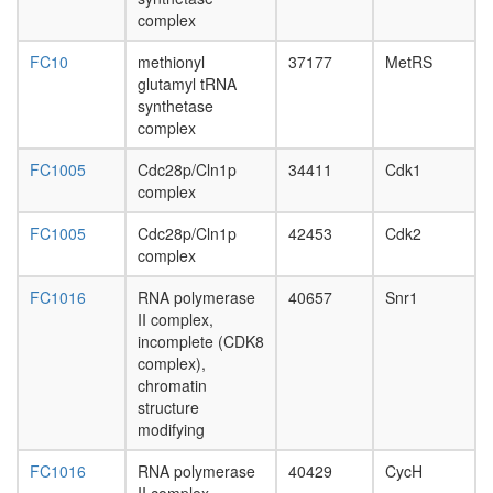
complex
day
complex
MutS-
adult
alpha-
ovary,
FC10
methionyl
37177
MetRS
histone
virgin
glutamyl tRNA
H4
4-day
synthetase
complex
female
complex
MLL1-
ovary,
WDR5
mated
FC1005
Cdc28p/Cln1p
34411
Cdk1
complex
4-day
complex
c-Myc
female
positive
testis,
FC1005
Cdc28p/Cln1p
42453
Cdk2
regulatio
mated
complex
of
4-day
apoptoti
male
FC1016
RNA polymerase
40657
Snr1
process
accessor
II complex,
DA
gland,
incomplete (CDK8
complex
mated
complex),
ribosom
4-day
chromatin
biogenes
male
structure
EGF-
modifying
Core
protein
FC1016
RNA polymerase
40429
CycH
folding