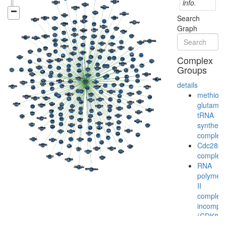
info.
Search
Graph
Complex
Groups
details
methiony
glutamyl
tRNA
syntheta
complex
Cdc28p/
complex
RNA
polymer
II
complex,
incomple
(CDK8