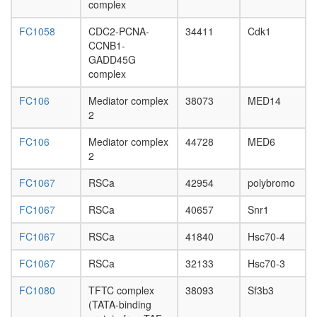
complex
6P
HCF-1
FC1058
CDC2-PCNA-
34411
Cdk1
complex
CCNB1-
nuclear
GADD45G
mRNA
complex
splicing,
via
FC106
Mediator complex
38073
MED14
spliceo
2
endocyto
PolII-
FC106
Mediator complex
44728
MED6
TFIIF
2
CPSF6-
EWSR1-
FC1067
RSCa
42954
polybromo
ITCH-
NUDT21
FC1067
RSCa
40657
Snr1
POLR2A
FC1067
RSCa
41840
Hsc70-4
UBAP2L
complex
FC1067
RSCa
32133
Hsc70-3
Cofilin-
actin-
FC1080
TFTC complex
38093
Sf3b3
CAP1
(TATA-binding
complex