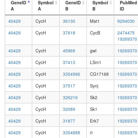
white
GeneID
Symbol
GeneID
Symbol
PubMed
cell
prepupa
A
A
B
B
ID
cycle
digestive
S-
system,
40429
CycH
36130
Mat1
9294030
phase-
larvae
specific
L3
40429
CycH
37618
CycB
2474475
E2F-
wanderi
19269370
p107
digestive
complex
system,
40429
CycH
45969
gwl
19269370
Htz1
1-day
coms
adult
40429
CycH
37413
LSm1
19269370
GAIT
digestive
complex
40429
CycH
3354996
CG17168
19269370
system,
SAGA
4-day
Rpd3L
40429
CycH
37517
Synj
19269370
adult
Cell
digestive
cycle
40429
CycH
326219
Sk2
19269370
system,
kinase
20-
40429
CycH
32089
Sk1
19269370
complex
day
CDK2
adult
40429
CycH
31877
Erk7
19269370
CPSF6-
fat
ITCH-
body,
40429
CycH
3354888
rl
19269370
NUDT21
larvae