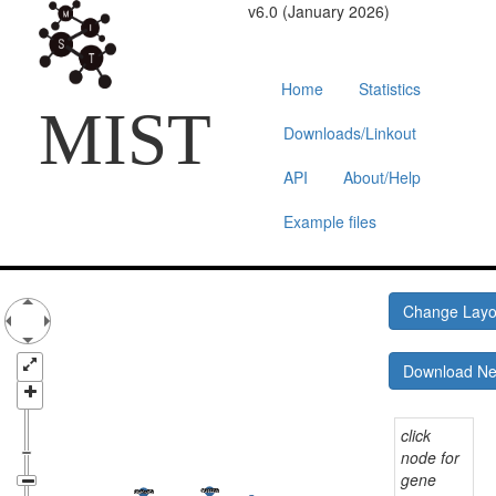
v6.0 (January 2026)
Home
Statistics
MIST
Downloads/Linkout
API
About/Help
Example files
Change Lay
Download N
click
node for
gene