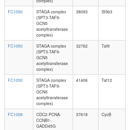
complex)
complex
nucleoba
FC1050
STAGA complex
38093
Sf3b3
containi
(SPT3-TAF9-
compou
GCN5
metaboli
acetyltransferase
process
complex)
Transcrip
initiation
FC1050
STAGA complex
32762
Taf9
factor
(SPT3-TAF9-
complex
GCN5
(TAF5,
acetyltransferase
TAF6,
complex)
TAF9,
TAF11,
FC1050
STAGA complex
41406
Taf12
TBP)
(SPT3-TAF9-
RNA
GCN5
polymer
acetyltransferase
II core
complex)
complex
Gluconeo
FC1058
CDC2-PCNA-
37618
CycB
oxaloace
CCNB1-
=>
GADD45G
fructose-