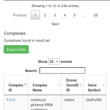
POLR2A
L3
Showing 1 to 10 of 246 entries
complex
wanderi
RC
fat
Previous
1
2
3
4
5
…
25
complex
body,
during
white
Next
G2/M-
prepupa
phase
Complexes
fat
of cell
body,
Complexes found in result set
cycle
pupae
C4-
P8
Export table
dicarboxy
carcass,
acid
larvae
cycle,
Show
entries
L3
NADP+
wanderi
Search:
-malic
carcass,
enzyme
1-day
Entrez
type
adult
Complex
Complex
GeneID
Gene
DNA-
carcass,
ID
Name
ID
Symbol
directed
4-day
RNA
adult
FC10
methionyl
42834
GluProRS
polymer
carcass,
glutamyl tRNA
II
20-
synthetase