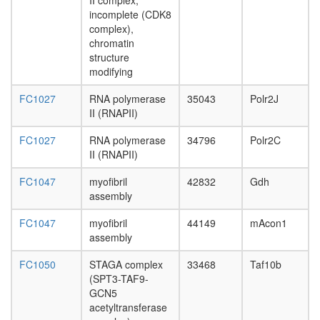
II complex,
H2AX
incomplete (CDK8
complex
complex),
II
chromatin
ESR1-
structure
CDK7-
modifying
CCNH-
MNAT1-
FC1027
RNA polymerase
35043
Polr2J
MTA1-
II (RNAPII)
HDAC2
complex
FC1027
RNA polymerase
34796
Polr2C
AF9.com
II (RNAPII)
NUMAC
complex
FC1047
myofibril
42832
Gdh
(nucleos
assembly
methylat
activator
FC1047
myofibril
44149
mAcon1
complex
assembly
Spliceos
FC1050
STAGA complex
33468
Taf10b
35S
(SPT3-TAF9-
U5-
GCN5
snRNP
acetyltransferase
Mediator