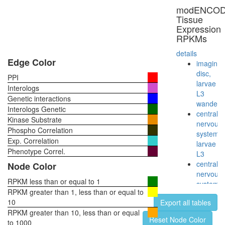
complex)
modENCO
chromati
Tissue
structure
Expression
modifyin
RPKMs
RNA
polymer
details
II
Edge Color
imaginal
(RNAPII)
disc,
PPI
myofibril
larvae
Interologs
assembl
L3
Genetic interactions
STAGA
wanderi
Interologs Genetic
complex
central
Kinase Substrate
(SPT3-
nervous
Phospho Correlation
TAF9-
system,
Exp. Correlation
GCN5
larvae
acetyltr
Phenotype Correl.
L3
complex
central
Node Color
CDC2-
nervous
PCNA-
RPKM less than or equal to 1
system,
CCNB1-
RPKM greater than 1, less than or equal to
pupae
GADD4
10
Export all tables
P8
complex
RPKM greater than 10, less than or equal
head,
Reset Node Color
Mediator
to 1000
virgin