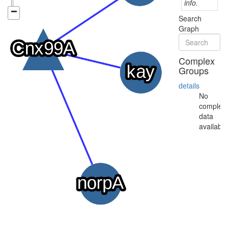
info.
Search
Graph
Complex
Groups
details
No
complex
data
available