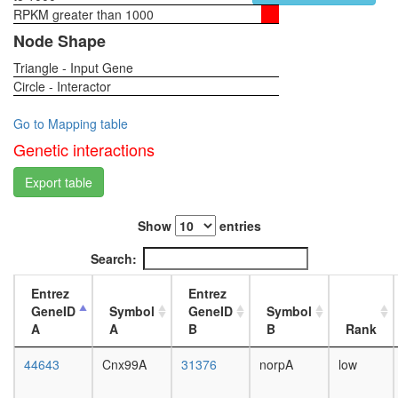
RPKM greater than 1000
1-day
female
Node Shape
head,
Triangle - Input Gene
virgin
Circle - Interactor
4-day
female
head,
Go to Mapping table
virgin
Genetic interactions
20-
day
Export table
female
head,
Show
entries
mated
1-day
Search:
female
head,
Entrez
Entrez
mated
GeneID
Symbol
GeneID
Symbol
4-day
A
A
B
B
Rank
female
head,
44643
Cnx99A
31376
norpA
low
mated
20-