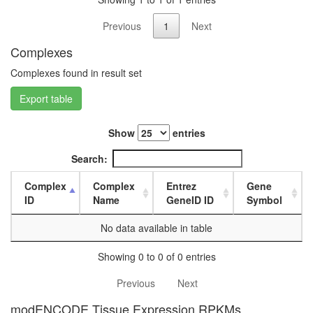
L3
wanderi
Previous
1
Next
fat
Complexes
body,
white
Complexes found in result set
prepupa
fat
Export table
body,
pupae
Show
entries
P8
carcass,
Search:
larvae
L3
Complex
Complex
Entrez
Gene
wanderi
ID
Name
GeneID ID
Symbol
carcass,
1-day
No data available in table
adult
carcass,
Showing 0 to 0 of 0 entries
4-day
adult
Previous
Next
carcass,
20-
modENCODE Tissue Expression RPKMs