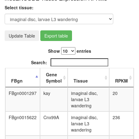
day
Select tissue:
adult
ovary,
virgin
4-day
female
Update Table
Export table
ovary,
mated
Show
entries
4-day
female
Search:
testis,
mated
Gene
4-day
FBgn
Symbol
Tissue
RPKM
male
accessor
FBgn0001297
kay
imaginal disc,
20
gland,
larvae L3
mated
wandering
4-day
male
FBgn0015622
Cnx99A
imaginal disc,
236
larvae L3
wandering