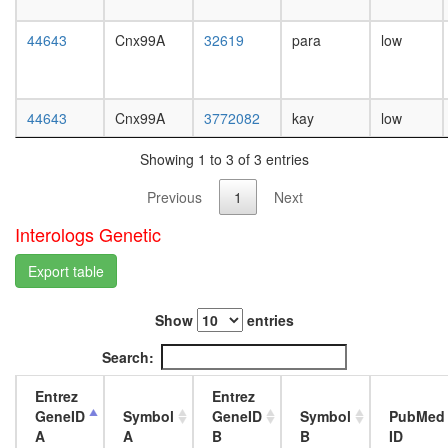
day
female
44643
Cnx99A
32619
para
low
head,
mated
1-day
male
44643
Cnx99A
3772082
kay
low
head,
mated
Showing 1 to 3 of 3 entries
4-day
male
Previous
1
Next
head,
mated
Interologs Genetic
20-
day
Export table
male
salivary
Show
entries
gland,
larvae
Search:
L3
wanderi
Entrez
Entrez
salivary
GeneID
Symbol
GeneID
Symbol
PubMed
gland,
A
A
B
B
ID