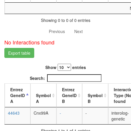
white
prepupa
digestive
system,
Showing 0 to 0 of 0 entries
larvae
L3
Previous
Next
wanderi
No Interactions found
digestive
system,
Export table
1-day
adult
digestive
Show
entries
system,
4-day
Search:
adult
digestive
Entrez
Entrez
Interact
system,
GeneID
Symbol
GeneID
Symbol
Type (No
20-
A
A
B
B
found
day
adult
44643
Cnx99A
-
-
interolog-
fat
genetic
body,
larvae
Showing 1 to 1 of 1 entries