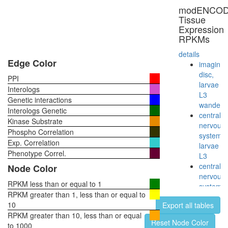
modENCO
Tissue
Expression
RPKMs
details
Edge Color
imaginal
disc,
PPI
larvae
Interologs
L3
Genetic interactions
wanderi
Interologs Genetic
central
Kinase Substrate
nervous
Phospho Correlation
system,
Exp. Correlation
larvae
Phenotype Correl.
L3
central
Node Color
nervous
RPKM less than or equal to 1
system,
RPKM greater than 1, less than or equal to
pupae
10
Export all tables
P8
RPKM greater than 10, less than or equal
head,
Reset Node Color
to 1000
virgin