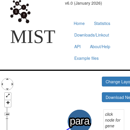
v6.0 (January 2026)
Home
Statistics
MIST
Downloads/Linkout
API
About/Help
Example files
Change Lay
Download N
click
node for
gene